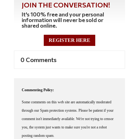
JOIN THE CONVERSATION!
It's 100% free and your personal
information will never be sold or
shared online.
REGISTER HERE
0 Comments
Commenting Policy:
Some comments on this web site are automatically moderated
through our Spam protection systems. Please be patient if your
comment isn't immediately available. We're not trying to censor
you, the system just wants to make sure you're not a robot
posting random spam.