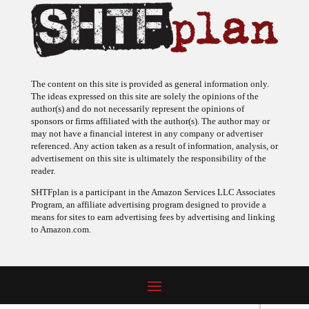
The content on this site is provided as general information only.
The ideas expressed on this site are solely the opinions of the
author(s) and do not necessarily represent the opinions of
sponsors or firms affiliated with the author(s). The author may or
may not have a financial interest in any company or advertiser
referenced. Any action taken as a result of information, analysis, or
advertisement on this site is ultimately the responsibility of the
reader.
SHTFplan is a participant in the Amazon Services LLC Associates
Program, an affiliate advertising program designed to provide a
means for sites to earn advertising fees by advertising and linking
to Amazon.com.