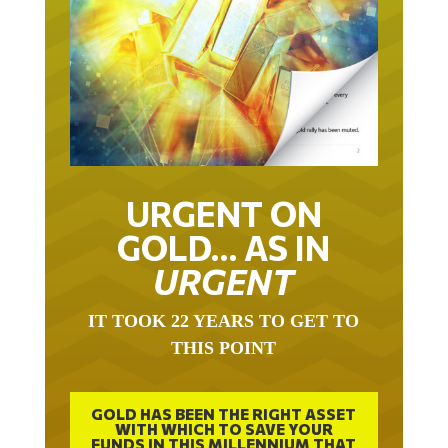
URGENT ON
GOLD… AS IN
URGENT
IT TOOK 22 YEARS TO GET TO
THIS POINT
GOLD HAS BEEN THE RIGHT ASSET
WITH WHICH TO SAVE YOUR
FUNDS IN THIS MILLENNIUM THAT