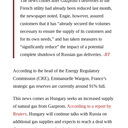
The news comes after Gazprom’s deliveries to the
French utility had already been reduced last month,
the newspaper noted. Engie, however, assured
customers that it has “already secured the volumes
necessary to ensure the supply of its customers and
for its own needs,” and has taken measures to
“significantly reduce” the impact of a potential
complete shutdown of Russian gas deliveries.
-RT
According to the head of the Energy Regulatory
Commission (CRE), Emmanuelle Wargon, France’s
strategic gas reserves are currently around 91% full.
This news comes as Hungary seeks an increased supply
of natural gas from Gazprom.
According to a report by
Reuters
,
Hungary will continue talks with Russia on
additional gas supplies and expects to reach a deal with