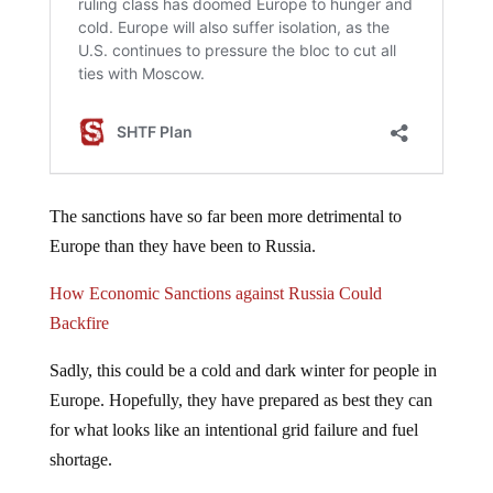
The sanctions have so far been more detrimental to
Europe than they have been to Russia.
How Economic Sanctions against Russia Could
Backfire
Sadly, this could be a cold and dark winter for people in
Europe. Hopefully, they have prepared as best they can
for what looks like an intentional grid failure and fuel
shortage.