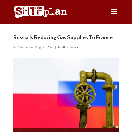
Russia Is Reducing Gas Supplies To France
by
Mac Slavo
|
Aug 30, 2022
|
Headline News