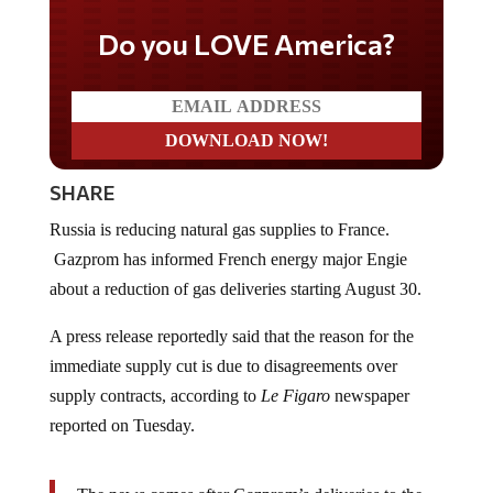
Do you LOVE America?
SHARE
Russia is reducing natural gas supplies to France.
Gazprom has informed French energy major Engie
about a reduction of gas deliveries starting August 30.
A press release reportedly said that the reason for the
immediate supply cut is due to disagreements over
supply contracts, according to
Le Figaro
newspaper
reported on Tuesday.