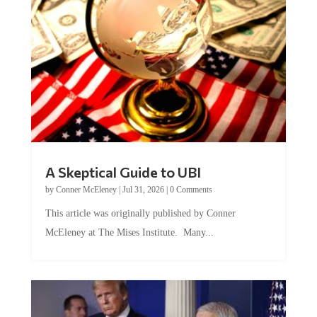
A Skeptical Guide to UBI
by
Conner McEleney
|
Jul 31, 2026
|
0 Comments
This article was originally published by Conner
McEleney at The Mises Institute. Many...