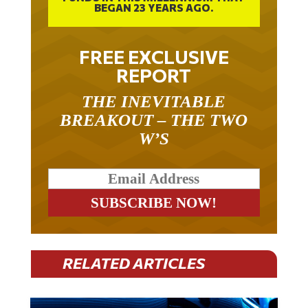
BEGAN 23 YEARS AGO.
FREE EXCLUSIVE
REPORT
THE INEVITABLE
BREAKOUT – THE TWO
W’S
RELATED ARTICLES