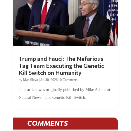
Trump and Fauci: The Nefarious
Tag Team Executing the Genetic
Kill Switch on Humanity
by
Mac Slavo
|
Jul 30, 2026
|
0 Comments
This article was originally published by Mike Adams at
Natural News. The Genetic Kill Switch...
COMMENTS