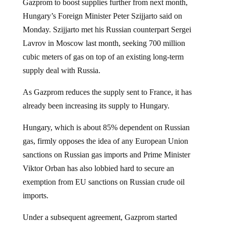
Gazprom to boost supplies further from next month,
Hungary’s Foreign Minister Peter Szijjarto said on
Monday. Szijjarto met his Russian counterpart Sergei
Lavrov in Moscow last month, seeking 700 million
cubic meters of gas on top of an existing long-term
supply deal with Russia.
As Gazprom reduces the supply sent to France, it has
already been increasing its supply to Hungary.
Hungary, which is about 85% dependent on Russian
gas, firmly opposes the idea of any European Union
sanctions on Russian gas imports and Prime Minister
Viktor Orban has also lobbied hard to secure an
exemption from EU sanctions on Russian crude oil
imports.
Under a subsequent agreement, Gazprom started