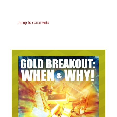
Jump to comments