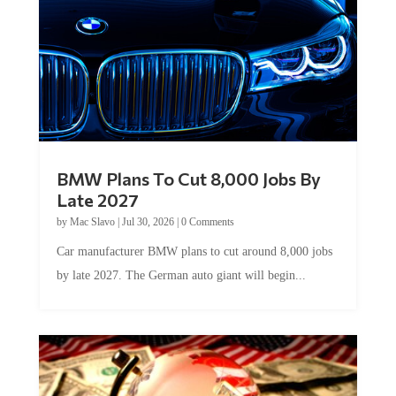
BMW Plans To Cut 8,000 Jobs By
Late 2027
by
Mac Slavo
|
Jul 30, 2026
|
0 Comments
Car manufacturer BMW plans to cut around 8,000 jobs
by late 2027. The German auto giant will begin...