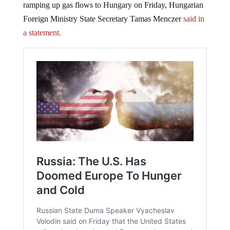
ramping up gas flows to Hungary on Friday, Hungarian
Foreign Ministry State Secretary Tamas Menczer
said in
a statement.