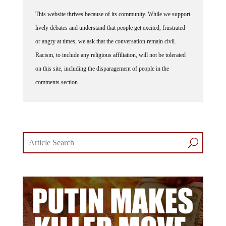
This website thrives because of its community. While we support
lively debates and understand that people get excited, frustrated
or angry at times, we ask that the conversation remain civil.
Racism, to include any religious affiliation, will not be tolerated
on this site, including the disparagement of people in the
comments section.