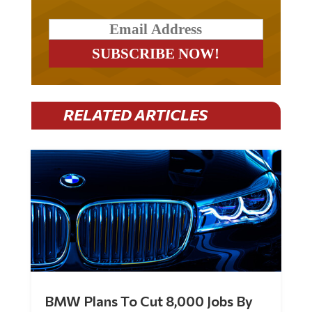
RELATED ARTICLES
BMW Plans To Cut 8,000 Jobs By
Late 2027