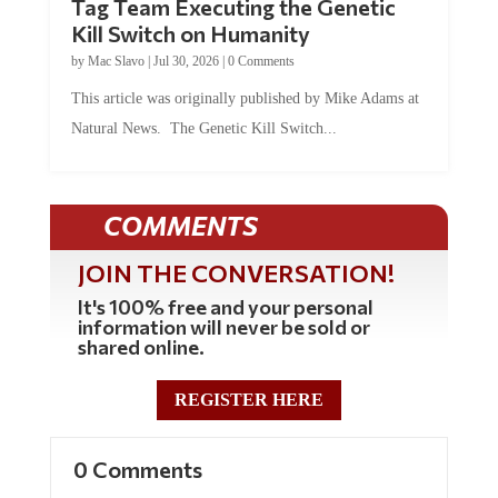
Kill Switch on Humanity
by
Mac Slavo
|
Jul 30, 2026
|
0 Comments
This article was originally published by Mike Adams at
Natural News. The Genetic Kill Switch...
COMMENTS
JOIN THE CONVERSATION!
It's 100% free and your personal
information will never be sold or
shared online.
REGISTER HERE
0 Comments