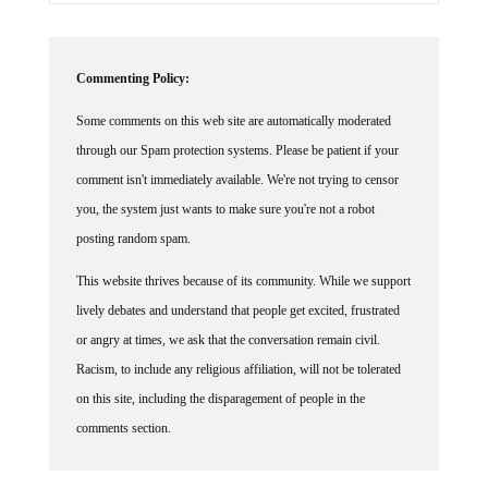
Commenting Policy:
Some comments on this web site are automatically moderated
through our Spam protection systems. Please be patient if your
comment isn't immediately available. We're not trying to censor
you, the system just wants to make sure you're not a robot
posting random spam.
This website thrives because of its community. While we support
lively debates and understand that people get excited, frustrated
or angry at times, we ask that the conversation remain civil.
Racism, to include any religious affiliation, will not be tolerated
on this site, including the disparagement of people in the
comments section.