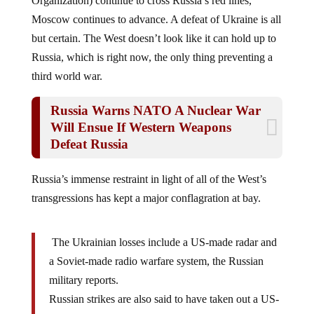
Moscow continues to advance. A defeat of Ukraine is all
but certain. The West doesn’t look like it can hold up to
Russia, which is right now, the only thing preventing a
third world war.
Russia Warns NATO A Nuclear War
Will Ensue If Western Weapons
Defeat Russia
Russia’s immense restraint in light of all of the West’s
transgressions has kept a major conflagration at bay.
The Ukrainian losses include a US-made radar and
a Soviet-made radio warfare system, the Russian
military reports.
Russian strikes are also said to have taken out a US-
made HIMARS multiple-launch rocket system as