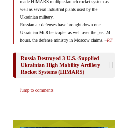
well as several industrial plants used by the
Ukrainian military.
Russian air defenses have brought down one
Ukrainian Mi-8 helicopter as well over the past 24
hours, the defense ministry in Moscow claims. –
RT
Russia Destroyed 3 U.S.-Supplied
Ukrainian High Mobility Artillery
Rocket Systems (HIMARS)
Jump to comments