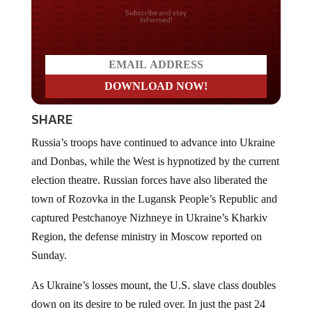
Do you LOVE America?
SHARE
Russia’s troops have continued to advance into Ukraine
and Donbas, while the West is hypnotized by the current
election theatre. Russian forces have also liberated the
town of Rozovka in the Lugansk People’s Republic and
captured Pestchanoye Nizhneye in Ukraine’s Kharkiv
Region, the defense ministry in Moscow reported on
Sunday.
As Ukraine’s losses mount, the U.S. slave class doubles
down on its desire to be ruled over. In just the past 24
hours, the Ukrainian military has suffered more than