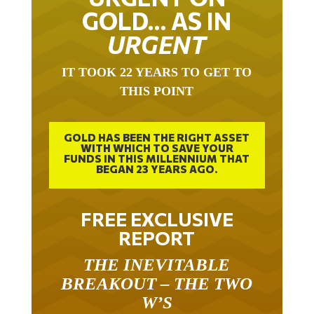
GOLD… AS IN
URGENT
IT TOOK 22 YEARS TO GET TO
THIS POINT
GOLD HAS BEEN THE RIGHT ASSET
WITH WHICH TO SAVE YOUR
FUNDS IN THIS MILLENNIUM THAT
BEGAN 23 YEARS AGO.
FREE EXCLUSIVE
REPORT
THE INEVITABLE
BREAKOUT – THE TWO
W’S