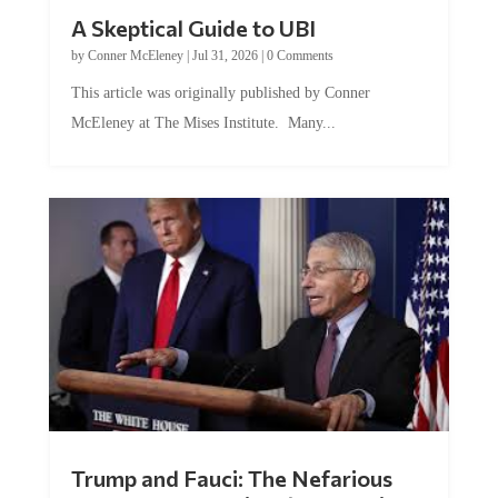
A Skeptical Guide to UBI
by
Conner McEleney
|
Jul 31, 2026
|
0 Comments
This article was originally published by Conner
McEleney at The Mises Institute. Many...
Trump and Fauci: The Nefarious
Tag Team Executing the Genetic