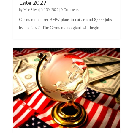
by
Mac Slavo
|
Jul 30, 2026
|
0 Comments
Car manufacturer BMW plans to cut around 8,000 jobs
by late 2027. The German auto giant will begin...