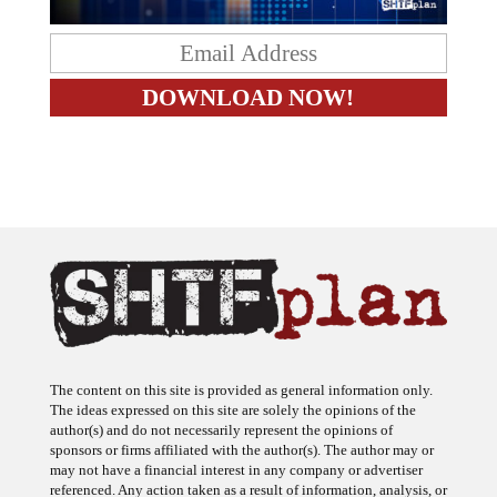
The content on this site is provided as general information only.
The ideas expressed on this site are solely the opinions of the
author(s) and do not necessarily represent the opinions of
sponsors or firms affiliated with the author(s). The author may or
may not have a financial interest in any company or advertiser
referenced. Any action taken as a result of information, analysis, or
advertisement on this site is ultimately the responsibility of the