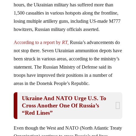
1,500 casualties in various hotspots along the frontline,
losing multiple artillery guns, including US-made М777
howitzers, Russian military officials asserted.
According to a report by
RT,
Russia’s advancements do
not stop there. Seven Ukrainian ammunition depots have
been struck in various areas, according to the ministry’s
statement. The Russian Ministry of Defense said its
troops have improved their positions in a number of
areas in the Donetsk People’s Republic.
Ukraine And NATO Urge U.S. To
Cross Another One Of Russia’s
“Red Lines”
Even though the West and NATO (North Atlantic Treaty
Organization) continue to cross Russia’s red lines,