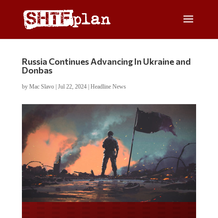
Russia Continues Advancing In Ukraine and
Donbas
by
Mac Slavo
|
Jul 22, 2024
|
Headline News