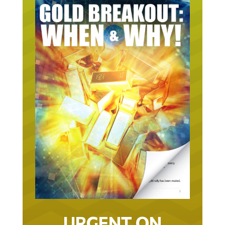
URGENT ON