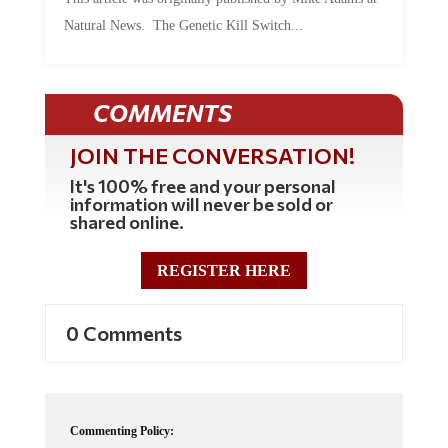
Natural News. The Genetic Kill Switch...
COMMENTS
JOIN THE CONVERSATION!
It's 100% free and your personal
information will never be sold or
shared online.
REGISTER HERE
0 Comments
Commenting Policy: