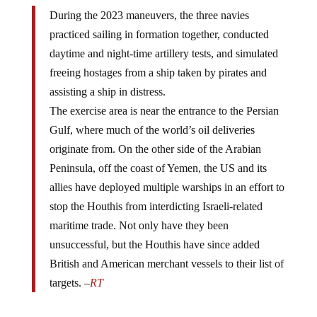
During the 2023 maneuvers, the three navies
practiced sailing in formation together, conducted
daytime and night-time artillery tests, and simulated
freeing hostages from a ship taken by pirates and
assisting a ship in distress.
The exercise area is near the entrance to the Persian
Gulf, where much of the world’s oil deliveries
originate from. On the other side of the Arabian
Peninsula, off the coast of Yemen, the US and its
allies have deployed multiple warships in an effort to
stop the Houthis from interdicting Israeli-related
maritime trade. Not only have they been
unsuccessful, but the Houthis have since added
British and American merchant vessels to their list of
targets. –
RT
These wargames began in 2019 as a joint venture