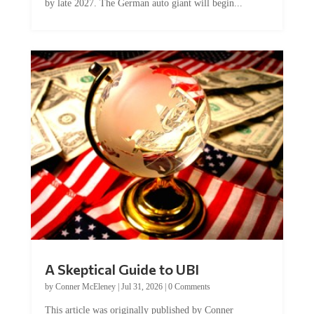
A Skeptical Guide to UBI
by
Conner McEleney
|
Jul 31, 2026
|
0 Comments
This article was originally published by Conner