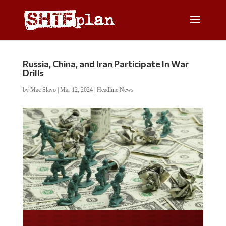
Russia, China, and Iran Participate In War
Drills
by
Mac Slavo
|
Mar 12, 2024
|
Headline News