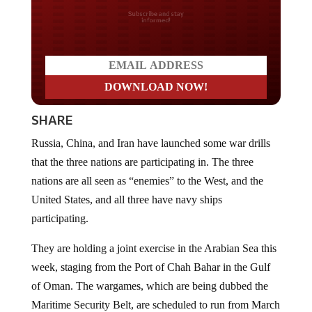
Do you LOVE America?
SHARE
Russia, China, and Iran have launched some war drills
that the three nations are participating in. The three
nations are all seen as “enemies” to the West, and the
United States, and all three have navy ships
participating.
They are holding a joint exercise in the Arabian Sea this
week, staging from the Port of Chah Bahar in the Gulf
of Oman. The wargames, which are being dubbed the
Maritime Security Belt, are scheduled to run from March