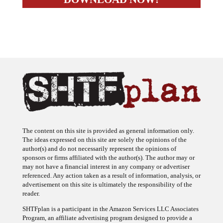
The content on this site is provided as general information only.
The ideas expressed on this site are solely the opinions of the
author(s) and do not necessarily represent the opinions of
sponsors or firms affiliated with the author(s). The author may or
may not have a financial interest in any company or advertiser
referenced. Any action taken as a result of information, analysis, or
advertisement on this site is ultimately the responsibility of the
reader.
SHTFplan is a participant in the Amazon Services LLC Associates
Program, an affiliate advertising program designed to provide a
means for sites to earn advertising fees by advertising and linking