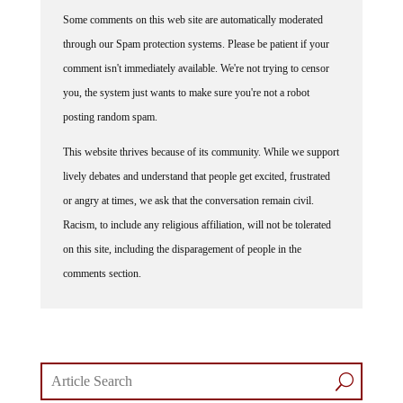
Some comments on this web site are automatically moderated
through our Spam protection systems. Please be patient if your
comment isn't immediately available. We're not trying to censor
you, the system just wants to make sure you're not a robot
posting random spam.
This website thrives because of its community. While we support
lively debates and understand that people get excited, frustrated
or angry at times, we ask that the conversation remain civil.
Racism, to include any religious affiliation, will not be tolerated
on this site, including the disparagement of people in the
comments section.