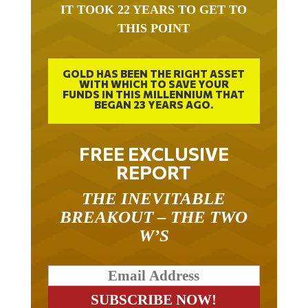
THIS POINT
GOLD HAS BEEN THE RIGHT ASSET
WITH WHICH TO SAVE YOUR
FUNDS IN THIS MILLENNIUM THAT
BEGAN 23 YEARS AGO.
FREE EXCLUSIVE
REPORT
THE INEVITABLE
BREAKOUT – THE TWO
W’S