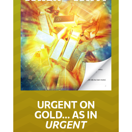
URGENT ON
GOLD… AS IN
URGENT
IT TOOK 22 YEARS TO GET TO