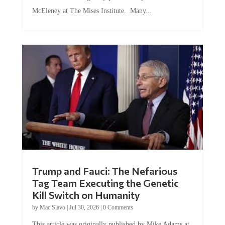
McEleney at The Mises Institute. Many...
Trump and Fauci: The Nefarious
Tag Team Executing the Genetic
Kill Switch on Humanity
by
Mac Slavo
|
Jul 30, 2026
|
0 Comments
This article was originally published by Mike Adams at