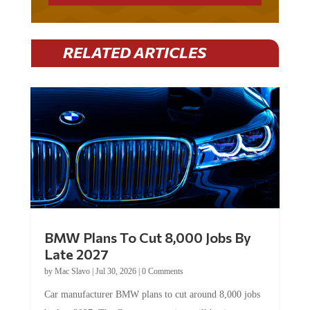
RELATED ARTICLES
BMW Plans To Cut 8,000 Jobs By
Late 2027
by
Mac Slavo
|
Jul 30, 2026
|
0 Comments
Car manufacturer BMW plans to cut around 8,000 jobs
by late 2027. The German auto giant will begin...