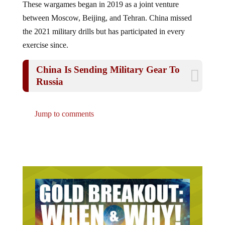
between Moscow, Beijing, and Tehran. China missed
the 2021 military drills but has participated in every
exercise since.
China Is Sending Military Gear To
Russia
Jump to comments