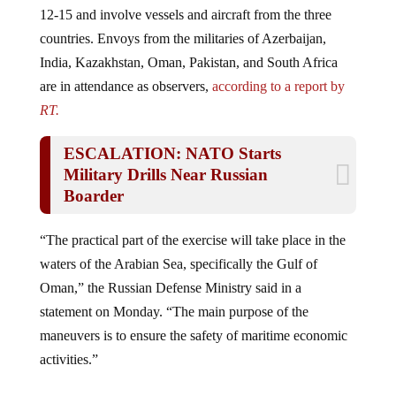
12-15 and involve vessels and aircraft from the three
countries. Envoys from the militaries of Azerbaijan,
India, Kazakhstan, Oman, Pakistan, and South Africa
are in attendance as observers,
according to a report by
RT.
ESCALATION: NATO Starts
Military Drills Near Russian
Boarder
“The practical part of the exercise will take place in the
waters of the Arabian Sea, specifically the Gulf of
Oman,” the Russian Defense Ministry said in a
statement on Monday. “The main purpose of the
maneuvers is to ensure the safety of maritime economic
activities.”