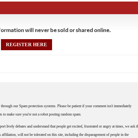
ormation will never be sold or shared online.
REGISTER HERE
through our Spam protection systems. Please be patient if your comment isn't immediately
nts to make sure you're not a robot posting random spam.
rt lively debates and understand that people get excited, frustrated or angry at times, we ask t
affiliation, will not be tolerated on this site, including the disparagement of people in the