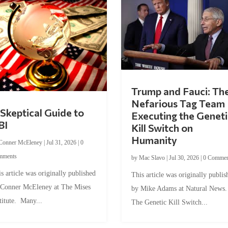
Trump and Fauci: Th
Nefarious Tag Team
Skeptical Guide to
Executing the Geneti
BI
Kill Switch on
Humanity
Conner McEleney
|
Jul 31, 2026
|
0
mments
by
Mac Slavo
|
Jul 30, 2026
|
0 Commen
s article was originally published
This article was originally publis
 Conner McEleney at The Mises
by Mike Adams at Natural News
titute. Many...
The Genetic Kill Switch...