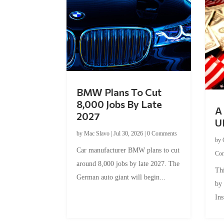
BMW Plans To Cut
8,000 Jobs By Late
A 
2027
U
by
Mac Slavo
|
Jul 30, 2026
|
0 Comments
by
Car manufacturer BMW plans to cut
Co
around 8,000 jobs by late 2027. The
Thi
German auto giant will begin...
by
Ins