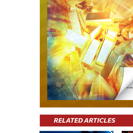
RELATED ARTICLES