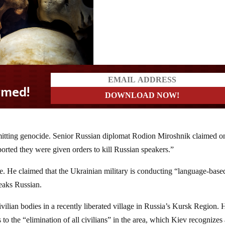
itting genocide. Senior Russian diplomat Rodion Miroshnik claimed o
orted they were given orders to kill Russian speakers.”
e. He claimed that the Ukrainian military is conducting “language-base
eaks Russian.
lian bodies in a recently liberated village in Russia’s Kursk Region. 
to the “elimination of all civilians” in the area, which Kiev recognizes