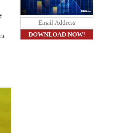
by
 is