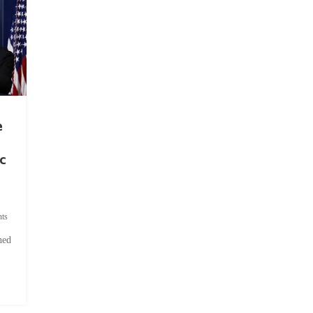
e
c
ts
hed
.