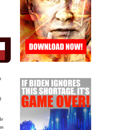
n
d
He
 as