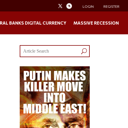
LOGIN
REGISTER
RAL BANKS DIGITAL CURRENCY
MASSIVE RECESSION