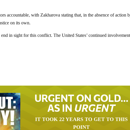
ors accountable, with Zakharova stating that, in the absence of action 
ustice on its own.
 end in sight for this conflict. The United States’ continued involvement
URGENT ON GOLD…
AS IN
URGENT
IT TOOK 22 YEARS TO GET TO THIS
POINT