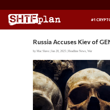
#1 CRYPT
Russia Accuses Kiev of G
by
Mac Slavo
|
Jan 20, 2025
|
Headline News
,
War