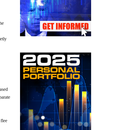
the
etly
eased
parate
 flee