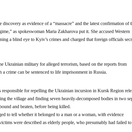
 discovery as evidence of a “massacre” and the latest confirmation of 
 regime,” as spokeswoman Maria Zakharova put it. She accused Western
ing a blind eye to Kyiv’s crimes and charged that foreign officials secr
e Ukrainian military for alleged terrorism, based on the reports from
a crime can be sentenced to life imprisonment in Russia.
 responsible for repelling the Ukrainian incursion in Kursk Region rel
ting the village and finding seven heavily-decomposed bodies in two se
 bound and beaten, before being killed.
ged to tell whether it belonged to a man or a woman, with evidence
 victims were described as elderly people, who presumably had failed to