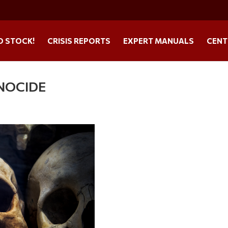
O STOCK!
CRISIS REPORTS
EXPERT MANUALS
CENT
ENOCIDE