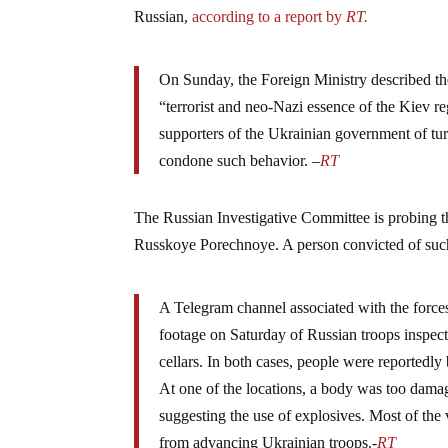
Russian,
according to a report by
RT.
On Sunday, the Foreign Ministry described the
“terrorist and neo-Nazi essence of the Kiev
supporters of the Ukrainian government of turn
condone such behavior. –
RT
The Russian Investigative Committee is probing th
Russkoye Porechnoye. A person convicted of such 
A Telegram channel associated with the forces
footage on Saturday of Russian troops inspec
cellars. In both cases, people were reportedly
At one of the locations, a body was too dama
suggesting the use of explosives. Most of the
from advancing Ukrainian troops.-
RT