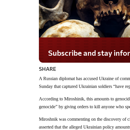
Subscribe and stay informed!
SHARE
A Russian diplomat has accused Ukraine of comm
Sunday that captured Ukrainian soldiers “have rep
According to Miroshinik, this amounts to genocid
genocide” by giving orders to kill anyone who sp
Miroshnik was commenting on the discovery of civi
asserted that the alleged Ukrainian policy amounts 