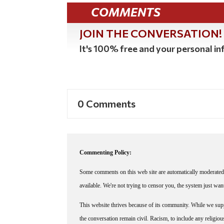
COMMENTS
JOIN THE CONVERSATION!
It's 100% free and your personal inf
0 Comments
Commenting Policy:
Some comments on this web site are automatically moderated 
available. We're not trying to censor you, the system just wa
This website thrives because of its community. While we suppo
the conversation remain civil. Racism, to include any religious 