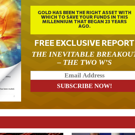
GOLD HAS BEEN THE RIGHT ASSET WITH
WHICH TO SAVE YOUR FUNDS IN THIS
MILLENNIUM THAT BEGAN 23 YEARS
AGO.
FREE EXCLUSIVE REPORT
THE INEVITABLE BREAKOU
– THE TWO W’S