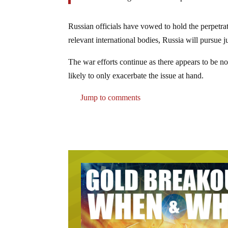
Russian officials have vowed to hold the perpetrat
relevant international bodies, Russia will pursue j
The war efforts continue as there appears to be no
likely to only exacerbate the issue at hand.
Jump to comments