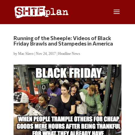
Running of the Sheeple: Videos of Black
Friday Brawls and Stampedes in America
by
Mac Slavo
|
Nov 24, 2017
|
Headline News