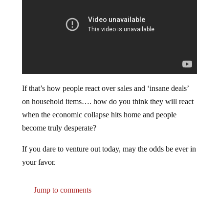
If that’s how people react over sales and ‘insane deals’
on household items…. how do you think they will react
when the economic collapse hits home and people
become truly desperate?
If you dare to venture out today, may the odds be ever in
your favor.
Jump to comments