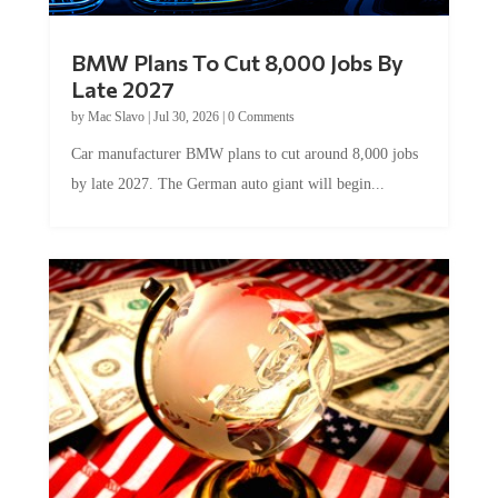
BMW Plans To Cut 8,000 Jobs By
Late 2027
by
Mac Slavo
|
Jul 30, 2026
|
0 Comments
Car manufacturer BMW plans to cut around 8,000 jobs
by late 2027. The German auto giant will begin...