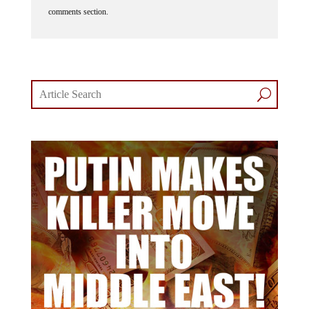
comments section.