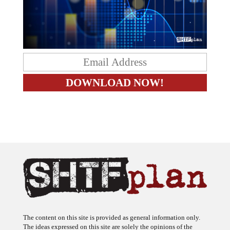
The content on this site is provided as general information only.
The ideas expressed on this site are solely the opinions of the