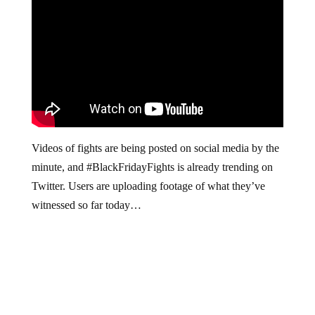
Videos of fights are being posted on social media by the
minute, and #BlackFridayFights is already trending on
Twitter. Users are uploading footage of what they’ve
witnessed so far today…