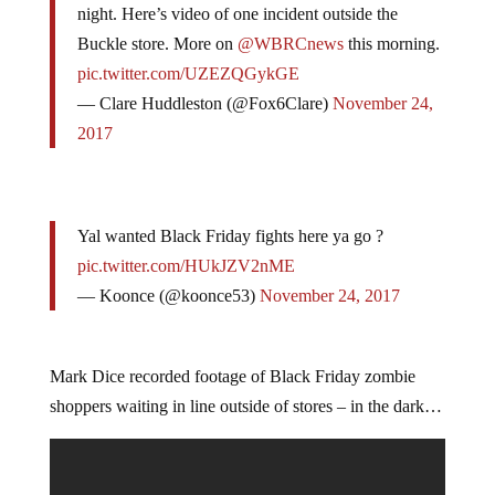
night. Here’s video of one incident outside the
Buckle store. More on
@WBRCnews
this morning.
pic.twitter.com/UZEZQGykGE
— Clare Huddleston (@Fox6Clare)
November 24,
2017
Yal wanted Black Friday fights here ya go ?
pic.twitter.com/HUkJZV2nME
— Koonce (@koonce53)
November 24, 2017
Mark Dice recorded footage of Black Friday zombie
shoppers waiting in line outside of stores – in the dark…