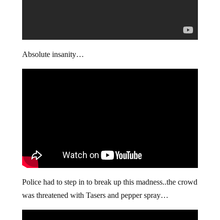
Absolute insanity…
Police had to step in to break up this madness..the crowd
was threatened with Tasers and pepper spray…