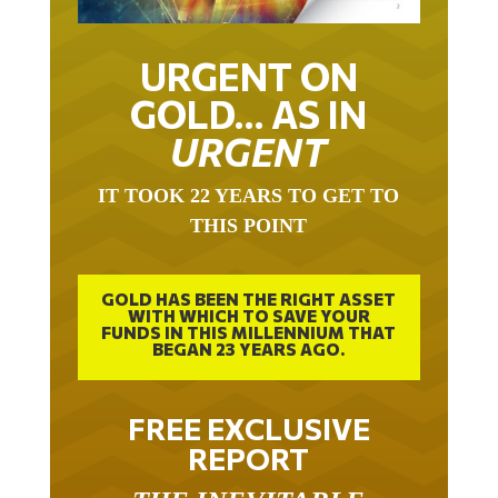
URGENT ON
GOLD… AS IN
URGENT
IT TOOK 22 YEARS TO GET TO
THIS POINT
GOLD HAS BEEN THE RIGHT ASSET
WITH WHICH TO SAVE YOUR
FUNDS IN THIS MILLENNIUM THAT
BEGAN 23 YEARS AGO.
FREE EXCLUSIVE
REPORT