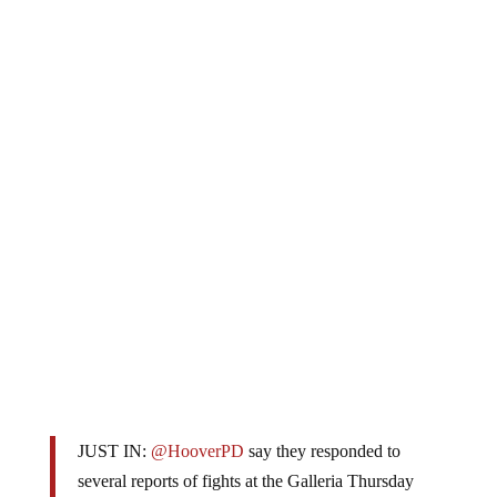
JUST IN:
@HooverPD
say they responded to
several reports of fights at the Galleria Thursday