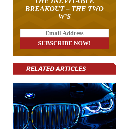
THE INEVITABLE
BREAKOUT – THE TWO
W’S
RELATED ARTICLES