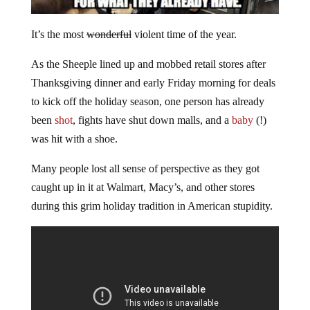
It’s the most
wonderful
violent time of the year.
As the Sheeple lined up and mobbed retail stores after
Thanksgiving dinner and early Friday morning for deals
to kick off the holiday season, one person has already
been
shot
, fights have shut down malls, and a
baby
(!)
was hit with a shoe.
Many people lost all sense of perspective as they got
caught up in it at Walmart, Macy’s, and other stores
during this grim holiday tradition in American stupidity.