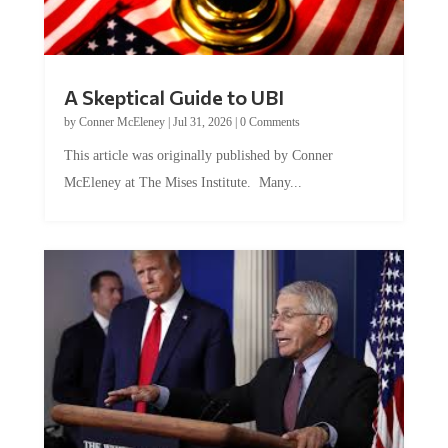
A Skeptical Guide to UBI
by
Conner McEleney
|
Jul 31, 2026
|
0 Comments
This article was originally published by Conner
McEleney at The Mises Institute. Many...