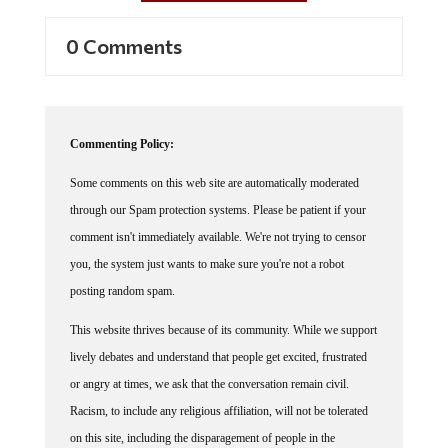
0 Comments
Commenting Policy:
Some comments on this web site are automatically moderated
through our Spam protection systems. Please be patient if your
comment isn't immediately available. We're not trying to censor
you, the system just wants to make sure you're not a robot
posting random spam.
This website thrives because of its community. While we support
lively debates and understand that people get excited, frustrated
or angry at times, we ask that the conversation remain civil.
Racism, to include any religious affiliation, will not be tolerated
on this site, including the disparagement of people in the