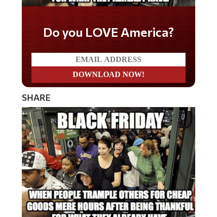
Do you LOVE America?
SHARE