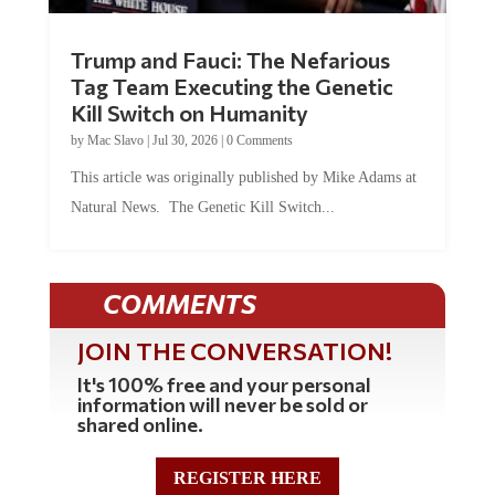
Trump and Fauci: The Nefarious
Tag Team Executing the Genetic
Kill Switch on Humanity
by
Mac Slavo
|
Jul 30, 2026
|
0 Comments
This article was originally published by Mike Adams at
Natural News. The Genetic Kill Switch...
COMMENTS
JOIN THE CONVERSATION!
It's 100% free and your personal
information will never be sold or
shared online.
REGISTER HERE