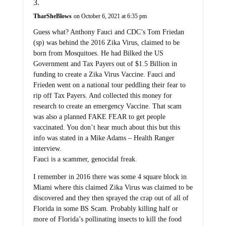
TharSheBlows
on October 6, 2021 at 6:35 pm
Guess what? Anthony Fauci and CDC’s Tom Friedan
(sp) was behind the 2016 Zika Virus, claimed to be
born from Mosquitoes. He had Bilked the US
Government and Tax Payers out of $1.5 Billion in
funding to create a Zika Virus Vaccine. Fauci and
Frieden went on a national tour peddling their fear to
rip off Tax Payers. And collected this money for
research to create an emergency Vaccine. That scam
was also a planned FAKE FEAR to get people
vaccinated. You don’t hear much about this but this
info was stated in a Mike Adams – Health Ranger
interview.
Fauci is a scammer, genocidal freak.
I remember in 2016 there was some 4 square block in
Miami where this claimed Zika Virus was claimed to be
discovered and they then sprayed the crap out of all of
Florida in some BS Scam. Probably killing half or
more of Florida’s pollinating insects to kill the food
supply chain production.