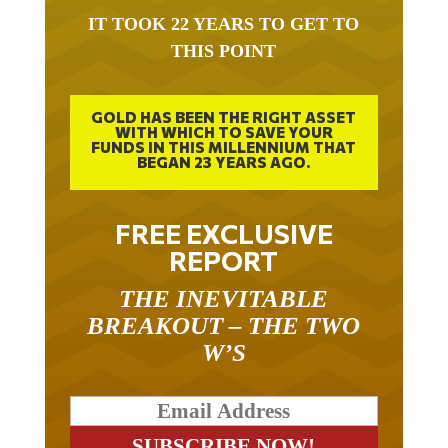
IT TOOK 22 YEARS TO GET TO
THIS POINT
GOLD HAS BEEN THE RIGHT ASSET
WITH WHICH TO SAVE YOUR
FUNDS IN THIS MILLENNIUM THAT
BEGAN 23 YEARS AGO.
FREE EXCLUSIVE
REPORT
THE INEVITABLE
BREAKOUT – THE TWO
W’S