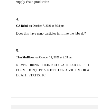
CA Rebel
on October 7, 2021 at 5:08 pm
Does this have nano particles in it like the jabs do?
TharSheBlows
on October 11, 2021 at 2:53 pm
NEVER DRINK THEIR KOOL-AID. JAB OR PILL
FORM. DON;T BE STOOPID OR A VICTIM OR A
DEATH STATISTIC.