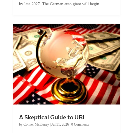
A Skeptical Guide to UBI
by
Conner McEleney
|
Jul 31, 2026
|
0 Comments
This article was originally published by Conner