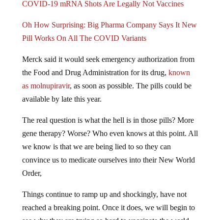
Oh How Surprising: Big Pharma Company Says It New
Pill Works On All The COVID Variants
Merck said it would seek emergency authorization from
the Food and Drug Administration for its drug,
known
as molnupiravir
, as soon as possible. The pills could be
available by late this year.
The real question is what the hell is in those pills? More
gene therapy? Worse? Who even knows at this point. All
we know is that we are being lied to so they can
convince us to medicate ourselves into their New World
Order,
Things continue to ramp up and shockingly, have not
reached a breaking point. Once it does, we will begin to
see why they are trying so hard to vaccinate the world