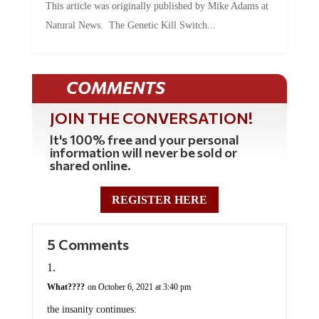
Natural News. The Genetic Kill Switch...
COMMENTS
JOIN THE CONVERSATION!
It's 100% free and your personal
information will never be sold or
shared online.
REGISTER HERE
5 Comments
What????
on October 6, 2021 at 3:40 pm
the insanity continues: