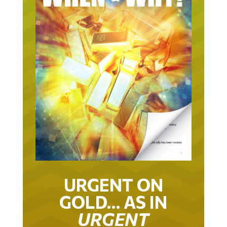
URGENT ON
GOLD… AS IN
URGENT