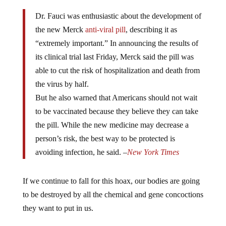
Dr. Fauci was enthusiastic about the development of
the new Merck
anti-viral pill
, describing it as
“extremely important.” In announcing the results of
its clinical trial last Friday, Merck said the pill was
able to cut the risk of hospitalization and death from
the virus by half.
But he also warned that Americans should not wait
to be vaccinated because they believe they can take
the pill. While the new medicine may decrease a
person’s risk, the best way to be protected is
avoiding infection, he said.
–
New York Times
If we continue to fall for this hoax, our bodies are going
to be destroyed by all the chemical and gene concoctions
they want to put in us.
COVID-19 mRNA Shots Are Legally Not Vaccines