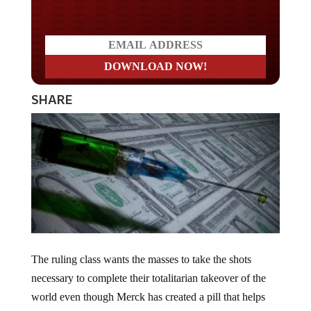
SHARE
The ruling class wants the masses to take the shots
necessary to complete their totalitarian takeover of the
world even though Merck has created a pill that helps
“cut deaths.” Dr. Anthony Fauci emphasized the need