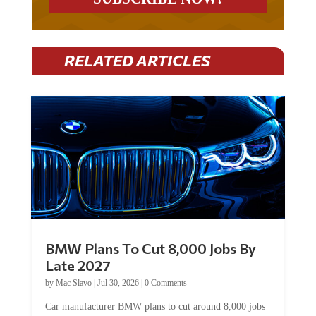
RELATED ARTICLES
BMW Plans To Cut 8,000 Jobs By
Late 2027
by
Mac Slavo
|
Jul 30, 2026
|
0 Comments
Car manufacturer BMW plans to cut around 8,000 jobs
by late 2027. The German auto giant will begin...