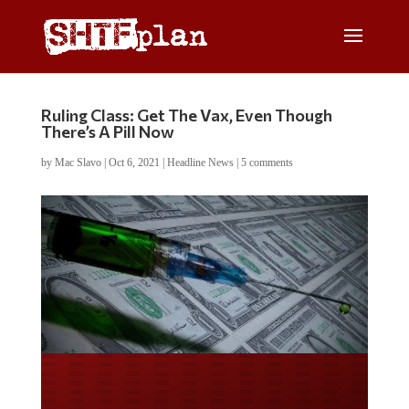
Ruling Class: Get The Vax, Even Though
There’s A Pill Now
by
Mac Slavo
|
Oct 6, 2021
|
Headline News
|
5 comments
Do you LOVE America?