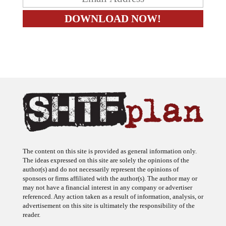
The content on this site is provided as general information only.
The ideas expressed on this site are solely the opinions of the
author(s) and do not necessarily represent the opinions of
sponsors or firms affiliated with the author(s). The author may or
may not have a financial interest in any company or advertiser
referenced. Any action taken as a result of information, analysis, or
advertisement on this site is ultimately the responsibility of the
reader.
SHTFplan is a participant in the Amazon Services LLC Associates