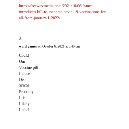
https://freewestmedia.com/2021/10/06/france-
introduces-bill-to-mandate-covid-19-vaccinations-for-
all-from-january-1-2022/
word games
on October 6, 2021 at 3:46 pm
Could
Our
Vaccine pill
Induce
Death
☠️☠️☠️
Probably
It is
Likely
Lethal