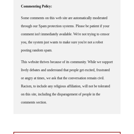
Commenting Policy:
Some comments on this web site are automatically moderated
through our Spam protection systems. Please be patient if your
comment isn't immediately available. We're not trying to censor
you, the system just wants to make sure you're not a robot
posting random spam.
This website thrives because of its community. While we support
lively debates and understand that people get excited, frustrated
or angry at times, we ask that the conversation remain civil.
Racism, to include any religious affiliation, will not be tolerated
on this site, including the disparagement of people in the
comments section.