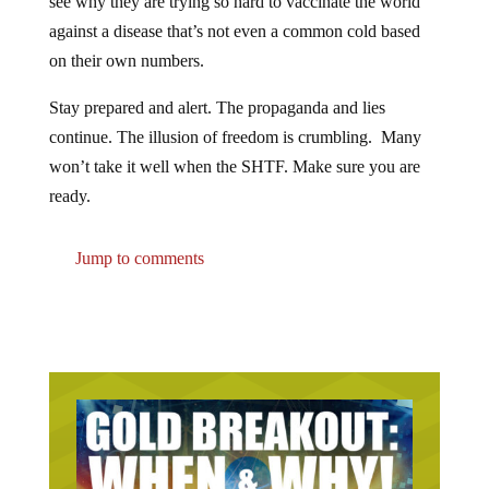
against a disease that’s not even a common cold based
on their own numbers.
Stay prepared and alert. The propaganda and lies
continue. The illusion of freedom is crumbling. Many
won’t take it well when the SHTF. Make sure you are
ready.
Jump to comments