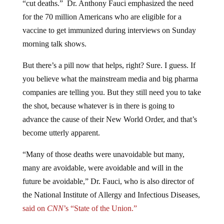
for the 70 million Americans who are eligible for a
vaccine to get immunized during interviews on Sunday
morning talk shows.
But there’s a pill now that helps, right? Sure. I guess. If
you believe what the mainstream media and big pharma
companies are telling you. But they still need you to take
the shot, because whatever is in there is going to
advance the cause of their New World Order, and that’s
become utterly apparent.
“Many of those deaths were unavoidable but many,
many are avoidable, were avoidable and will in the
future be avoidable,” Dr. Fauci, who is also director of
the National Institute of Allergy and Infectious Diseases,
said on
CNN
’s “State of the Union.”