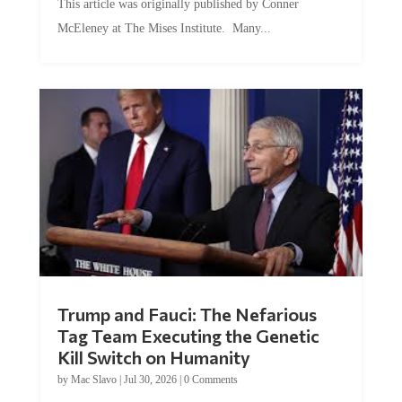
McEleney at The Mises Institute. Many...
Trump and Fauci: The Nefarious
Tag Team Executing the Genetic
Kill Switch on Humanity
by
Mac Slavo
|
Jul 30, 2026
|
0 Comments
This article was originally published by Mike Adams at