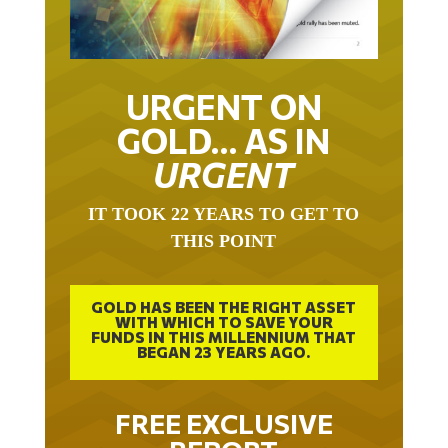
URGENT ON
GOLD… AS IN
URGENT
IT TOOK 22 YEARS TO GET TO
THIS POINT
GOLD HAS BEEN THE RIGHT ASSET
WITH WHICH TO SAVE YOUR
FUNDS IN THIS MILLENNIUM THAT
BEGAN 23 YEARS AGO.
FREE EXCLUSIVE
REPORT