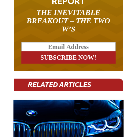
THE INEVITABLE
BREAKOUT – THE TWO
W’S
RELATED ARTICLES