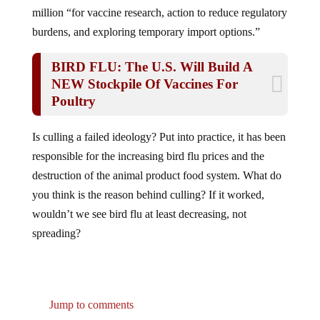
million “for vaccine research, action to reduce regulatory
burdens, and exploring temporary import options.”
BIRD FLU: The U.S. Will Build A
NEW Stockpile Of Vaccines For
Poultry
Is culling a failed ideology? Put into practice, it has been
responsible for the increasing bird flu prices and the
destruction of the animal product food system. What do
you think is the reason behind culling? If it worked,
wouldn’t we see bird flu at least decreasing, not
spreading?
Jump to comments