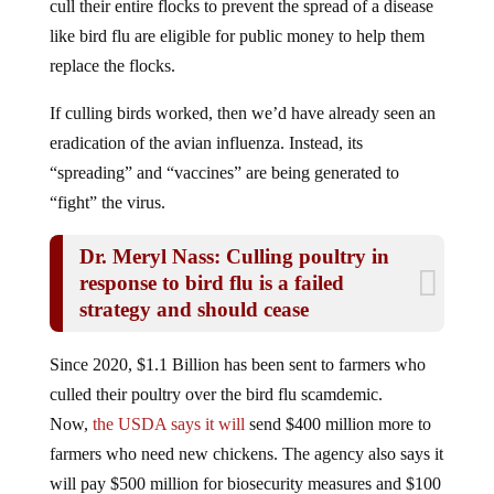
like bird flu are eligible for public money to help them
replace the flocks.
If culling birds worked, then we’d have already seen an
eradication of the avian influenza. Instead, its
“spreading” and “vaccines” are being generated to
“fight” the virus.
Dr. Meryl Nass: Culling poultry in
response to bird flu is a failed
strategy and should cease
Since 2020, $1.1 Billion has been sent to farmers who
culled their poultry over the bird flu scamdemic.
Now,
the USDA says it will
send $400 million more to
farmers who need new chickens. The agency also says it
will pay $500 million for biosecurity measures and $100