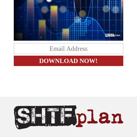
The content on this site is provided as general information only.