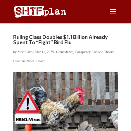
Ruling Class Doubles $1.1 Billion Already
Spent To “Fight” Bird Flu
by
Mac Slavo
|
Mar 11, 2025
|
Coincidence
,
Conspiracy Fact and Theory
,
Headline News
,
Health