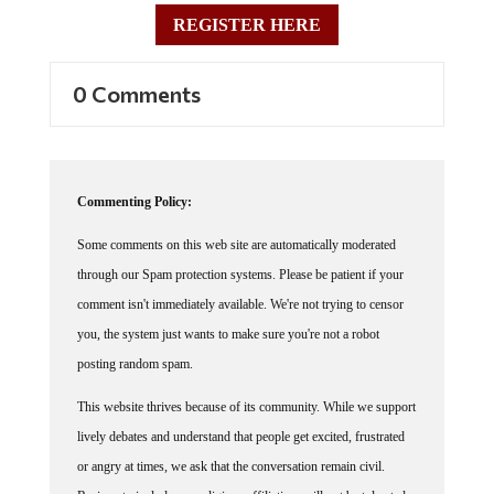
REGISTER HERE
0 Comments
Commenting Policy:
Some comments on this web site are automatically moderated
through our Spam protection systems. Please be patient if your
comment isn't immediately available. We're not trying to censor
you, the system just wants to make sure you're not a robot
posting random spam.
This website thrives because of its community. While we support
lively debates and understand that people get excited, frustrated
or angry at times, we ask that the conversation remain civil.
Racism, to include any religious affiliation, will not be tolerated