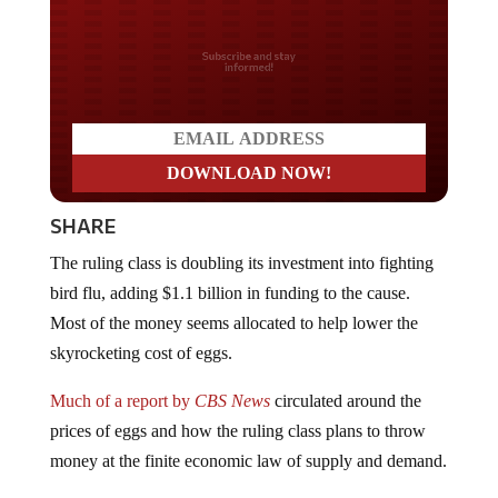
Do you LOVE America?
SHARE
The ruling class is doubling its investment into fighting
bird flu, adding $1.1 billion in funding to the cause.
Most of the money seems allocated to help lower the
skyrocketing cost of eggs.
Much of a report by
CBS News
circulated around the
prices of eggs and how the ruling class plans to throw
money at the finite economic law of supply and demand.
Egg prices rose 15.2% in January, and economists