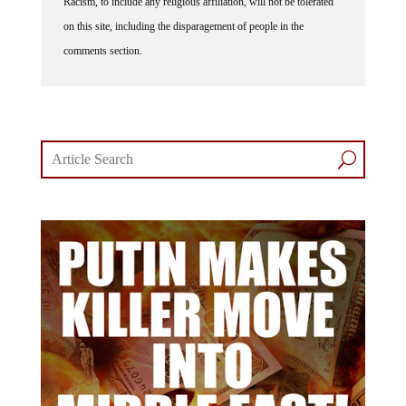
on this site, including the disparagement of people in the
comments section.