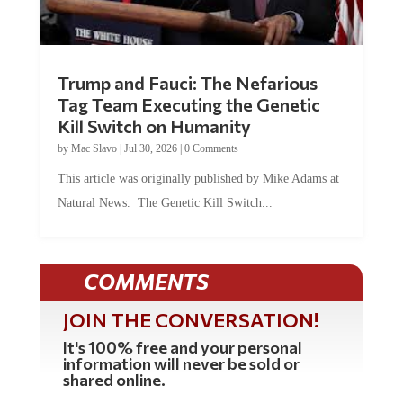
Trump and Fauci: The Nefarious
Tag Team Executing the Genetic
Kill Switch on Humanity
by
Mac Slavo
|
Jul 30, 2026
|
0 Comments
This article was originally published by Mike Adams at
Natural News. The Genetic Kill Switch...
COMMENTS
JOIN THE CONVERSATION!
It's 100% free and your personal
information will never be sold or
shared online.