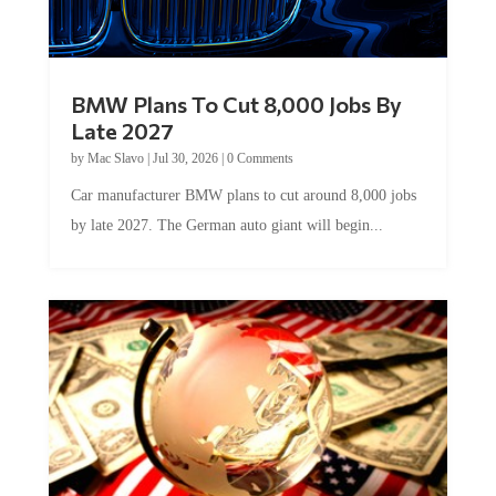
BMW Plans To Cut 8,000 Jobs By
Late 2027
by
Mac Slavo
|
Jul 30, 2026
|
0 Comments
Car manufacturer BMW plans to cut around 8,000 jobs
by late 2027. The German auto giant will begin...