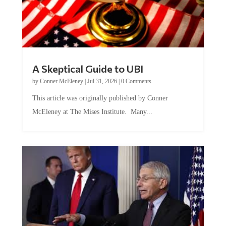
A Skeptical Guide to UBI
by
Conner McEleney
|
Jul 31, 2026
|
0 Comments
This article was originally published by Conner
McEleney at The Mises Institute. Many...