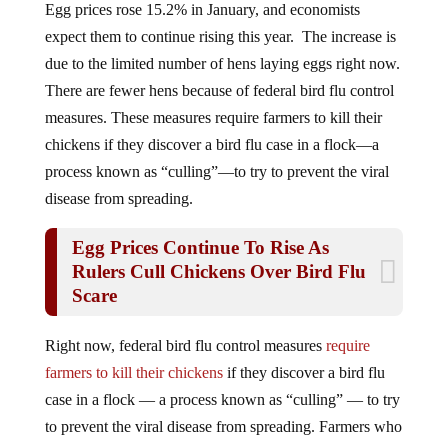
expect them to continue rising this year. The increase is
due to the limited number of hens laying eggs right now.
There are fewer hens because of federal bird flu control
measures. These measures require farmers to kill their
chickens if they discover a bird flu case in a flock—a
process known as “culling”—to try to prevent the viral
disease from spreading.
Egg Prices Continue To Rise As
Rulers Cull Chickens Over Bird Flu
Scare
Right now, federal bird flu control measures
require
farmers to kill their chickens
if they discover a bird flu
case in a flock — a process known as “culling” — to try
to prevent the viral disease from spreading. Farmers who
cull their entire flocks to prevent the spread of a disease