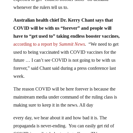
whenever the rulers tell us to.
Australian health chief Dr. Kerry Chant says that
COVID will be with us “forever” and people will
have to “get used to” taking endless booster vaccines,
according to a report by
Summit News
.
“We need to get
used to being vaccinated with COVID vaccines for the
future … I can’t see COVID is not going to be with us
forever,” said Chant said during a press conference last
week.
The reason COVID will be here forever is because the
mainstream media under command of the ruling class is
making sure to keep it in the news. All day
every day, we hear about it and how bad it is. The
propaganda is never-ending. You can easily get rid of
COVID immediately by turning off your TV.