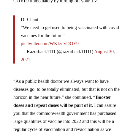
Dr Chant
“We need to get used to being vaccinated with covid
vaccines for the future “
pic.twitter.com/WKkvfvDOE9
— Razorback1111 (@razorback11111)
August 30,
2021
“As a public health doctor we always want to have
diseases go, to be totally eliminated, but that is not on the
horizon in the near future,” she continued.
“Booster
doses and repeat doses will be part of it.
I can assure
you that the commonwealth government has purchased
large quantities of vaccine into 2022 and this will be a
regular cycle of vaccination and revaccination as we
learn more about when immunity wanes.”