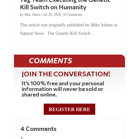
Kill Switch on Humanity
by
Mac Slavo
|
Jul 30, 2026
|
0 Comments
This article was originally published by Mike Adams at
Natural News. The Genetic Kill Switch...
COMMENTS
JOIN THE CONVERSATION!
It's 100% free and your personal
information will never be sold or
shared online.
REGISTER HERE
4 Comments