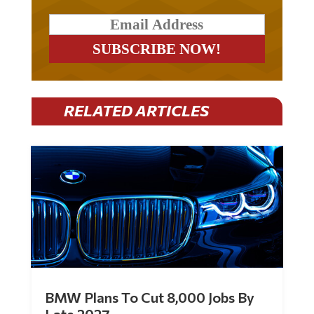
RELATED ARTICLES
BMW Plans To Cut 8,000 Jobs By
Late 2027