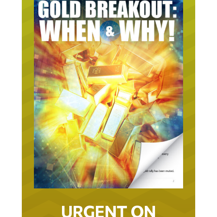
URGENT ON