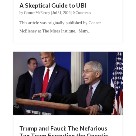
A Skeptical Guide to UBI
by
Conner McEleney
|
Jul 31, 2026
|
0 Comments
This article was originally published by Conner
McEleney at The Mises Institute. Many...
Trump and Fauci: The Nefarious
Tag Team Executing the Genetic