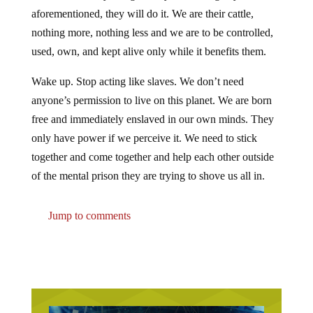
aforementioned, they will do it. We are their cattle,
nothing more, nothing less and we are to be controlled,
used, own, and kept alive only while it benefits them.
Wake up. Stop acting like slaves. We don’t need
anyone’s permission to live on this planet. We are born
free and immediately enslaved in our own minds. They
only have power if we perceive it. We need to stick
together and come together and help each other outside
of the mental prison they are trying to shove us all in.
Jump to comments