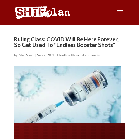
Ruling Class: COVID Will Be Here Forever,
So Get Used To “Endless Booster Shots”
by
Mac Slavo
|
Sep 7, 2021
|
Headline News
|
4 comments