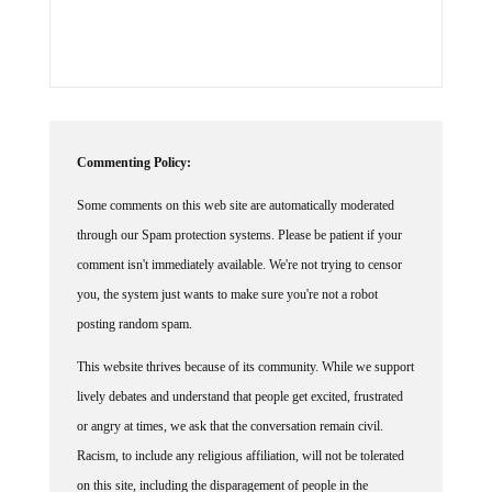
Commenting Policy:
Some comments on this web site are automatically moderated
through our Spam protection systems. Please be patient if your
comment isn't immediately available. We're not trying to censor
you, the system just wants to make sure you're not a robot
posting random spam.
This website thrives because of its community. While we support
lively debates and understand that people get excited, frustrated
or angry at times, we ask that the conversation remain civil.
Racism, to include any religious affiliation, will not be tolerated
on this site, including the disparagement of people in the