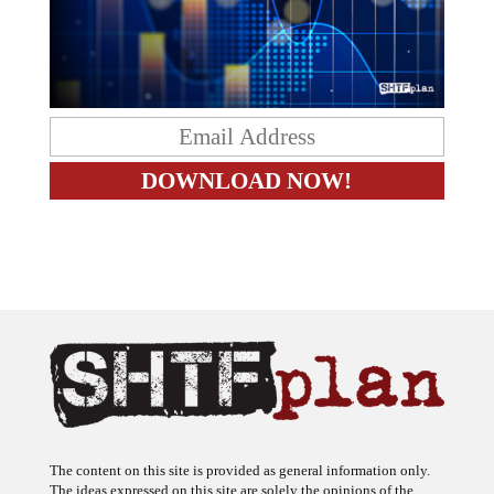
The content on this site is provided as general information only.
The ideas expressed on this site are solely the opinions of the
author(s) and do not necessarily represent the opinions of