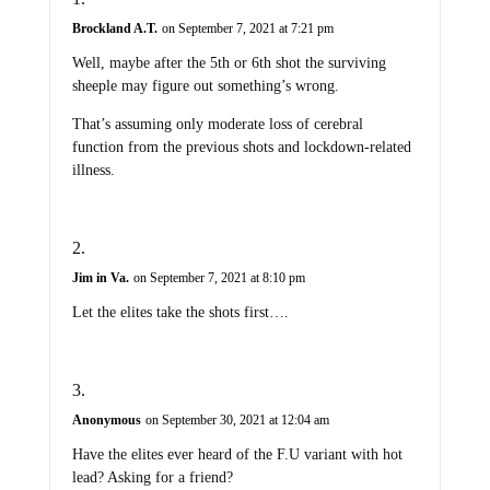
Brockland A.T.
on September 7, 2021 at 7:21 pm
Well, maybe after the 5th or 6th shot the surviving
sheeple may figure out something’s wrong.
That’s assuming only moderate loss of cerebral
function from the previous shots and lockdown-related
illness.
Jim in Va.
on September 7, 2021 at 8:10 pm
Let the elites take the shots first….
Anonymous
on September 30, 2021 at 12:04 am
Have the elites ever heard of the F.U variant with hot
lead? Asking for a friend?