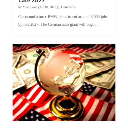
by
Mac Slavo
|
Jul 30, 2026
|
0 Comments
Car manufacturer BMW plans to cut around 8,000 jobs
by late 2027. The German auto giant will begin...