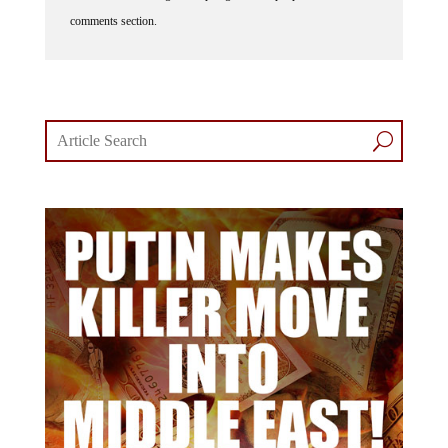
comments section.