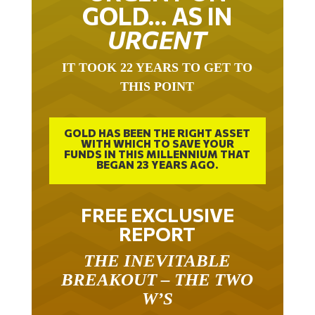
GOLD… AS IN
URGENT
IT TOOK 22 YEARS TO GET TO
THIS POINT
GOLD HAS BEEN THE RIGHT ASSET
WITH WHICH TO SAVE YOUR
FUNDS IN THIS MILLENNIUM THAT
BEGAN 23 YEARS AGO.
FREE EXCLUSIVE
REPORT
THE INEVITABLE
BREAKOUT – THE TWO
W’S