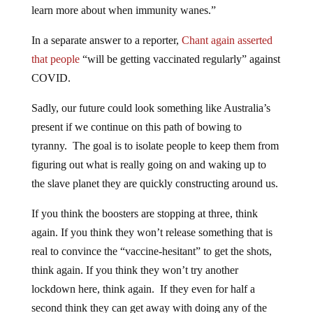
In a separate answer to a reporter,
Chant again asserted
that people
“will be getting vaccinated regularly” against
COVID.
Sadly, our future could look something like Australia’s
present if we continue on this path of bowing to
tyranny. The goal is to isolate people to keep them from
figuring out what is really going on and waking up to
the slave planet they are quickly constructing around us.
If you think the boosters are stopping at three, think
again. If you think they won’t release something that is
real to convince the “vaccine-hesitant” to get the shots,
think again. If you think they won’t try another
lockdown here, think again. If they even for half a
second think they can get away with doing any of the