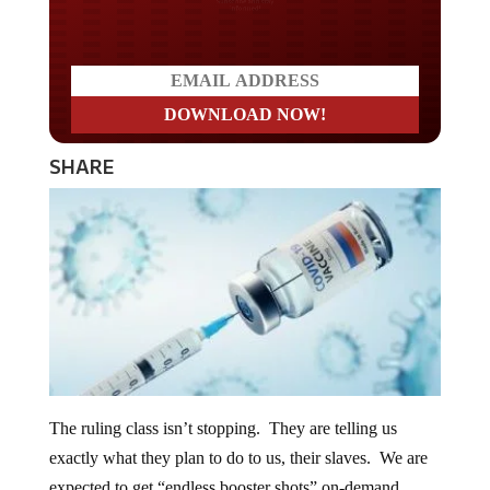
Do you LOVE America?
SHARE
The ruling class isn’t stopping. They are telling us
exactly what they plan to do to us, their slaves. We are
expected to get “endless booster shots” on-demand