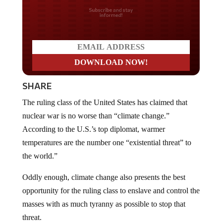
Do you LOVE America?
SHARE
The ruling class of the United States has claimed that
nuclear war is no worse than “climate change.”
According to the U.S.’s top diplomat, warmer
temperatures are the number one “existential threat” to
the world.”
Oddly enough, climate change also presents the best
opportunity for the ruling class to enslave and control the
masses with as much tyranny as possible to stop that
threat.