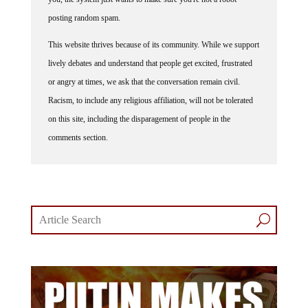
posting random spam.
This website thrives because of its community. While we support
lively debates and understand that people get excited, frustrated
or angry at times, we ask that the conversation remain civil.
Racism, to include any religious affiliation, will not be tolerated
on this site, including the disparagement of people in the
comments section.