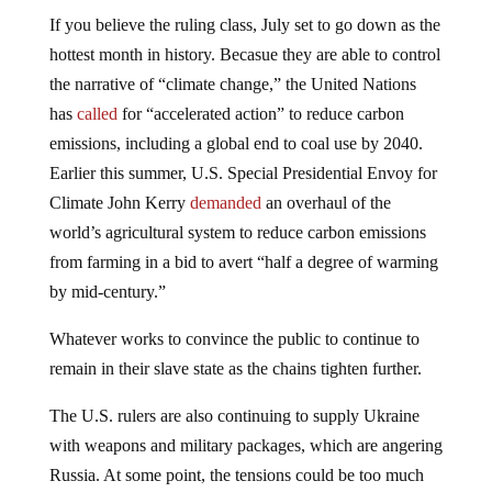
If you believe the ruling class, July set to go down as the
hottest month in history. Becasue they are able to control
the narrative of “climate change,” the United Nations
has
called
for “accelerated action” to reduce carbon
emissions, including a global end to coal use by 2040.
Earlier this summer, U.S. Special Presidential Envoy for
Climate John Kerry
demanded
an overhaul of the
world’s agricultural system to reduce carbon emissions
from farming in a bid to avert “half a degree of warming
by mid-century.”
Whatever works to convince the public to continue to
remain in their slave state as the chains tighten further.
The U.S. rulers are also continuing to supply Ukraine
with weapons and military packages, which are angering
Russia. At some point, the tensions could be too much
and one side is going to snap, flinging the world into