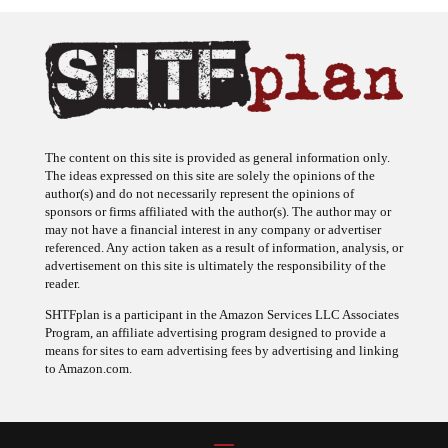
The content on this site is provided as general information only.
The ideas expressed on this site are solely the opinions of the
author(s) and do not necessarily represent the opinions of
sponsors or firms affiliated with the author(s). The author may or
may not have a financial interest in any company or advertiser
referenced. Any action taken as a result of information, analysis, or
advertisement on this site is ultimately the responsibility of the
reader.
SHTFplan is a participant in the Amazon Services LLC Associates
Program, an affiliate advertising program designed to provide a
means for sites to earn advertising fees by advertising and linking
to Amazon.com.