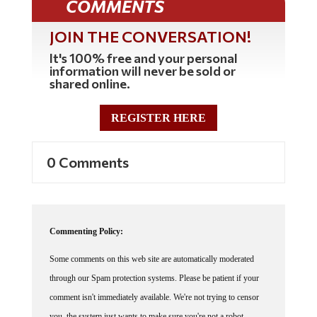
JOIN THE CONVERSATION!
It's 100% free and your personal
information will never be sold or
shared online.
REGISTER HERE
0 Comments
Commenting Policy:
Some comments on this web site are automatically moderated
through our Spam protection systems. Please be patient if your
comment isn't immediately available. We're not trying to censor
you, the system just wants to make sure you're not a robot