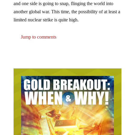
another global war. This time, the possibility of at least a
limited nuclear strike is quite high.
Jump to comments