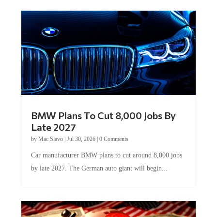
BMW Plans To Cut 8,000 Jobs By
Late 2027
by
Mac Slavo
|
Jul 30, 2026
|
0 Comments
Car manufacturer BMW plans to cut around 8,000 jobs
by late 2027. The German auto giant will begin...