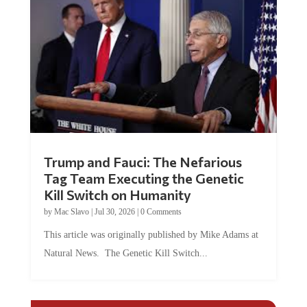
Trump and Fauci: The Nefarious
Tag Team Executing the Genetic
Kill Switch on Humanity
by
Mac Slavo
|
Jul 30, 2026
|
0 Comments
This article was originally published by Mike Adams at
Natural News. The Genetic Kill Switch...
COMMENTS