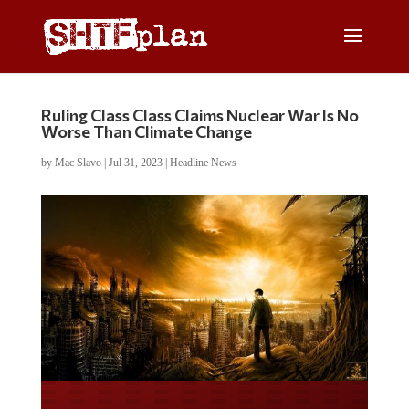
Ruling Class Class Claims Nuclear War Is No
Worse Than Climate Change
by
Mac Slavo
|
Jul 31, 2023
|
Headline News