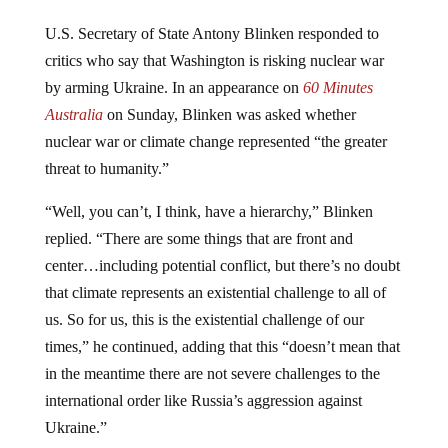
U.S. Secretary of State Antony Blinken responded to
critics who say that Washington is risking nuclear war
by arming Ukraine. In an appearance on
60 Minutes
Australia
on Sunday, Blinken was asked whether
nuclear war or climate change represented “the greater
threat to humanity.”
“Well, you can’t, I think, have a hierarchy,” Blinken
replied. “There are some things that are front and
center…including potential conflict, but there’s no doubt
that climate represents an existential challenge to all of
us. So for us, this is the existential challenge of our
times,” he continued, adding that this “doesn’t mean that
in the meantime there are not severe challenges to the
international order like Russia’s aggression against
Ukraine.”