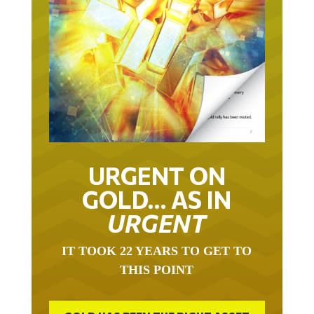
URGENT ON
GOLD… AS IN
URGENT
IT TOOK 22 YEARS TO GET TO
THIS POINT
GOLD HAS BEEN THE RIGHT ASSET