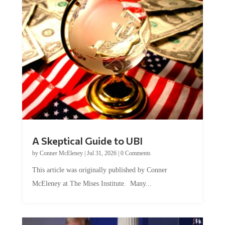
A Skeptical Guide to UBI
by
Conner McEleney
|
Jul 31, 2026
|
0 Comments
This article was originally published by Conner
McEleney at The Mises Institute. Many...