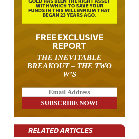
WITH WHICH TO SAVE YOUR
FUNDS IN THIS MILLENNIUM THAT
BEGAN 23 YEARS AGO.
FREE EXCLUSIVE
REPORT
THE INEVITABLE
BREAKOUT – THE TWO
W’S
RELATED ARTICLES