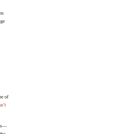
ns
age
pe of
sn’t
aws—
the