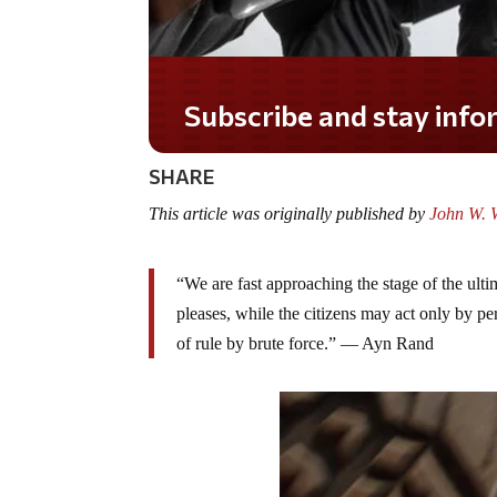
Subscribe and stay informed!
SHARE
This article was originally published by
John W. W
“We are fast approaching the stage of the ulti
pleases, while the citizens may act only by pe
of rule by brute force.” — Ayn Rand