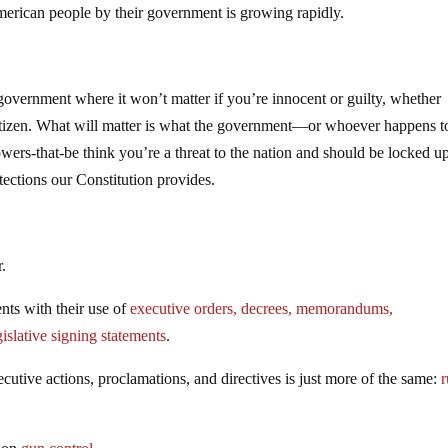
American people by their government is growing rapidly.
overnment where it won’t matter if you’re innocent or guilty, whether
a citizen. What will matter is what the government—or whoever happens t
owers-that-be think you’re a threat to the nation and should be locked u
tections our Constitution provides.
.
nts with their use of
executive orders, decrees, memorandums,
gislative signing statements
.
ecutive actions, proclamations, and directives is just more of the same:
r