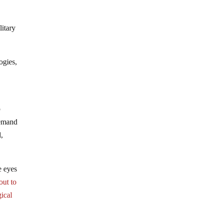
itary
ogies,
p
demand
d,
he eyes
out to
gical