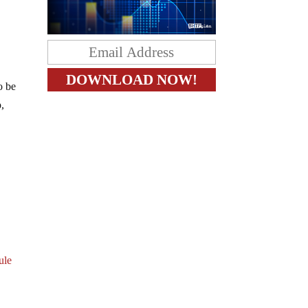
o be
p,
ule