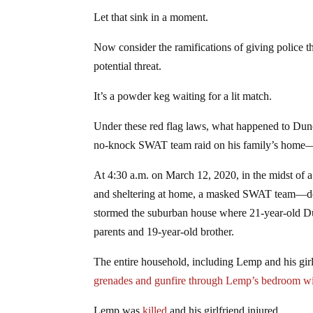
Let that sink in a moment.
Now consider the ramifications of giving police th
potential threat.
It’s a powder keg waiting for a lit match.
Under these red flag laws, what happened to D
no-knock SWAT team raid on his family’s home—
At 4:30 a.m. on March 12, 2020, in the midst of
and sheltering at home, a masked SWAT team—dep
stormed the suburban house where 21-year-old D
parents and 19-year-old brother.
The entire household, including Lemp and his gir
grenades and gunfire through Lemp’s bedroom 
Lemp was
killed
and his girlfriend injured.