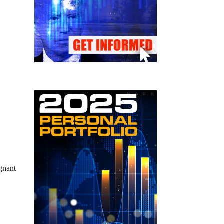
egnant