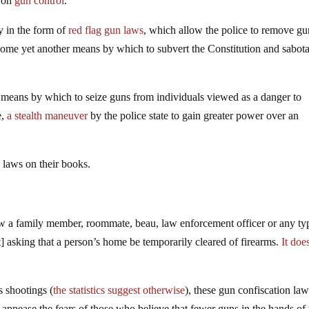
s on
gun control
.
y in the form of
red flag gun laws
, which allow the police to remove gu
ecome yet another means by which to subvert the Constitution and sabot
e means by which to seize guns from individuals viewed as a danger to
e,
a stealth maneuver
by the police state to gain greater power over an
laws on their books.
ow a family member, roommate, beau, law enforcement officer or any ty
rt] asking that a person’s home be temporarily cleared of firearms.
It doe
s shootings (
the statistics suggest otherwise
), these gun confiscation l
ease the fears of those who believe that fewer guns in the hands of 