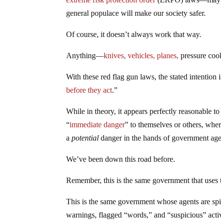
general populace will make our society safer.
Of course, it doesn’t always work that way.
Anything—
knives, vehicles, planes,
pressure coo
With these red flag gun laws, the stated intention
before they act
.”
While in theory, it appears perfectly reasonable t
“
immediate danger
” to themselves or others, whe
a
potential
danger in the hands of government agenc
We’ve been down this road before.
Remember, this is the same government that uses 
This is the same government whose agents are sp
warnings, flagged “words,” and “suspicious” activ