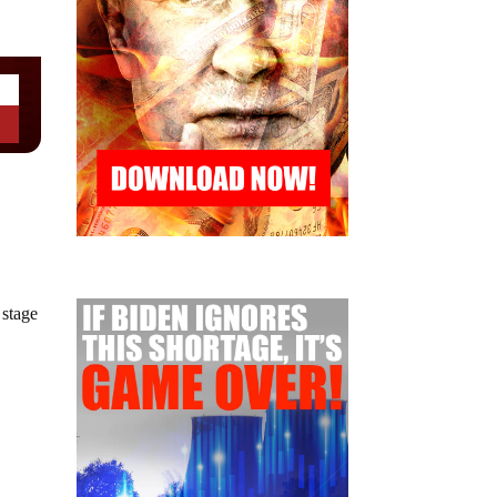
 stage