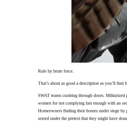
Rule by brute force.
That’s about as good a description as you’ll find fo
SWAT teams crashing through doors. Militarized p
women for not complying fast enough with an order
Homeowners finding their homes under siege by po
seized under the pretext that they might have do