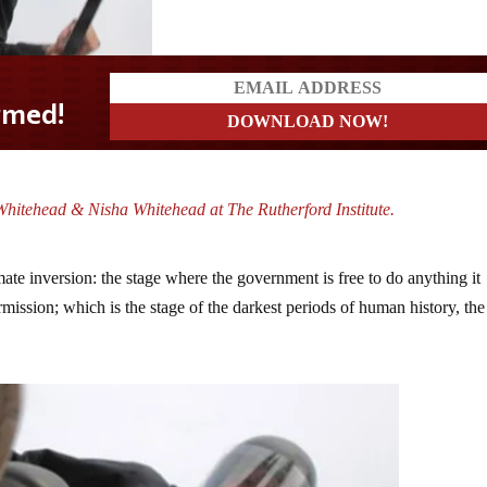
hitehead & Nisha Whitehead at The Rutherford Institute.
mate inversion: the stage where the government is free to do anything it
rmission; which is the stage of the darkest periods of human history, the