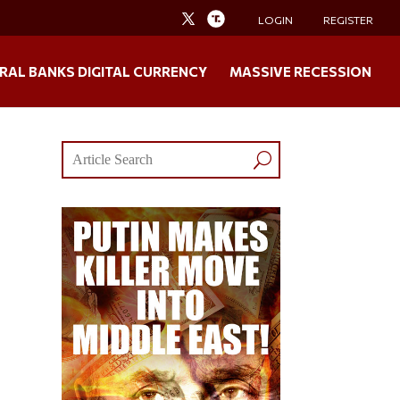
LOGIN
REGISTER
RAL BANKS DIGITAL CURRENCY
MASSIVE RECESSION