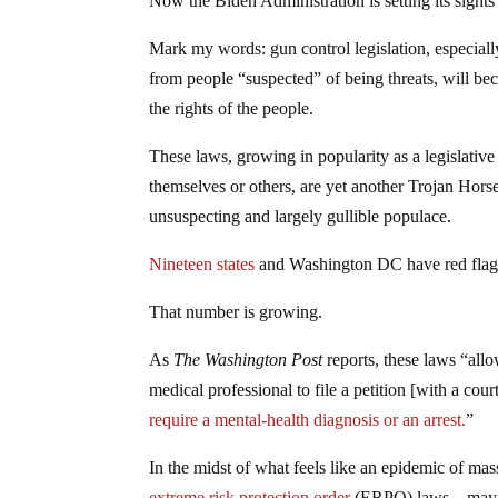
Now the Biden Administration is setting its sight
Mark my words: gun control legislation, especiall
from people “suspected” of being threats, will b
the rights of the people.
These laws, growing in popularity as a legislativ
themselves or others, are yet another Trojan Hors
unsuspecting and largely gullible populace.
Nineteen states
and Washington DC have red flag 
That number is growing.
As
The Washington Post
reports, these laws “all
medical professional to file a petition [with a cou
require a mental-health diagnosis or an arrest.
”
In the midst of what feels like an epidemic of mas
extreme risk protection order
(ERPO) laws—may app