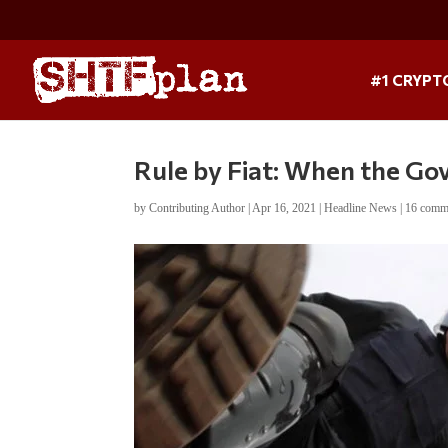
#1 CRYPT
Rule by Fiat: When the G
by
Contributing Author
|
Apr 16, 2021
|
Headline News
|
16 comm