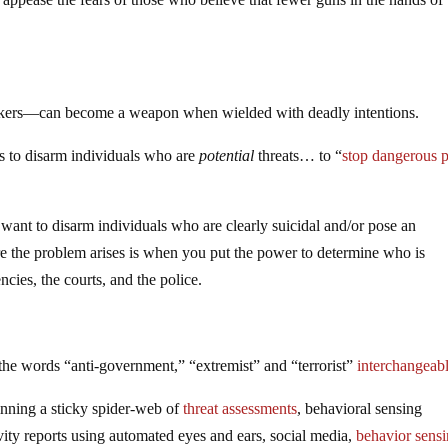
kers—can become a weapon when wielded with deadly intentions.
 is to disarm individuals who are
potential
threats… to “
stop dangerous 
o want to disarm individuals who are clearly suicidal and/or pose an
re the problem arises is when you put the power to determine who is
ies, the courts, and the police.
the words “anti-government,” “extremist” and “terrorist”
interchangeab
inning a sticky spider-web of
threat assessments
, behavioral sensing
ity reports using automated eyes and ears, social media,
behavior sens