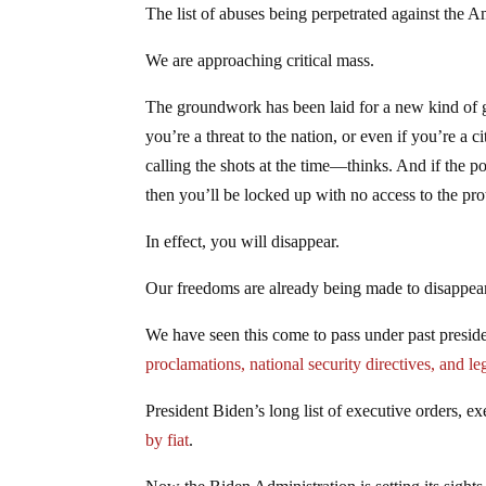
The list of abuses being perpetrated against the 
We are approaching critical mass.
The groundwork has been laid for a new kind of g
you’re a threat to the nation, or even if you’re 
calling the shots at the time—thinks. And if the p
then you’ll be locked up with no access to the pro
In effect, you will disappear.
Our freedoms are already being made to disappear
We have seen this come to pass under past preside
proclamations, national security directives, and le
President Biden’s long list of executive orders, ex
by fiat
.