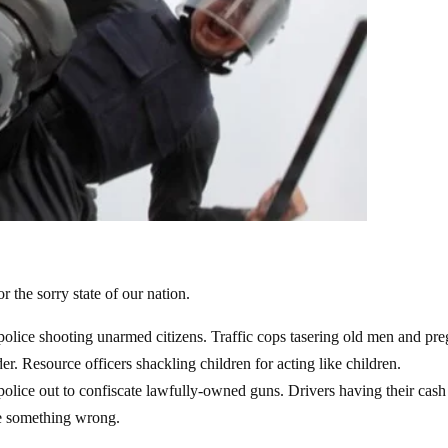
r the sorry state of our nation.
olice shooting unarmed citizens. Traffic cops tasering old men and pr
. Resource officers shackling children for acting like children.
lice out to confiscate lawfully-owned guns. Drivers having their cash
ne something wrong.