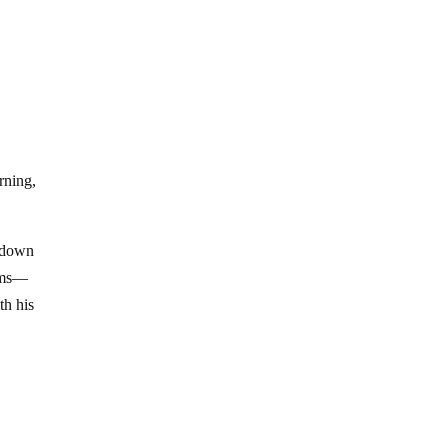
rning,
ckdown
arms—
th his
g