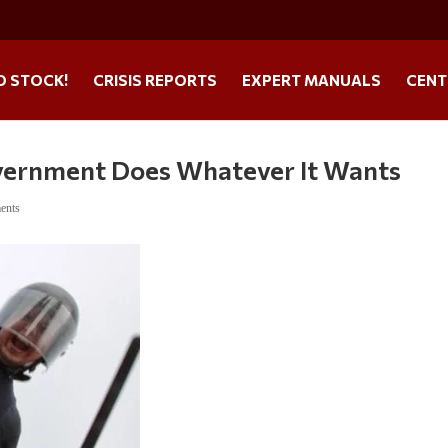
O STOCK!
CRISIS REPORTS
EXPERT MANUALS
CENT
overnment Does Whatever It Wants
ents