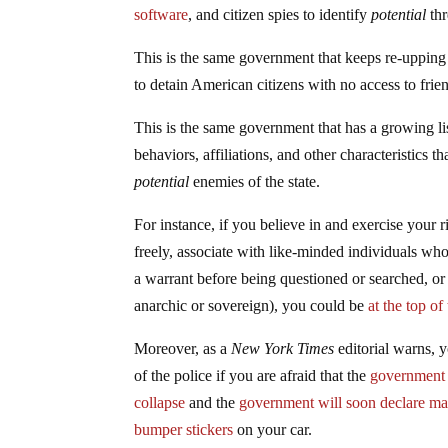
software
, and citizen spies to identify
potential
thr
This is the same government that keeps re-uppin
to detain American citizens with no access to frien
This is the same government that has a growing l
behaviors, affiliations, and other characteristics t
potential
enemies of the state.
For instance, if you believe in and exercise your 
freely, associate with like-minded individuals wh
a warrant before being questioned or searched, or 
anarchic or sovereign), you could be
at the top of
Moreover, as a
New York Times
editorial warns, 
of the police if you are afraid that the
government i
collapse
and the
government will soon declare mar
bumper stickers
on your car.