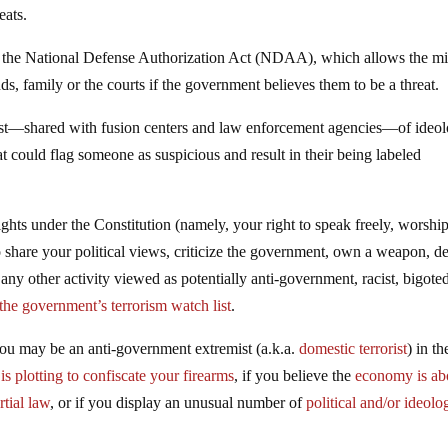
eats.
g the National Defense Authorization Act (NDAA), which allows the mil
ds, family or the courts if the government believes them to be a threat.
ist—shared with fusion centers and law enforcement agencies—of ideol
hat could flag someone as suspicious and result in their being labeled
rights under the Constitution (namely, your right to speak freely, worshi
o share your political views, criticize the government, own a weapon, 
any other activity viewed as potentially anti-government, racist, bigote
 the government’s terrorism watch list
.
you may be an anti-government extremist (a.k.a.
domestic terrorist
) in t
s plotting to confiscate your firearms
, if you believe the
economy is ab
tial law
, or if you display an unusual number of
political and/or ideolo