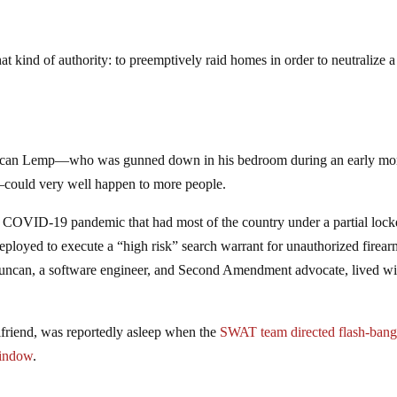
at kind of authority: to preemptively raid homes in order to neutralize a
uncan Lemp—who was gunned down in his bedroom during an early mo
could very well happen to more people.
 a COVID-19 pandemic that had most of the country under a partial lo
loyed to execute a “high risk” search warrant for unauthorized fire
uncan, a software engineer, and Second Amendment advocate, lived wi
lfriend, was reportedly asleep when the
SWAT team directed flash-ban
window
.