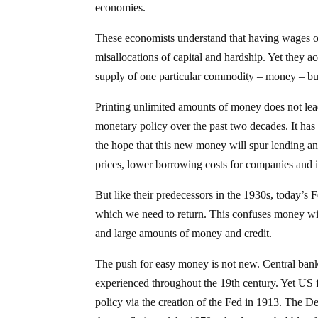
economies.
These economists understand that having wages o
misallocations of capital and hardship. Yet they a
supply of one particular commodity – money – but a
Printing unlimited amounts of money does not lead
monetary policy over the past two decades. It has
the hope that this new money will spur lending and
prices, lower borrowing costs for companies and i
But like their predecessors in the 1930s, today’s F
which we need to return. This confuses money with
and large amounts of money and credit.
The push for easy money is not new. Central bank
experienced throughout the 19th century. Yet US f
policy via the creation of the Fed in 1913. The D