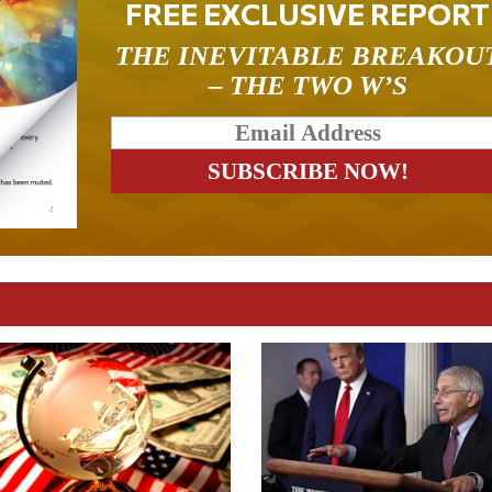
FREE EXCLUSIVE REPORT
THE INEVITABLE BREAKOU
– THE TWO W’S