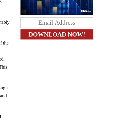
s
itably
f the
ed
This
rough
 and
f