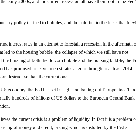
the early 2000s; and the current recession all have their root in the Fed’
etary policy that led to bubbles, and the solution to the busts that inev
ng interest rates in an attempt to forestall a recession in the aftermath o
t led to the housing bubble, the collapse of which we still have not
 of the bursting of both the dotcom bubble and the housing bubble, the F
d has promised to leave interest rates at zero through to at least 2014. 
more destructive than the current one.
e US economy, the Fed has set its sights on bailing out Europe, too. Th
ntially hundreds of billions of US dollars to the European Central Bank
ntion.
ieves the current crisis is a problem of liquidity. In fact it is a problem o
ricing of money and credit, pricing which is distorted by the Fed’s