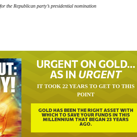
or the Republican party’s presidential nomination
URGENT ON GOLD…
AS IN
URGENT
IT TOOK 22 YEARS TO GET TO THIS
POINT
GOLD HAS BEEN THE RIGHT ASSET WITH
WHICH TO SAVE YOUR FUNDS IN THIS
MILLENNIUM THAT BEGAN 23 YEARS
AGO.