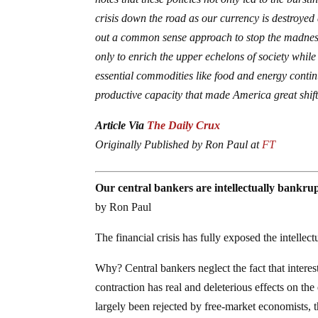
crisis down the road as our currency is destroye
out a common sense approach to stop the madness,
only to enrich the upper echelons of society while
essential commodities like food and energy continu
productive capacity that made America great shif
Article Via
The Daily Crux
Originally Published by Ron Paul at
FT
Our central bankers are intellectually bankru
by Ron Paul
The financial crisis has fully exposed the intellec
Why? Central bankers neglect the fact that interes
contraction has real and deleterious effects on t
largely been rejected by free-market economists, 