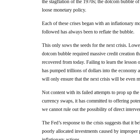
the stagflation of the 1970s; the dotcom bubble of 
loose monetary policy.
Each of these crises began with an inflationary mon
followed has always been to reflate the bubble.
This only sows the seeds for the next crisis. Loweri
dotcom bubble required massive credit creation tha
recovered from today. Failing to learn the lesson
has pumped trillions of dollars into the economy an
will only ensure that the next crisis will be even 
Not content with its failed attempts to prop up th
currency swaps, it has committed to offering pote
we cannot rule out the possibility of direct interve
The Fed’s response to the crisis suggests that it bel
poorly allocated investments caused by improper p
inflationary actions.