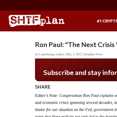
#1 CRYPT
Ron Paul: “The Next Crisis
by
Contributing Author
|
May 3, 2012
|
Headline News
Subscribe and stay informed!
SHARE
Editor’s Note: Congressman Ron Paul explains why
and economic crises spanning several decades, inc
blame for our situation on the Fed, government i
notes that these policies not only led to the burst