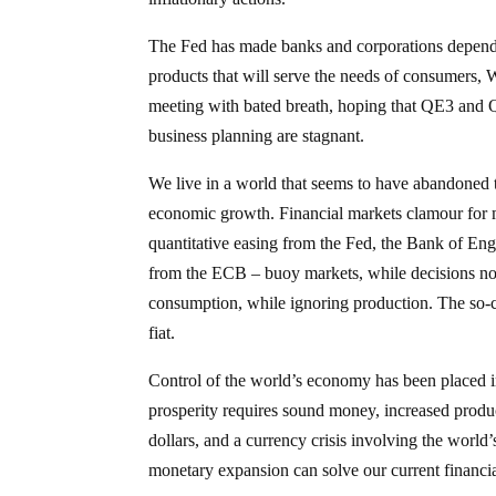
The Fed has made banks and corporations dependen
products that will serve the needs of consumers,
meeting with bated breath, hoping that QE3 and Q
business planning are stagnant.
We live in a world that seems to have abandoned t
economic growth. Financial markets clamour for m
quantitative easing from the Fed, the Bank of Eng
from the ECB – buoy markets, while decisions not
consumption, while ignoring production. The so-ca
fiat.
Control of the world’s economy has been placed in
prosperity requires sound money, increased produ
dollars, and a currency crisis involving the worl
monetary expansion can solve our current financi