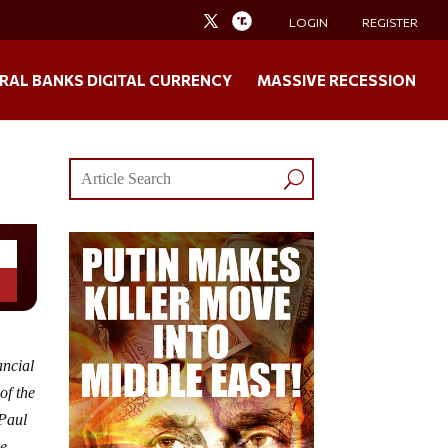
LOGIN
REGISTER
RAL BANKS DIGITAL CURRENCY
MASSIVE RECESSION
ancial
of the
 Paul
se