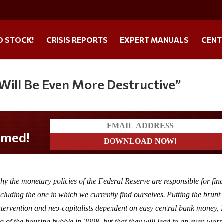
O STOCK!
CRISIS REPORTS
EXPERT MANUALS
CENT
 Will Be Even More Destructive”
 the monetary policies of the Federal Reserve are responsible for fin
luding the one in which we currently find ourselves. Putting the brunt 
ntervention and neo-capitalists dependent on easy central bank money,
ing of the housing bubble in 2008, but that they will lead to an even wor