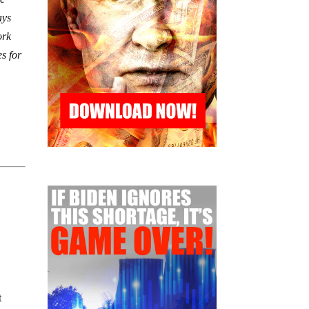
ays
ork
es for
t