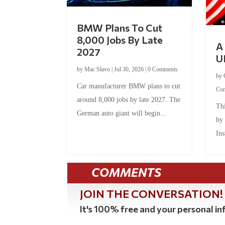
BMW Plans To Cut
8,000 Jobs By Late
A 
2027
U
by
Mac Slavo
|
Jul 30, 2026
|
0 Comments
by
Car manufacturer BMW plans to cut
Co
around 8,000 jobs by late 2027. The
Thi
German auto giant will begin...
by
Ins
COMMENTS
JOIN THE CONVERSATION!
It's 100% free and your personal inf