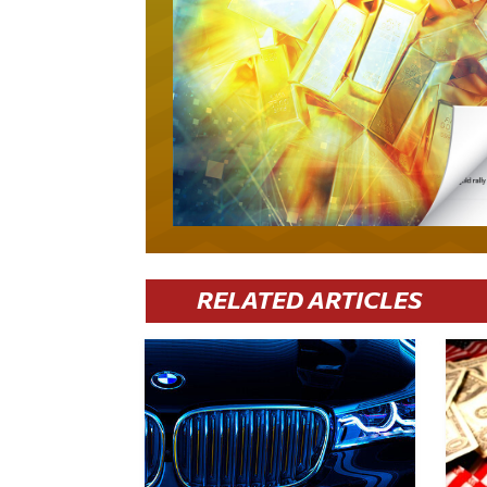
RELATED ARTICLES