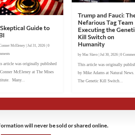
Trump and Fauci: Th
Nefarious Tag Team
Skeptical Guide to
Executing the Geneti
BI
Kill Switch on
Humanity
Conner McEleney
|
Jul 31, 2026
|
0
mments
by
Mac Slavo
|
Jul 30, 2026
|
0 Commen
s article was originally published
This article was originally publis
 Conner McEleney at The Mises
by Mike Adams at Natural News
titute. Many...
The Genetic Kill Switch...
ormation will never be sold or shared online.