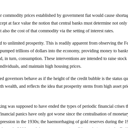
r commodity prices established by government fiat would cause shorta
ccept at face value the notion that central banks must determine not only
lso the cost of that commodity via the setting of interest rates.
 to unlimited prosperity. This is readily apparent from observing the F
 pumped trillions of dollars into the economy, providing money to bank
, in turn, consumption. These interventions are intended to raise stock
ndividuals, and maintain high housing prices.
ed governors behave as if the height of the credit bubble is the status q
 wealth, and reflects the idea that prosperity stems from high asset pri
ing was supposed to have ended the types of periodic financial crises 
inancial panics have only got worse since the centralisation of monetar
epression in the 1930s; the haemorrhaging of gold reserves during the 1