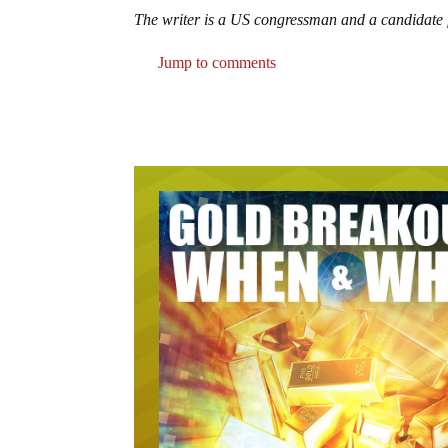
The writer is a US congressman and a candidate f
Jump to comments