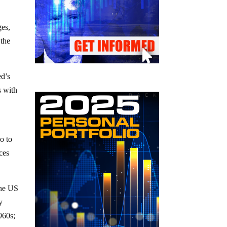
ges,
 the
ed’s
s with
uo to
ces
the US
y
960s;