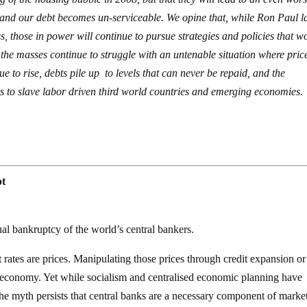
d and our debt becomes un-serviceable. We opine that, while Ron Paul l
 those in power will continue to pursue strategies and policies that w
 the masses continue to struggle with an untenable situation where pric
e to rise, debts pile up to levels that can never be repaid, and the
ts to slave labor driven third world countries and emerging economies.
pt
tual bankruptcy of the world’s central bankers.
t rates are prices. Manipulating those prices through credit expansion or
he economy. Yet while socialism and centralised economic planning have
the myth persists that central banks are a necessary component of marke