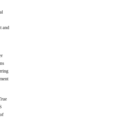
al
nt and
er
ons
rring
nment
True
S
of