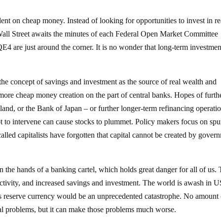
t on cheap money. Instead of looking for opportunities to invest in re
 Wall Street awaits the minutes of each Federal Open Market Committee
E4 are just around the corner. It is no wonder that long-term investme
he concept of savings and investment as the source of real wealth and
ore cheap money creation on the part of central banks. Hopes of furth
land, or the Bank of Japan – or further longer-term refinancing operati
 to intervene can cause stocks to plummet. Policy makers focus on spu
lled capitalists have forgotten that capital cannot be created by gover
 the hands of a banking cartel, which holds great danger for all of us. 
ctivity, and increased savings and investment. The world is awash in U
d’s reserve currency would be an unprecedented catastrophe. No amount 
al problems, but it can make those problems much worse.