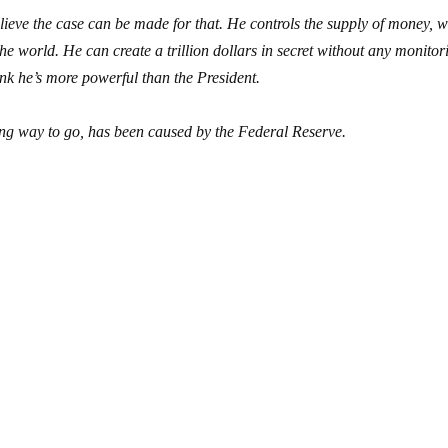
lieve the case can be made for that. He controls the supply of money, 
 the world. He can create a trillion dollars in secret without any monitor
hink he’s more powerful than the President.
ong way to go, has been caused by the Federal Reserve.