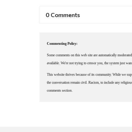
0 Comments
Commenting Policy:
Some comments on this web site are automatically moderated 
available. We're not trying to censor you, the system just wa
This website thrives because of its community. While we suppo
the conversation remain civil. Racism, to include any religious 
comments section.