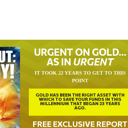
URGENT ON GOLD…
AS IN
URGENT
IT TOOK 22 YEARS TO GET TO THIS
POINT
GOLD HAS BEEN THE RIGHT ASSET WITH
WHICH TO SAVE YOUR FUNDS IN THIS
MILLENNIUM THAT BEGAN 23 YEARS
AGO.
FREE EXCLUSIVE REPORT