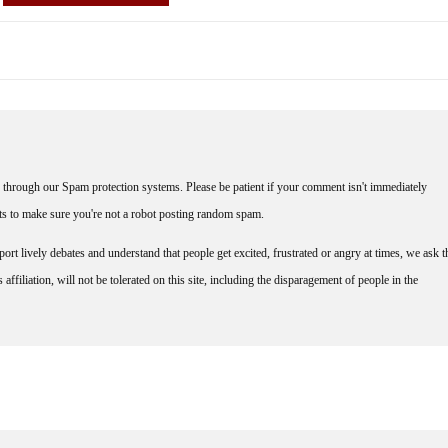
through our Spam protection systems. Please be patient if your comment isn't immediately
nts to make sure you're not a robot posting random spam.
rt lively debates and understand that people get excited, frustrated or angry at times, we ask t
affiliation, will not be tolerated on this site, including the disparagement of people in the