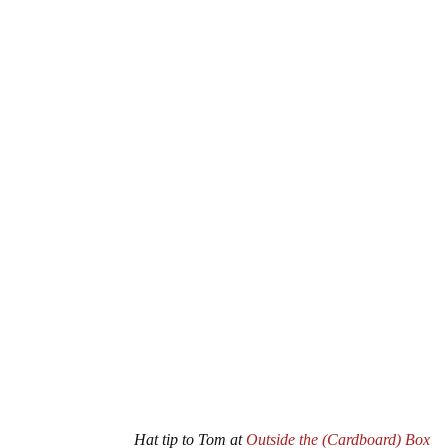
Hat tip to Tom at
Outside the (Cardboard) Box