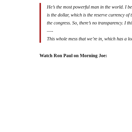
He’s the most powerful man in the world. I be
is the dollar, which is the reserve currency of
the congress. So, there’s no transparency. I t
—-
This whole mess that we’re in, which has a l
Watch Ron Paul on Morning Joe: