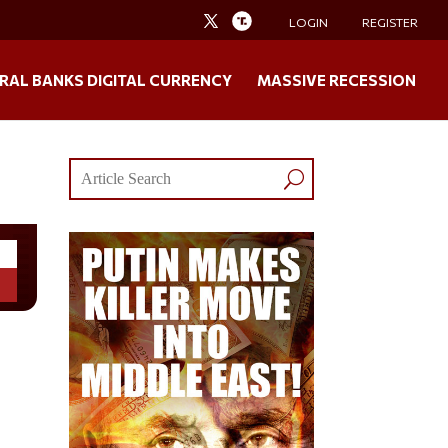
LOGIN
REGISTER
RAL BANKS DIGITAL CURRENCY
MASSIVE RECESSION