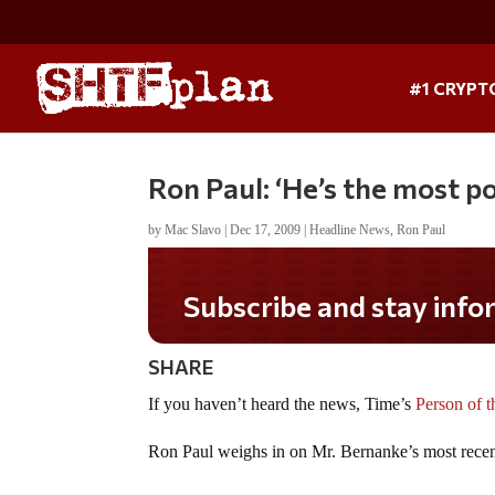
#1 CRYPT
Ron Paul: ‘He’s the most p
by
Mac Slavo
|
Dec 17, 2009
|
Headline News
,
Ron Paul
Subscribe and stay infor
SHARE
If you haven’t heard the news, Time’s
Person of t
Ron Paul weighs in on Mr. Bernanke’s most recen