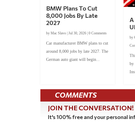
BMW Plans To Cut
8,000 Jobs By Late
A 
2027
U
by
Mac Slavo
|
Jul 30, 2026
|
0 Comments
by
Car manufacturer BMW plans to cut
Co
around 8,000 jobs by late 2027. The
Thi
German auto giant will begin...
by
Ins
COMMENTS
JOIN THE CONVERSATION!
It's 100% free and your personal inf