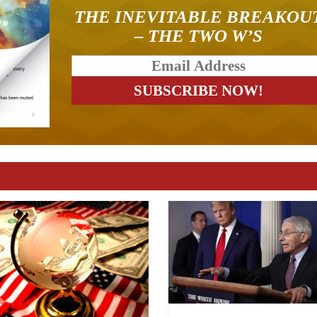
THE INEVITABLE BREAKOU
– THE TWO W’S