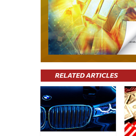
RELATED ARTICLES