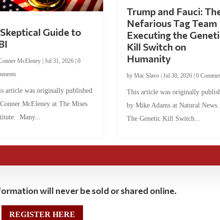
Trump and Fauci: Th
Nefarious Tag Team
Skeptical Guide to
Executing the Geneti
BI
Kill Switch on
Humanity
Conner McEleney
|
Jul 31, 2026
|
0
mments
by
Mac Slavo
|
Jul 30, 2026
|
0 Commen
s article was originally published
This article was originally publis
 Conner McEleney at The Mises
by Mike Adams at Natural News
titute. Many...
The Genetic Kill Switch...
ormation will never be sold or shared online.
REGISTER HERE