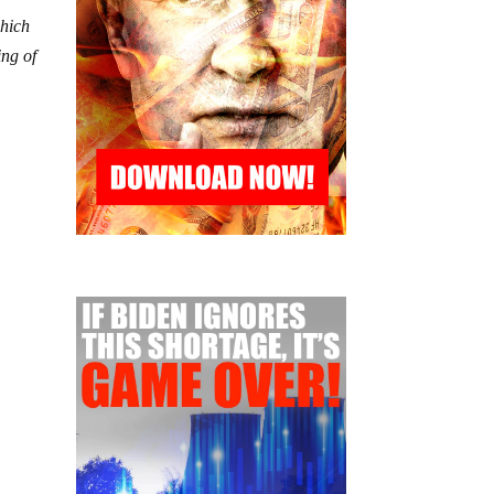
which
ing of