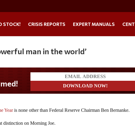
O STOCK!
CRISIS REPORTS
EXPERT MANUALS
CENT
owerful man in the world’
med!
he Year
is none other than Federal Reserve Chairman Ben Bernanke.
t distinction on Morning Joe.