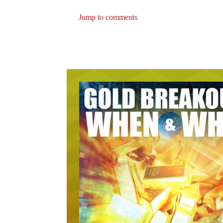
Jump to comments