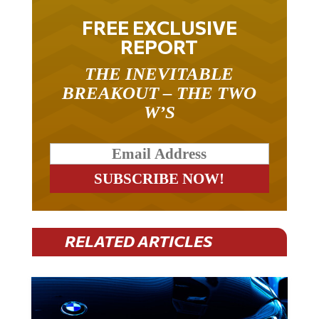
FREE EXCLUSIVE
REPORT
THE INEVITABLE
BREAKOUT – THE TWO
W’S
RELATED ARTICLES