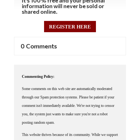
It's 100% free and your personal
information will never be sold or
shared online.
REGISTER HERE
0 Comments
Commenting Policy:
Some comments on this web site are automatically moderated
through our Spam protection systems. Please be patient if your
comment isn't immediately available. We're not trying to censor
you, the system just wants to make sure you're not a robot
posting random spam.
This website thrives because of its community. While we support