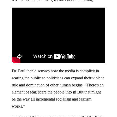
Dr. Paul then discusses how the media is complicit in
scaring the public so politicians can expand their violent
rule and domination of other human begins. “There’s an
element of fear, scare the people into it! But that might
be the way all incremental socialism and fascism
works.”