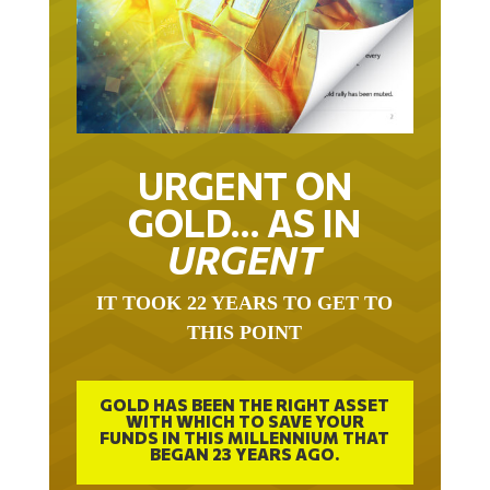
URGENT ON
GOLD… AS IN
URGENT
IT TOOK 22 YEARS TO GET TO
THIS POINT
GOLD HAS BEEN THE RIGHT ASSET
WITH WHICH TO SAVE YOUR
FUNDS IN THIS MILLENNIUM THAT
BEGAN 23 YEARS AGO.