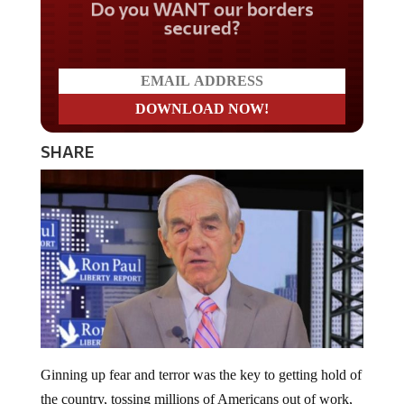
Do you WANT our borders
secured?
SHARE
Ginning up fear and terror was the key to getting hold of
the country, tossing millions of Americans out of work,