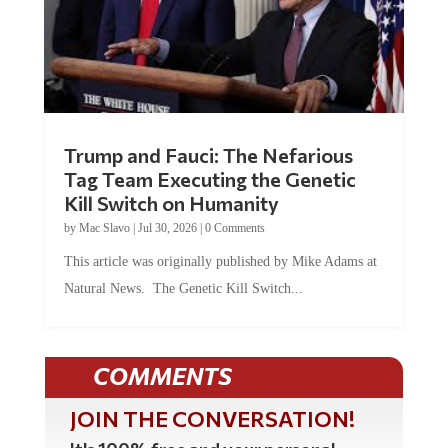
Trump and Fauci: The Nefarious
Tag Team Executing the Genetic
Kill Switch on Humanity
by
Mac Slavo
|
Jul 30, 2026
|
0 Comments
This article was originally published by Mike Adams at
Natural News. The Genetic Kill Switch...
COMMENTS
JOIN THE CONVERSATION!