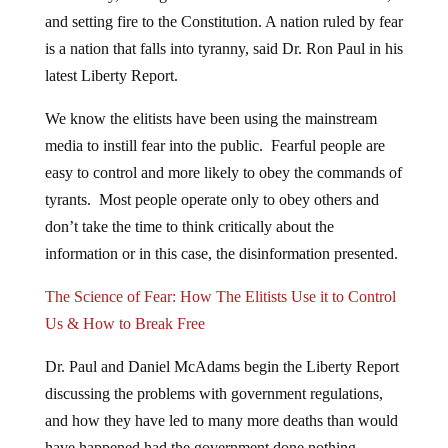
and setting fire to the Constitution. A nation ruled by fear
is a nation that falls into tyranny, said Dr. Ron Paul in his
latest Liberty Report.
We know the elitists have been using the mainstream
media to instill fear into the public. Fearful people are
easy to control and more likely to obey the commands of
tyrants. Most people operate only to obey others and
don’t take the time to think critically about the
information or in this case, the disinformation presented.
The Science of Fear: How The Elitists Use it to Control
Us & How to Break Free
Dr. Paul and Daniel McAdams begin the Liberty Report
discussing the problems with government regulations,
and how they have led to many more deaths than would
have happened had the government done nothing.