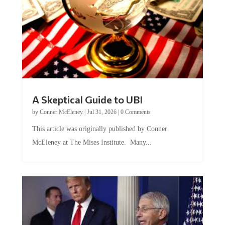
A Skeptical Guide to UBI
by
Conner McEleney
|
Jul 31, 2026
|
0 Comments
This article was originally published by Conner
McEleney at The Mises Institute. Many...