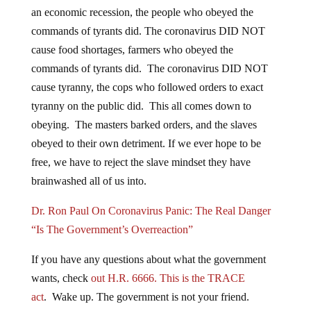
an economic recession, the people who obeyed the
commands of tyrants did. The coronavirus DID NOT
cause food shortages, farmers who obeyed the
commands of tyrants did. The coronavirus DID NOT
cause tyranny, the cops who followed orders to exact
tyranny on the public did. This all comes down to
obeying. The masters barked orders, and the slaves
obeyed to their own detriment. If we ever hope to be
free, we have to reject the slave mindset they have
brainwashed all of us into.
Dr. Ron Paul On Coronavirus Panic: The Real Danger
“Is The Government’s Overreaction”
If you have any questions about what the government
wants, check
out H.R. 6666. This is the TRACE
act
. Wake up. The government is not your friend.