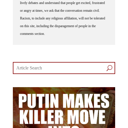
lively debates and understand that people get excited, frustrated
or angry at times, we ask that the conversation remain civil.
Racism, to include any religious affiliation, will not be tolerated
on this site, including the disparagement of people in the
comments section.