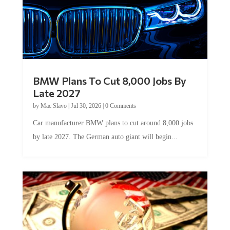
BMW Plans To Cut 8,000 Jobs By
Late 2027
by
Mac Slavo
|
Jul 30, 2026
|
0 Comments
Car manufacturer BMW plans to cut around 8,000 jobs
by late 2027. The German auto giant will begin...