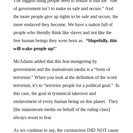
The biggest thing people need to realize is that the “role
of government isn’t to make us safe and secure.” And
the more people give up rights to be safe and secure, the
more enslaved they become. We have a nation full of
people who literally think like slaves and not like the
free human beings they were born as.
“Hopefully, this
will wake people up!
”
McAdams added that this fear-mongering by
government and the mainstream media is a “form of
terrorism.” When you look at the definition of the word
terrorism, it’s to “terrorize people for a political goal.” In
this case, the goal in tyrannical takeover and
enslavement of every human being on this planet. They
[the mainstream media on behalf of the ruling class]
always resort to fear.
As we continue to say, the coronavirus DID NOT cause