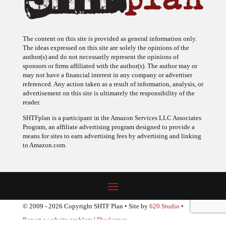
The content on this site is provided as general information only.
The ideas expressed on this site are solely the opinions of the
author(s) and do not necessarily represent the opinions of
sponsors or firms affiliated with the author(s). The author may or
may not have a financial interest in any company or advertiser
referenced. Any action taken as a result of information, analysis, or
advertisement on this site is ultimately the responsibility of the
reader.
SHTFplan is a participant in the Amazon Services LLC Associates
Program, an affiliate advertising program designed to provide a
means for sites to earn advertising fees by advertising and linking
to Amazon.com.
© 2009 - 2026 Copyright SHTF Plan • Site by
620 Studio
•
Report a website problem
|
Disclaimer