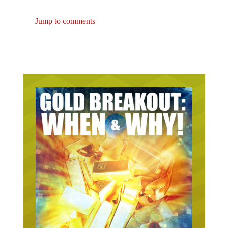
Jump to comments