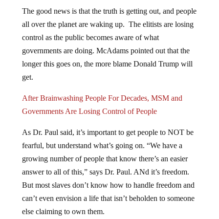
The good news is that the truth is getting out, and people
all over the planet are waking up. The elitists are losing
control as the public becomes aware of what
governments are doing. McAdams pointed out that the
longer this goes on, the more blame Donald Trump will
get.
After Brainwashing People For Decades, MSM and
Governments Are Losing Control of People
As Dr. Paul said, it’s important to get people to NOT be
fearful, but understand what’s going on. “We have a
growing number of people that know there’s an easier
answer to all of this,” says Dr. Paul. ANd it’s freedom.
But most slaves don’t know how to handle freedom and
can’t even envision a life that isn’t beholden to someone
else claiming to own them.