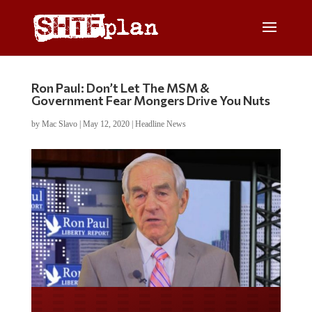
Ron Paul: Don’t Let The MSM &
Government Fear Mongers Drive You Nuts
by
Mac Slavo
|
May 12, 2020
|
Headline News