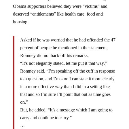
Obama supporters believed they were “victims” and
deserved “entitlements” like health care, food and
housing.
Asked if he was worried that he had offended the 47
percent of people he mentioned in the statement,
Romney did not back off his remarks.
“It’s not elegantly stated, let me put it that way,”
Romney said. “I’m speaking off the cuff in response
to a question, and I’m sure I can state it more clearly
in a more effective way than I did in a setting like
that and so I’m sure I’ll point that out as time goes
on.”
But, he added, “It’s a message which I am going to
carry and continue to carry.”
…