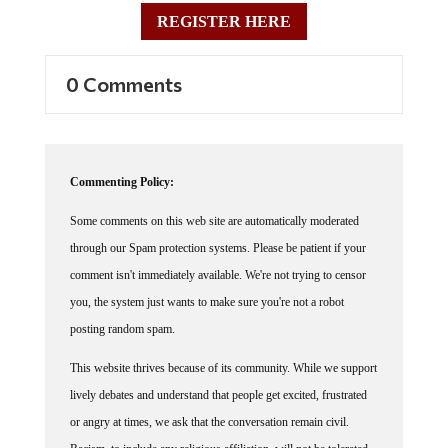
REGISTER HERE
0 Comments
Commenting Policy:
Some comments on this web site are automatically moderated
through our Spam protection systems. Please be patient if your
comment isn't immediately available. We're not trying to censor
you, the system just wants to make sure you're not a robot
posting random spam.
This website thrives because of its community. While we support
lively debates and understand that people get excited, frustrated
or angry at times, we ask that the conversation remain civil.