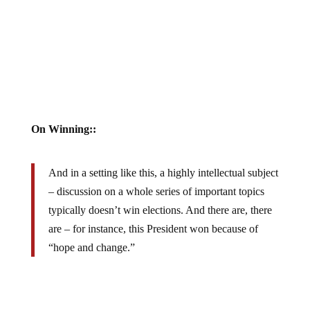
On Winning::
And in a setting like this, a highly intellectual subject
– discussion on a whole series of important topics
typically doesn’t win elections. And there are, there
are – for instance, this President won because of
“hope and change.”