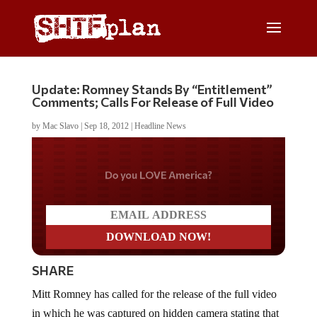
Update: Romney Stands By “Entitlement”
Comments; Calls For Release of Full Video
by
Mac Slavo
|
Sep 18, 2012
|
Headline News
Do you LOVE America?
SHARE
Mitt Romney has called for the release of the full video
in which he was captured on hidden camera stating that