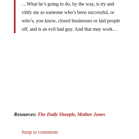
…What he’s going to do, by the way, is try and
vilify me as someone who’s been successful, or
who’s, you know, closed businesses or laid people
off, and is an evil bad guy. And that may work…
Resources:
The Daily Sheeple
,
Mother Jones
Jump to comments