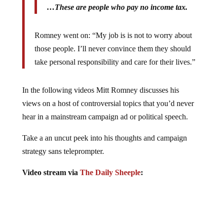
…These are people who pay no income tax.
Romney went on: “My job is is not to worry about
those people. I’ll never convince them they should
take personal responsibility and care for their lives.”
In the following videos Mitt Romney discusses his
views on a host of controversial topics that you’d never
hear in a mainstream campaign ad or political speech.
Take a an uncut peek into his thoughts and campaign
strategy sans teleprompter.
Video stream via
The Daily Sheeple
: