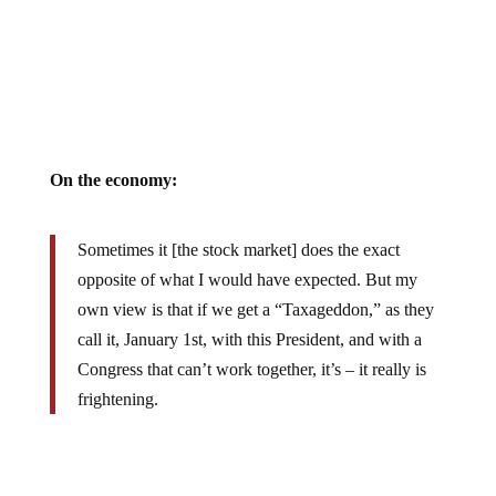
On the economy:
Sometimes it [the stock market] does the exact
opposite of what I would have expected. But my
own view is that if we get a “Taxageddon,” as they
call it, January 1st, with this President, and with a
Congress that can’t work together, it’s – it really is
frightening.