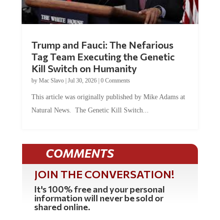
Trump and Fauci: The Nefarious
Tag Team Executing the Genetic
Kill Switch on Humanity
by
Mac Slavo
|
Jul 30, 2026
|
0 Comments
This article was originally published by Mike Adams at
Natural News. The Genetic Kill Switch...
COMMENTS
JOIN THE CONVERSATION!
It's 100% free and your personal
information will never be sold or
shared online.