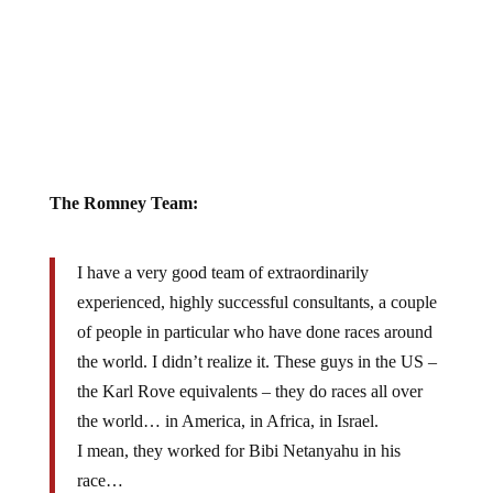
The Romney Team:
I have a very good team of extraordinarily
experienced, highly successful consultants, a couple
of people in particular who have done races around
the world. I didn’t realize it. These guys in the US –
the Karl Rove equivalents – they do races all over
the world… in America, in Africa, in Israel.
I mean, they worked for Bibi Netanyahu in his
race…