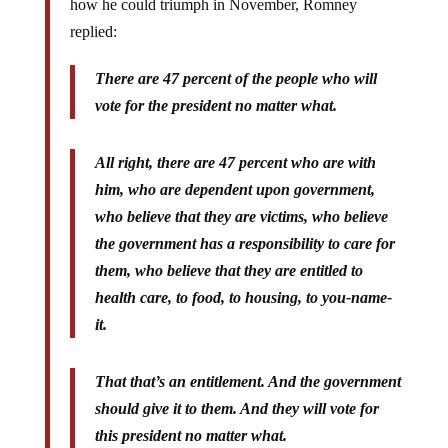
how he could triumph in November, Romney
replied:
There are 47 percent of the people who will
vote for the president no matter what.
All right, there are 47 percent who are with
him, who are dependent upon government,
who believe that they are victims, who believe
the government has a responsibility to care for
them, who believe that they are entitled to
health care, to food, to housing, to you-name-
it.
That that’s an entitlement. And the government
should give it to them. And they will vote for
this president no matter what.