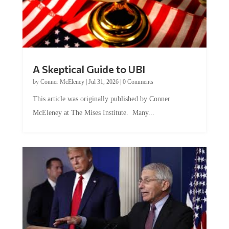
A Skeptical Guide to UBI
by
Conner McEleney
|
Jul 31, 2026
|
0 Comments
This article was originally published by Conner
McEleney at The Mises Institute. Many...