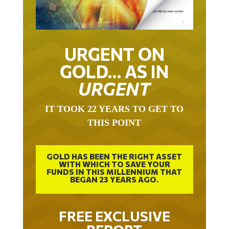
URGENT ON
GOLD… AS IN
URGENT
IT TOOK 22 YEARS TO GET TO
THIS POINT
GOLD HAS BEEN THE RIGHT ASSET
WITH WHICH TO SAVE YOUR
FUNDS IN THIS MILLENNIUM THAT
BEGAN 23 YEARS AGO.
FREE EXCLUSIVE