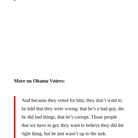
More on Obama Voters:
And because they voted for him, they don’t want to
be told that they were wrong, that he’s a bad guy, the
he did bad things, that he’s corrupt. Those people
that we have to get, they want to believe they did the
right thing, but he just wasn’t up to the task.