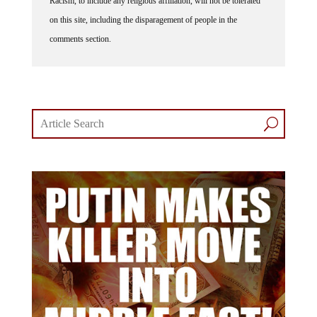
Racism, to include any religious affiliation, will not be tolerated
on this site, including the disparagement of people in the
comments section.