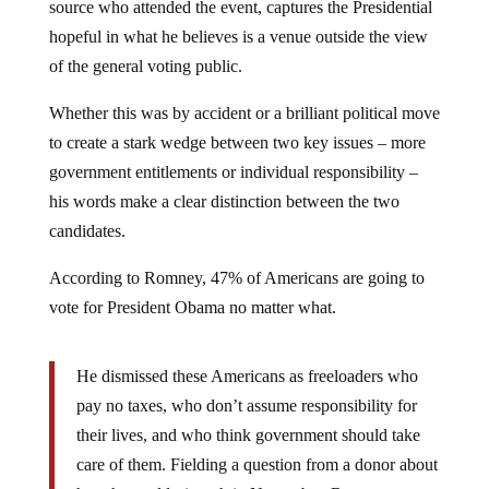
source who attended the event, captures the Presidential
hopeful in what he believes is a venue outside the view
of the general voting public.
Whether this was by accident or a brilliant political move
to create a stark wedge between two key issues – more
government entitlements or individual responsibility –
his words make a clear distinction between the two
candidates.
According to Romney, 47% of Americans are going to
vote for President Obama no matter what.
He dismissed these Americans as freeloaders who
pay no taxes, who don’t assume responsibility for
their lives, and who think government should take
care of them. Fielding a question from a donor about