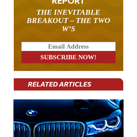
REPORT
THE INEVITABLE
BREAKOUT – THE TWO
W’S
RELATED ARTICLES