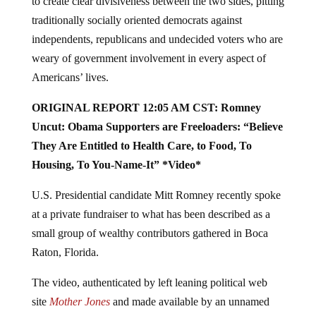
to create clear divisiveness between the two sides, pitting
traditionally socially oriented democrats against
independents, republicans and undecided voters who are
weary of government involvement in every aspect of
Americans’ lives.
ORIGINAL REPORT 12:05 AM CST: Romney
Uncut: Obama Supporters are Freeloaders: “Believe
They Are Entitled to Health Care, to Food, To
Housing, To You-Name-It” *Video*
U.S. Presidential candidate Mitt Romney recently spoke
at a private fundraiser to what has been described as a
small group of wealthy contributors gathered in Boca
Raton, Florida.
The video, authenticated by left leaning political web
site
Mother Jones
and made available by an unnamed