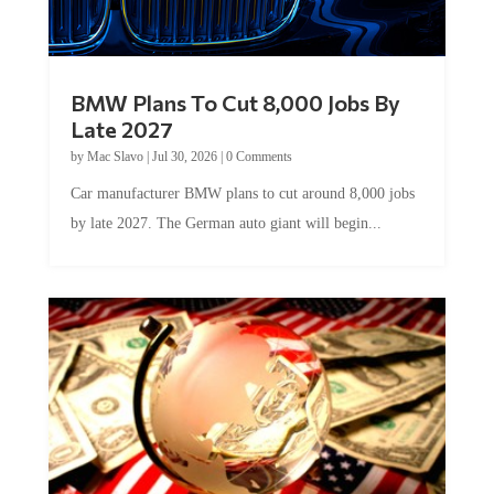
BMW Plans To Cut 8,000 Jobs By
Late 2027
by
Mac Slavo
|
Jul 30, 2026
|
0 Comments
Car manufacturer BMW plans to cut around 8,000 jobs
by late 2027. The German auto giant will begin...