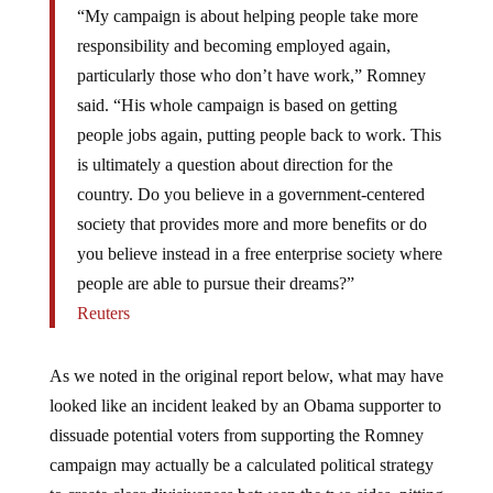
“My campaign is about helping people take more
responsibility and becoming employed again,
particularly those who don’t have work,” Romney
said. “His whole campaign is based on getting
people jobs again, putting people back to work. This
is ultimately a question about direction for the
country. Do you believe in a government-centered
society that provides more and more benefits or do
you believe instead in a free enterprise society where
people are able to pursue their dreams?”
Reuters
As we noted in the original report below, what may have
looked like an incident leaked by an Obama supporter to
dissuade potential voters from supporting the Romney
campaign may actually be a calculated political strategy