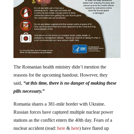
The Romanian health ministry didn’t mention the
reasons for the upcoming handout. However, they
said,
“at this time, there is no danger of making these
pills necessary.”
Romania shares a 381-mile border with Ukraine.
Russian forces have captured multiple nuclear power
stations as the conflict enters the 40th day. Fears of a
nuclear accident (read:
here
&
here
) have flared up
numerous times during the conflict.