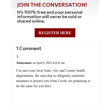
JOIN THE CONVERSATION!
It's 100% free and your personal
information will never be sold or
shared online.
REGISTER HERE
1 Comment
Anonymous
on April 6, 2022 at 8:41 am
I’m sure your local State, City and County health
departments, the ones that so diligently instituted
measures to protect you from Covid, are preparing to
do the same for you here.