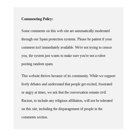
Commenting Policy:
Some comments on this web site are automatically moderated
through our Spam protection systems. Please be patient if your
comment isn't immediately available. We're not trying to censor
you, the system just wants to make sure you're not a robot
posting random spam.
This website thrives because of its community. While we support
lively debates and understand that people get excited, frustrated
or angry at times, we ask that the conversation remain civil.
Racism, to include any religious affiliation, will not be tolerated
on this site, including the disparagement of people in the
comments section.