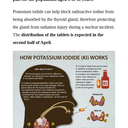
Potassium iodide can help block radioactive iodine from
being absorbed by the thyroid gland, therefore protecting
the gland from radiation injury during a nuclear incident.
The
distribution of the tablets is expected in the
second half of April
.