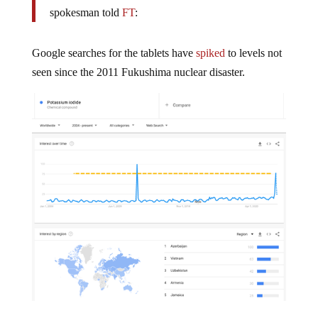
spokesman told
FT
:
Google searches for the tablets have
spiked
to levels not
seen since the 2011 Fukushima nuclear disaster.
What is NATO planning that requires mass distribution