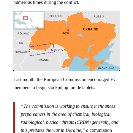
Last month, the European Commission encouraged EU
members to begin stockpiling iodide tablets.
“The commission is working to ensure it enhances
preparedness in the area of chemical, biological,
radiological, nuclear threats (CRBN) generally, and
this predates the war in Ukraine,” a
commission