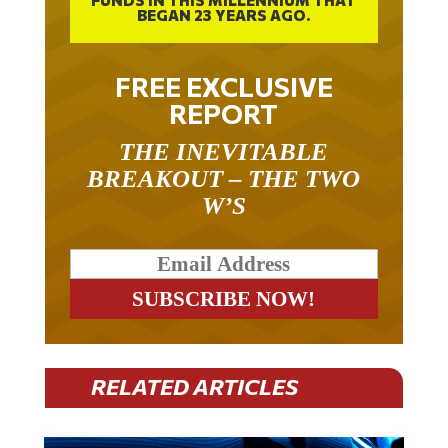
FREE EXCLUSIVE
REPORT
THE INEVITABLE
BREAKOUT – THE TWO
W’S
RELATED ARTICLES