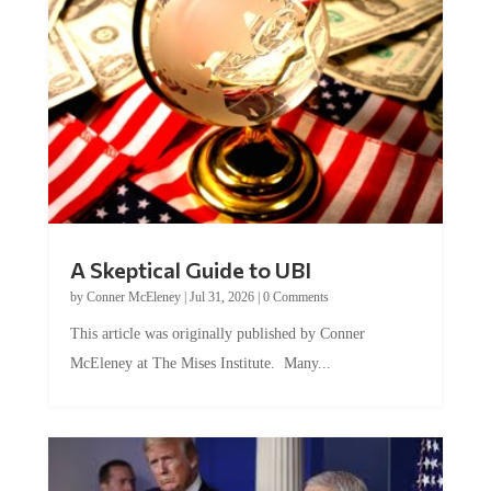
A Skeptical Guide to UBI
by
Conner McEleney
|
Jul 31, 2026
|
0 Comments
This article was originally published by Conner
McEleney at The Mises Institute. Many...