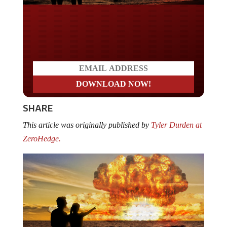
Do you LOVE America?
SHARE
This article was originally published by
Tyler Durden at
ZeroHedge.