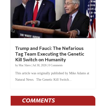
Trump and Fauci: The Nefarious
Tag Team Executing the Genetic
Kill Switch on Humanity
by
Mac Slavo
|
Jul 30, 2026
|
0 Comments
This article was originally published by Mike Adams at
Natural News. The Genetic Kill Switch...
COMMENTS