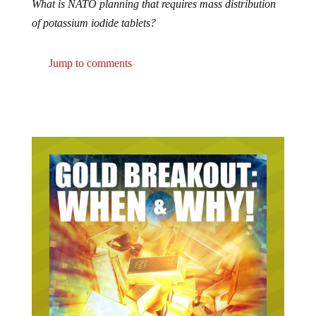
of potassium iodide tablets?
Jump to comments