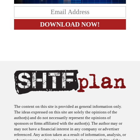
The content on this site is provided as general information only.
The ideas expressed on this site are solely the opinions of the
author(s) and do not necessarily represent the opinions of
sponsors or firms affiliated with the author(s). The author may or
may not have a financial interest in any company or advertiser
referenced. Any action taken as a result of information, analysis, or
advertisement on this site is ultimately the responsibility of the