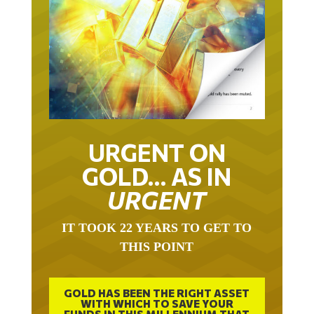
URGENT ON
GOLD… AS IN
URGENT
IT TOOK 22 YEARS TO GET TO
THIS POINT
GOLD HAS BEEN THE RIGHT ASSET
WITH WHICH TO SAVE YOUR
FUNDS IN THIS MILLENNIUM THAT
BEGAN 23 YEARS AGO.