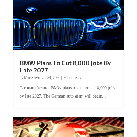
BMW Plans To Cut 8,000 Jobs By
Late 2027
by
Mac Slavo
|
Jul 30, 2026
|
0 Comments
Car manufacturer BMW plans to cut around 8,000 jobs
by late 2027. The German auto giant will begin...