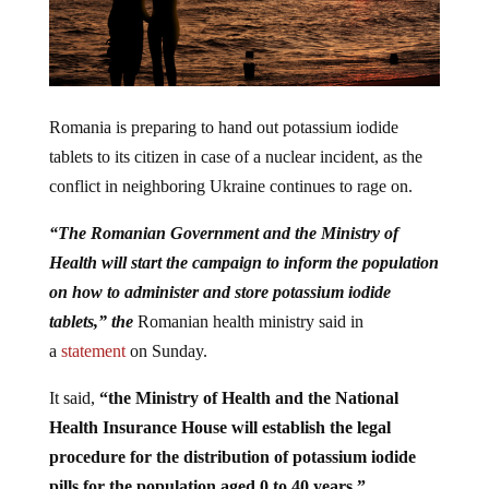
Romania is preparing to hand out potassium iodide
tablets to its citizen in case of a nuclear incident, as the
conflict in neighboring Ukraine continues to rage on.
“The Romanian Government and the Ministry of
Health will start the campaign to inform the population
on how to administer and store potassium iodide
tablets,” the
Romanian health ministry said in
a
statement
on Sunday.
It said,
“the Ministry of Health and the National
Health Insurance House will establish the legal
procedure for the distribution of potassium iodide
pills for the population aged 0 to 40 years.”