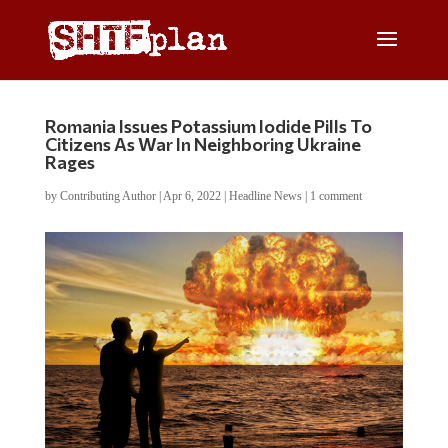
Romania Issues Potassium Iodide Pills To
Citizens As War In Neighboring Ukraine
Rages
by
Contributing Author
|
Apr 6, 2022
|
Headline News
|
1 comment