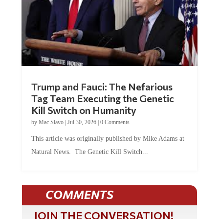
Trump and Fauci: The Nefarious
Tag Team Executing the Genetic
Kill Switch on Humanity
by
Mac Slavo
|
Jul 30, 2026
|
0 Comments
This article was originally published by Mike Adams at
Natural News. The Genetic Kill Switch...
COMMENTS
JOIN THE CONVERSATION!