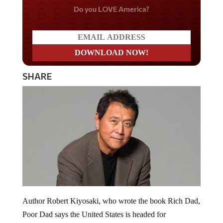
Do you LOVE America?
SHARE
Author Robert Kiyosaki, who wrote the book Rich Dad,
Poor Dad says the United States is headed for