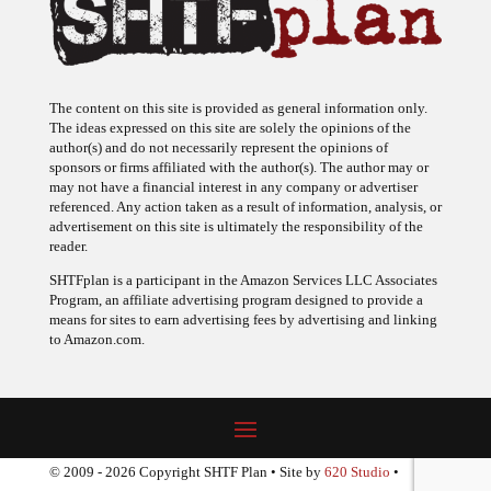
The content on this site is provided as general information only.
The ideas expressed on this site are solely the opinions of the
author(s) and do not necessarily represent the opinions of
sponsors or firms affiliated with the author(s). The author may or
may not have a financial interest in any company or advertiser
referenced. Any action taken as a result of information, analysis, or
advertisement on this site is ultimately the responsibility of the
reader.
SHTFplan is a participant in the Amazon Services LLC Associates
Program, an affiliate advertising program designed to provide a
means for sites to earn advertising fees by advertising and linking
to Amazon.com.
© 2009 - 2026 Copyright SHTF Plan • Site by
620 Studio
•