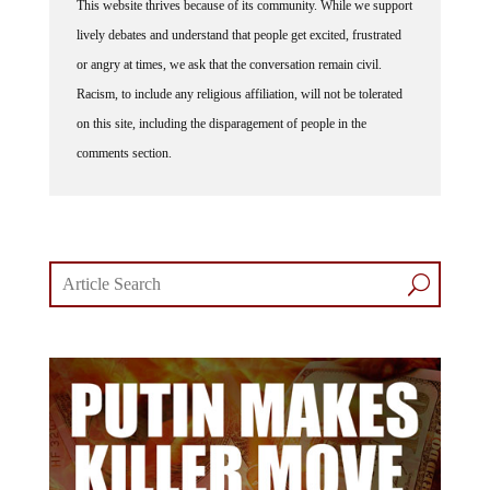
This website thrives because of its community. While we support
lively debates and understand that people get excited, frustrated
or angry at times, we ask that the conversation remain civil.
Racism, to include any religious affiliation, will not be tolerated
on this site, including the disparagement of people in the
comments section.