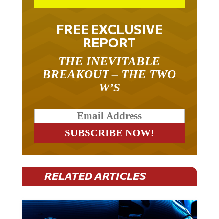
FREE EXCLUSIVE
REPORT
THE INEVITABLE
BREAKOUT – THE TWO
W’S
RELATED ARTICLES