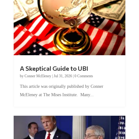
A Skeptical Guide to UBI
by
Conner McEleney
|
Jul 31, 2026
|
0 Comments
This article was originally published by Conner
McEleney at The Mises Institute. Many...