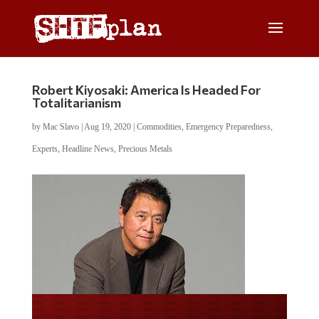
Robert Kiyosaki: America Is Headed For
Totalitarianism
by
Mac Slavo
|
Aug 19, 2020
|
Commodities
,
Emergency Preparedness
,
Experts
,
Headline News
,
Precious Metals