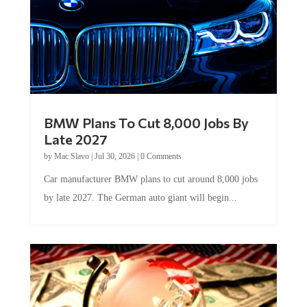
BMW Plans To Cut 8,000 Jobs By
Late 2027
by
Mac Slavo
|
Jul 30, 2026
|
0 Comments
Car manufacturer BMW plans to cut around 8,000 jobs
by late 2027. The German auto giant will begin...