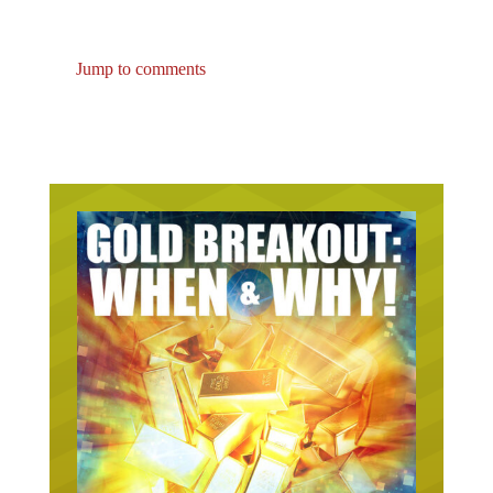
Jump to comments