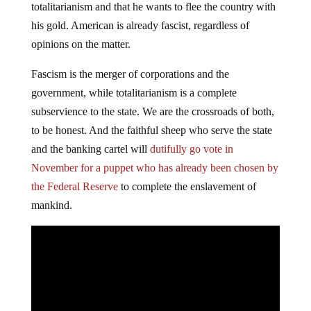
totalitarianism and that he wants to flee the country with
his gold. American is already fascist, regardless of
opinions on the matter.
Fascism is the merger of corporations and the
government, while totalitarianism is a complete
subservience to the state. We are the crossroads of both,
to be honest. And the faithful sheep who serve the state
and the banking cartel will
dutifully go vote in
November for a puppet who has already been chosen by
the Federal Reserve
to complete the enslavement of
mankind.