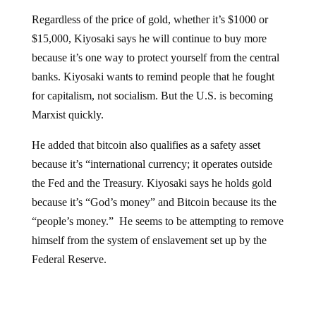
Regardless of the price of gold, whether it’s $1000 or
$15,000, Kiyosaki says he will continue to buy more
because it’s one way to protect yourself from the central
banks. Kiyosaki wants to remind people that he fought
for capitalism, not socialism. But the U.S. is becoming
Marxist quickly.
He added that bitcoin also qualifies as a safety asset
because it’s “international currency; it operates outside
the Fed and the Treasury. Kiyosaki says he holds gold
because it’s “God’s money” and Bitcoin because its the
“people’s money.” He seems to be attempting to remove
himself from the system of enslavement set up by the
Federal Reserve.