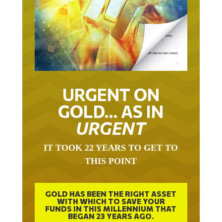
URGENT ON
GOLD… AS IN
URGENT
IT TOOK 22 YEARS TO GET TO
THIS POINT
GOLD HAS BEEN THE RIGHT ASSET
WITH WHICH TO SAVE YOUR
FUNDS IN THIS MILLENNIUM THAT
BEGAN 23 YEARS AGO.