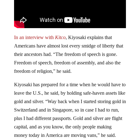
In an interview with
Kitco
, Kiyosaki explains that
Americans have almost lost every smidge of liberty that
their ancestors had. “The freedom of speech is gone.
Freedom of speech, freedom of assembly, and also the
freedom of religion,” he said.
Kiyosaki has prepared for a time when he would have to
leave the U.S., he said, by holding safe-haven assets like
gold and silver. “Way back when I started storing gold in
Switzerland and in Singapore, so in case I had to run,
plus I had different passports. Gold and silver are flight
capital, and as you know, the only people making
money today in America are moving vans,” he said.