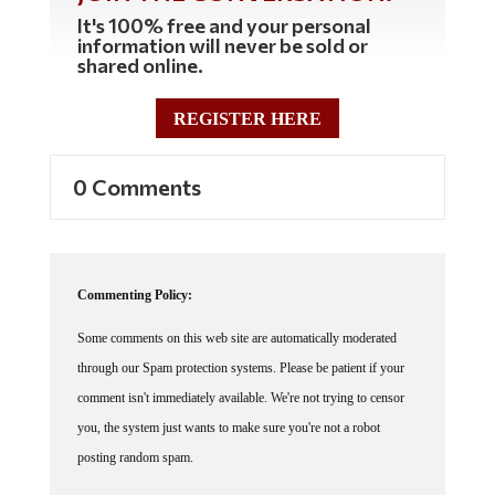
It's 100% free and your personal
information will never be sold or
shared online.
REGISTER HERE
0 Comments
Commenting Policy:
Some comments on this web site are automatically moderated
through our Spam protection systems. Please be patient if your
comment isn't immediately available. We're not trying to censor
you, the system just wants to make sure you're not a robot
posting random spam.