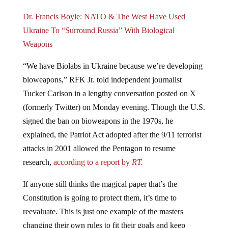
Dr. Francis Boyle: NATO & The West Have Used
Ukraine To “Surround Russia” With Biological
Weapons
“We have Biolabs in Ukraine because we’re developing
bioweapons,” RFK Jr. told independent journalist
Tucker Carlson in a lengthy conversation posted on X
(formerly Twitter) on Monday evening. Though the U.S.
signed the ban on bioweapons in the 1970s, he
explained, the Patriot Act adopted after the 9/11 terrorist
attacks in 2001 allowed the Pentagon to resume
research,
according to a report by
RT.
If anyone still thinks the magical paper that’s the
Constitution is going to protect them, it’s time to
reevaluate. This is just one example of the masters
changing their own rules to fit their goals and keep