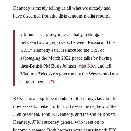
Kennedy is mostly telling us all what we already and
have discerned from the disingenuous media reports.
Ukraine “is a proxy in, essentially, a struggle
between two superpowers, between Russia and the
U.S.,” Kennedy said. He accused the U.S. of
sabotaging the March 2022 peace talks by having
then-British PM Boris Johnson
visit Kiev
and tell
Vladimir Zelensky’s government the West would not
support them.
–
RT
RFK Jr. is a long-time member of the ruling class, but he
now seeks to make it official. He was the nephew of the
35th president, John F. Kennedy, and the son of Robert
Kennedy, JFK’s attorney general who went on to
become a senator. Both brothers were assassinated; JFK