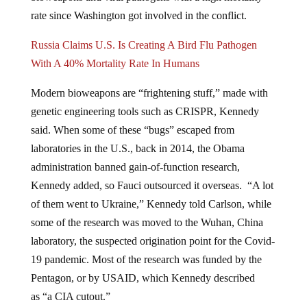
rate since Washington got involved in the conflict.
Russia Claims U.S. Is Creating A Bird Flu Pathogen
With A 40% Mortality Rate In Humans
Modern bioweapons are “frightening stuff,” made with
genetic engineering tools such as CRISPR, Kennedy
said. When some of these “bugs” escaped from
laboratories in the U.S., back in 2014, the Obama
administration banned gain-of-function research,
Kennedy added, so Fauci outsourced it overseas. “A lot
of them went to Ukraine,” Kennedy told Carlson, while
some of the research was moved to the Wuhan, China
laboratory, the suspected origination point for the Covid-
19 pandemic. Most of the research was funded by the
Pentagon, or by USAID, which Kennedy described
as “a CIA cutout.”