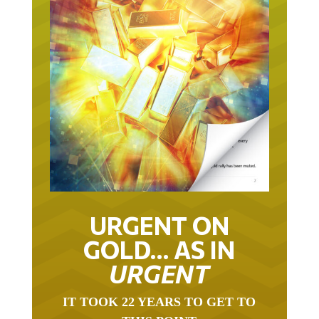
URGENT ON
GOLD… AS IN
URGENT
IT TOOK 22 YEARS TO GET TO
THIS POINT