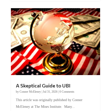
A Skeptical Guide to UBI
by
Conner McEleney
|
Jul 31, 2026
|
0 Comments
This article was originally published by Conner
McEleney at The Mises Institute. Many...