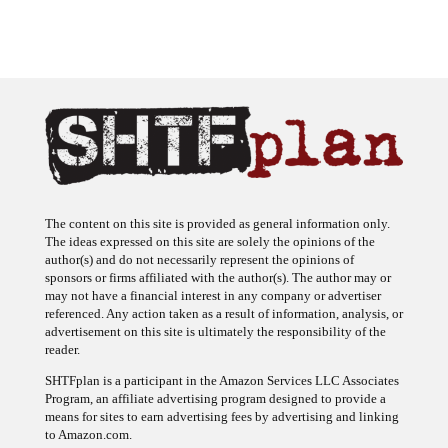
The content on this site is provided as general information only.
The ideas expressed on this site are solely the opinions of the
author(s) and do not necessarily represent the opinions of
sponsors or firms affiliated with the author(s). The author may or
may not have a financial interest in any company or advertiser
referenced. Any action taken as a result of information, analysis, or
advertisement on this site is ultimately the responsibility of the
reader.
SHTFplan is a participant in the Amazon Services LLC Associates
Program, an affiliate advertising program designed to provide a
means for sites to earn advertising fees by advertising and linking
to Amazon.com.