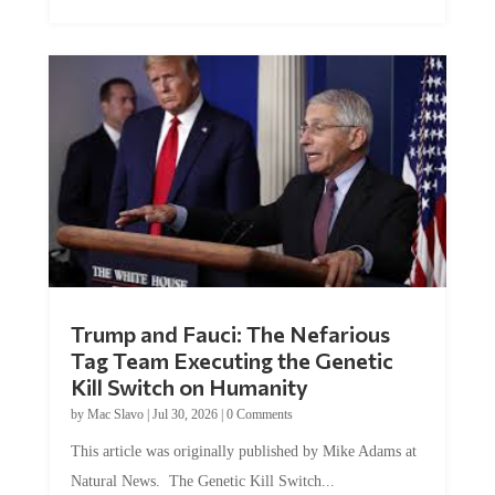
Trump and Fauci: The Nefarious
Tag Team Executing the Genetic
Kill Switch on Humanity
by
Mac Slavo
|
Jul 30, 2026
|
0 Comments
This article was originally published by Mike Adams at
Natural News. The Genetic Kill Switch...