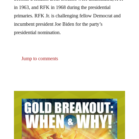
in 1963, and RFK in 1968 during the presidential
primaries. RFK Jr. is challenging fellow Democrat and
incumbent president Joe Biden for the party’s
presidential nomination.
Jump to comments