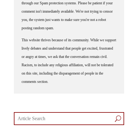
comment isn't immediately available. We're not trying to censor
you, the system just wants to make sure you're not a robot
posting random spam.
This website thrives because of its community. While we support
lively debates and understand that people get excited, frustrated
or angry at times, we ask that the conversation remain civil.
Racism, to include any religious affiliation, will not be tolerated
on this site, including the disparagement of people in the
comments section.