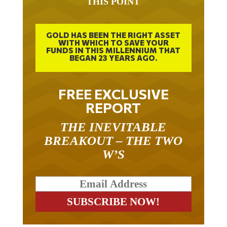
GOLD HAS BEEN THE RIGHT ASSET
WITH WHICH TO SAVE YOUR
FUNDS IN THIS MILLENNIUM THAT
BEGAN 23 YEARS AGO.
FREE EXCLUSIVE
REPORT
THE INEVITABLE
BREAKOUT – THE TWO
W’S