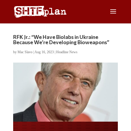
RFK Jr.: “We Have Biolabs in Ukraine
Because We’re Developing Bioweapons”
by
Mac Slavo
|
Aug 16, 2023
|
Headline News