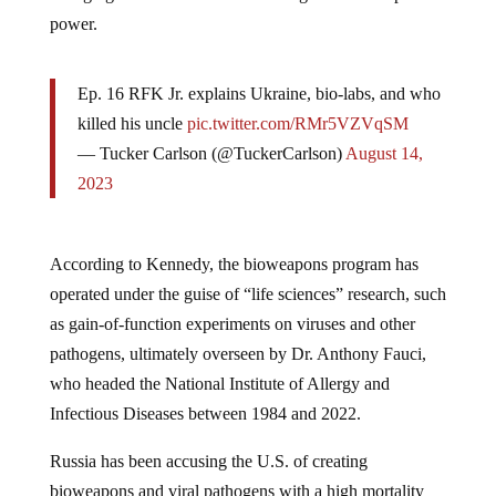
power.
Ep. 16 RFK Jr. explains Ukraine, bio-labs, and who
killed his uncle
pic.twitter.com/RMr5VZVqSM
— Tucker Carlson (@TuckerCarlson)
August 14,
2023
According to Kennedy, the bioweapons program has
operated under the guise of “life sciences” research, such
as gain-of-function experiments on viruses and other
pathogens, ultimately overseen by Dr. Anthony Fauci,
who headed the National Institute of Allergy and
Infectious Diseases between 1984 and 2022.
Russia has been accusing the U.S. of creating
bioweapons and viral pathogens with a high mortality