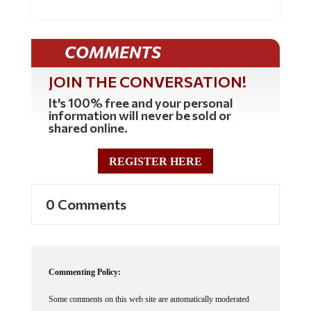
COMMENTS
JOIN THE CONVERSATION!
It's 100% free and your personal
information will never be sold or
shared online.
REGISTER HERE
0 Comments
Commenting Policy:
Some comments on this web site are automatically moderated
through our Spam protection systems. Please be patient if your