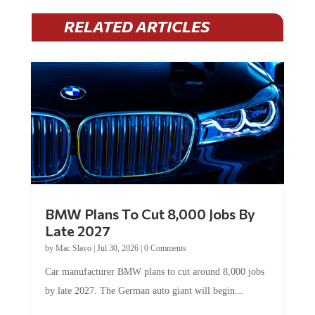
RELATED ARTICLES
BMW Plans To Cut 8,000 Jobs By
Late 2027
by
Mac Slavo
|
Jul 30, 2026
|
0 Comments
Car manufacturer BMW plans to cut around 8,000 jobs
by late 2027. The German auto giant will begin...