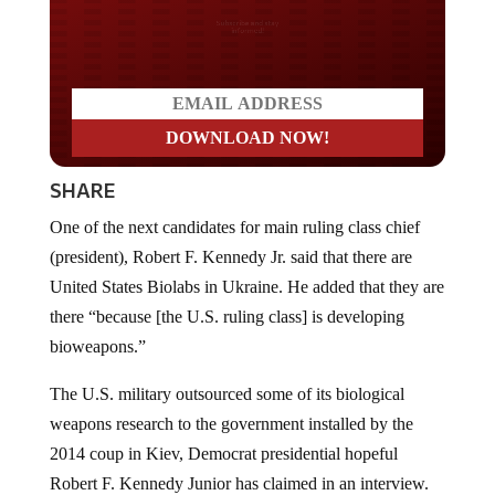
Do you LOVE America?
SHARE
One of the next candidates for main ruling class chief
(president), Robert F. Kennedy Jr. said that there are
United States Biolabs in Ukraine. He added that they are
there “because [the U.S. ruling class] is developing
bioweapons.”
The U.S. military outsourced some of its biological
weapons research to the government installed by the
2014 coup in Kiev, Democrat presidential hopeful
Robert F. Kennedy Junior has claimed in an interview.