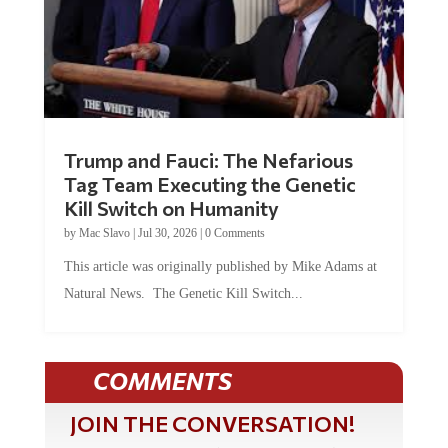
Trump and Fauci: The Nefarious
Tag Team Executing the Genetic
Kill Switch on Humanity
by
Mac Slavo
|
Jul 30, 2026
|
0 Comments
This article was originally published by Mike Adams at
Natural News. The Genetic Kill Switch...
COMMENTS
JOIN THE CONVERSATION!
It's 100% free and your personal