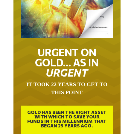
URGENT ON
GOLD… AS IN
URGENT
IT TOOK 22 YEARS TO GET TO
THIS POINT
GOLD HAS BEEN THE RIGHT ASSET
WITH WHICH TO SAVE YOUR
FUNDS IN THIS MILLENNIUM THAT
BEGAN 23 YEARS AGO.