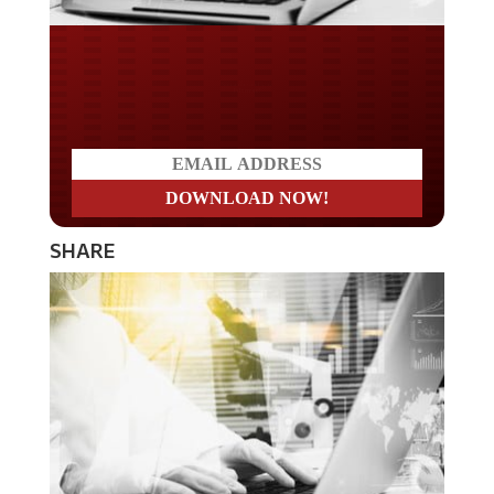
Do you LOVE America?
SHARE