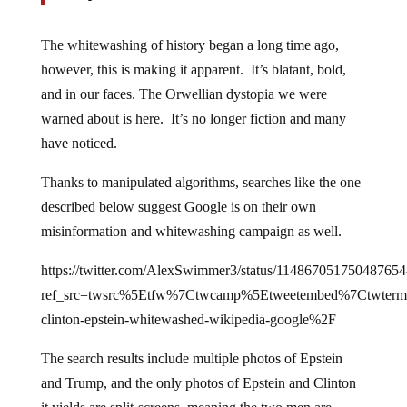
The whitewashing of history began a long time ago,
however, this is making it apparent. It’s blatant, bold,
and in our faces. The Orwellian dystopia we were
warned about is here. It’s no longer fiction and many
have noticed.
Thanks to manipulated algorithms, searches like the one
described below suggest Google is on their own
misinformation and whitewashing campaign as well.
https://twitter.com/AlexSwimmer3/status/114867051750487654
ref_src=twsrc%5Etfw%7Ctwcamp%5Etweetembed%7Ctwter
clinton-epstein-whitewashed-wikipedia-google%2F
The search results include multiple photos of Epstein
and Trump, and the only photos of Epstein and Clinton
it yields are split-screens, meaning the two men are