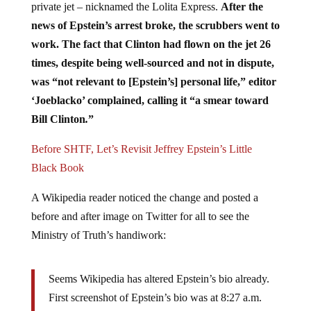
news of Epstein’s arrest broke, the scrubbers went to
work. The fact that Clinton had flown on the jet 26
times, despite being well-sourced and not in dispute,
was “not relevant to [Epstein’s] personal life,” editor
‘Joeblacko’ complained, calling it “a smear toward
Bill Clinton
.
”
Before SHTF, Let’s Revisit Jeffrey Epstein’s Little
Black Book
A Wikipedia reader noticed the change and posted a
before and after image on Twitter for all to see the
Ministry of Truth’s handiwork:
Seems Wikipedia has altered Epstein’s bio already.
First screenshot of Epstein’s bio was at 8:27 a.m.
The 2nd was at 10:30 a.m. omitting Bill Clinton &