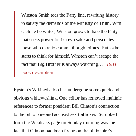
Winston Smith toes the Party line, rewriting history
to satisfy the demands of the Ministry of Truth. With
each lie he writes, Winston grows to hate the Party
that seeks power for its own sake and persecutes
those who dare to commit thoughtcrimes. But as he
starts to think for himself, Winston can’t escape the
fact that Big Brother is always watching… –
1984
book description
Epstein’s Wikipedia bio has undergone some quick and
obvious whitewashing. One editor has removed multiple
references to former president Bill Clinton’s connection
to the billionaire and accused sex trafficker. Scrubbed
from the Wikileaks page on Sunday morning was the
fact that Clinton had been flying on the billionaire’s
private jet – nicknamed the Lolita Express.
After the