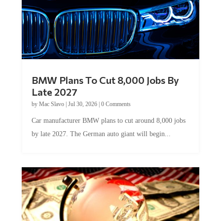
BMW Plans To Cut 8,000 Jobs By
Late 2027
by
Mac Slavo
|
Jul 30, 2026
|
0 Comments
Car manufacturer BMW plans to cut around 8,000 jobs
by late 2027. The German auto giant will begin...