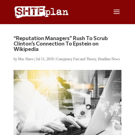
“Reputation Managers” Rush To Scrub
Clinton’s Connection To Epstein on
Wikipedia
by
Mac Slavo
|
Jul 11, 2019
|
Conspiracy Fact and Theory
,
Headline News