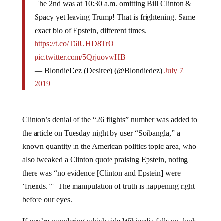
Spacy yet leaving Trump! That is frightening. Same
exact bio of Epstein, different times.
https://t.co/T6lUHD8TrO
pic.twitter.com/5QrjuovwHB
— BlondieDez (Desiree) (@Blondiedez)
July 7,
2019
Clinton’s denial of the “26 flights” number was added to
the article on Tuesday night by user “Soibangla,” a
known quantity in the American politics topic area, who
also tweaked a Clinton quote praising Epstein, noting
there was “no evidence [Clinton and Epstein] were
‘friends.’” The manipulation of truth is happening right
before our eyes.
If you’re wondering which side Wikipedia falls on, look