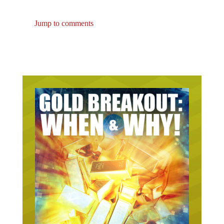
Jump to comments