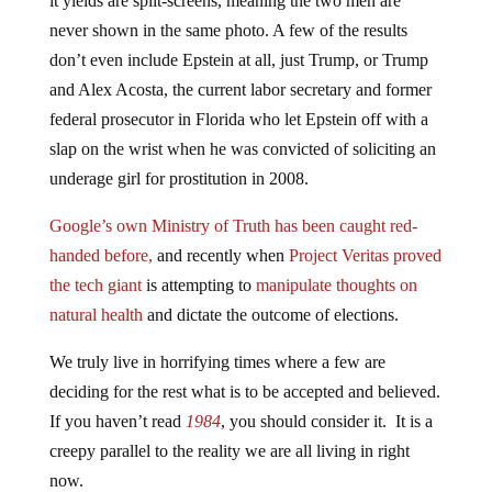
never shown in the same photo. A few of the results
don’t even include Epstein at all, just Trump, or Trump
and Alex Acosta, the current labor secretary and former
federal prosecutor in Florida who let Epstein off with a
slap on the wrist when he was convicted of soliciting an
underage girl for prostitution in 2008.
Google’s own Ministry of Truth has been caught red-
handed before,
and recently when
Project Veritas proved
the tech giant
is attempting to
manipulate thoughts on
natural health
and dictate the outcome of elections.
We truly live in horrifying times where a few are
deciding for the rest what is to be accepted and believed.
If you haven’t read
1984
, you should consider it. It is a
creepy parallel to the reality we are all living in right
now.