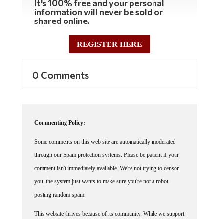
information will never be sold or
shared online.
REGISTER HERE
0 Comments
Commenting Policy:
Some comments on this web site are automatically moderated
through our Spam protection systems. Please be patient if your
comment isn't immediately available. We're not trying to censor
you, the system just wants to make sure you're not a robot
posting random spam.
This website thrives because of its community. While we support
lively debates and understand that people get excited, frustrated