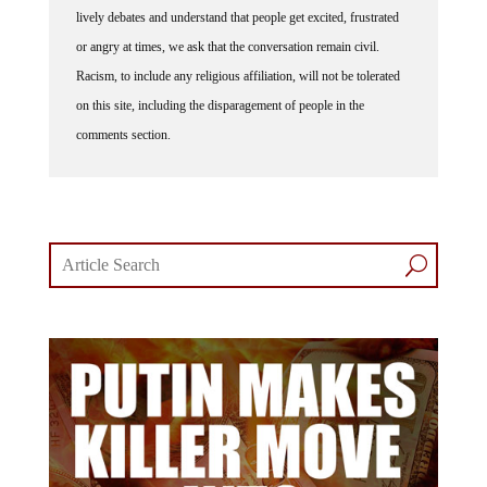
or angry at times, we ask that the conversation remain civil.
Racism, to include any religious affiliation, will not be tolerated
on this site, including the disparagement of people in the
comments section.