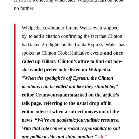
no further:
Wikipedia co-founder Jimmy Wales even stopped
by, to add a citation confirming the fact that Clinton
had taken 26 flights on the Lolita Express. Wales has
spoken at Clinton Global Initiative events
and once
called up Hillary Clinton’s office to find out how
she would prefer to be listed on Wikipedia.
“
When the spotlight’s off Epstein, the Clinton
mentions can be edited out like they should be
,”
editor Cramyourspam snarked on the article’s
talk page, referring to the usual drop-off in
editor interest when a subject moves out of the
news. “
We’re an academic/journalistic resource.
With that role comes a social responsibility to soil
one political side and shine another
.
” –
RT