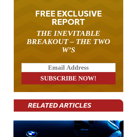
FREE EXCLUSIVE
REPORT
THE INEVITABLE
BREAKOUT – THE TWO
W’S
RELATED ARTICLES