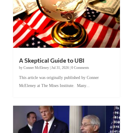
A Skeptical Guide to UBI
by
Conner McEleney
|
Jul 31, 2026
|
0 Comments
This article was originally published by Conner
McEleney at The Mises Institute. Many...