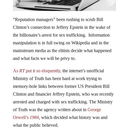
“Reputation managers” been rushing to scrub Bill
Clinton’s connection to Jeffery Epstein in the wake of
the billionaire’s arrest for sex trafficking. Information
manipulation is in full swing on Wikipedia and in the
mainstream media as the elitists decide what happened
and what facts we will be privy to.
As
RT
put it so eloquently,
the internet’s unofficial
Ministry of Truth has been hard at work trying to
memory-hole links between former US President Bill
Clinton and financier Jeffrey Epstein, who was recently
arrested and charged with sex trafficking. The Ministry
of Truth was the agency written about in
George
Orwell’s
1984
,
which decided what history was and
what the public believed.