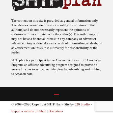
The content on this site is provided as general information only.
The ideas expressed on this site are solely the opinions of the
author(s) and do not necessarily represent the opinions of
sponsors or firms affiliated with the author(s). The author may or
may not have a financial interest in any company or advertiser
referenced. Any action taken as a result of information, analysis, or
advertisement on this site is ultimately the responsibility of the
reader.
SHTFplan is a participant in the Amazon Services LLC Associates
Program, an affiliate advertising program designed to provide a
means for sites to earn advertising fees by advertising and linking
to Amazon.com.
© 2009 - 2026 Copyright SHTF Plan • Site by
620 Studio
•
Report a website problem
|
Disclaimer