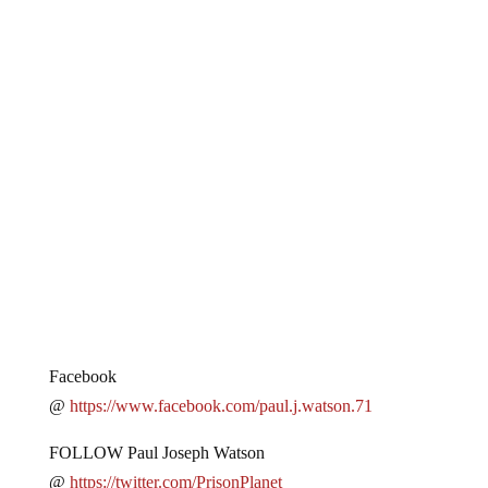
Facebook
@
https://www.facebook.com/paul.j.watson.71
FOLLOW Paul Joseph Watson
@
https://twitter.com/PrisonPlanet