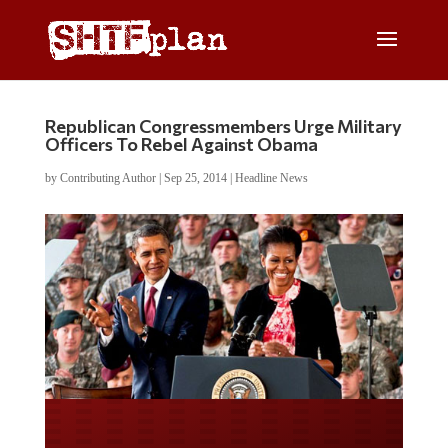
Republican Congressmembers Urge Military
Officers To Rebel Against Obama
by
Contributing Author
|
Sep 25, 2014
|
Headline News