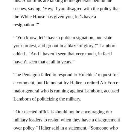
scenes, saying, ‘Hey, if you disagree with the policy that
the White House has given you, let’s have a
resignation.’”
“‘You know, let’s have a pubic resignation, and state
your protest, and go out in a blaze of glory,’” Lamborn
added . “And I haven’t seen that very much, in fact I
haven’t seen that at all in years.”
The Pentagon failed to respond to Hutchins’ request for
a comment, but Democrat Irv Halter, a retired Air Force
major general who is running against Lamborn, accused
Lamborn of politicizing the military.
“Our elected officials should not be encouraging our
military leaders to resign when they have a disagreement
over policy,” Halter said in a statement. “Someone who
serves on the House Armed Services Committee should