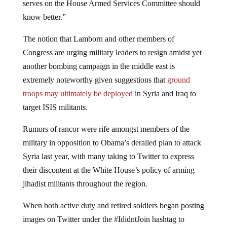
know better.”
The notion that Lamborn and other members of
Congress are urging military leaders to resign amidst yet
another bombing campaign in the middle east is
extremely noteworthy given suggestions that
ground
troops may ultimately be deployed
in Syria and Iraq to
target ISIS militants.
Rumors of rancor were rife amongst members of the
military in opposition to Obama’s derailed plan to attack
Syria last year, with many taking to Twitter to express
their discontent at the White House’s policy of arming
jihadist militants throughout the region.
When both active duty and retired soldiers began posting
images on Twitter under the #IdidntJoin hashtag to
signal their opposition to fighting on the same side as Al-