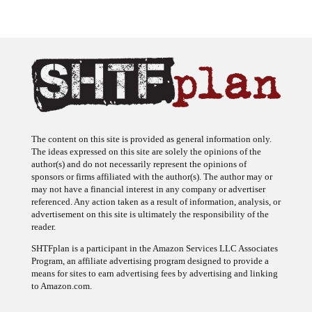
The content on this site is provided as general information only.
The ideas expressed on this site are solely the opinions of the
author(s) and do not necessarily represent the opinions of
sponsors or firms affiliated with the author(s). The author may or
may not have a financial interest in any company or advertiser
referenced. Any action taken as a result of information, analysis, or
advertisement on this site is ultimately the responsibility of the
reader.
SHTFplan is a participant in the Amazon Services LLC Associates
Program, an affiliate advertising program designed to provide a
means for sites to earn advertising fees by advertising and linking
to Amazon.com.