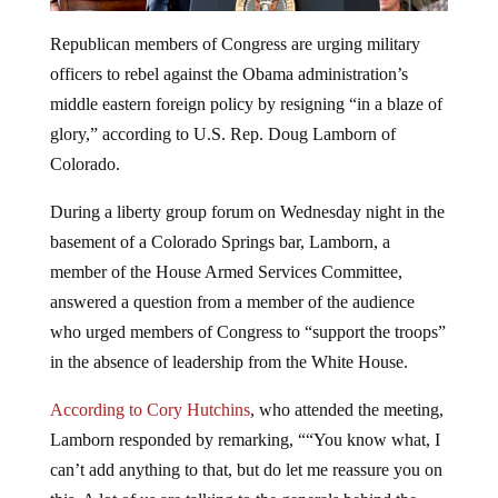
Republican members of Congress are urging military
officers to rebel against the Obama administration’s
middle eastern foreign policy by resigning “in a blaze of
glory,” according to U.S. Rep. Doug Lamborn of
Colorado.
During a liberty group forum on Wednesday night in the
basement of a Colorado Springs bar, Lamborn, a
member of the House Armed Services Committee,
answered a question from a member of the audience
who urged members of Congress to “support the troops”
in the absence of leadership from the White House.
According to Cory Hutchins
, who attended the meeting,
Lamborn responded by remarking, ““You know what, I
can’t add anything to that, but do let me reassure you on
this. A lot of us are talking to the generals behind the