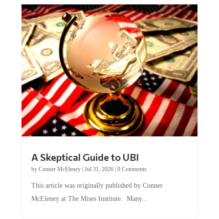
A Skeptical Guide to UBI
by
Conner McEleney
|
Jul 31, 2026
|
0 Comments
This article was originally published by Conner
McEleney at The Mises Institute. Many...