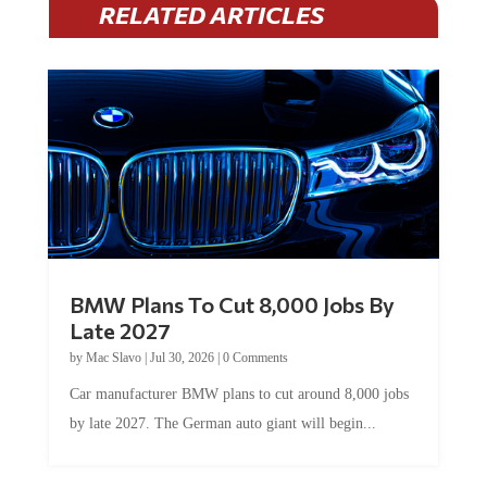
BMW Plans To Cut 8,000 Jobs By
Late 2027
by
Mac Slavo
|
Jul 30, 2026
|
0 Comments
Car manufacturer BMW plans to cut around 8,000 jobs
by late 2027. The German auto giant will begin...