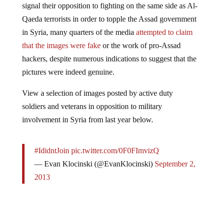
Qaeda terrorists in order to topple the Assad government
in Syria, many quarters of the media
attempted to claim
that the images were fake
or the work of pro-Assad
hackers, despite numerous indications to suggest that the
pictures were indeed genuine.
View a selection of images posted by active duty
soldiers and veterans in opposition to military
involvement in Syria from last year below.
#IdidntJoin
pic.twitter.com/0F0FImvizQ
— Evan Klocinski (@EvanKlocinski)
September 2,
2013