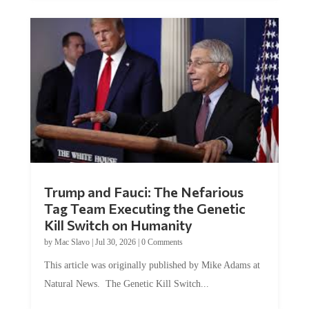
Trump and Fauci: The Nefarious
Tag Team Executing the Genetic
Kill Switch on Humanity
by
Mac Slavo
|
Jul 30, 2026
|
0 Comments
This article was originally published by Mike Adams at
Natural News. The Genetic Kill Switch...