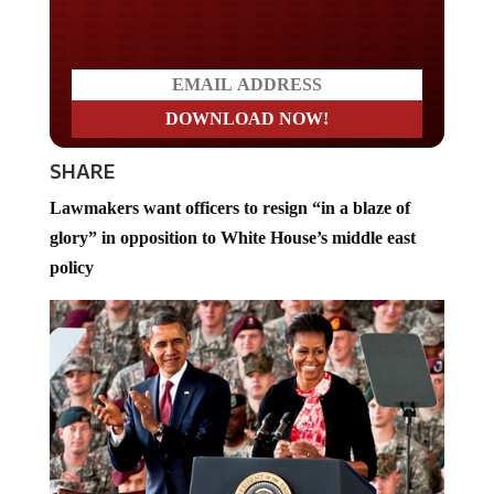
Do you LOVE America?
SHARE
Lawmakers want officers to resign “in a blaze of
glory” in opposition to White House’s middle east
policy