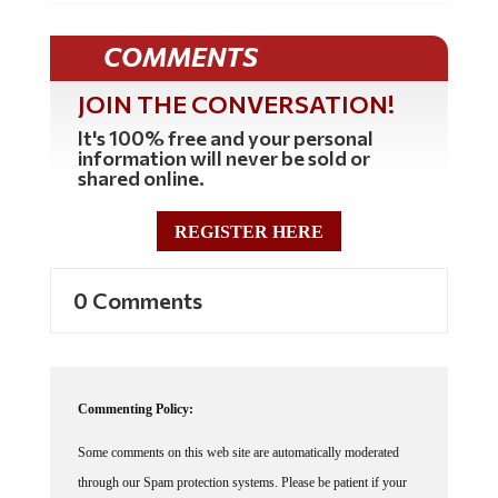
COMMENTS
JOIN THE CONVERSATION!
It's 100% free and your personal
information will never be sold or
shared online.
REGISTER HERE
0 Comments
Commenting Policy:
Some comments on this web site are automatically moderated
through our Spam protection systems. Please be patient if your
comment isn't immediately available. We're not trying to censor