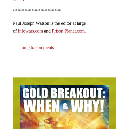
*********************
Paul Joseph Watson is the editor at large
of
Infowars.com
and
Prison Planet.com
.
Jump to comments