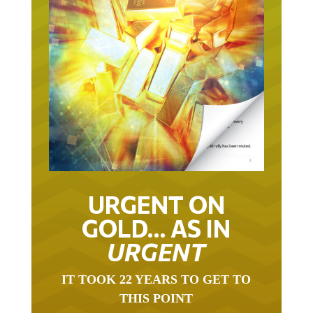
URGENT ON
GOLD… AS IN
URGENT
IT TOOK 22 YEARS TO GET TO
THIS POINT