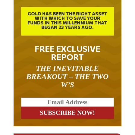
GOLD HAS BEEN THE RIGHT ASSET
WITH WHICH TO SAVE YOUR
FUNDS IN THIS MILLENNIUM THAT
BEGAN 23 YEARS AGO.
FREE EXCLUSIVE
REPORT
THE INEVITABLE
BREAKOUT – THE TWO
W’S
RELATED ARTICLES