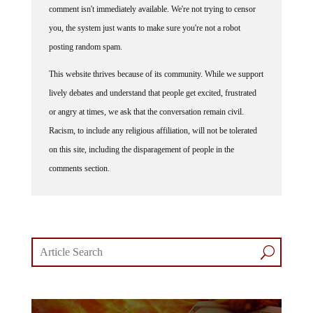
you, the system just wants to make sure you're not a robot
posting random spam.
This website thrives because of its community. While we support
lively debates and understand that people get excited, frustrated
or angry at times, we ask that the conversation remain civil.
Racism, to include any religious affiliation, will not be tolerated
on this site, including the disparagement of people in the
comments section.