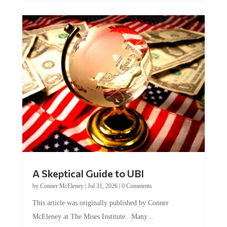
A Skeptical Guide to UBI
by
Conner McEleney
|
Jul 31, 2026
|
0 Comments
This article was originally published by Conner
McEleney at The Mises Institute. Many...