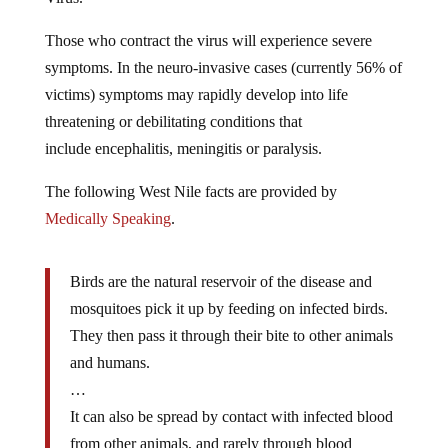
Those who contract the virus will experience severe
symptoms. In the neuro-invasive cases (currently 56% of
victims) symptoms may rapidly develop into life
threatening or debilitating conditions that
include encephalitis, meningitis or paralysis.
The following West Nile facts are provided by
Medically Speaking
.
Birds are the natural reservoir of the disease and
mosquitoes pick it up by feeding on infected birds.
They then pass it through their bite to other animals
and humans.
…
It can also be spread by contact with infected blood
from other animals, and rarely through blood