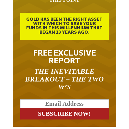
GOLD HAS BEEN THE RIGHT ASSET
WITH WHICH TO SAVE YOUR
FUNDS IN THIS MILLENNIUM THAT
BEGAN 23 YEARS AGO.
FREE EXCLUSIVE
REPORT
THE INEVITABLE
BREAKOUT – THE TWO
W’S