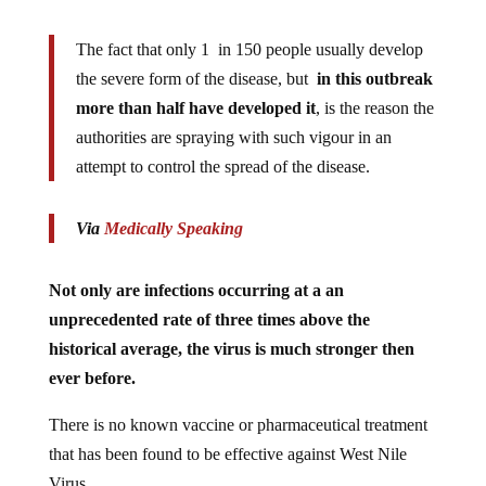
The fact that only 1 in 150 people usually develop
the severe form of the disease, but
in this outbreak
more than half have developed it
, is the reason the
authorities are spraying with such vigour in an
attempt to control the spread of the disease.
Via
Medically Speaking
Not only are infections occurring at a an
unprecedented rate of three times above the
historical average, the virus is much stronger then
ever before.
There is no known vaccine or pharmaceutical treatment
that has been found to be effective against West Nile
Virus.