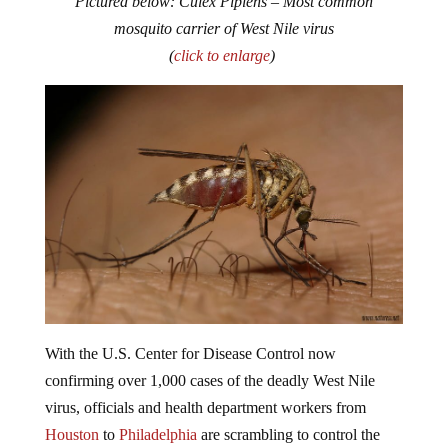
mosquito carrier of West Nile virus
(
click to enlarge
)
With the U.S. Center for Disease Control now
confirming over 1,000 cases of the deadly West Nile
virus, officials and health department workers from
Houston
to
Philadelphia
are scrambling to control the
outbreak.