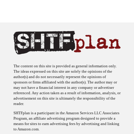
The content on this site is provided as general information only.
The ideas expressed on this site are solely the opinions of the
author(s) and do not necessarily represent the opinions of
sponsors or firms affiliated with the author(s). The author may or
may not have a financial interest in any company or advertiser
referenced. Any action taken as a result of information, analysis, or
advertisement on this site is ultimately the responsibility of the
reader.
SHTFplan is a participant in the Amazon Services LLC Associates
Program, an affiliate advertising program designed to provide a
means for sites to earn advertising fees by advertising and linking
to Amazon.com.