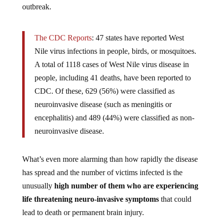
The CDC Reports
: 47 states have reported West
Nile virus infections in people, birds, or mosquitoes.
A total of 1118 cases of West Nile virus disease in
people, including 41 deaths, have been reported to
CDC. Of these, 629 (56%) were classified as
neuroinvasive disease (such as meningitis or
encephalitis) and 489 (44%) were classified as non-
neuroinvasive disease.
What’s even more alarming than how rapidly the disease
has spread and the number of victims infected is the
unusually
high number of them who are experiencing
life threatening neuro-invasive symptoms
that could
lead to death or permanent brain injury.