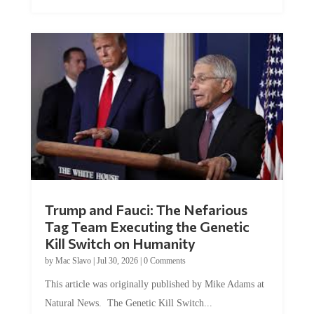
Trump and Fauci: The Nefarious
Tag Team Executing the Genetic
Kill Switch on Humanity
by
Mac Slavo
|
Jul 30, 2026
|
0 Comments
This article was originally published by Mike Adams at
Natural News. The Genetic Kill Switch...