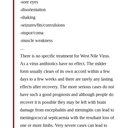
-disorientation
-shaking
-seizures/fits/convulsions
-stupor/coma
-muscle weakness
…
There is no specific treatment for West Nile Virus.
As a virus antibiotics have no effect. The milder
form usually clears of its own accord within a few
days to a few weeks and there are rarely any lasting
effects after recovery. The more serious cases do not
have such a good prognosis and although people do
recover it is possible they may be left with brain
damage from encephalitis and meningitis can lead to
meningococcal septicaemia with the resultant loss of
one or more limbs. Very severe cases can lead to