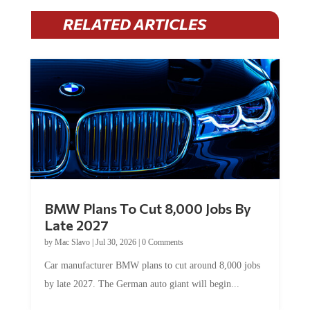
RELATED ARTICLES
BMW Plans To Cut 8,000 Jobs By
Late 2027
by
Mac Slavo
|
Jul 30, 2026
|
0 Comments
Car manufacturer BMW plans to cut around 8,000 jobs
by late 2027. The German auto giant will begin...