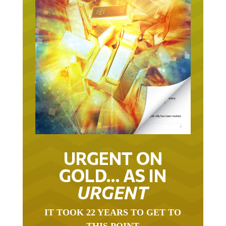
URGENT ON
GOLD… AS IN
URGENT
IT TOOK 22 YEARS TO GET TO
THIS POINT