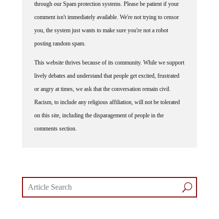
comment isn't immediately available. We're not trying to censor
you, the system just wants to make sure you're not a robot
posting random spam.
This website thrives because of its community. While we support
lively debates and understand that people get excited, frustrated
or angry at times, we ask that the conversation remain civil.
Racism, to include any religious affiliation, will not be tolerated
on this site, including the disparagement of people in the
comments section.