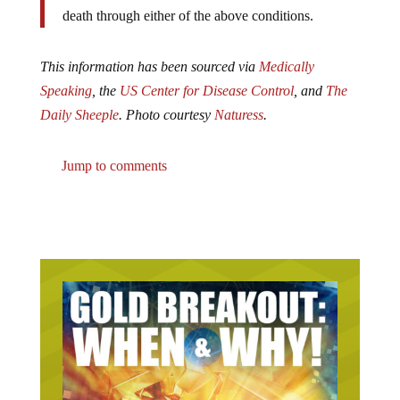
death through either of the above conditions.
This information has been sourced via
Medically
Speaking
, the
US Center for Disease Control
, and
The
Daily Sheeple
.
Photo courtesy
Naturess
.
Jump to comments