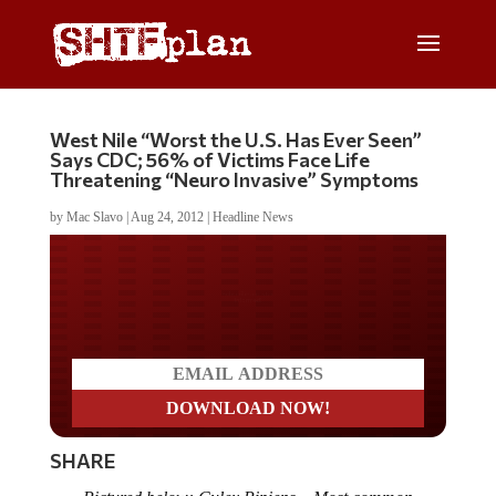
West Nile “Worst the U.S. Has Ever Seen”
Says CDC; 56% of Victims Face Life
Threatening “Neuro Invasive” Symptoms
by
Mac Slavo
|
Aug 24, 2012
|
Headline News
Do you LOVE America?
SHARE
Pictured below: Culex Pipiens – Most common