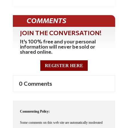
COMMENTS
JOIN THE CONVERSATION!
It's 100% free and your personal
information will never be sold or
shared online.
REGISTER HERE
0 Comments
Commenting Policy:
Some comments on this web site are automatically moderated
through our Spam protection systems. Please be patient if your