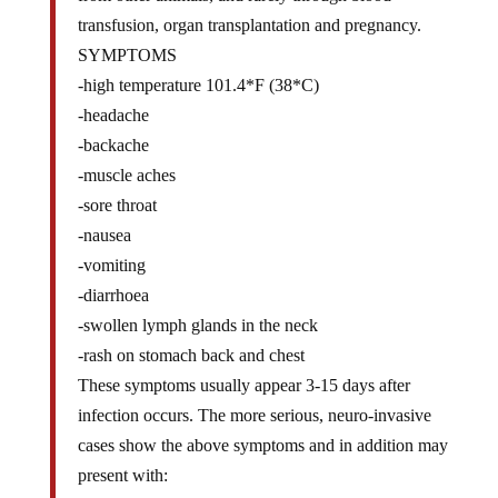
transfusion, organ transplantation and pregnancy.
SYMPTOMS
-high temperature 101.4*F (38*C)
-headache
-backache
-muscle aches
-sore throat
-nausea
-vomiting
-diarrhoea
-swollen lymph glands in the neck
-rash on stomach back and chest
These symptoms usually appear 3-15 days after
infection occurs. The more serious, neuro-invasive
cases show the above symptoms and in addition may
present with:
-sore eyes