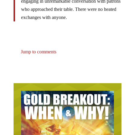
who approached their table. There were no heated
exchanges with ‎anyone.
Jump to comments