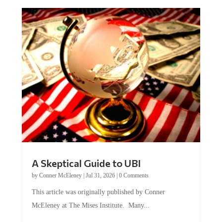
A Skeptical Guide to UBI
by
Conner McEleney
|
Jul 31, 2026
|
0 Comments
This article was originally published by Conner
McEleney at The Mises Institute. Many...