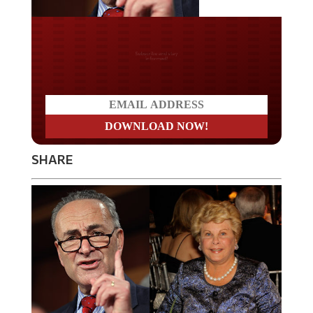
Do you LOVE America?
SHARE