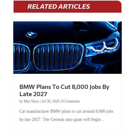
RELATED ARTICLES
BMW Plans To Cut 8,000 Jobs By
Late 2027
by
Mac Slavo
|
Jul 30, 2026
|
0 Comments
Car manufacturer BMW plans to cut around 8,000 jobs
by late 2027. The German auto giant will begin...