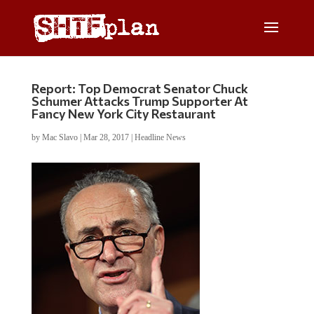
Report: Top Democrat Senator Chuck
Schumer Attacks Trump Supporter At
Fancy New York City Restaurant
by
Mac Slavo
|
Mar 28, 2017
|
Headline News