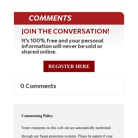
COMMENTS
JOIN THE CONVERSATION!
It's 100% free and your personal
information will never be sold or
shared online.
REGISTER HERE
0 Comments
Commenting Policy:
Some comments on this web site are automatically moderated
through our Spam protection systems. Please be patient if your