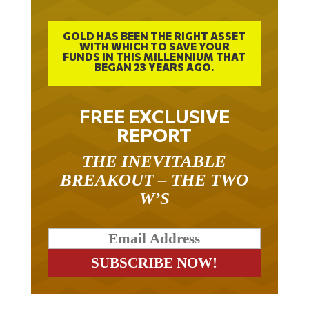
GOLD HAS BEEN THE RIGHT ASSET
WITH WHICH TO SAVE YOUR
FUNDS IN THIS MILLENNIUM THAT
BEGAN 23 YEARS AGO.
FREE EXCLUSIVE
REPORT
THE INEVITABLE
BREAKOUT – THE TWO
W’S