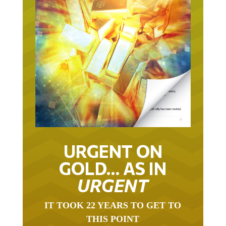
URGENT ON
GOLD… AS IN
URGENT
IT TOOK 22 YEARS TO GET TO
THIS POINT