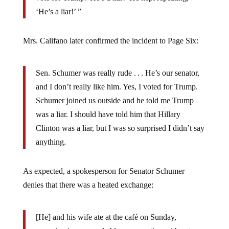
‘He’s a liar!’ ”
Mrs. Califano later confirmed the incident to Page Six:
Sen. Schumer was really rude . . . He’s our senator,
and I don’t really like him. Yes, I voted for Trump.
Schumer joined us outside and he told me Trump
was a liar. I should have told him that Hillary
Clinton was a liar, but I was so surprised I didn’t say
anything.
As expected, a spokesperson for Senator Schumer
denies that there was a heated exchange:
[He] and his wife ate at the café on Sunday,
engaging in unremarkable conversation with patrons