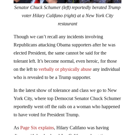
Senator Chuck Schumer (left) reportedly berated Trump
voter Hilary Califano (right) at a New York City
restaurant
Though we can’t recall any incidents involving
Republicans attacking Obama supporters after he was
elected President, the same cannot be said for the
tolerant left. It’s become normal, even heroic, for those
on the left to
verbally or physically abuse
any individual
who is revealed to be a Trump supporter.
In the latest show of tolerance and class we go to New
York City, where top Democrat Senator Chuck Schumer
reportedly went off the rails on a woman who happened
to have voted for President Trump.
As
Page Six explains
, Hilary Califano was having
dinner with her husband Joe Califano, a long-time