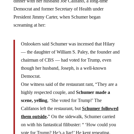
Democrat and former Secretary of Health under
President Jimmy Carter, when Schumer began
screaming at her:
Onlookers said Schumer was incensed that Hilary
— the daughter of William S. Paley, the founder and
chairman of CBS — had voted for Trump, even
though her husband, Joseph, is a well-known
Democrat.
One witness said of the restaurant rant, “They are a
highly respected couple, and
Schumer made a
scene, yelling
, ‘She voted for Trump!’ The
Califanos left the restaurant, but
Schumer followed
them outside
.
” On the sidewalk, Schumer carried
on with his fantastical filibuster: “ ‘How could you
vote for Trump? He’s a liar!’ He kept repeating,