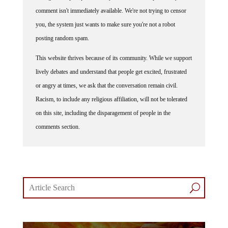
comment isn't immediately available. We're not trying to censor
you, the system just wants to make sure you're not a robot
posting random spam.
This website thrives because of its community. While we support
lively debates and understand that people get excited, frustrated
or angry at times, we ask that the conversation remain civil.
Racism, to include any religious affiliation, will not be tolerated
on this site, including the disparagement of people in the
comments section.