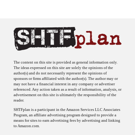
The content on this site is provided as general information only.
The ideas expressed on this site are solely the opinions of the
author(s) and do not necessarily represent the opinions of
sponsors or firms affiliated with the author(s). The author may or
may not have a financial interest in any company or advertiser
referenced. Any action taken as a result of information, analysis, or
advertisement on this site is ultimately the responsibility of the
reader.
SHTFplan is a participant in the Amazon Services LLC Associates
Program, an affiliate advertising program designed to provide a
means for sites to earn advertising fees by advertising and linking
to Amazon.com.