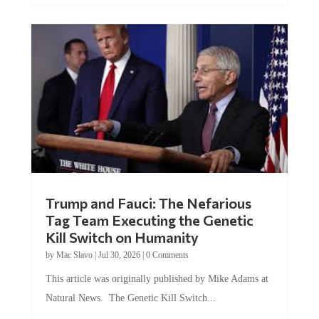
Trump and Fauci: The Nefarious
Tag Team Executing the Genetic
Kill Switch on Humanity
by
Mac Slavo
|
Jul 30, 2026
|
0 Comments
This article was originally published by Mike Adams at
Natural News. The Genetic Kill Switch...