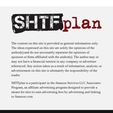
The content on this site is provided as general information only.
The ideas expressed on this site are solely the opinions of the
author(s) and do not necessarily represent the opinions of
sponsors or firms affiliated with the author(s). The author may or
may not have a financial interest in any company or advertiser
referenced. Any action taken as a result of information, analysis, or
advertisement on this site is ultimately the responsibility of the
reader.
SHTFplan is a participant in the Amazon Services LLC Associates
Program, an affiliate advertising program designed to provide a
means for sites to earn advertising fees by advertising and linking
to Amazon.com.