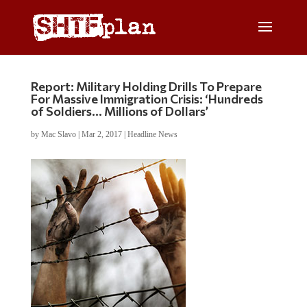
Report: Military Holding Drills To Prepare
For Massive Immigration Crisis: ‘Hundreds
of Soldiers… Millions of Dollars’
by
Mac Slavo
|
Mar 2, 2017
|
Headline News