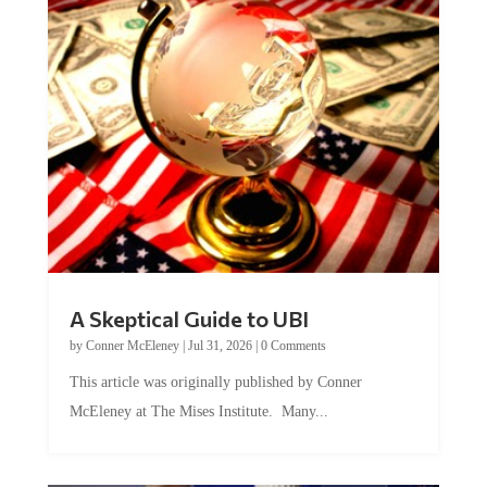
A Skeptical Guide to UBI
by
Conner McEleney
|
Jul 31, 2026
|
0 Comments
This article was originally published by Conner
McEleney at The Mises Institute. Many...