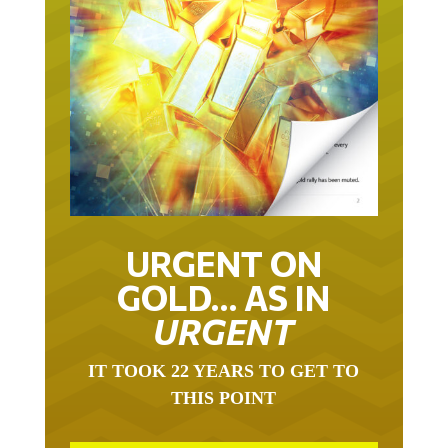
URGENT ON
GOLD… AS IN
URGENT
IT TOOK 22 YEARS TO GET TO
THIS POINT