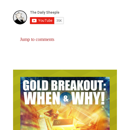
Jump to comments