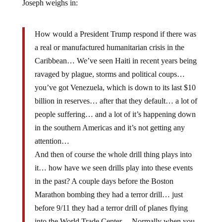
Joseph weighs in:
How would a President Trump respond if there was
a real or manufactured humanitarian crisis in the
Caribbean… We’ve seen Haiti in recent years being
ravaged by plague, storms and political coups…
you’ve got Venezuela, which is down to its last $10
billion in reserves… after that they default… a lot of
people suffering… and a lot of it’s happening down
in the southern Americas and it’s not getting any
attention…
And then of course the whole drill thing plays into
it… how have we seen drills play into these events
in the past? A couple days before the Boston
Marathon bombing they had a terror drill… just
before 9/11 they had a terror drill of planes flying
into the World Trade Center… Normally when you