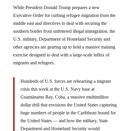
While President Donald Trump prepares a new
Executive Order for curbing refugee migration from the
middle east and directives to deal with securing the
southern border from unfettered illegal immigration, the
U.S. military, Department of Homeland Security and
other agencies are gearing up to hold a massive training
exercise designed to deal with a large-scale influx of
migrants and refugees.
Hundreds of U.S. forces are rehearsing a migrant
crisis this week at the U.S. Navy base at
Guantánamo Bay, Cuba, a massive multimillion
dollar drill that envisions the United States capturing
huge numbers of people in the Caribbean bound for
the United States — and how the military, State
Department and Homeland Security would