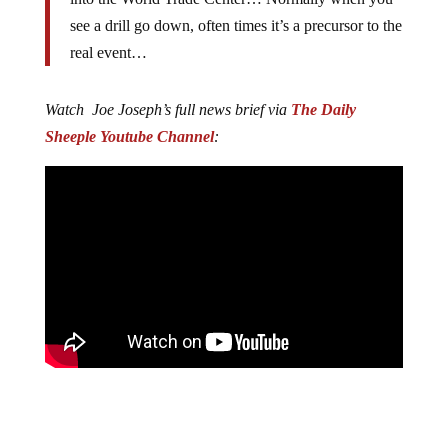
see a drill go down, often times it’s a precursor to the
real event…
Watch Joe Joseph’s full news brief via
The Daily
Sheeple Youtube Channel
: