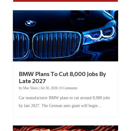
BMW Plans To Cut 8,000 Jobs By
Late 2027
by
Mac Slavo
|
Jul 30, 2026
|
0 Comments
Car manufacturer BMW plans to cut around 8,000 jobs
by late 2027. The German auto giant will begin...