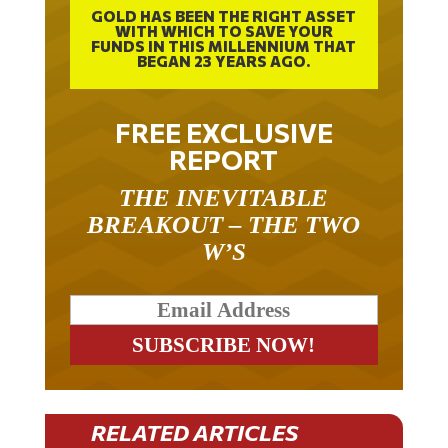
GOLD HAS BEEN THE RIGHT ASSET
WITH WHICH TO SAVE YOUR
FUNDS IN THIS MILLENNIUM THAT
BEGAN 23 YEARS AGO.
FREE EXCLUSIVE
REPORT
THE INEVITABLE
BREAKOUT – THE TWO
W’S
RELATED ARTICLES