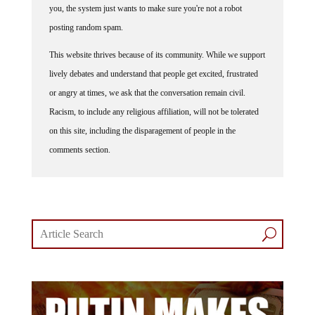
you, the system just wants to make sure you're not a robot
posting random spam.
This website thrives because of its community. While we support
lively debates and understand that people get excited, frustrated
or angry at times, we ask that the conversation remain civil.
Racism, to include any religious affiliation, will not be tolerated
on this site, including the disparagement of people in the
comments section.