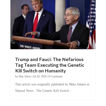
Trump and Fauci: The Nefarious
Tag Team Executing the Genetic
Kill Switch on Humanity
by
Mac Slavo
|
Jul 30, 2026
|
0 Comments
This article was originally published by Mike Adams at
Natural News. The Genetic Kill Switch...