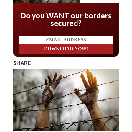
Do you WANT our borders
secured?
SHARE