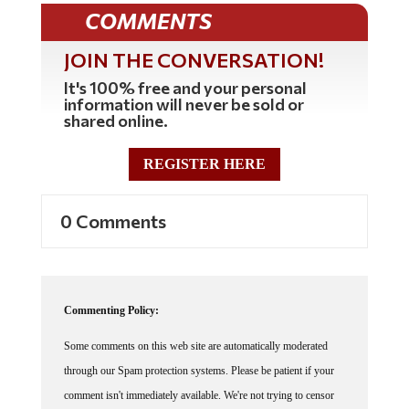
COMMENTS
JOIN THE CONVERSATION!
It's 100% free and your personal
information will never be sold or
shared online.
REGISTER HERE
0 Comments
Commenting Policy:
Some comments on this web site are automatically moderated
through our Spam protection systems. Please be patient if your
comment isn't immediately available. We're not trying to censor