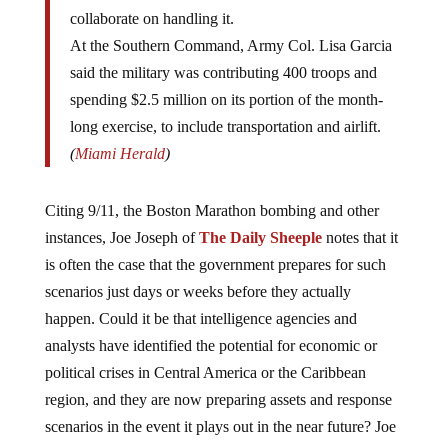
collaborate on handling it.
At the Southern Command, Army Col. Lisa Garcia
said the military was contributing 400 troops and
spending $2.5 million on its portion of the month-
long exercise, to include transportation and airlift.
(
Miami Herald
)
Citing 9/11, the Boston Marathon bombing and other
instances, Joe Joseph of
The Daily Sheeple
notes that it
is often the case that the government prepares for such
scenarios just days or weeks before they actually
happen. Could it be that intelligence agencies and
analysts have identified the potential for economic or
political crises in Central America or the Caribbean
region, and they are now preparing assets and response
scenarios in the event it plays out in the near future? Joe