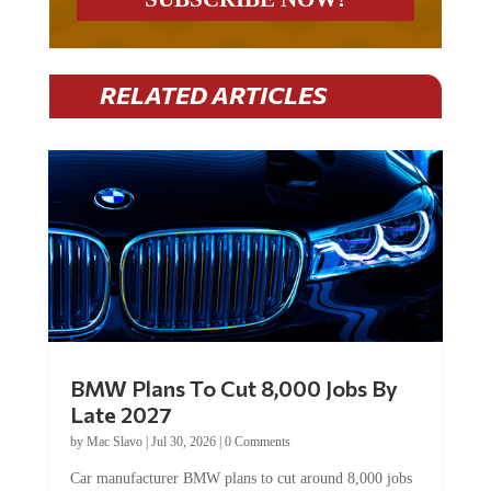
RELATED ARTICLES
BMW Plans To Cut 8,000 Jobs By
Late 2027
by
Mac Slavo
|
Jul 30, 2026
|
0 Comments
Car manufacturer BMW plans to cut around 8,000 jobs