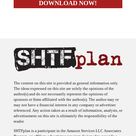
The content on this site is provided as general information only.
The ideas expressed on this site are solely the opinions of the
author(s) and do not necessarily represent the opinions of
sponsors or firms affiliated with the author(s). The author may or
may not have a financial interest in any company or advertiser
referenced. Any action taken as a result of information, analysis, or
advertisement on this site is ultimately the responsibility of the
reader.
SHTFplan is a participant in the Amazon Services LLC Associates