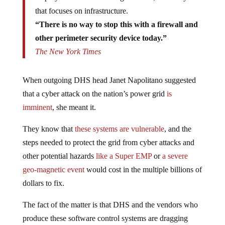
that focuses on infrastructure.
“There is no way to stop this with a firewall and
other perimeter security device today.”
The New York Times
When outgoing DHS head Janet Napolitano suggested
that a cyber attack on the nation’s power grid
is
imminent
, she meant it.
They know that
these systems are vulnerable
, and the
steps needed to protect the grid from cyber attacks and
other potential hazards
like a Super EMP
or
a severe
geo-magnetic event
would cost in the multiple billions of
dollars to fix.
The fact of the matter is that DHS and the vendors who
produce these software control systems are dragging