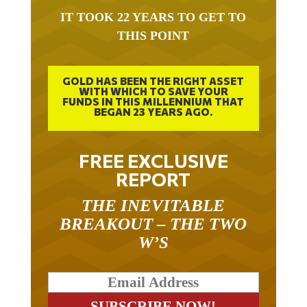
IT TOOK 22 YEARS TO GET TO
THIS POINT
GOLD HAS BEEN THE RIGHT ASSET
WITH WHICH TO SAVE YOUR
FUNDS IN THIS MILLENNIUM THAT
BEGAN 23 YEARS AGO.
FREE EXCLUSIVE
REPORT
THE INEVITABLE
BREAKOUT – THE TWO
W’S