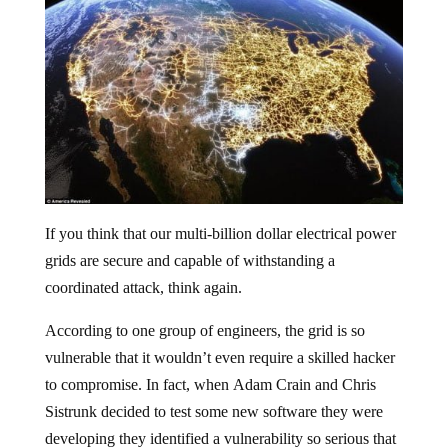
If you think that our multi-billion dollar electrical power
grids are secure and capable of withstanding a
coordinated attack, think again.
According to one group of engineers, the grid is so
vulnerable that it wouldn’t even require a skilled hacker
to compromise. In fact, when Adam Crain and Chris
Sistrunk decided to test some new software they were
developing they identified a vulnerability so serious that