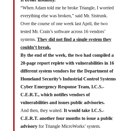
“When Adam told me he broke Triangle, I worried
everything else was broken,” said Mr. Sistrunk.
Over the course of one week last April, the two
tested Mr. Crain’s software across 16 vendors’
systems.
They did not find a single system they
couldn’t break.
By the end of the week, the two had compiled a
20-page report replete with vulnerabilities in 16
different system vendors for the Department of
Homeland Security’s Industrial Control Systems
Cyber Emergency Response Team, I.C.S.-
C.E.R.T., which notifies vendors of
vulnerabilities and issues public advisories.
And then, they waited.
It would take I.C.S.-
C.E.R.T. another four months to issue a public
advisory
for Triangle MicroWorks’ system.