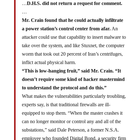
…
D.H.S. did not return a request for comment.
…
Mr. Crain found that he could actually infiltrate
a power station’s control center from afar.
An
attacker could use that capability to insert malware to
take over the system, and like Stuxnet, the computer
worm that took out 20 percent of Iran’s centrifuges,
inflict actual physical harm.
“This is low-hanging fruit,” said Mr. Crain. “It
doesn’t require some kind of hacker mastermind
to understand the protocol and do this.”
What makes the vulnerabilities particularly troubling,
experts say, is that traditional firewalls are ill-
equipped to stop them. “When the master crashes it
can no longer monitor or control any and all of the
substations,” said Dale Peterson, a former N.S.A.
employee who founded Digital Bond, a security firm