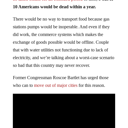
10 Americans would be dead within a year.
There would be no way to transport food because gas
stations pumps would be inoperable. And even if they
did work, the commerce systems which makes the
exchange of goods possible would be offline. Couple
that with water utilities not functioning due to lack of
electricity, and we’re talking about a worst-case scenario
so bad that this country may never recover.
Former Congressman Roscoe Bartlet has urged those
who can to
move out of major cities
for this reason.