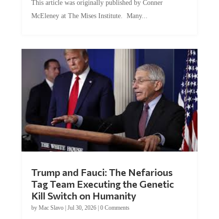
This article was originally published by Conner
McEleney at The Mises Institute. Many...
Trump and Fauci: The Nefarious
Tag Team Executing the Genetic
Kill Switch on Humanity
by
Mac Slavo
|
Jul 30, 2026
|
0 Comments