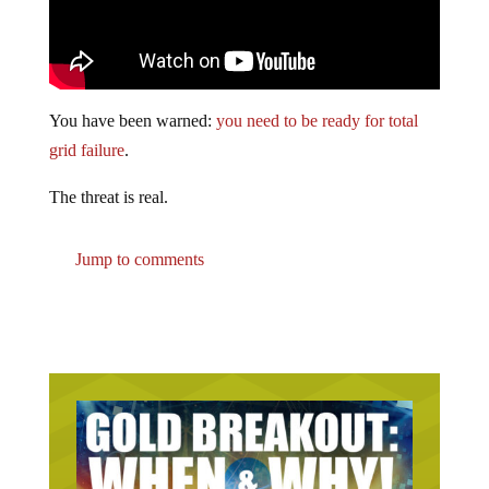
You have been warned:
you need to be ready for total
grid failure
.
The threat is real.
Jump to comments