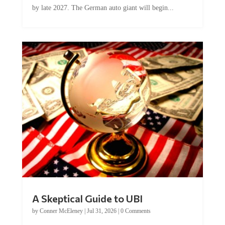
by late 2027. The German auto giant will begin...
A Skeptical Guide to UBI
by
Conner McEleney
|
Jul 31, 2026
|
0 Comments