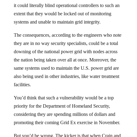
it could literally blind operational controllers to such an
extent that they would be locked out of monitoring
systems and unable to maintain grid integrity.
The consequences, according to the engineers who note
they are in no way security specialists, could be a total
downing of the national power grid with nodes across
the nation being taken over all at once. Moreover, the
same systems used to maintain the U.S. power grid are
also being used in other industries, like water treatment
facilities.
You’d think that such a vulnerability would be a top
priority for the Department of Homeland Security,
considering they are spending millions of dollars and
promoting their coming Grid Ex exercise in November.
But you’d be wrong. The kicker is that when Crain and