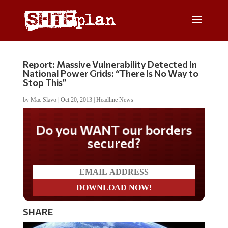
Report: Massive Vulnerability Detected In
National Power Grids: “There Is No Way to
Stop This”
by
Mac Slavo
|
Oct 20, 2013
|
Headline News
Do you WANT our borders
secured?
SHARE