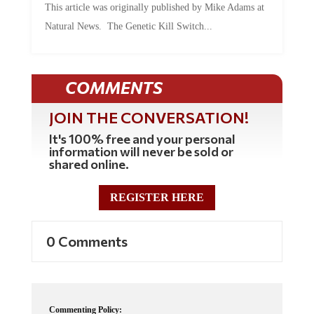
This article was originally published by Mike Adams at
Natural News. The Genetic Kill Switch...
COMMENTS
JOIN THE CONVERSATION!
It's 100% free and your personal
information will never be sold or
shared online.
REGISTER HERE
0 Comments
Commenting Policy: