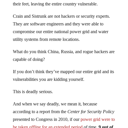
their feet, leaving the entire country vulnerable.
Crain and Sistrunk are not hackers or security experts.
They are software engineers and they were able to
compromise our entire national power grid and water
utility systems from remote locations.
What do you think China, Russia, and rogue hackers are
capable of doing?
If you don’t think they’ve mapped our entire grid and its
vulnerabilities you are kidding yourself.
This is deadly serious.
And when we say deadly, we mean it, because
according to a report from the
Center for Security Policy
presented to Congress in 2010, if our
power grid were to
be taken offline for an extended period
of time,
9 out of