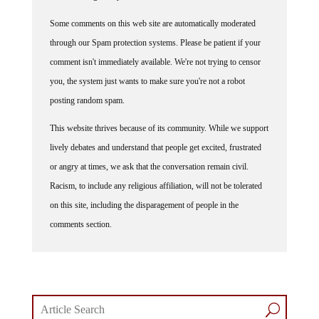
Some comments on this web site are automatically moderated
through our Spam protection systems. Please be patient if your
comment isn't immediately available. We're not trying to censor
you, the system just wants to make sure you're not a robot
posting random spam.
This website thrives because of its community. While we support
lively debates and understand that people get excited, frustrated
or angry at times, we ask that the conversation remain civil.
Racism, to include any religious affiliation, will not be tolerated
on this site, including the disparagement of people in the
comments section.