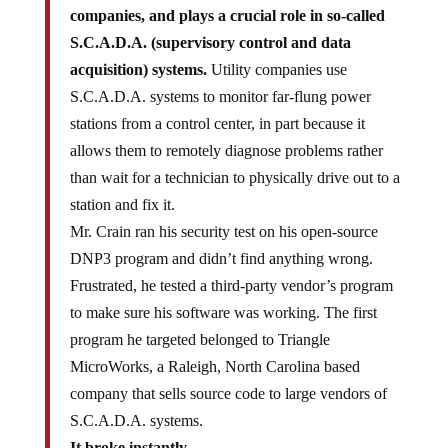
companies, and plays a crucial role in so-called
S.C.A.D.A. (supervisory control and data
acquisition) systems.
Utility companies use
S.C.A.D.A. systems to monitor far-flung power
stations from a control center, in part because it
allows them to remotely diagnose problems rather
than wait for a technician to physically drive out to a
station and fix it.
Mr. Crain ran his security test on his open-source
DNP3 program and didn’t find anything wrong.
Frustrated, he tested a third-party vendor’s program
to make sure his software was working. The first
program he targeted belonged to Triangle
MicroWorks, a Raleigh, North Carolina based
company that sells source code to large vendors of
S.C.A.D.A. systems.
It broke instantly.