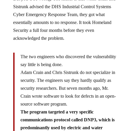
Sistrunk advised the DHS Industrial Control Systems
Cyber Emergency Response Team, they got what
essentially amounts to no response. It took Homeland
Security a full four months before they even
acknowledged the problem.
The two engineers who discovered the vulnerability
say little is being done.
Adam Crain and Chris Sistrunk do not specialize in
security. The engineers say they hardly qualify as
security researchers. But seven months ago, Mr.
Crain wrote software to look for defects in an open-
source software program.
The program targeted a very specific
communications protocol called DNP3, which is
predominantly used by electric and water