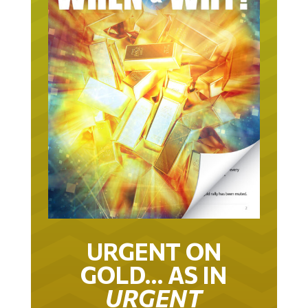
URGENT ON
GOLD… AS IN
URGENT