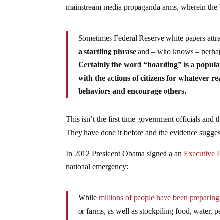
mainstream media propaganda arms, wherein the bl
Sometimes Federal Reserve white papers attra
a startling phrase
and – who knows – perhap
Certainly the word “hoarding” is a popul
with the actions of citizens for whatever re
behaviors and encourage others.
This isn’t the first time government officials and
They have done it before and the evidence suggests 
In 2012 President Obama signed a an
Executive
national emergency:
While
millions of people have been preparing
or farms, as well as stockpiling food, water, 