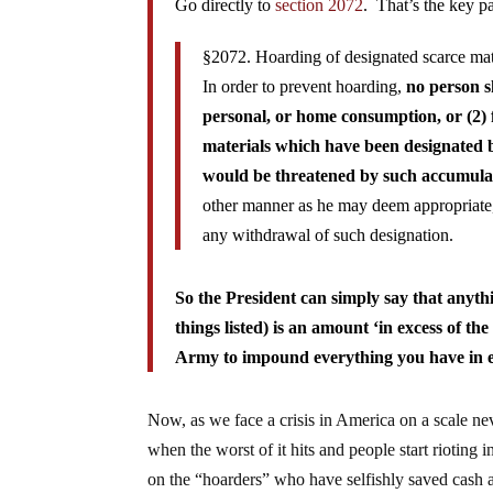
Go directly to
section 2072
. That’s the key p
§2072. Hoarding of designated scarce mat
In order to prevent hoarding,
no person s
personal, or home consumption, or (2) f
materials which have been designated b
would be threatened by such accumula
other manner as he may deem appropriate,
any withdrawal of such designation.
So the President can simply say that anyth
things listed) is an amount ‘in excess of 
Army to impound everything you have in e
Now, as we face a crisis in America on a scale nev
when the worst of it hits and people start rioting i
on the “hoarders” who have selfishly saved cash 