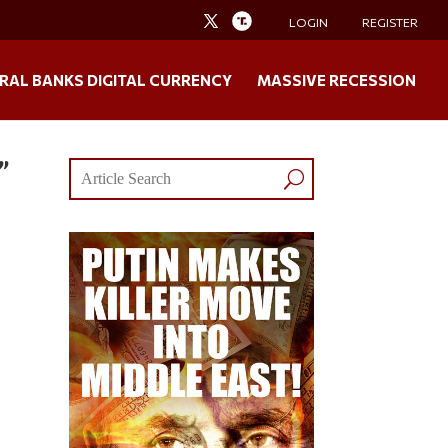
LOGIN
REGISTER
RAL BANKS DIGITAL CURRENCY
MASSIVE RECESSION
”