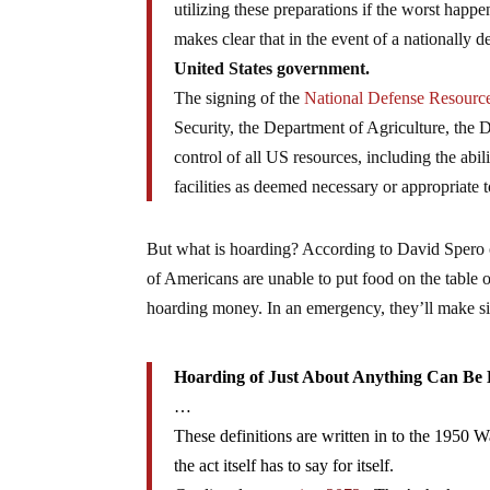
utilizing these preparations if the worst hap
makes clear that in the event of a nationall
United States government.
The signing of the
National Defense Resource
Security, the Department of Agriculture, the
control of all US resources, including the abili
facilities as deemed necessary or appropriate 
But what is hoarding? According to David Spero
of Americans are unable to put food on the table o
hoarding money. In an emergency, they’ll make si
Hoarding of Just About Anything Can Be
…
These definitions are written in to the 1950 
the act itself has to say for itself.