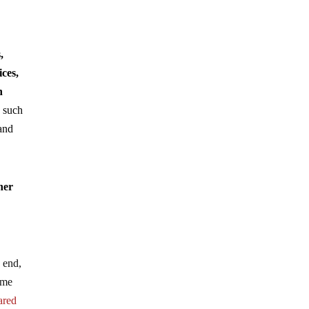
,
ices,
h
n such
and
her
e end,
lame
ared