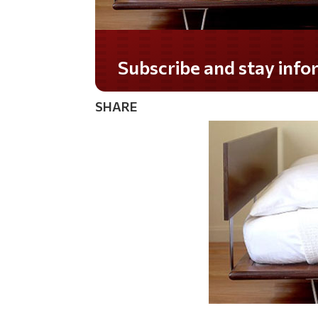
Subscribe and stay informed!
SHARE