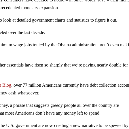
nprecedented monetary expansion.
 look at detailed government charts and statistics to figure it out.
ed over the last decade.
inimum wage jobs touted by the Obama administration aren’t even mak
ther essentials have risen so sharply that we’re paying nearly double for
e Blog
, over 77 million Americans currently have debt collection accou
ency cash whatsoever.
ney, a phrase that suggests greedy people all over the country are
s that most Americans don’t have any money left to spend.
 the U.S. government are now creating a new narrative to be spewed by 