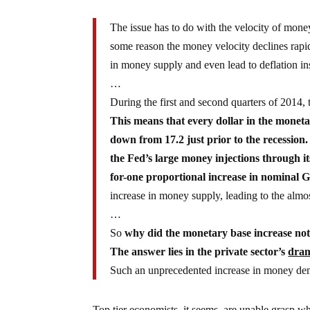
The issue has to do with the velocity of money
some reason the money velocity declines rapid
in money supply and even lead to deflation ins
…
During the first and second quarters of 2014, 
This means that every dollar in the moneta
down from 17.2 just prior to the recession.
the Fed’s large money injections through i
for-one proportional increase in nominal 
increase in money supply, leading to the al
…
So
why did the monetary base increase not
The answer lies in the private sector’s
dram
Such an unprecedented increase in money de
Top tier economists, it seems, are unable grasp 