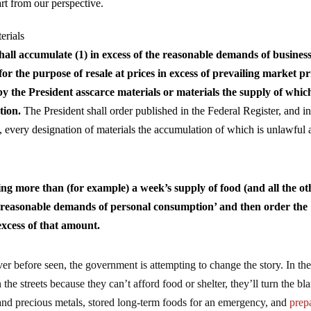
art from our perspective.
erials
hall accumulate (1) in excess of the reasonable demands of business
or the purpose of resale at prices in excess of prevailing market pr
y the President asscarce materials or materials the supply of whic
tion.
The President shall order published in the Federal Register, and i
 every designation of materials the accumulation of which is unlawful 
ing more than (for example) a week’s supply of food (and all the ot
the reasonable demands of personal consumption’ and then order the
xcess of that amount.
er before seen, the government is attempting to change the story. In th
n the streets because they can’t afford food or shelter, they’ll turn the b
and precious metals, stored long-term foods for an emergency, and
prep