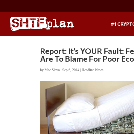
#1 CRYPT
Report: It’s YOUR Fault:
Are To Blame For Poor E
by
Mac Slavo
|
Sep 6, 2014
|
Headline News