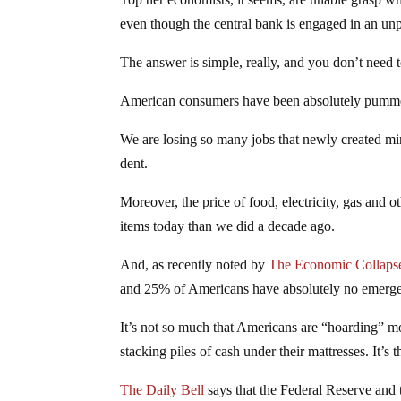
even though the central bank is engaged in an u
The answer is simple, really, and you don’t need to
American consumers have been absolutely pummel
We are losing so many jobs that newly created m
dent.
Moreover, the price of food, electricity, gas and o
items today than we did a decade ago.
And, as recently noted by
The Economic Collaps
and 25% of Americans have absolutely no emerg
It’s not so much that Americans are “hoarding” mo
stacking piles of cash under their mattresses. It’
The Daily Bell
says that the Federal Reserve and