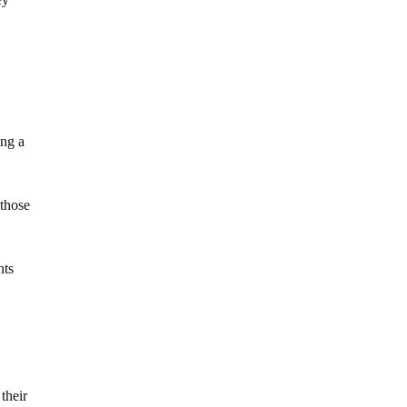
ing a
 those
nts
their