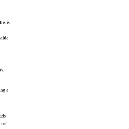
his is
table
rs.
ing a
eads
n of