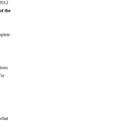
 2012
of the
mplete
lions
’re
 what