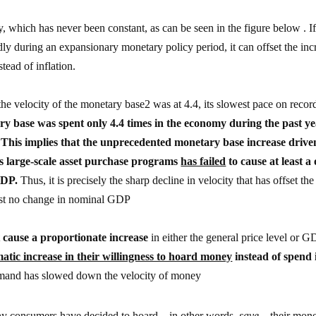
, which has never been constant, as can be seen in the figure below . If
ly during an expansionary monetary policy period, it can offset the inc
tead of inflation.
the velocity of the monetary base2 was at 4.4, its slowest pace on recor
ry base was spent only 4.4 times in the economy during the past ye
This implies that the unprecedented monetary base increase drive
ts large-scale asset purchase programs
has failed
to cause at least a
GDP.
Thus, it is precisely the sharp decline in velocity that has offset the
most no change in nominal GDP
 cause a proportionate increase
in either the general price level or 
atic increase in their willingness to hoard money
instead of spend i
mand has slowed down the velocity of money
why consumers have decided to hoard – in other words,
save
– their mon