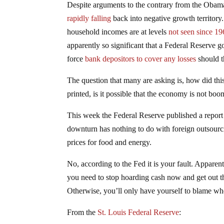
Despite arguments to the contrary from the Obama
rapidly falling
back into negative growth territory
household incomes are at levels
not seen since 1
apparently so significant that a Federal Reserve g
force
bank depositors to cover any losses
should th
The question that many are asking is, how did this
printed, is it possible that the economy is not bo
This week the Federal Reserve published a report t
downturn has nothing to do with foreign outsourci
prices for food and energy.
No, according to the Fed it is your fault. Appare
you need to stop hoarding cash now and get out th
Otherwise, you’ll only have yourself to blame w
From the
St. Louis Federal Reserve
: