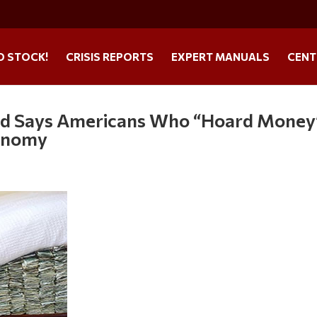
O STOCK!
CRISIS REPORTS
EXPERT MANUALS
CENT
 Fed Says Americans Who “Hoard Money
conomy