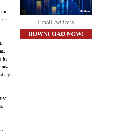
 for
rease
d.
ar,
n by
 one-
 sharp
GDP?
t.
ey