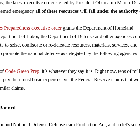
pens, the latest executive order signed by President Obama on March 16,
y deemed emergency
all of these resources will fall under the authority 
s Preparedness executive order
grants the Department of Homeland
 Department of Labor, the Department of Defense and other agencies co
ty to seize, confiscate or re-delegate resources, materials, services, and
to promote the national defense as delegated by the following agencies
 of
Code Green Prep
, it’s whatever they say it is. Right now, tens of mil
r pay their most basic expenses, yet the Federal Reserve claims that we
milar claims.
 Banned
War and National Defense Defense (sic) Production Act, and so let’s see