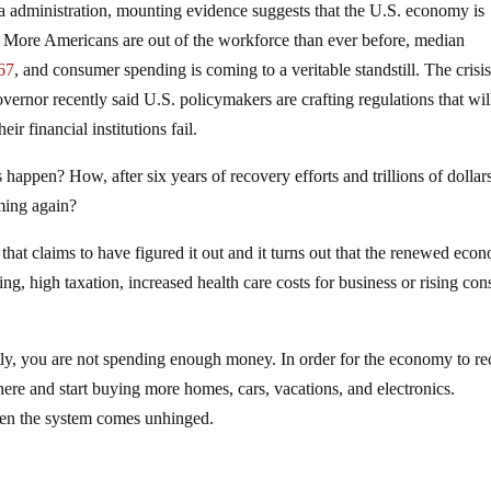
 administration, mounting evidence suggests that the U.S. economy is
. More Americans are out of the workforce than ever before, median
967
, and consumer spending is coming to a veritable standstill. The crisis
overnor recently said U.S. policymakers are crafting regulations that wil
eir financial institutions fail.
 happen? How, after six years of recovery efforts and trillions of dollar
oming again?
hat claims to have figured it out and it turns out that the renewed eco
ng, high taxation, increased health care costs for business or rising co
ntly, you are not spending enough money. In order for the economy to r
ere and start buying more homes, cars, vacations, and electronics.
hen the system comes unhinged.