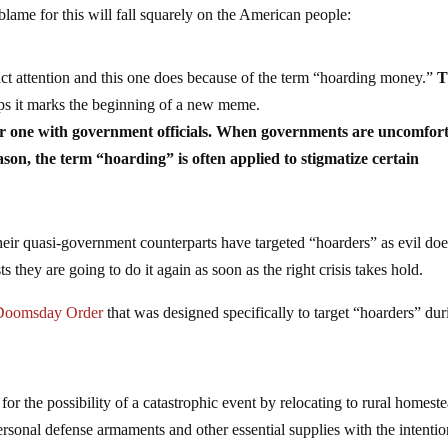
ame for this will fall squarely on the American people:
ct attention and this one does because of the term “hoarding money.”
T
s it marks the beginning of a new meme.
ar one with government officials. When governments are uncomfor
ason, the term “hoarding” is often applied to stigmatize certain
 their quasi-government counterparts have targeted “hoarders” as evil doe
they are going to do it again as soon as the right crisis takes hold.
 Doomsday Order
that was designed specifically to target “hoarders” dur
for the possibility of a catastrophic event by relocating to rural homest
personal defense armaments and other essential supplies with the intentio