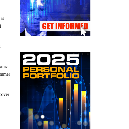
 is
l
s
nomic
nsumer
ecover