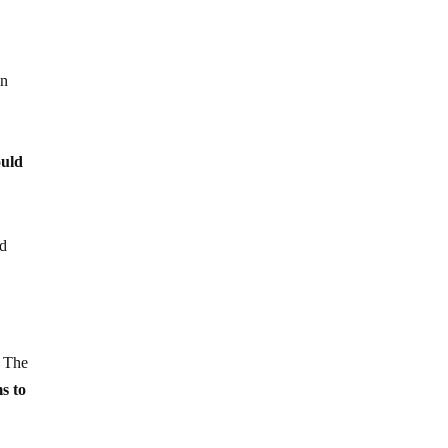
in
ould
nd
. The
s to