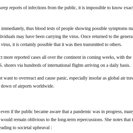
 keep reports of infections from the public, it is impossible to know exac
ed immediately, thus blood tests of people showing possible symptoms m
ividuals may have been carrying the virus. Once returned to the genera
rus, it is certainly possible that it was then transmitted to others.
ct more reported cases all over the continent in coming weeks, with the 
. shores via hundreds of international flights arriving on a daily basis.
t want to overreact and cause panic, especially insofar as global air trav
k down of airports worldwide.
, even if the public became aware that a pandemic was in progress, man
would remain oblivious to the long-term repercussions. She notes that 
eading to societal upheaval :