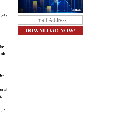
 of a
the
ank
 by
on of
t.
 of