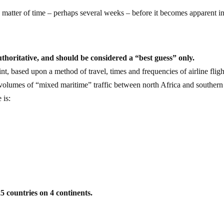
ly a matter of time – perhaps several weeks – before it becomes apparent i
uthoritative, and should be considered a “best guess” only.
int, based upon a method of travel, times and frequencies of airline fligh
d volumes of “mixed maritime” traffic between north Africa and southern
 is:
25 countries on 4 continents.