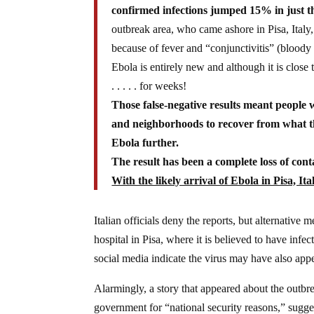
confirmed infections jumped 15% in just th
outbreak area, who came ashore in Pisa, Italy,
because of fever and “conjunctivitis” (bloody
Ebola is entirely new and although it is close to
. . . . . for weeks!
Those false-negative results meant people 
and neighborhoods to recover from what the
Ebola further.
The result has been a complete loss of con
With the likely arrival of Ebola in Pisa, It
Italian officials deny the reports, but alternative
hospital in Pisa, where it is believed to have infe
social media indicate the virus may have also app
Alarmingly, a story that appeared about the outbr
government for “national security reasons,” suggesti