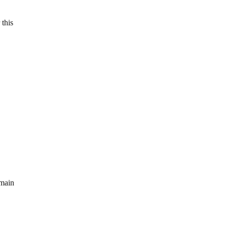
 this
emain