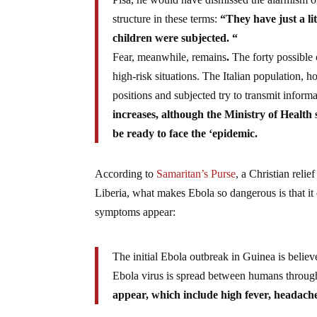
structure in these terms:
“They have just a lit
children were subjected. “
Fear, meanwhile, remains
.
The forty possible c
high-risk situations. The Italian population, h
positions and subjected try to transmit inform
increases, although the Ministry of Health
be ready to face the ‘epidemic.
According to
Samaritan’s Purse
, a Christian reli
Liberia, what makes Ebola so dangerous is that i
symptoms appear:
The initial Ebola outbreak in Guinea is believ
Ebola virus is spread between humans through
appear, which include high fever, headaches