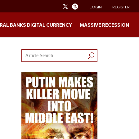
LOGIN
REGISTER
RAL BANKS DIGITAL CURRENCY
MASSIVE RECESSION