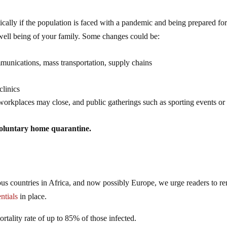
ically if the population is faced with a pandemic and being prepared for
well being of your family. Some changes could be:
munications, mass transportation, supply chains
clinics
, workplaces may close, and public gatherings such as sporting events or
oluntary home quarantine.
ous countries in Africa, and now possibly Europe, we urge readers to r
ntials
in place.
ortality rate of up to 85% of those infected.