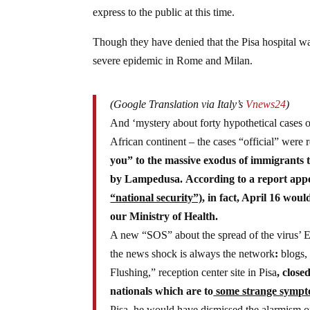
express to the public at this time.
Though they have denied that the Pisa hospital wa
severe epidemic in Rome and Milan.
(Google Translation via Italy’s
Vnews24
)
And ‘mystery about forty hypothetical cases o
African continent – the cases “official” wer
you” to the massive exodus of immigrants t
by Lampedusa. According to a report app
“national security”)
, in fact, April 16 wou
our Ministry of Health.
A new “SOS” about the spread of the virus’ Eb
the news shock is always the network
:
blogs, 
Flushing,” reception center site in Pisa
,
closed
nationals which are to
some strange symp
Pisa, he would have dismissed the alarmism of 