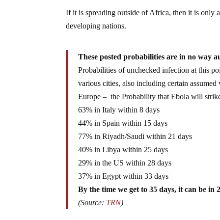
If it is spreading outside of Africa, then it is on
developing nations.
These posted probabilities are in no way a
Probabilities of unchecked infection at this po
various cities, also including certain assume
Europe – the Probability that Ebola will strike
63% in Italy within 8 days
44% in Spain within 15 days
77% in Riyadh/Saudi within 21 days
40% in Libya within 25 days
29% in the US within 28 days
37% in Egypt within 33 days
By the time we get to 35 days, it can be in 
(Source:
TRN
)