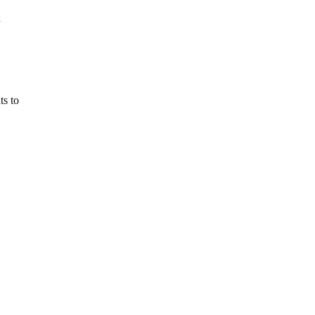
n
ts to