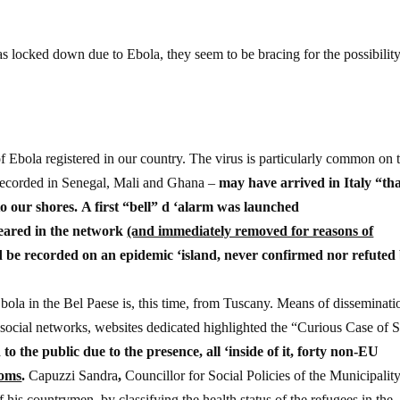
s locked down due to Ebola, they seem to be bracing for the possibility
f Ebola registered in our country. The virus is particularly common on 
e recorded in Senegal, Mali and Ghana –
may have arrived in Italy “th
o our shores. A first “bell” d ‘alarm was launched
eared in the network
(and immediately removed for reasons of
ld be recorded on an epidemic ‘island, never confirmed nor refuted
ola in the Bel Paese is, this time, from Tuscany. Means of disseminati
social networks, websites dedicated highlighted the “Curious Case of S
 to the public due to the presence, all ‘inside of it, forty non-EU
toms
.
Capuzzi Sandra
,
Councillor for Social Policies of the Municipality
his countrymen, by classifying the health status of the refugees in the