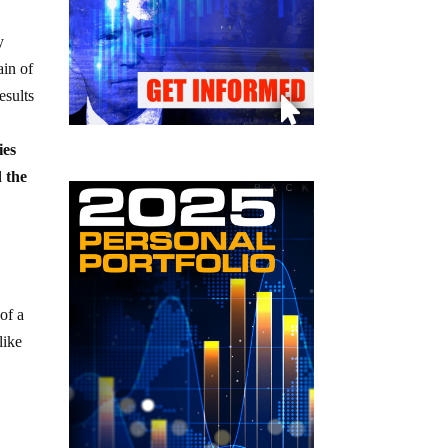
y
ain of
esults
ies
d the
 of a
like