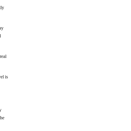
tly
ay
l
real
el is
y
the