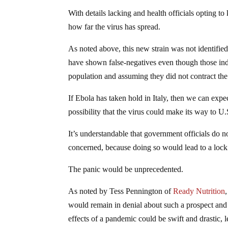
With details lacking and health officials opting to
how far the virus has spread.
As noted above, this new strain was not identifi
have shown false-negatives even though those ind
population and assuming they did not contract the vi
If Ebola has taken hold in Italy, then we can expe
possibility that the virus could make its way to U.S
It’s understandable that government officials do no
concerned, because doing so would lead to a loc
The panic would be unprecedented.
As noted by Tess Pennington of
Ready Nutrition
would remain in denial about such a prospect and 
effects of a pandemic could be swift and drastic, l