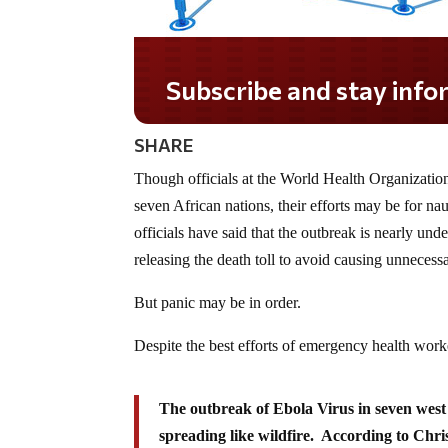
Subscribe and stay informed!
SHARE
Though officials at the World Health Organization
seven African nations, their efforts may be for na
officials have said that the outbreak is nearly unde
releasing the death toll to avoid causing unnecess
But panic may be in order.
Despite the best efforts of emergency health worke
The outbreak of Ebola Virus in seven west 
spreading like wildfire. According to Chr