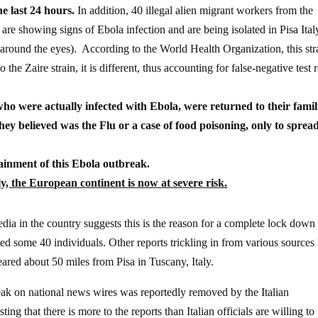
e last 24 hours.
In addition, 40 illegal alien migrant workers from the
 are showing signs of Ebola infection and are being isolated in Pisa Ital
 around the eyes). According to the World Health Organization, this str
 the Zaire strain, it is different, thus accounting for false-negative test r
who were actually infected with Ebola, were returned to their famil
y believed was the Flu or a case of food poisoning, only to sprea
tainment of this Ebola outbreak.
aly, the European continent is now at severe risk.
 media in the country suggests this is the reason for a complete lock down
cted some 40 individuals. Other reports trickling in from various sources 
eared about 50 miles from Pisa in Tuscany, Italy.
eak on national news wires was reportedly removed by the Italian
ng that there is more to the reports than Italian officials are willing to