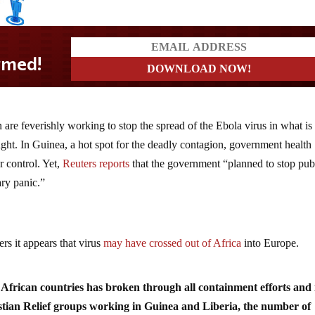
 are feverishly working to stop the spread of the Ebola virus in what i
ught. In Guinea, a hot spot for the deadly contagion, government health
r control. Yet,
Reuters reports
that the government “planned to stop pub
ary panic.”
rs it appears that virus
may have crossed out of Africa
into Europe.
African countries has broken through all containment efforts and 
istian Relief groups working in Guinea and Liberia, the number of