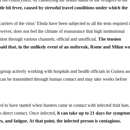
tle bit fever, caused by stressful travel conditions under which the
arriers of the virus’ Ebola have been subjected to all the tests required 
owever, does not feel the climate of reassurance that high institutional
ation through various channels, official and unofficial.
The tension
 said that, in the unlikely event of an outbreak, Rome and Milan w
ef group actively working with hospitals and health officials in Guinea a
t can be transmitted through human contact and may take weeks before
ed to have started when hunters came in contact with infected fruit bats
 direct contact. Once infected,
it can take up to 21 days for symptom
, and fatigue. At that point, the infected person is contagious.