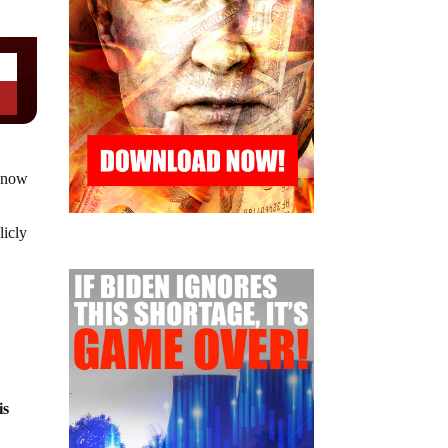
s now
licly
is