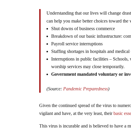
Understanding that our lives will change drast
can help you make better choices toward the 
Shut downs of business commerce
Breakdown of our basic infrastructure: com
Payroll service interruptions
Staffing shortages in hospitals and medical 
Interruptions in public facilities – Schools
worship services may close temporarily.
Government mandated voluntary or inv
(Source:
Pandemic Preparedness
)
Given the continued spread of the virus to numer
vigilant and have, at the very least, their
basic esse
This virus is incurable and is believed to have a m