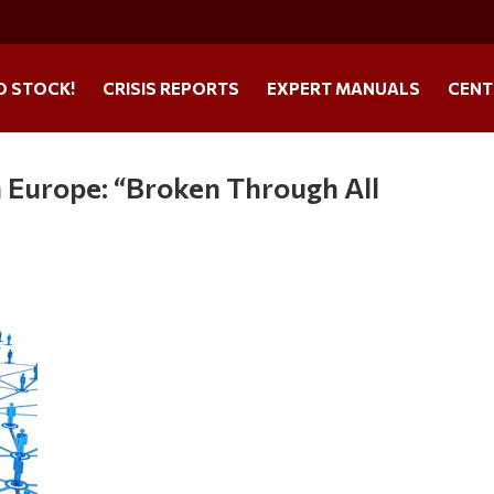
O STOCK!
CRISIS REPORTS
EXPERT MANUALS
CENT
n Europe: “Broken Through All