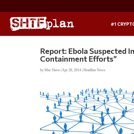
#1 CRYPT
Report: Ebola Suspected I
Containment Efforts”
by
Mac Slavo
|
Apr 20, 2014
|
Headline News