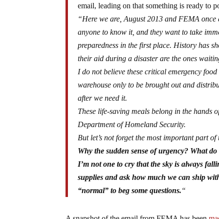
email, leading on that something is ready to p
“Here we are, August 2013 and FEMA once agai
anyone to know it, and they want to take imme
preparedness in the first place. History has 
their aid during a disaster are the ones wait
I do not believe these critical emergency food
warehouse only to be brought out and distribut
after we need it.
These life-saving meals belong in the hands of
Department of Homeland Security.
But let’s not forget the most important part of 
Why the sudden sense of urgency? What do 
I’m not one to cry that the sky is always 
supplies and ask how much we can ship withi
“normal” to beg some questions.
“
A snapshot of the email from FEMA has been
mad