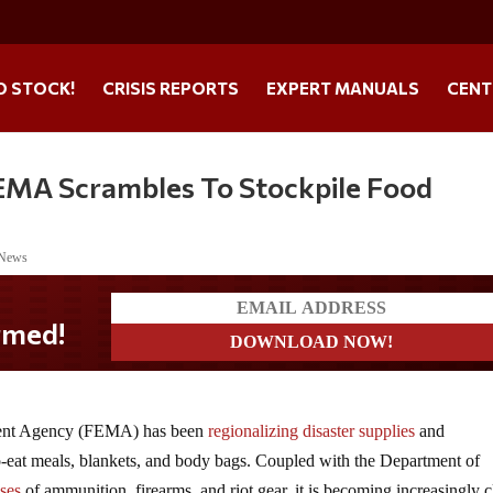
O STOCK!
CRISIS REPORTS
EXPERT MANUALS
CENT
FEMA Scrambles To Stockpile Food
 News
ment Agency (FEMA) has been
regionalizing disaster supplies
and
o-eat meals, blankets, and body bags. Coupled with the Department of
ses
of ammunition, firearms, and riot gear, it is becoming increasingly c