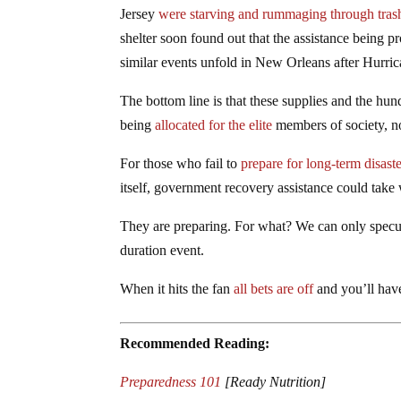
Jersey
were starving and rummaging through tras
shelter soon found out that the assistance being p
similar events unfold in New Orleans after Hurric
The bottom line is that these supplies and the hun
being
allocated for the elite
members of society, n
For those who fail to
prepare for long-term disaste
itself, government recovery assistance could take
They are preparing. For what? We can only specula
duration event.
When it hits the fan
all bets are off
and you’ll have
Recommended Reading:
Preparedness 101
[Ready Nutrition]