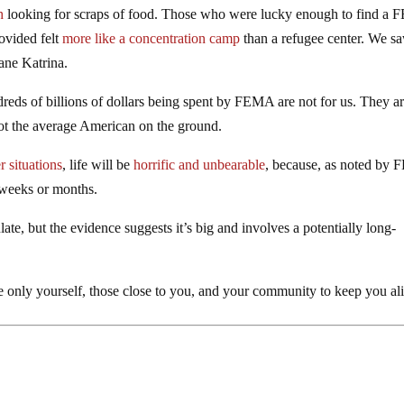
h
looking for scraps of food. Those who were lucky enough to find a
rovided felt
more like a concentration camp
than a refugee center. We s
ane Katrina.
dreds of billions of dollars being spent by FEMA are not for us. They a
ot the average American on the ground.
r situations
, life will be
horrific and unbearable
, because, as noted by
 weeks or months.
te, but the evidence suggests it’s big and involves a potentially long-
 only yourself, those close to you, and your community to keep you al