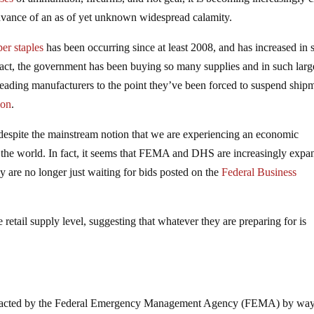
 advance of an as of yet unknown widespread calamity.
er staples
has been occurring since at least 2008, and has increased in 
n fact, the government has been buying so many supplies and in such larg
leading manufacturers to the point they’ve been forced to suspend ship
ion
.
, despite the mainstream notion that we are experiencing an economic
t the world. In fact, it seems that FEMA and DHS are increasingly expa
ey are no longer just waiting for bids posted on the
Federal Business
etail supply level, suggesting that whatever they are preparing for is
acted by the Federal Emergency Management Agency (FEMA) by way