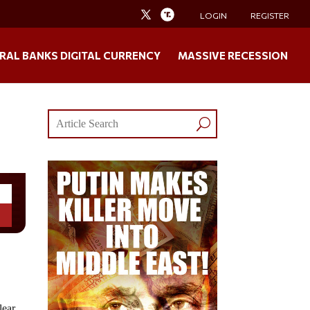
LOGIN
REGISTER
RAL BANKS DIGITAL CURRENCY
MASSIVE RECESSION
lear