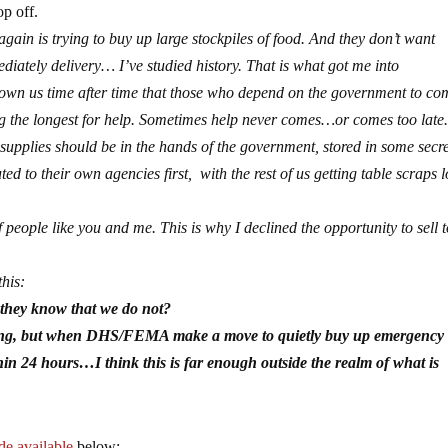
op off.
n is trying to buy up large stockpiles of food. And they don’t want
diately delivery… I’ve studied history. That is what got me into
shown us time after time that those who depend on the government to co
ing the longest for help. Sometimes help never comes…or comes too late
 supplies should be in the hands of the government, stored in some secr
ed to their own agencies first, with the rest of us getting table scraps 
 people like you and me. This is why I declined the opportunity to sell t
this:
they know that we do not?
falling, but when DHS/FEMA make a move to quietly buy up emergency
n 24 hours…I think this is far enough outside the realm of what is
e available
below: