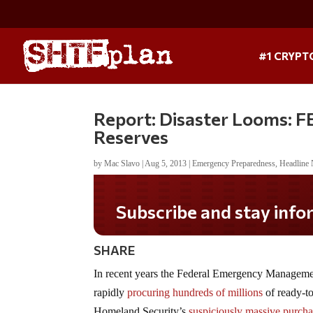
#1 CRYPT
Report: Disaster Looms: 
Reserves
by
Mac Slavo
|
Aug 5, 2013
|
Emergency Preparedness
,
Headline
SHARE
In recent years the Federal Emergency Manage
rapidly
procuring hundreds of millions
of ready-t
Homeland Security’s
suspiciously massive purcha