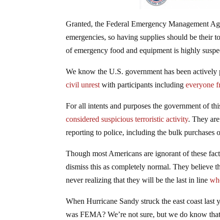
Granted, the Federal Emergency Management Agen
emergencies, so having supplies should be their to
of emergency food and equipment is highly suspe
We know the U.S. government has been actively 
civil unrest
with participants including
everyone f
For all intents and purposes the government of this
considered suspicious terroristic activity
. They are
reporting to police, including the bulk purchases
Though most Americans are ignorant of these fac
dismiss this as completely normal. They believe tha
never realizing that they will be the last in line
wh
When Hurricane Sandy struck the east coast last 
was FEMA? We’re not sure, but we do know that 