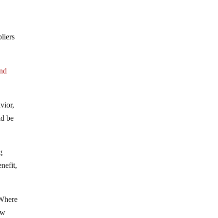
liers
and
vior,
ld be
g
nefit,
 Where
ew