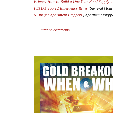
Primer: How to Build a One Year Food Supply i
FEMA’s Top 12 Emergency Items
[Survival Mom
6 Tips for Apartment Preppers
[Apartment Prepp
Jump to comments