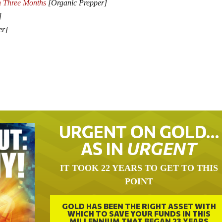
n Three Months
[Organic Prepper]
]
er]
URGENT ON GOLD…
AS IN
URGENT
IT TOOK 22 YEARS TO GET TO THIS
POINT
GOLD HAS BEEN THE RIGHT ASSET WITH
WHICH TO SAVE YOUR FUNDS IN THIS
MILLENNIUM THAT BEGAN 23 YEARS