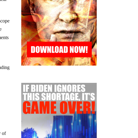
scope
e
ments
nding
 of