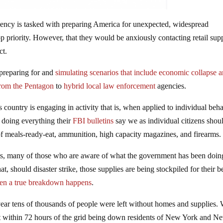
cy is tasked with preparing America for unexpected, widespread
p priority. However, that they would be anxiously contacting retail supp
ct.
preparing for and
simulating scenarios that include economic collapse 
rom the Pentagon
to
hybrid local law enforcement
agencies.
 country is engaging in activity that is, when applied to individual beha
 doing everything their
FBI bulletins
say we as individual citizens shou
 of meals-ready-eat, ammunition, high capacity magazines, and firearms.
ts, many of those who are aware of what the government has been doin
t, should disaster strike, those supplies are being stockpiled for their be
en a true breakdown happens
.
year tens of thousands of people were left without homes and supplies.
within 72 hours of the grid being down residents of New York and N