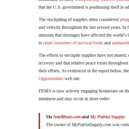
that the U.S. government is positioning itself in
The stockpiling of supplies often considered
prepp
and velocity throughout the last several years. I
amounts that shortages have affected the world’s 
to
retail customers of survival foods
and
ammunit
The efforts to stockpile supplies have not abated
recovery and that relative peace exists throughou
their efforts. As evidenced in the report below, th
Opportunities
web site.
FEMA is now actively engaging businesses on the r
imminent and may occur in short order:
Via
Intellihub.com
and
My Patriot Supply
:
The owner of
MyPatriotSupply.com
was cont