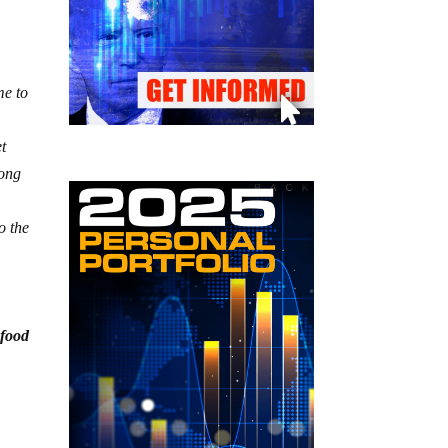
me to
.
et
long
o the
 food