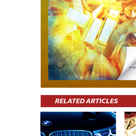
RELATED ARTICLES