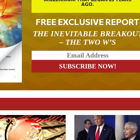
AGO.
FREE EXCLUSIVE REPORT
THE INEVITABLE BREAKOU
– THE TWO W’S