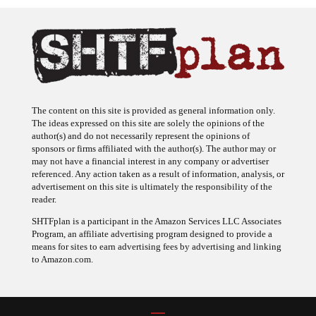
The content on this site is provided as general information only.
The ideas expressed on this site are solely the opinions of the
author(s) and do not necessarily represent the opinions of
sponsors or firms affiliated with the author(s). The author may or
may not have a financial interest in any company or advertiser
referenced. Any action taken as a result of information, analysis, or
advertisement on this site is ultimately the responsibility of the
reader.
SHTFplan is a participant in the Amazon Services LLC Associates
Program, an affiliate advertising program designed to provide a
means for sites to earn advertising fees by advertising and linking
to Amazon.com.