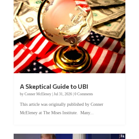
A Skeptical Guide to UBI
by
Conner McEleney
|
Jul 31, 2026
|
0 Comments
This article was originally published by Conner
McEleney at The Mises Institute. Many...