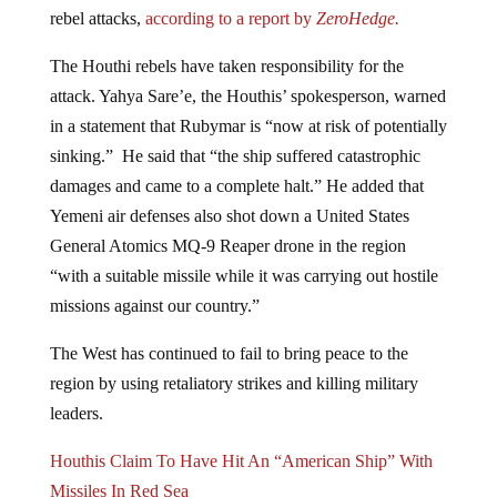
rebel attacks,
according to a report by
ZeroHedge.
The Houthi rebels have taken responsibility for the
attack. Yahya Sare’e, the Houthis’ spokesperson, warned
in a statement that Rubymar is “now at risk of potentially
sinking.” He said that “the ship suffered catastrophic
damages and came to a complete halt.” He added that
Yemeni air defenses also shot down a United States
General Atomics MQ-9 Reaper drone in the region
“with a suitable missile while it was carrying out hostile
missions against our country.”
The West has continued to fail to bring peace to the
region by using retaliatory strikes and killing military
leaders.
Houthis Claim To Have Hit An “American Ship” With
Missiles In Red Sea