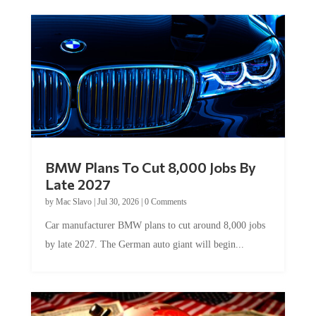
BMW Plans To Cut 8,000 Jobs By
Late 2027
by
Mac Slavo
|
Jul 30, 2026
|
0 Comments
Car manufacturer BMW plans to cut around 8,000 jobs
by late 2027. The German auto giant will begin...