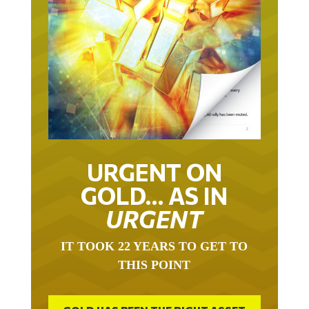
URGENT ON
GOLD… AS IN
URGENT
IT TOOK 22 YEARS TO GET TO
THIS POINT
GOLD HAS BEEN THE RIGHT ASSET