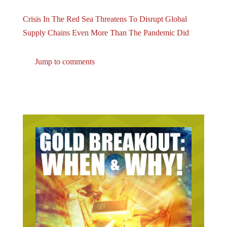
Crisis In The Red Sea Threatens To Disrupt Global
Supply Chains Even More Than The Pandemic Did
Jump to comments