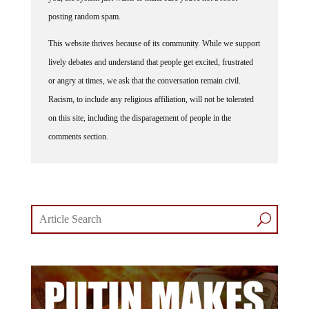
posting random spam.
This website thrives because of its community. While we support
lively debates and understand that people get excited, frustrated
or angry at times, we ask that the conversation remain civil.
Racism, to include any religious affiliation, will not be tolerated
on this site, including the disparagement of people in the
comments section.