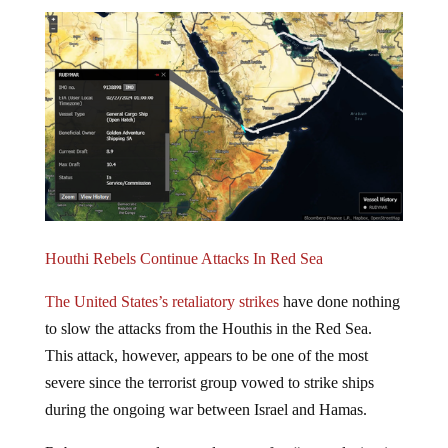
Houthi Rebels Continue Attacks In Red Sea
The United States’s retaliatory strikes
have done nothing
to slow the attacks from the Houthis in the Red Sea.
This attack, however, appears to be one of the most
severe since the terrorist group vowed to strike ships
during the ongoing war between Israel and Hamas.
Rubymar reported severe damage after “an explosion in