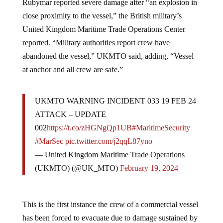
close proximity to the vessel,” the British military’s
United Kingdom Maritime Trade Operations Center
reported. “Military authorities report crew have
abandoned the vessel,” UKMTO said, adding, “Vessel
at anchor and all crew are safe.”
UKMTO WARNING INCIDENT 033 19 FEB 24
ATTACK – UPDATE
002
https://t.co/zHGNgQp1UB
#MaritimeSecurity
#MarSec
pic.twitter.com/j2qqL87yno
— United Kingdom Maritime Trade Operations
(UKMTO) (@UK_MTO)
February 19, 2024
This is the first instance the crew of a commercial vessel
has been forced to evacuate due to damage sustained by