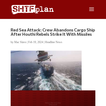
Red Sea Attack: Crew Abandons Cargo Ship
After Houthi Rebels Strike It With Missiles
by
Mac Slavo
|
Feb 19, 2024
|
Headline News
Do you LOVE America?