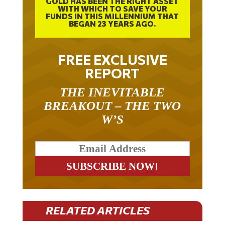
WITH WHICH TO SAVE YOUR
FUNDS IN THIS MILLENNIUM THAT
BEGAN 23 YEARS AGO.
FREE EXCLUSIVE
REPORT
THE INEVITABLE
BREAKOUT – THE TWO
W’S
RELATED ARTICLES