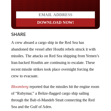
SHARE
A crew aboard a cargo ship in the Red Sea has
abandoned the vessel after Houthi rebels struck it with
missiles. The attacks on Red Sea shipping from Yemen’s
Iran-backed Houthis are continuing to escalate. These
recent missile strikes took place overnight forcing the
crew to evacuate.
Bloomberg
reported that the missiles hit the engine room
of “Rubymar,” a Belize-flagged cargo ship sailing
through the Bab el-Mandeb Strait connecting the Red
Sea and the Gulf of Aden.