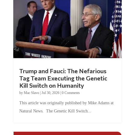
Trump and Fauci: The Nefarious
Tag Team Executing the Genetic
Kill Switch on Humanity
by
Mac Slavo
|
Jul 30, 2026
|
0 Comments
This article was originally published by Mike Adams at
Natural News. The Genetic Kill Switch...
COMMENTS