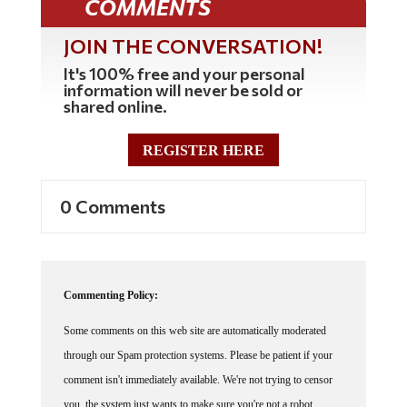
JOIN THE CONVERSATION!
It's 100% free and your personal
information will never be sold or
shared online.
REGISTER HERE
0 Comments
Commenting Policy:
Some comments on this web site are automatically moderated
through our Spam protection systems. Please be patient if your
comment isn't immediately available. We're not trying to censor
you, the system just wants to make sure you're not a robot