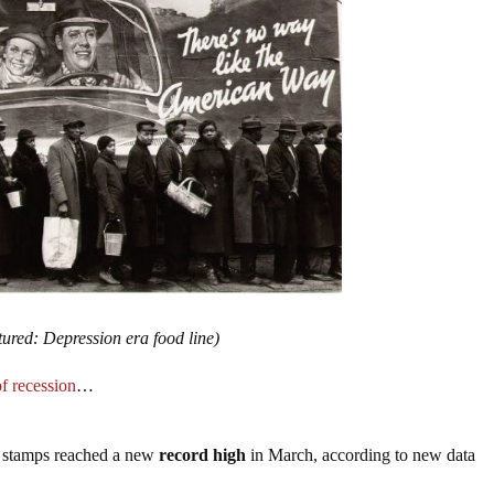
tured: Depression era food line)
f recession
…
 stamps reached a new
record high
in March, according to new data