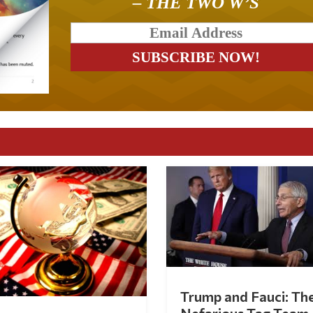
– THE TWO W’S
Trump and Fauci: Th