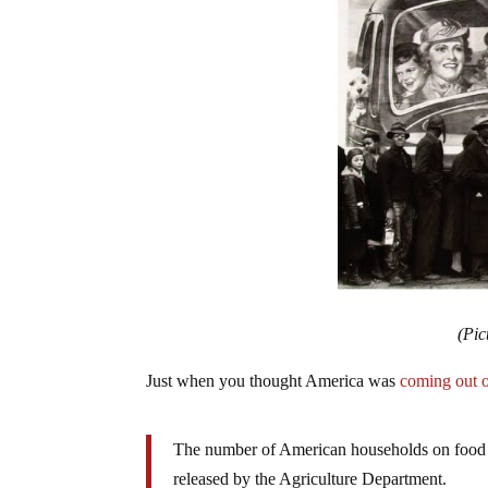
(Pic
Just when you thought America was
coming out o
The number of American households on food
released by the Agriculture Department.