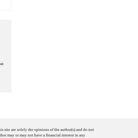
hat
s site are solely the opinions of the author(s) and do not
uthor may or may not have a financial interest in any