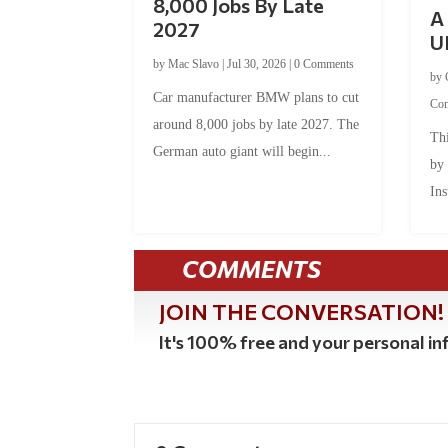
8,000 Jobs By Late
A 
2027
U
by
Mac Slavo
|
Jul 30, 2026
|
0 Comments
by
Car manufacturer BMW plans to cut
Co
around 8,000 jobs by late 2027. The
Thi
German auto giant will begin...
by
Ins
COMMENTS
JOIN THE CONVERSATION!
It's 100% free and your personal inf