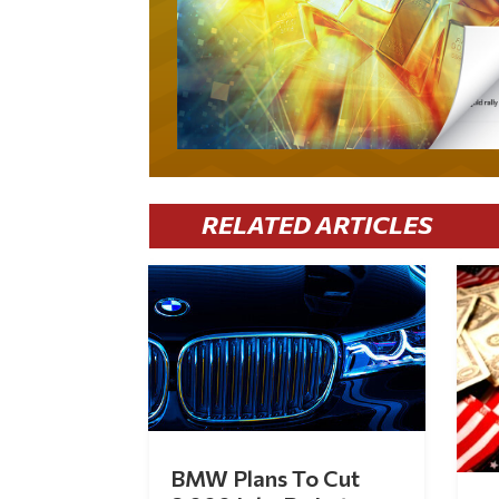
RELATED ARTICLES
BMW Plans To Cut