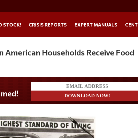
O STOCK!
CRISIS REPORTS
EXPERT MANUALS
CENT
on American Households Receive Food