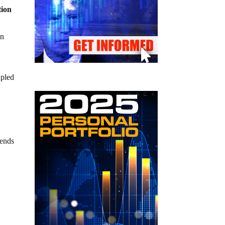
tion
in
upled
 ends