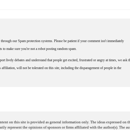
through our Spam protection systems. Please be patient if your comment isn't immediately
nts to make sure you're not a robot posting random spam.
rt lively debates and understand that people get excited, frustrated or angry at times, we ask t
affiliation, will not be tolerated on this site, including the disparagement of people in the
ntent on this site is provided as general information only. The ideas expressed on thi
arily represent the opinions of sponsors or firms affiliated with the author(s). The a