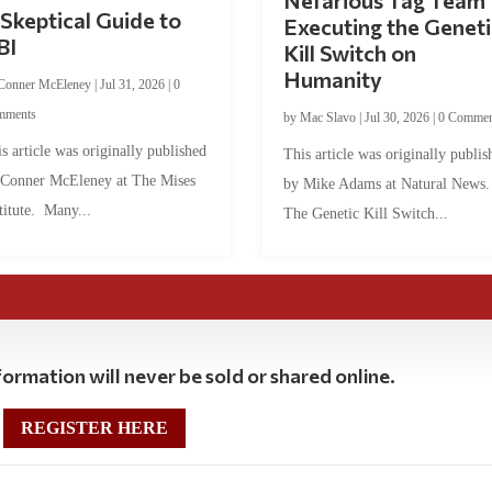
Nefarious Tag Team
Skeptical Guide to
Executing the Geneti
BI
Kill Switch on
Humanity
Conner McEleney
|
Jul 31, 2026
|
0
mments
by
Mac Slavo
|
Jul 30, 2026
|
0 Commen
s article was originally published
This article was originally publis
 Conner McEleney at The Mises
by Mike Adams at Natural News
titute. Many...
The Genetic Kill Switch...
ormation will never be sold or shared online.
REGISTER HERE