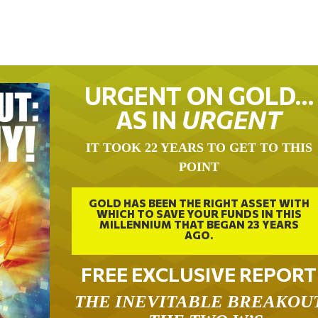
URGENT ON GOLD…
AS IN
URGENT
IT TOOK 22 YEARS TO GET TO THIS
POINT
GOLD HAS BEEN THE RIGHT ASSET WITH
WHICH TO SAVE YOUR FUNDS IN THIS
MILLENNIUM THAT BEGAN 23 YEARS
AGO.
FREE EXCLUSIVE REPORT
THE INEVITABLE BREAKOU