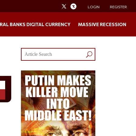
LOGIN
REGISTER
RAL BANKS DIGITAL CURRENCY
MASSIVE RECESSION