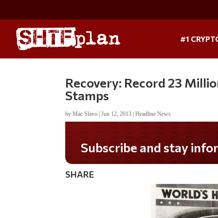
#1 CRYPT
Recovery: Record 23 Milli
Stamps
by
Mac Slavo
|
Jun 12, 2013
|
Headline News
Subscribe and stay informed!
SHARE