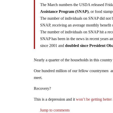
The March numbers the USDA released Frid
Assistance Program (SNAP)
, or food stamp
The number of individuals on SNAP did not b
SNAP, receiving an average monthly benefit 
The number of individuals on SNAP hit a rec
SNAP has been in the news in recent years an
since 2001 and
doubled since President Ob
Nearly a quarter of the households in this countr
One hundred million of our fellow countrymen a
meet.
Recovery?
This is a depression and it
won’t be getting better
Jump to comments