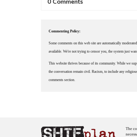
0 Comments
Commenting Policy:
Some comments on this web site are automatically moderated 
available. We're not trying to censor you, the system just wa
This website thrives because of its community. While we suppo
the conversation remain civil. Racism, to include any religious 
comments section.
The co
necess