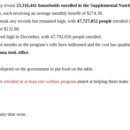
ay reveal
23,116,441 households enrolled in the Supplemental Nutri
s, each receiving an average monthly benefit of $274.30.
reak any records but remained high, with
47,727,052 people
enrolled 
of $132.86.
ord high in December, with 47,792,056 people enrolled.
d months as the program’s rolls have ballooned and the cost has quadr
ama took office
.
y depend on the government to put food on the table.
re
enrolled in at least one welfare program
aimed at helping them make
any time soon.