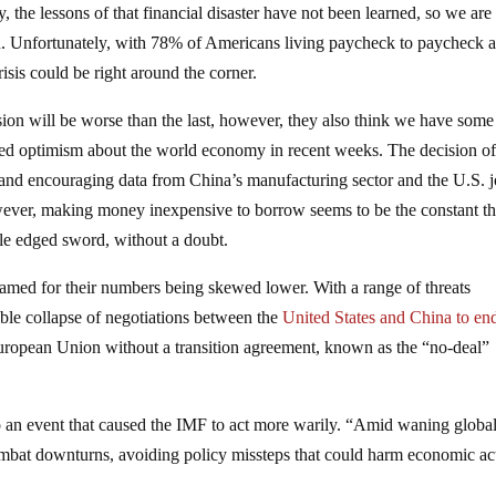
, the lessons of that financial disaster have not been learned, so we are
ssion. Unfortunately, with 78% of Americans living paycheck to paycheck 
sis could be right around the corner.
ssion will be worse than the last, however, they also think we have some
ed optimism about the world economy in recent weeks. The decision of
d and encouraging data from China’s manufacturing sector and the U.S. 
wever, making money inexpensive to borrow seems to be the constant th
ble edged sword, without a doubt.
lamed for their numbers being skewed lower. With a range of threats
ble collapse of negotiations between the
United States and China to end
 European Union without a transition agreement, known as the “no-deal”
 an event that caused the IMF to act more warily. “Amid waning globa
bat downturns, avoiding policy missteps that could harm economic act