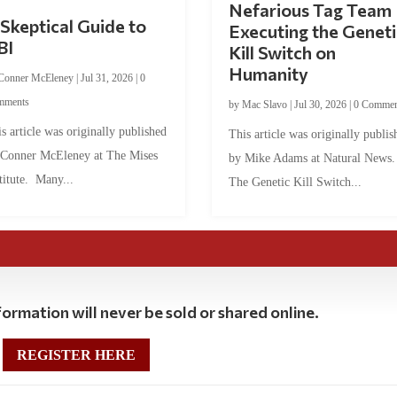
Nefarious Tag Team
Skeptical Guide to
Executing the Geneti
BI
Kill Switch on
Humanity
Conner McEleney
|
Jul 31, 2026
|
0
mments
by
Mac Slavo
|
Jul 30, 2026
|
0 Commen
s article was originally published
This article was originally publis
 Conner McEleney at The Mises
by Mike Adams at Natural News
titute. Many...
The Genetic Kill Switch...
ormation will never be sold or shared online.
REGISTER HERE