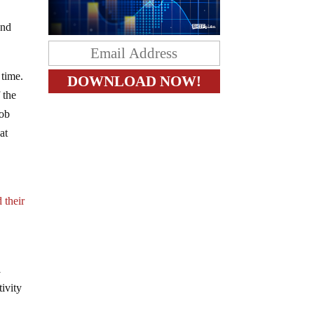
and
 time.
 the
job
at
 their
l
ivity