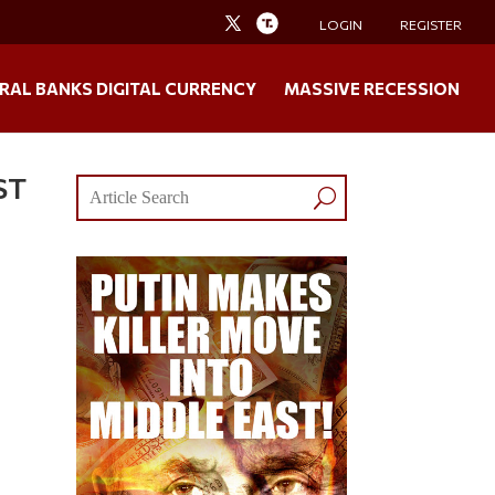
LOGIN
REGISTER
RAL BANKS DIGITAL CURRENCY
MASSIVE RECESSION
ST