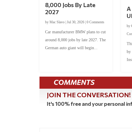
8,000 Jobs By Late
A 
2027
U
by
Mac Slavo
|
Jul 30, 2026
|
0 Comments
by
Car manufacturer BMW plans to cut
Co
around 8,000 jobs by late 2027. The
Thi
German auto giant will begin...
by
Ins
COMMENTS
JOIN THE CONVERSATION!
It's 100% free and your personal inf