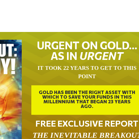
URGENT ON GOLD…
AS IN
URGENT
IT TOOK 22 YEARS TO GET TO THIS
POINT
GOLD HAS BEEN THE RIGHT ASSET WITH
WHICH TO SAVE YOUR FUNDS IN THIS
MILLENNIUM THAT BEGAN 23 YEARS
AGO.
FREE EXCLUSIVE REPORT
THE INEVITABLE BREAKOU