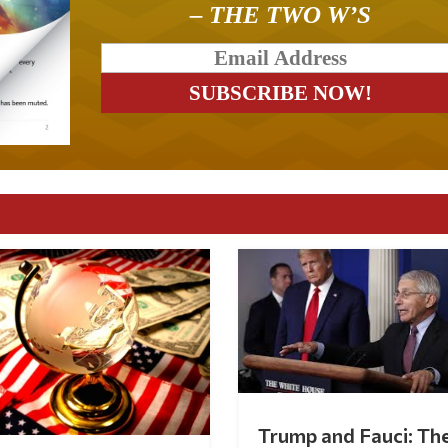
– THE TWO W’S
Trump and Fauci: Th