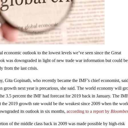
al economic outlook to the lowest levels we’ve seen since the Great
look was downgraded in light of new trade war information but could be
y from the last crisis.
my, Gita Gopinath, who recently became the IMF’s chief economist, said
 in growth next year is precarious, she said. The world economy will g
the 3.5 percent the IMF had forecast for 2019 back in January. The IMF
at the 2019 growth rate would be the weakest since 2009 when the worl
downgraded its outlook in six months,
according to a report by
Bloombe
portion of the middle class back in 2009 was made possible by high-risk