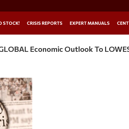
O STOCK!
CRISIS REPORTS
EXPERT MANUALS
CENT
ts GLOBAL Economic Outlook To LOWE