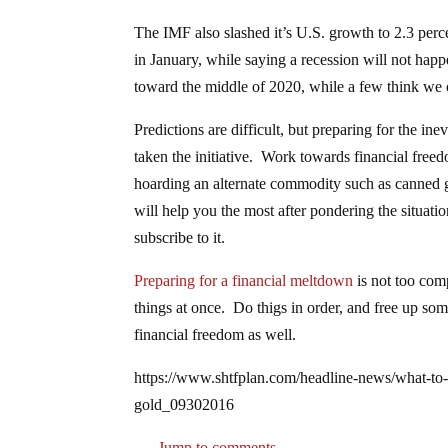
The IMF also slashed it’s U.S. growth to 2.3 perce
in January, while saying a recession will not happe
toward the middle of 2020, while a few think we 
Predictions are difficult, but preparing for the in
taken the initiative. Work towards financial fre
hoarding an alternate commodity such as canned g
will help you the most after pondering the situa
subscribe to it.
Preparing for a financial meltdown
is not too comp
things at once. Do thigs in order, and free up s
financial freedom as well.
https://www.shtfplan.com/headline-news/what-to-do
gold_09302016
Jump to comments