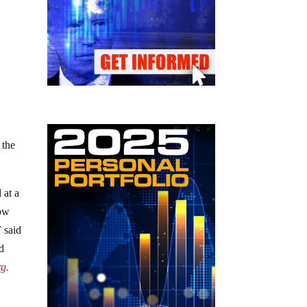
 the
 at a
row
 said
d
rg.