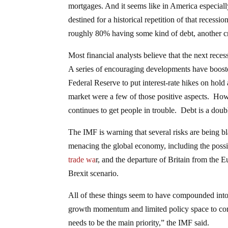
mortgages. And it seems like in America especially
destined for a historical repetition of that rece
roughly 80% having some kind of debt, another cri
Most financial analysts believe that the next rece
A series of encouraging developments have boost
Federal Reserve to put interest-rate hikes on hol
market were a few of those positive aspects. Ho
continues to get people in trouble. Debt is a dou
The IMF is warning that several risks are being b
menacing the global economy, including the possi
trade wa
r, and the departure of Britain from the
Brexit scenario.
All of these things seem to have compounded into
growth momentum and limited policy space to com
needs to be the main priority,” the IMF said.