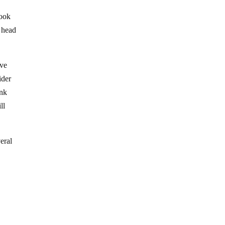
look
y head
ave
ider
ink
ll
eral