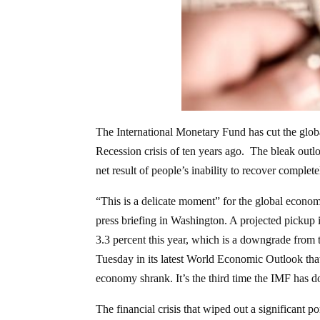
The International Monetary Fund has cut the glob
Recession crisis of ten years ago. The bleak out
net result of people’s inability to recover completel
“This is a delicate moment” for the global econo
press briefing in Washington. A projected pickup
3.3 percent this year, which is a downgrade from 
Tuesday in its latest World Economic Outlook th
economy shrank. It’s the third time the IMF has 
The financial crisis that wiped out a significant 