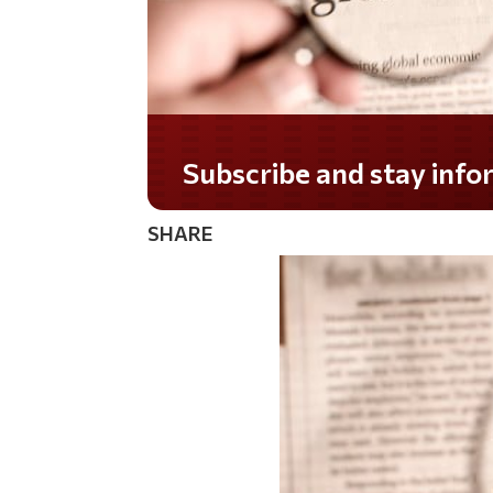
Do you LOVE America?
SHARE