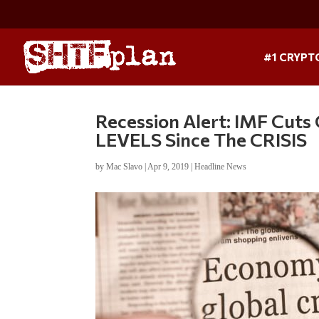
#1 CRYPT
Recession Alert: IMF Cu
LEVELS Since The CRISIS
by
Mac Slavo
|
Apr 9, 2019
|
Headline News