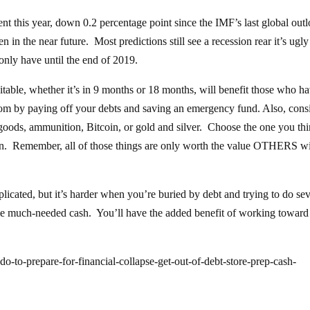
nt this year, down 0.2 percentage point since the IMF’s last global out
n in the near future. Most predictions still see a recession rear it’s ugl
only have until the end of 2019.
evitable, whether it’s in 9 months or 18 months, will benefit those who h
edom by paying off your debts and saving an emergency fund. Also, cons
oods, ammunition, Bitcoin, or gold and silver. Choose the one you th
tion. Remember, all of those things are only worth the value OTHERS wi
licated, but it’s harder when you’re buried by debt and trying to do sev
ome much-needed cash. You’ll have the added benefit of working toward
-to-prepare-for-financial-collapse-get-out-of-debt-store-prep-cash-