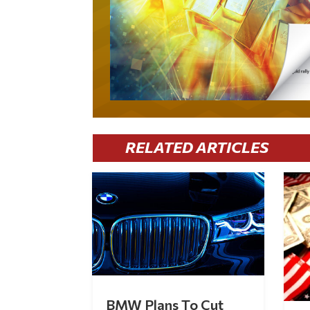
RELATED ARTICLES
BMW Plans To Cut