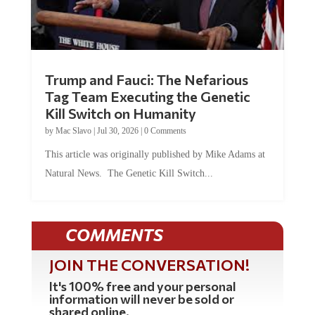
Trump and Fauci: The Nefarious
Tag Team Executing the Genetic
Kill Switch on Humanity
by
Mac Slavo
|
Jul 30, 2026
|
0 Comments
This article was originally published by Mike Adams at
Natural News. The Genetic Kill Switch...
COMMENTS
JOIN THE CONVERSATION!
It's 100% free and your personal
information will never be sold or
shared online.