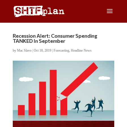
Recession Alert: Consumer Spending
TANKED In September
by
Mac Slavo
|
Oct 18, 2019
|
Forecasting
,
Headline News