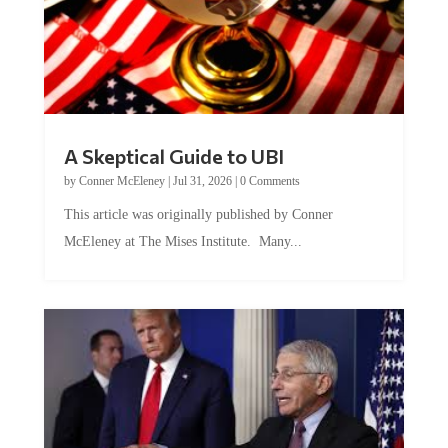
A Skeptical Guide to UBI
by
Conner McEleney
|
Jul 31, 2026
|
0 Comments
This article was originally published by Conner
McEleney at The Mises Institute. Many...