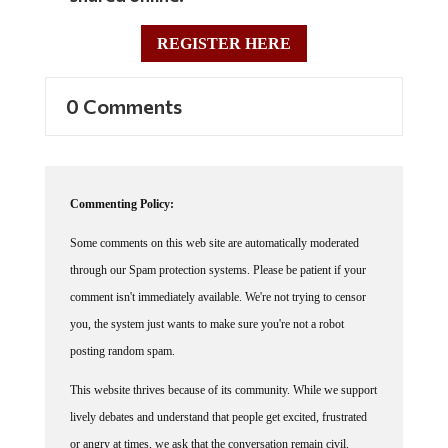
REGISTER HERE
0 Comments
Commenting Policy:
Some comments on this web site are automatically moderated
through our Spam protection systems. Please be patient if your
comment isn't immediately available. We're not trying to censor
you, the system just wants to make sure you're not a robot
posting random spam.
This website thrives because of its community. While we support
lively debates and understand that people get excited, frustrated
or angry at times, we ask that the conversation remain civil.