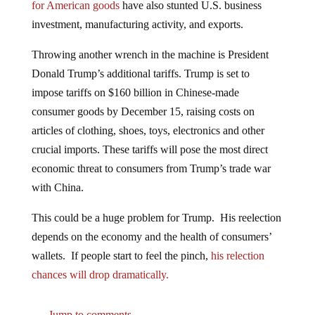
investment, manufacturing activity, and exports.
Throwing another wrench in the machine is President
Donald Trump’s additional tariffs. Trump is set to
impose tariffs on $160 billion in Chinese-made
consumer goods by December 15, raising costs on
articles of clothing, shoes, toys, electronics and other
crucial imports. These tariffs will pose the most direct
economic threat to consumers from Trump’s trade war
with China.
This could be a huge problem for Trump. His reelection
depends on the economy and the health of consumers’
wallets. If people start to feel the pinch,
his relection
chances will drop dramatically.
Jump to comments