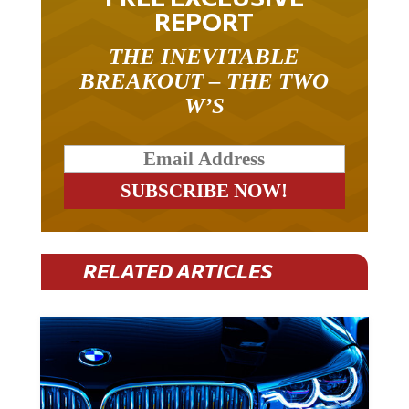
REPORT
THE INEVITABLE
BREAKOUT – THE TWO
W’S
RELATED ARTICLES