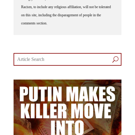
Racism, to include any religious affiliation, will not be tolerated
on this site, including the disparagement of people in the
comments section.