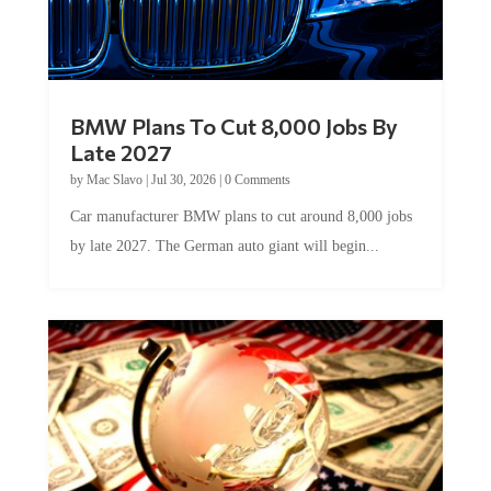
BMW Plans To Cut 8,000 Jobs By
Late 2027
by
Mac Slavo
|
Jul 30, 2026
|
0 Comments
Car manufacturer BMW plans to cut around 8,000 jobs
by late 2027. The German auto giant will begin...