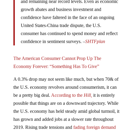
growth abates and business investment and
confidence have faltered in the face of an ongoing
United States-China trade dispute, the U.S.
consumer has continued to spend money and reflect
confidence in sentiment surveys. –
SHTFplan
The American Consumer Cannot Prop Up The
Economy Forever: “Something Has To Give”
A 0.3% drop may not seem like much, but when 70& of
the U.S. economy revolves around consumerism, it can
be a pretty big deal.
According to the
Hill,
it is entirely
possible that things are on a downward trajectory. While
the U.S. economy has held steady amid global turmoil, it
has grown and added jobs at a slower rate throughout
2019. Rising trade tensions and
fading foreign demand
for American goods
have also stunted U.S. business