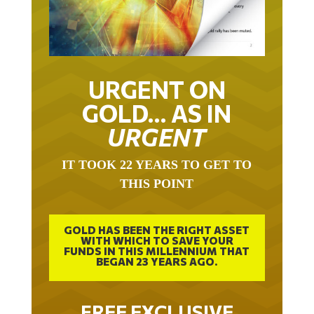
URGENT ON
GOLD… AS IN
URGENT
IT TOOK 22 YEARS TO GET TO
THIS POINT
GOLD HAS BEEN THE RIGHT ASSET
WITH WHICH TO SAVE YOUR
FUNDS IN THIS MILLENNIUM THAT
BEGAN 23 YEARS AGO.
FREE EXCLUSIVE