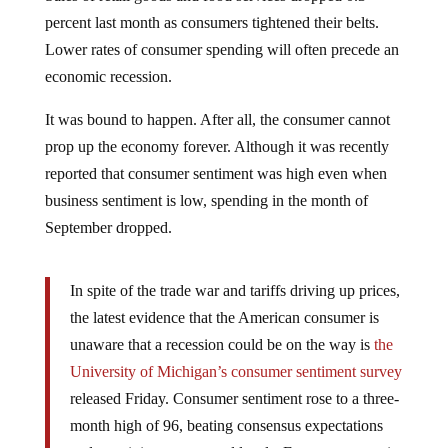
percent last month as consumers tightened their belts.
Lower rates of consumer spending will often precede an
economic recession.
It was bound to happen. After all, the consumer cannot
prop up the economy forever. Although it was recently
reported that consumer sentiment was high even when
business sentiment is low, spending in the month of
September dropped.
In spite of the trade war and tariffs driving up prices,
the latest evidence that the American consumer is
unaware that a recession could be on the way is
the
University of Michigan’s consumer sentiment survey
released Friday. Consumer sentiment rose to a three-
month high of 96, beating consensus expectations
and remaining near record levels. Even as economic