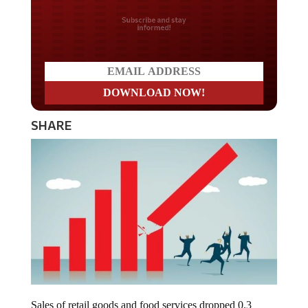
Do you LOVE America?
SHARE
Sales of retail goods and food services dropped 0.3