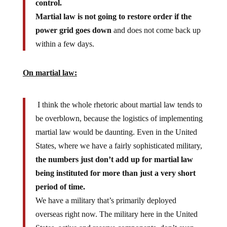
Martial law is not going to restore order if the
power grid goes down
and does not come back up
within a few days.
On martial law:
I think the whole rhetoric about martial law tends to
be overblown, because the logistics of implementing
martial law would be daunting. Even in the United
States, where we have a fairly sophisticated military,
the numbers just don’t add up for martial law
being instituted for more than just a very short
period of time.
We have a military that’s primarily deployed
overseas right now. The military here in the United
States, active and reserve components, don’t even