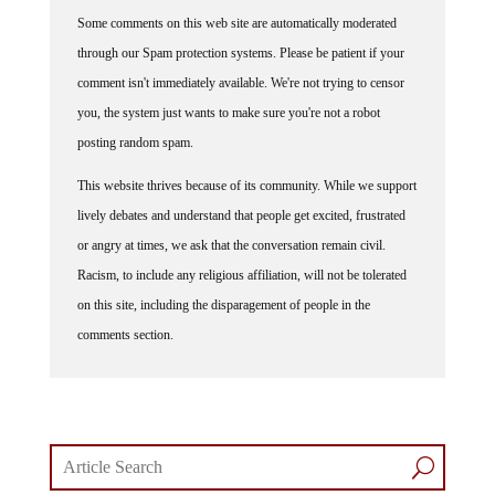
Some comments on this web site are automatically moderated
through our Spam protection systems. Please be patient if your
comment isn't immediately available. We're not trying to censor
you, the system just wants to make sure you're not a robot
posting random spam.
This website thrives because of its community. While we support
lively debates and understand that people get excited, frustrated
or angry at times, we ask that the conversation remain civil.
Racism, to include any religious affiliation, will not be tolerated
on this site, including the disparagement of people in the
comments section.