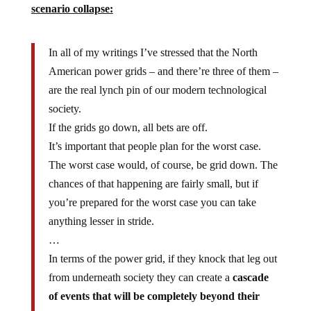
In all of my writings I’ve stressed that the North
American power grids – and there’re three of them –
are the real lynch pin of our modern technological
society.
If the grids go down, all bets are off.
It’s important that people plan for the worst case.
The worst case would, of course, be grid down. The
chances of that happening are fairly small, but if
you’re prepared for the worst case you can take
anything lesser in stride.
…
In terms of the power grid, if they knock that leg out
from underneath society they can create a
cascade
of events that will be completely beyond their
control.