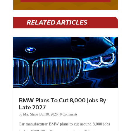
RELATED ARTICLES
BMW Plans To Cut 8,000 Jobs By
Late 2027
by
Mac Slavo
|
Jul 30, 2026
|
0 Comments
Car manufacturer BMW plans to cut around 8,000 jobs
by late 2027. The German auto giant will begin...