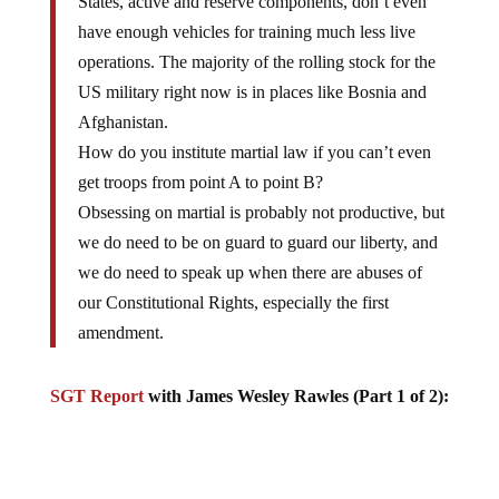
have enough vehicles for training much less live
operations. The majority of the rolling stock for the
US military right now is in places like Bosnia and
Afghanistan.
How do you institute martial law if you can’t even
get troops from point A to point B?
Obsessing on martial is probably not productive, but
we do need to be on guard to guard our liberty, and
we do need to speak up when there are abuses of
our Constitutional Rights, especially the first
amendment.
SGT Report
with James Wesley Rawles (Part 1 of 2):