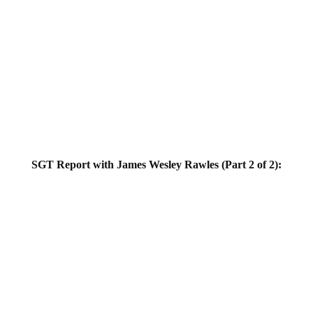
SGT Report with James Wesley Rawles (Part 2 of 2):