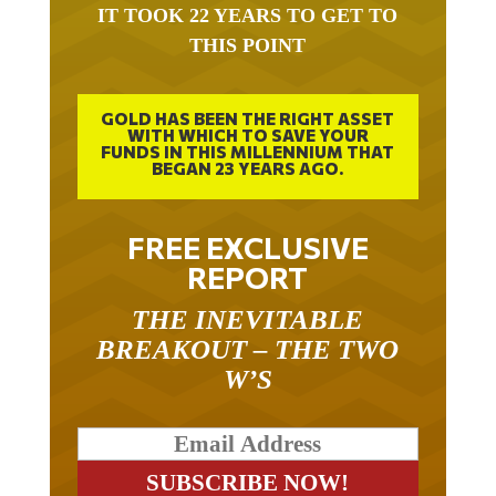
THIS POINT
GOLD HAS BEEN THE RIGHT ASSET
WITH WHICH TO SAVE YOUR
FUNDS IN THIS MILLENNIUM THAT
BEGAN 23 YEARS AGO.
FREE EXCLUSIVE
REPORT
THE INEVITABLE
BREAKOUT – THE TWO
W’S