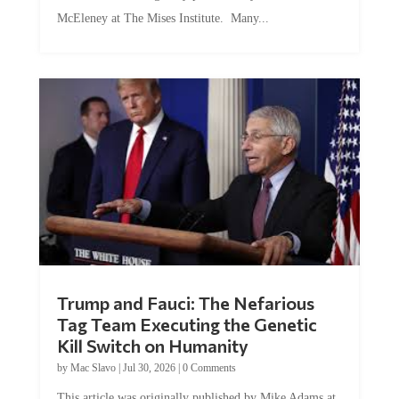
McEleney at The Mises Institute. Many...
Trump and Fauci: The Nefarious
Tag Team Executing the Genetic
Kill Switch on Humanity
by
Mac Slavo
|
Jul 30, 2026
|
0 Comments
This article was originally published by Mike Adams at