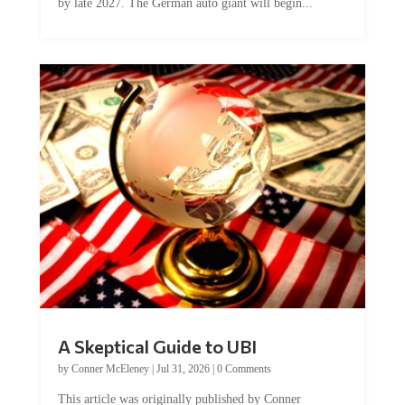
A Skeptical Guide to UBI
by
Conner McEleney
|
Jul 31, 2026
|
0 Comments
This article was originally published by Conner