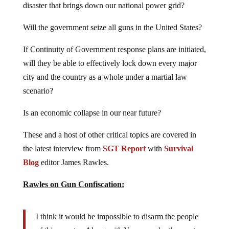
Will the government seize all guns in the United States?
If Continuity of Government response plans are initiated,
will they be able to effectively lock down every major
city and the country as a whole under a martial law
scenario?
Is an economic collapse in our near future?
These and a host of other critical topics are covered in
the latest interview from
SGT Report
with
Survival
Blog
editor James Rawles.
Rawles on Gun Confiscation:
I think it would be impossible to disarm the people
of this country. Along with Yemen we’re the most