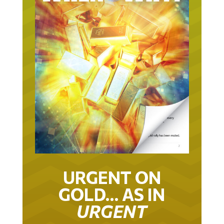
URGENT ON
GOLD… AS IN
URGENT
IT TOOK 22 YEARS TO GET TO