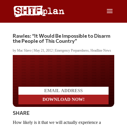
Rawles: “It Would Be Impossible to Disarm
the People of This Country”
by
Mac Slavo
|
May 21, 2012
|
Emergency Preparedness
,
Headline News
Do you LOVE America?
SHARE
How likely is it that we will actually experience a
disaster that brings down our national power grid?