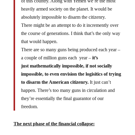
heavily armed society on the planet. It would be
absolutely impossible to disarm the citizenry.
There might be an attempt to do it incremently over
the course of generations. I think that’s the only way
that would happen.
There are so many guns being produced each year –
a couple of million guns each year –
it’s
just mathematically impossible, if not socially
impossible, to even envision the logisitics of trying
to disarm the American citizenry.
It just can’t
happen. There’s too many guns in circulation and
they’re essentially the final guarantor of our
freedom.
The next phase of the financial collapse: