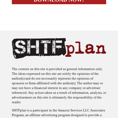
The content on this site is provided as general information only.
The ideas expressed on this site are solely the opinions of the
author(s) and do not necessarily represent the opinions of
sponsors or firms affiliated with the author(s). The author may or
may not have a financial interest in any company or advertiser
referenced. Any action taken as a result of information, analysis, or
advertisement on this site is ultimately the responsibility of the
reader.
SHTFplan is a participant in the Amazon Services LLC Associates
Program, an affiliate advertising program designed to provide a
means for sites to earn advertising fees by advertising and linking