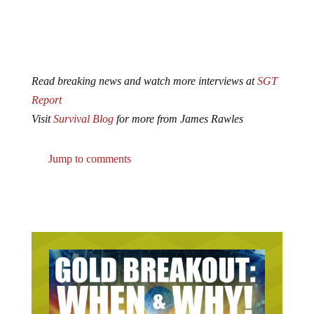
Read breaking news and watch more interviews at
SGT
Report
Visit
Survival Blog
for more from James Rawles
Jump to comments