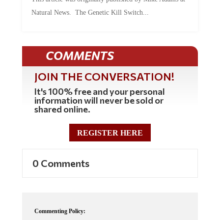
Natural News. The Genetic Kill Switch...
COMMENTS
JOIN THE CONVERSATION!
It's 100% free and your personal
information will never be sold or
shared online.
REGISTER HERE
0 Comments
Commenting Policy: