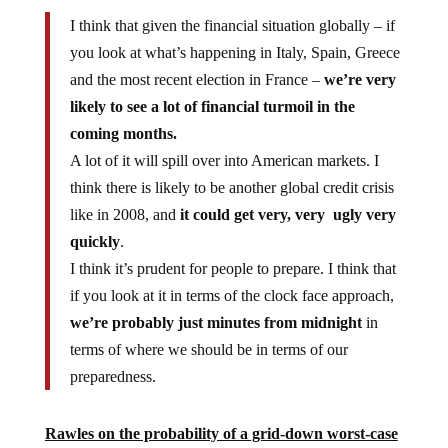
I think that given the financial situation globally – if
you look at what’s happening in Italy, Spain, Greece
and the most recent election in France –
we’re very
likely to see a lot of financial turmoil in the
coming months.
A lot of it will spill over into American markets. I
think there is likely to be another global credit crisis
like in 2008, and
it could get very, very ugly very
quickly
.
I think it’s prudent for people to prepare. I think that
if you look at it in terms of the clock face approach,
we’re probably just minutes from midnight
in
terms of where we should be in terms of our
preparedness.
Rawles on the probability of a grid-down worst-case
scenario collapse: