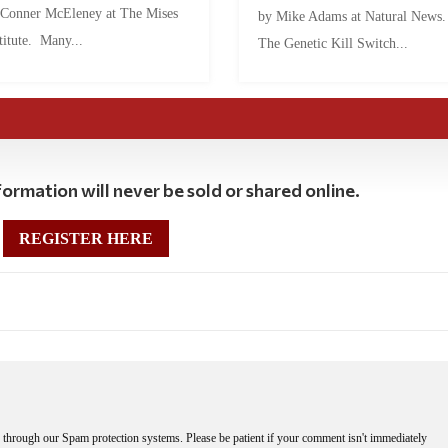
 Conner McEleney at The Mises
by Mike Adams at Natural News
titute. Many...
The Genetic Kill Switch...
ormation will never be sold or shared online.
REGISTER HERE
through our Spam protection systems. Please be patient if your comment isn't immediately