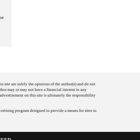
hat
s site are solely the opinions of the author(s) and do not
uthor may or may not have a financial interest in any
advertisement on this site is ultimately the responsibility
ertising program designed to provide a means for sites to
FEED