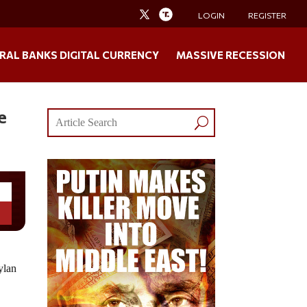
LOGIN
REGISTER
RAL BANKS DIGITAL CURRENCY
MASSIVE RECESSION
e
ylan