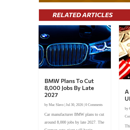
RELATED ARTICLES
BMW Plans To Cut
8,000 Jobs By Late
A 
2027
U
by
Mac Slavo
|
Jul 30, 2026
|
0 Comments
by
Car manufacturer BMW plans to cut
Co
around 8,000 jobs by late 2027. The
Thi