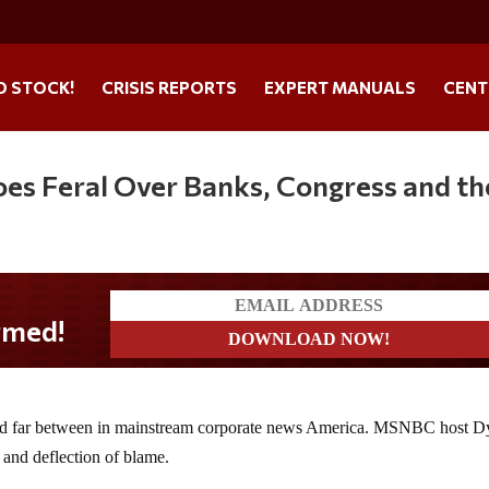
O STOCK!
CRISIS REPORTS
EXPERT MANUALS
CENT
es Feral Over Banks, Congress and th
 and far between in mainstream corporate news America. MSNBC host D
 and deflection of blame.