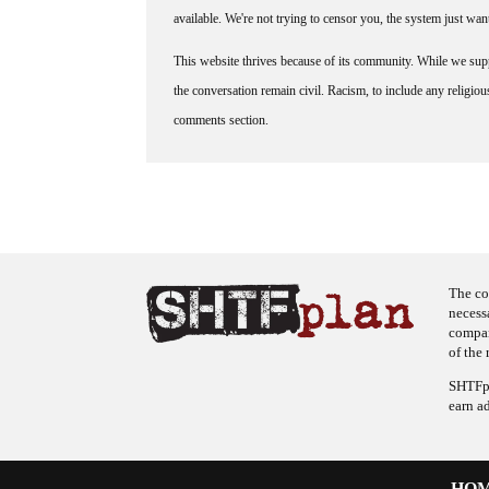
available. We're not trying to censor you, the system just wa
This website thrives because of its community. While we suppo
the conversation remain civil. Racism, to include any religious 
comments section.
The co
necess
company
of the 
SHTFpl
earn a
HO