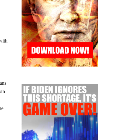
with
cans
oth
he