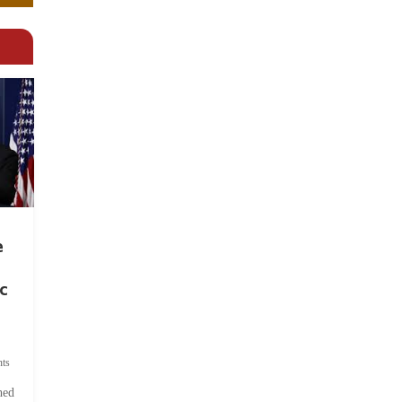
e
c
ts
hed