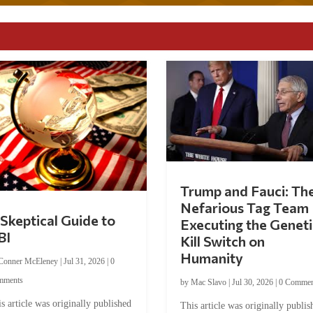
Trump and Fauci: Th
Nefarious Tag Team
Skeptical Guide to
Executing the Geneti
BI
Kill Switch on
Humanity
Conner McEleney
|
Jul 31, 2026
|
0
mments
by
Mac Slavo
|
Jul 30, 2026
|
0 Commen
s article was originally published
This article was originally publis