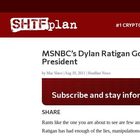
#1 CRYPT
MSNBC’s Dylan Ratigan Go
President
by
Mac Slavo
|
Aug 10, 2011
|
Headline News
Subscribe and stay informed!
SHARE
Rants like the one you are about to see are few
Ratigan has had enough of the lies, manipulations