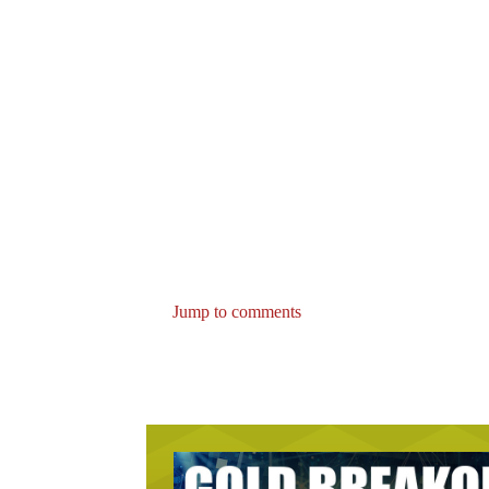
Jump to comments