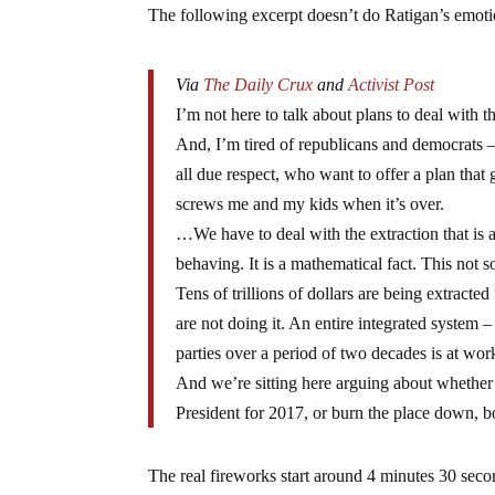
The following excerpt doesn’t do Ratigan’s emotio
Via
The Daily Crux
and
Activist Post
I’m not here to talk about plans to deal with t
And, I’m tired of republicans and democrats 
all due respect, who want to offer a plan that 
screws me and my kids when it’s over.
…We have to deal with the extraction that is a
behaving. It is a mathematical fact. This not 
Tens of trillions of dollars are being extract
are not doing it. An entire integrated system 
parties over a period of two decades is at wor
And we’re sitting here arguing about whether 
President for 2017, or burn the place down, bo
The real fireworks start around 4 minutes 30 seco