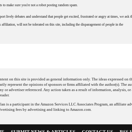
nts to make sure you're not a robot posting random spam.
rt lively debates and understand that people get excited, frustrated or angry at times, we ask t
affiliation, will not be tolerated on this site, including the disparagement of people in the
ntent on this site is provided as general information only. The ideas expressed on thi
arily represent the opinions of sponsors or firms affiliated with the author(s). The a
 or advertiser referenced. Any action taken as a result of information, analysis, or 
reader.
an is a participant in the Amazon Services LLC Associates Program, an affiliate adv
dvertising fees by advertising and linking to Amazon.com.
ME
SUBMIT NEWS & ARTICLES
CONTACT US
RSS 