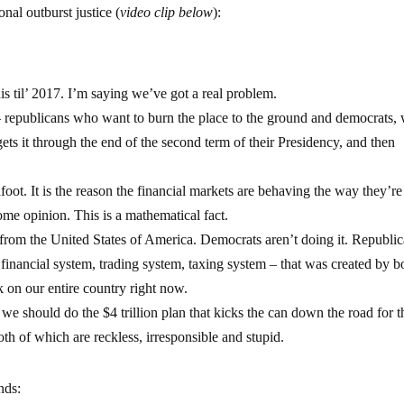
nal outburst justice (
video clip below
):
his til’ 2017. I’m saying we’ve got a real problem.
– republicans who want to burn the place to the ground and democrats, 
gets it through the end of the second term of their Presidency, and then
foot. It is the reason the financial markets are behaving the way they’re
some opinion. This is a mathematical fact.
ed from the United States of America. Democrats aren’t doing it. Republi
– financial system, trading system, taxing system – that was created by b
k on our entire country right now.
we should do the $4 trillion plan that kicks the can down the road for t
th of which are reckless, irresponsible and stupid.
nds: