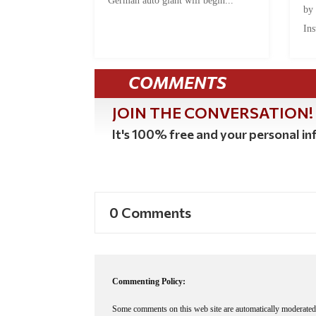
German auto giant will begin...
by
Ins
COMMENTS
JOIN THE CONVERSATION!
It's 100% free and your personal inf
0 Comments
Commenting Policy:
Some comments on this web site are automatically moderated 