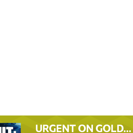
URGENT ON GOLD…