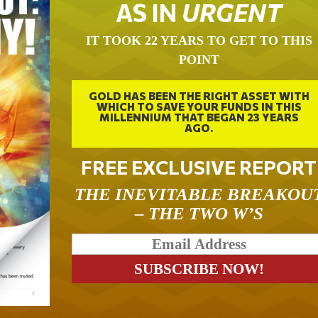
AS IN
URGENT
IT TOOK 22 YEARS TO GET TO THIS
POINT
GOLD HAS BEEN THE RIGHT ASSET WITH
WHICH TO SAVE YOUR FUNDS IN THIS
MILLENNIUM THAT BEGAN 23 YEARS
AGO.
FREE EXCLUSIVE REPORT
THE INEVITABLE BREAKOU
– THE TWO W’S