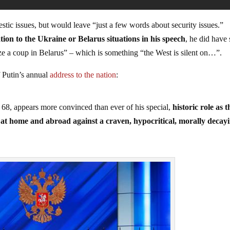
stic issues, but would leave “just a few words about security issues.”
tion to the Ukraine or Belarus situations in his speech
, he did have
ize a coup in Belarus” – which is something “the West is silent on…”.
Putin’s annual
address to the nation
:
 68, appears more convinced than ever of his special,
historic role as t
g at home and abroad against a craven, hypocritical, morally decay