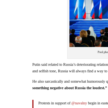
Pool pho
Putin said related to Russia’s deteriorating relati
and selfish tone, Russia will always find a way to 
He also sarcastically and somewhat humorously 
something negative about Russia the loudest.”
Protests in support of
@navalny
begin in east