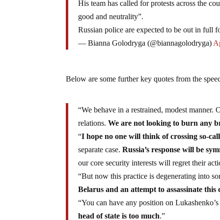
His team has called for protests across the cou
good and neutrality”.
Russian police are expected to be out in full f
— Bianna Golodryga (@biannagolodryga)
Ap
Below are some further key quotes from the spe
“We behave in a restrained, modest manner. O
relations.
We are not looking to burn any b
“
I hope no one will think of crossing so-cal
separate case.
Russia’s response will be sym
our core security interests will regret their a
“But now this practice is degenerating into
Belarus and an attempt to assassinate this 
“You can have any position on Lukashenko’s 
head of state is too much
.”