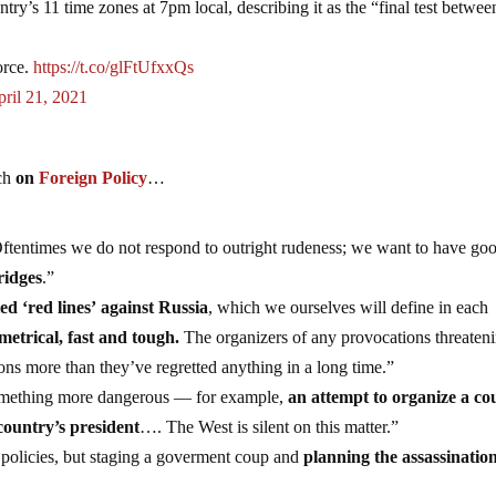
ntry’s 11 time zones at 7pm local, describing it as the “final test betwee
orce.
https://t.co/glFtUfxxQs
ril 21, 2021
ech
on
Foreign Policy
…
ftentimes we do not respond to outright rudeness; we want to have go
ridges
.”
led ‘red lines’ against Russia
, which we ourselves will define in each
metrical, fast and tough.
The organizers of any provocations threaten
ctions more than they’ve regretted anything in a long time.”
 something more dangerous — for example,
an attempt to organize a co
country’s president
…. The West is silent on this matter.”
policies, but staging a goverment coup and
planning the assassination