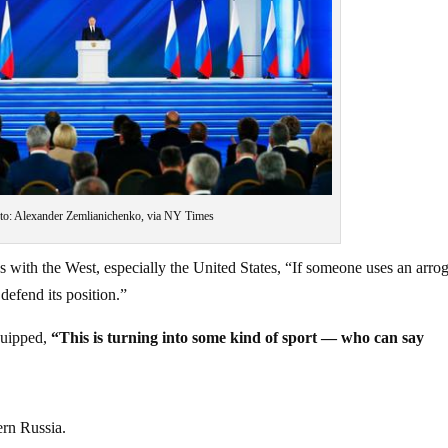
to: Alexander Zemlianichenko, via NY Times
ons with the West, especially the United States, “If someone uses an arro
defend its position.”
quipped,
“This is turning into some kind of sport — who can say
ern Russia.