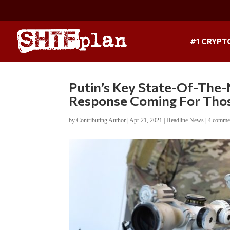
#1 CRYPT
Putin’s Key State-Of-The-
Response Coming For Those
by
Contributing Author
|
Apr 21, 2021
|
Headline News
|
4 comme