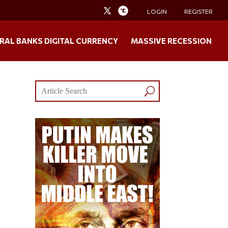
LOGIN
REGISTER
RAL BANKS DIGITAL CURRENCY
MASSIVE RECESSION