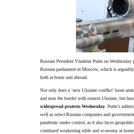
Russian President Vladimir Putin on Wednesday gav
Russian parliament in Moscow, which is arguably h
both at home and abroad.
Not only does a ‘new Ukraine conflict’ loom amid 
and near the border with eastern Ukraine, but hun
widespread protests Wednesday
. Putin’s addre
well as select Russian companies and government e
pandemic under control, as it also faces geopoliti
continued weakening ruble and economy at home