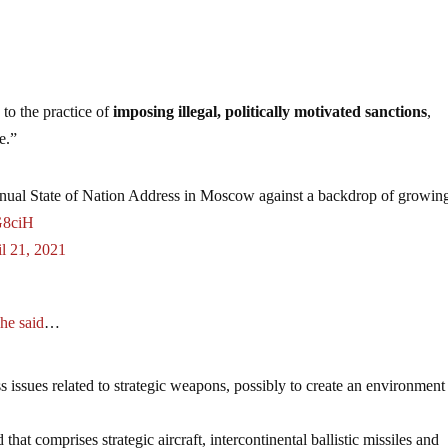
 to the practice of
imposing illegal, politically motivated sanctions
,
e.”
annual State of Nation Address in Moscow against a backdrop of growin
G8ciH
l 21, 2021
,
he said
…
ss issues related to strategic weapons, possibly to create an environment
at comprises strategic aircraft, intercontinental ballistic missiles and