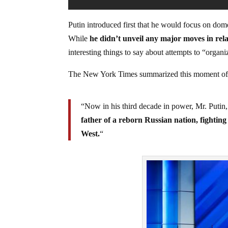
Putin introduced first that he would focus on dome
While
he didn’t unveil any major moves in rela
interesting things to say about attempts to “organ
The New York Times summarized this moment of 
“Now in his third decade in power, Mr. Putin,
father of a reborn Russian nation, fightin
West.
“