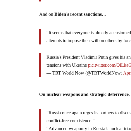
And on
Biden’s recent sanctions
…
“It seems that everyone is already accustomed
attempts to impose their will on others by forc
Russia's President Vladimir Putin gives his 
tensions with Ukraine
pic.twitter.com/QlLka
— TRT World Now (@TRTWorldNow)
Apri
On nuclear weapons and strategic deterrence
“Russia once again urges its partners to discu
conflict-free coexistence.”
“Advanced weaponry in Russia’s nuclear triad th