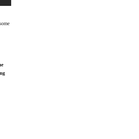
 some
he
ing