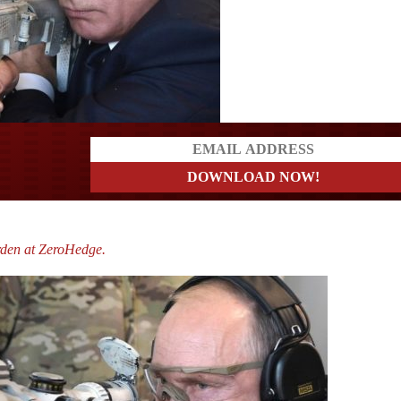
a?
rden at ZeroHedge.