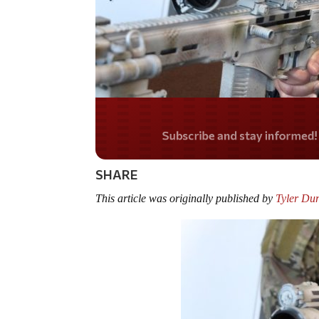
Do you LOVE Americ
SHARE
This article was originally published by
Tyler Du