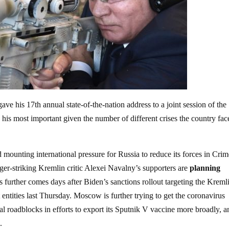
e his 17th annual state-of-the-nation address to a joint session of the
is most important given the number of different crises the country fac
mounting international pressure for Russia to reduce its forces in Cri
ger-striking Kremlin critic Alexei Navalny’s supporters are
planning
ss further comes days after Biden’s sanctions rollout targeting the Kreml
ntities last Thursday. Moscow is further trying to get the coronavirus
cal roadblocks in efforts to export its Sputnik V vaccine more broadly, a
.