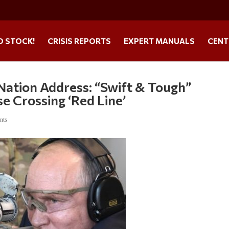
O STOCK!
CRISIS REPORTS
EXPERT MANUALS
CENT
Nation Address: “Swift & Tough”
 Crossing ‘Red Line’
nts