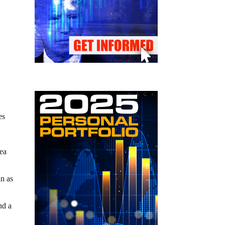
es
mea
in as
nd a