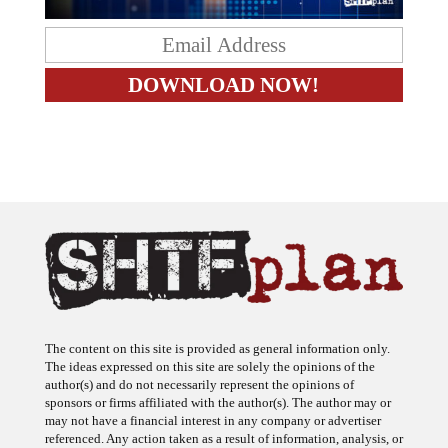
The content on this site is provided as general information only.
The ideas expressed on this site are solely the opinions of the
author(s) and do not necessarily represent the opinions of
sponsors or firms affiliated with the author(s). The author may or
may not have a financial interest in any company or advertiser
referenced. Any action taken as a result of information, analysis, or