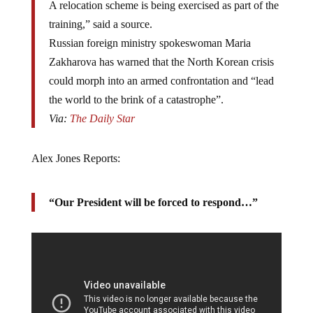
A relocation scheme is being exercised as part of the
training,” said a source.
Russian foreign ministry spokeswoman Maria
Zakharova has warned that the North Korean crisis
could morph into an armed confrontation and “lead
the world to the brink of a catastrophe”.
Via:
The Daily Star
Alex Jones Reports:
“Our President will be forced to respond…”