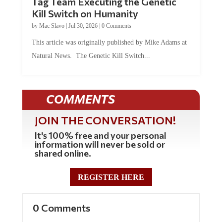
Tag Team Executing the Genetic
Kill Switch on Humanity
by
Mac Slavo
|
Jul 30, 2026
|
0 Comments
This article was originally published by Mike Adams at
Natural News. The Genetic Kill Switch...
COMMENTS
JOIN THE CONVERSATION!
It's 100% free and your personal
information will never be sold or
shared online.
REGISTER HERE
0 Comments