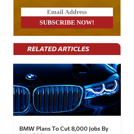
RELATED ARTICLES
BMW Plans To Cut 8,000 Jobs By