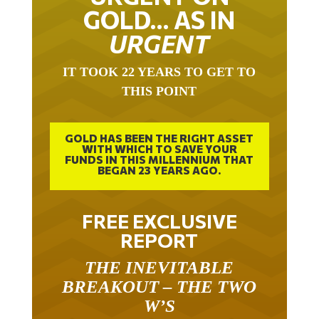
GOLD… AS IN
URGENT
IT TOOK 22 YEARS TO GET TO
THIS POINT
GOLD HAS BEEN THE RIGHT ASSET
WITH WHICH TO SAVE YOUR
FUNDS IN THIS MILLENNIUM THAT
BEGAN 23 YEARS AGO.
FREE EXCLUSIVE
REPORT
THE INEVITABLE
BREAKOUT – THE TWO
W’S