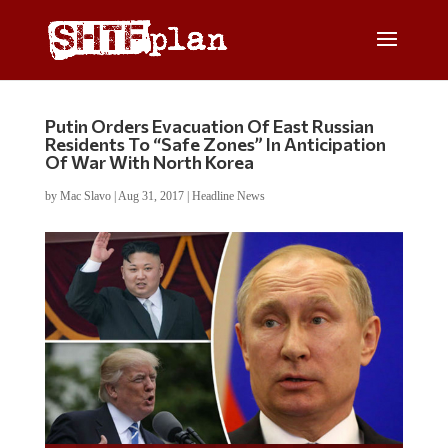
Putin Orders Evacuation Of East Russian
Residents To “Safe Zones” In Anticipation
Of War With North Korea
by
Mac Slavo
|
Aug 31, 2017
|
Headline News