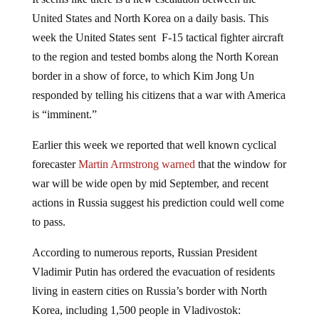
United States and North Korea on a daily basis. This
week the United States sent F-15 tactical fighter aircraft
to the region and tested bombs along the North Korean
border in a show of force, to which Kim Jong Un
responded by telling his citizens that a war with America
is “imminent.”
Earlier this week we reported that well known cyclical
forecaster
Martin Armstrong warned
that the window for
war will be wide open by mid September, and recent
actions in Russia suggest his prediction could well come
to pass.
According to numerous reports, Russian President
Vladimir Putin has ordered the evacuation of residents
living in eastern cities on Russia’s border with North
Korea, including 1,500 people in Vladivostok: