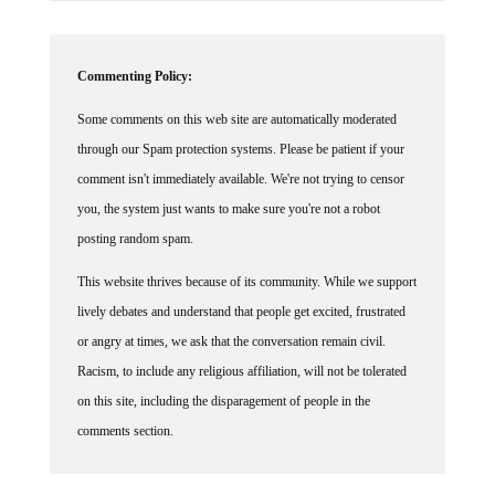
Commenting Policy:
Some comments on this web site are automatically moderated
through our Spam protection systems. Please be patient if your
comment isn't immediately available. We're not trying to censor
you, the system just wants to make sure you're not a robot
posting random spam.
This website thrives because of its community. While we support
lively debates and understand that people get excited, frustrated
or angry at times, we ask that the conversation remain civil.
Racism, to include any religious affiliation, will not be tolerated
on this site, including the disparagement of people in the
comments section.