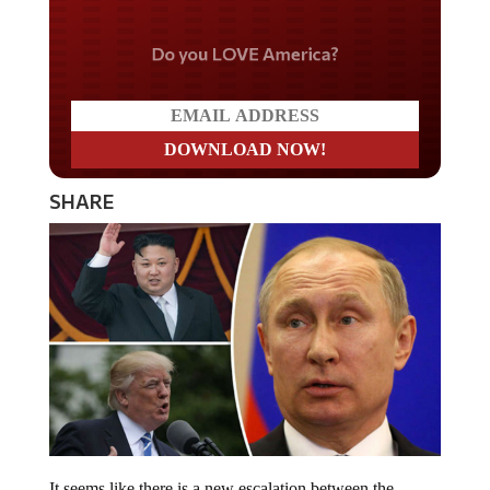
Do you LOVE America?
SHARE
It seems like there is a new escalation between the