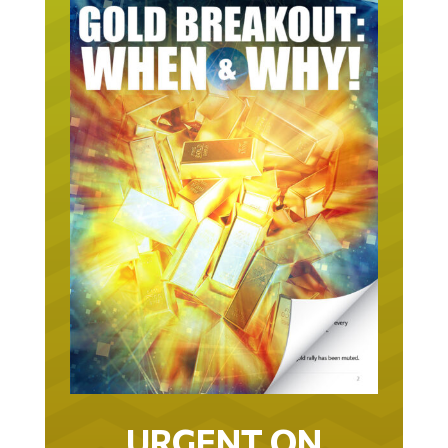
URGENT ON