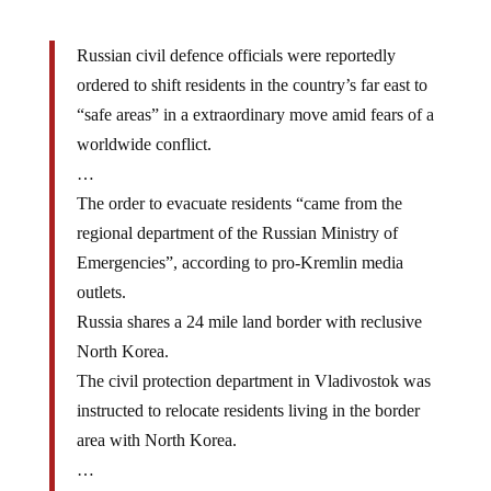
Russian civil defence officials were reportedly
ordered to shift residents in the country’s far east to
“safe areas” in a extraordinary move amid fears of a
worldwide conflict.
…
The order to evacuate residents “came from the
regional department of the Russian Ministry of
Emergencies”, according to pro-Kremlin media
outlets.
Russia shares a 24 mile land border with reclusive
North Korea.
The civil protection department in Vladivostok was
instructed to relocate residents living in the border
area with North Korea.
…