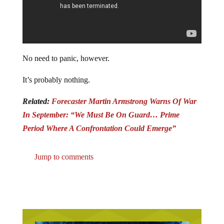
No need to panic, however.
It’s probably nothing.
Related:
Forecaster Martin Armstrong Warns Of War
In September: “We Must Be On Guard… Prime
Period Where A Confrontation Could Emerge”
Jump to comments