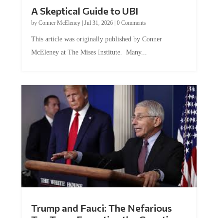
A Skeptical Guide to UBI
by
Conner McEleney
|
Jul 31, 2026
|
0 Comments
This article was originally published by Conner
McEleney at The Mises Institute. Many...
Trump and Fauci: The Nefarious