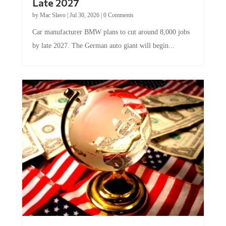
Late 2027
by
Mac Slavo
|
Jul 30, 2026
|
0 Comments
Car manufacturer BMW plans to cut around 8,000 jobs
by late 2027. The German auto giant will begin...