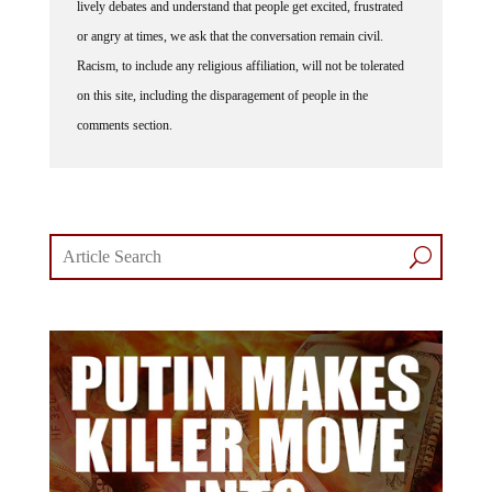
lively debates and understand that people get excited, frustrated
or angry at times, we ask that the conversation remain civil.
Racism, to include any religious affiliation, will not be tolerated
on this site, including the disparagement of people in the
comments section.