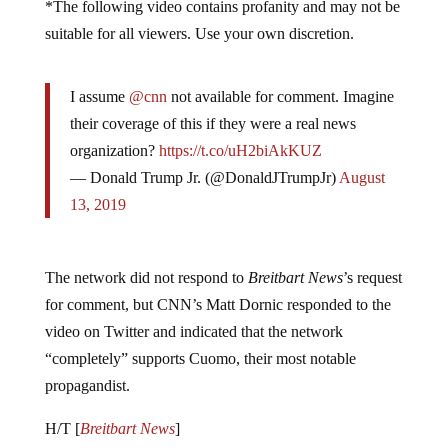
*The following video contains profanity and may not be
suitable for all viewers. Use your own discretion.
I assume
@cnn
not available for comment. Imagine
their coverage of this if they were a real news
organization?
https://t.co/uH2biAkKUZ
— Donald Trump Jr. (@DonaldJTrumpJr)
August
13, 2019
The network did not respond to
Breitbart News
’s request
for comment, but CNN’s Matt Dornic responded to the
video on Twitter and indicated that the network
“completely” supports Cuomo, their most notable
propagandist.
H/T [
Breitbart News
]