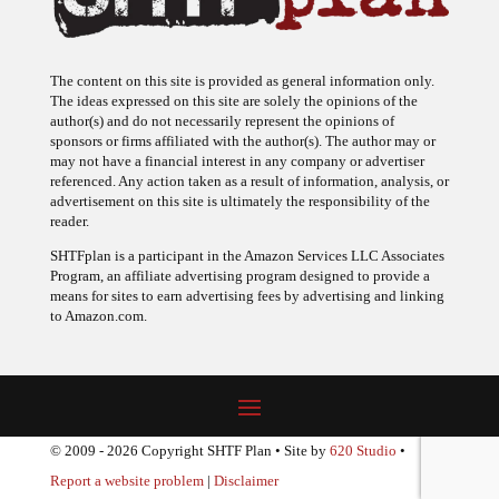
The content on this site is provided as general information only.
The ideas expressed on this site are solely the opinions of the
author(s) and do not necessarily represent the opinions of
sponsors or firms affiliated with the author(s). The author may or
may not have a financial interest in any company or advertiser
referenced. Any action taken as a result of information, analysis, or
advertisement on this site is ultimately the responsibility of the
reader.
SHTFplan is a participant in the Amazon Services LLC Associates
Program, an affiliate advertising program designed to provide a
means for sites to earn advertising fees by advertising and linking
to Amazon.com.
© 2009 - 2026 Copyright SHTF Plan • Site by
620 Studio
•
Report a website problem
|
Disclaimer