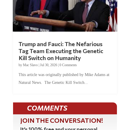
Trump and Fauci: The Nefarious
Tag Team Executing the Genetic
Kill Switch on Humanity
by
Mac Slavo
|
Jul 30, 2026
|
0 Comments
This article was originally published by Mike Adams at
Natural News. The Genetic Kill Switch...
COMMENTS
JOIN THE CONVERSATION!
It's 100% free and your personal