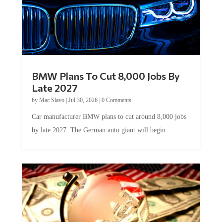
BMW Plans To Cut 8,000 Jobs By
Late 2027
by
Mac Slavo
|
Jul 30, 2026
|
0 Comments
Car manufacturer BMW plans to cut around 8,000 jobs
by late 2027. The German auto giant will begin...