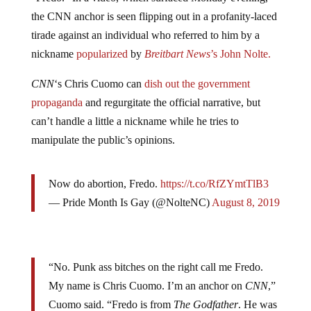
the CNN anchor is seen flipping out in a profanity-laced
tirade against an individual who referred to him by a
nickname
popularized
by
Breitbart News
’s John Nolte.
CNN
‘s Chris Cuomo can
dish out the government
propaganda
and regurgitate the official narrative, but
can’t handle a little a nickname while he tries to
manipulate the public’s opinions.
Now do abortion, Fredo.
https://t.co/RfZYmtTlB3
— Pride Month Is Gay (@NolteNC)
August 8, 2019
“No. Punk ass bitches on the right call me Fredo.
My name is Chris Cuomo. I’m an anchor on
CNN
,”
Cuomo said. “Fredo is from
The Godfather
. He was