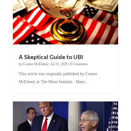
A Skeptical Guide to UBI
by
Conner McEleney
|
Jul 31, 2026
|
0 Comments
This article was originally published by Conner
McEleney at The Mises Institute. Many...