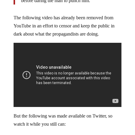
before daring the man to punch him.
The following video has already been removed from
YouTube in an effort to censor and keep the public in
dark about what the propagandists are doing.
But the following was made available on Twitter, so
watch it while you still can: