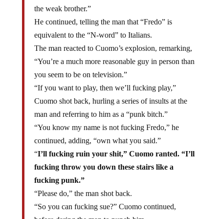
the weak brother.”
He continued, telling the man that “Fredo” is
equivalent to the “N-word” to Italians.
The man reacted to Cuomo’s explosion, remarking,
“You’re a much more reasonable guy in person than
you seem to be on television.”
“If you want to play, then we’ll fucking play,”
Cuomo shot back, hurling a series of insults at the
man and referring to him as a “punk bitch.”
“You know my name is not fucking Fredo,” he
continued, adding, “own what you said.”
“
I’ll fucking ruin your shit,” Cuomo ranted. “I’ll
fucking throw you down these stairs like a
fucking punk.”
“Please do,” the man shot back.
“So you can fucking sue?” Cuomo continued,