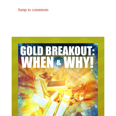
Jump to comments