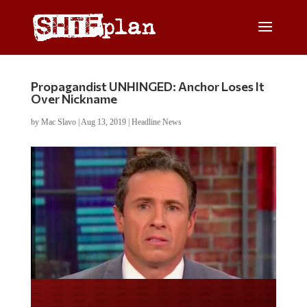
Propagandist UNHINGED: Anchor Loses It
Over Nickname
by
Mac Slavo
|
Aug 13, 2019
|
Headline News