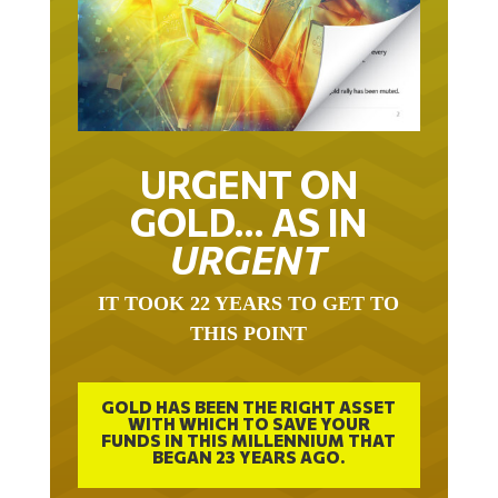
URGENT ON
GOLD… AS IN
URGENT
IT TOOK 22 YEARS TO GET TO
THIS POINT
GOLD HAS BEEN THE RIGHT ASSET
WITH WHICH TO SAVE YOUR
FUNDS IN THIS MILLENNIUM THAT
BEGAN 23 YEARS AGO.