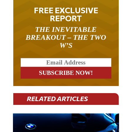
FREE EXCLUSIVE
REPORT
THE INEVITABLE
BREAKOUT – THE TWO
W’S
RELATED ARTICLES