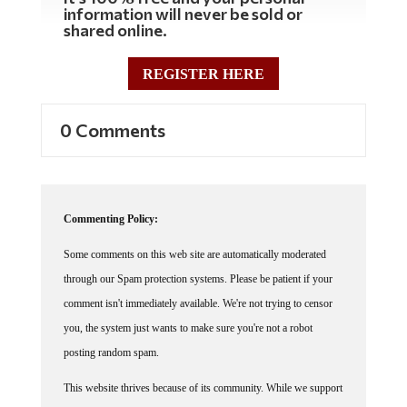
information will never be sold or
shared online.
REGISTER HERE
0 Comments
Commenting Policy:
Some comments on this web site are automatically moderated
through our Spam protection systems. Please be patient if your
comment isn't immediately available. We're not trying to censor
you, the system just wants to make sure you're not a robot
posting random spam.
This website thrives because of its community. While we support