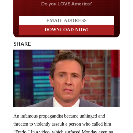
Do you LOVE America?
SHARE
An infamous propagandist became unhinged and
threaten to violently assault a person who called him
“Fredo.” In a video, which surfaced Monday evening,