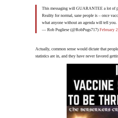
This messaging will GUARANTEE a lot of peo
Reality for normal, sane people is – once vac
what anyone without an agenda will tell you.
— Rob Pugliese (@RobPugs717)
February 2
Actually, common sense would dictate that people
statistics are in, and they have never favored gett