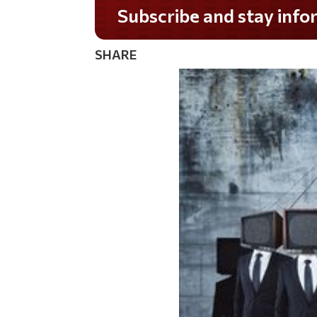
Do you LOVE America?
SHARE