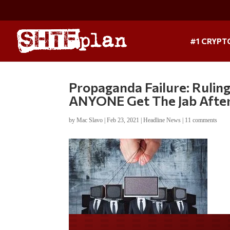
#1 CRYPT
Propaganda Failure: Ruli
ANYONE Get The Jab After
by
Mac Slavo
|
Feb 23, 2021
|
Headline News
|
11 comments