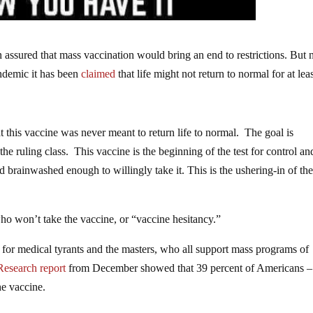
 assured that mass vaccination would bring an end to restrictions. But 
andemic it has been
claimed
that life might not return to normal for at lea
this vaccine was never meant to return life to normal. The goal is
he ruling class. This vaccine is the beginning of the test for control an
brainwashed enough to willingly take it. This is the ushering-in of th
who won’t take the vaccine, or “vaccine hesitancy.”
or medical tyrants and the masters, who all support mass programs of
Research
report
from December showed that 39 percent of Americans –
he vaccine.