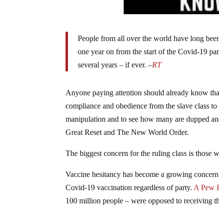
People from all over the world have long been
one year on from the start of the Covid-19 p
several years – if ever. –
RT
Anyone paying attention should already know that 
compliance and obedience from the slave class to t
manipulation and to see how many are dupped and 
Great Reset and The New World Order.
The biggest concern for the ruling class is those 
Vaccine hesitancy has become a growing concern f
Covid-19 vaccination regardless of party.
A Pew 
100 million people – were opposed to receiving t