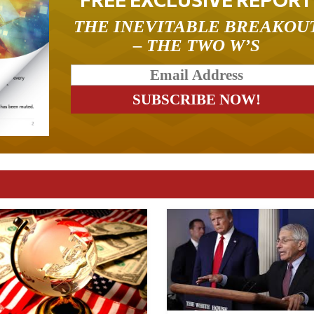
THE INEVITABLE BREAKOU
– THE TWO W’S