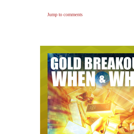
Jump to comments