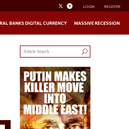
LOGIN
REGISTER
RAL BANKS DIGITAL CURRENCY
MASSIVE RECESSION