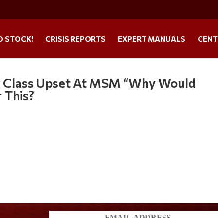
O STOCK!
CRISIS REPORTS
EXPERT MANUALS
CENT
ng Class Upset At MSM “Why Would
 This?