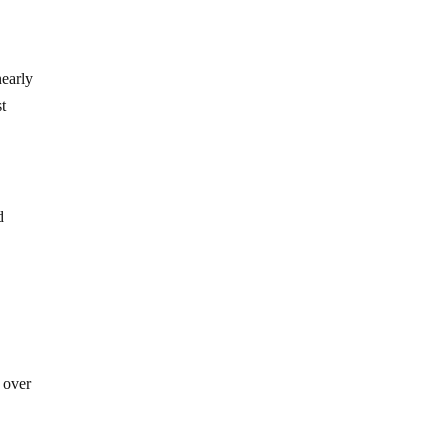
nearly
st
d
e
 over