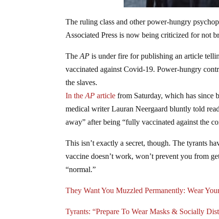
The ruling class and other power-hungry psychopa
Associated Press is now being criticized for not 
The
AP
is under fire for publishing an article tel
vaccinated against Covid-19. Power-hungry contr
the slaves.
In the
AP
article
from Saturday, which has since b
medical writer Lauran Neergaard bluntly told read
away” after being “fully vaccinated against the c
This isn’t exactly a secret, though. The tyrants hav
vaccine doesn’t work, won’t prevent you from get
“normal.”
They Want You Muzzled Permanently: Wear Your
Tyrants: “Prepare To Wear Masks & Socially Di