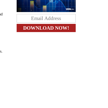
nd
s.