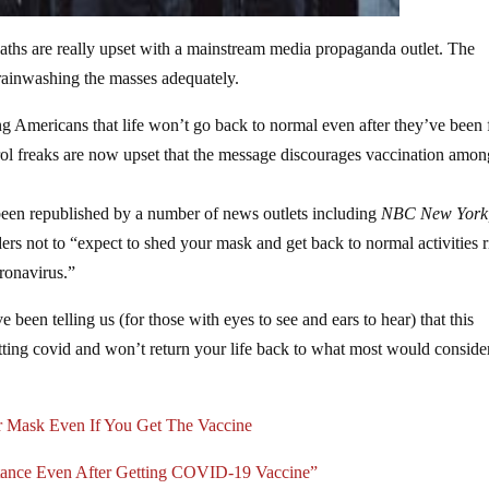
ths are really upset with a mainstream media propaganda outlet. The
brainwashing the masses adequately.
ling Americans that life won’t go back to normal even after they’ve been 
ol freaks are now upset that the message discourages vaccination amon
een republished by a number of news outlets including
NBC New York
ers not to “expect to shed your mask and get back to normal activities r
oronavirus.”
e been telling us (for those with eyes to see and ears to hear) that this
ting covid and won’t return your life back to what most would conside
 Mask Even If You Get The Vaccine
stance Even After Getting COVID-19 Vaccine”