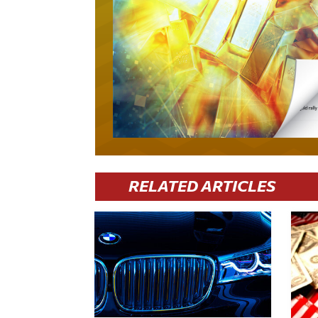
RELATED ARTICLES