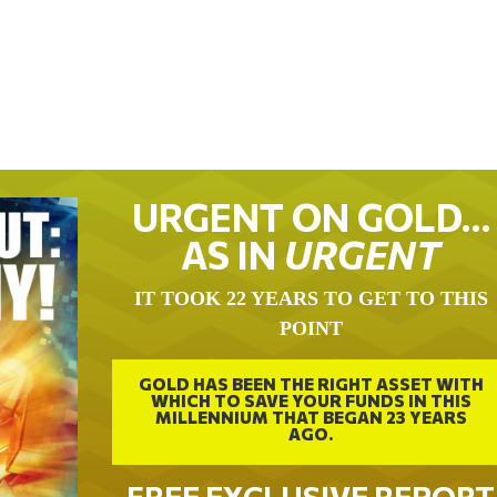
URGENT ON GOLD…
AS IN
URGENT
IT TOOK 22 YEARS TO GET TO THIS
POINT
GOLD HAS BEEN THE RIGHT ASSET WITH
WHICH TO SAVE YOUR FUNDS IN THIS
MILLENNIUM THAT BEGAN 23 YEARS
AGO.
FREE EXCLUSIVE REPORT