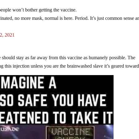
ple won’t bother getting the vaccine.
cinated, no more mask, normal is here. Period. It’s just common sense a
2, 2021
 should stay as far away from this vaccine as humanely possible. The
ing this injection unless you are the brainwashed slave it’s geared toward