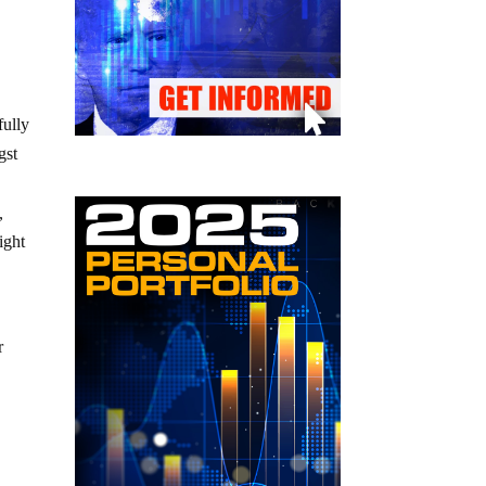
fully
gst
,
ight
r