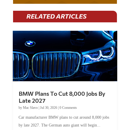
RELATED ARTICLES
BMW Plans To Cut 8,000 Jobs By
Late 2027
by
Mac Slavo
|
Jul 30, 2026
|
0 Comments
Car manufacturer BMW plans to cut around 8,000 jobs
by late 2027. The German auto giant will begin...