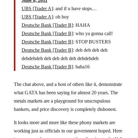
June 8, 2011
UBS [Trader A]
: and if u have stops…
UBS [Trader A]
: oh boy
Deutsche Bank [Trader B]
: HAHA
Deutsche Bank [Trader B]
: who ya gonna call!
Deutsche Bank [Trader B]
: STOP BUSTERS
Deutsche Bank [Trader B]
: deh deh deh deh
dehdehdeh deh deh deh deh dehdehdeh
Deutsche Bank [Trader B]
: haha16
The chat above, and a host of others like it, demonstrate
what GATA has been saying for almost 20 years. The
metals markets are a playground for unscrupulous
bankers, and price discovery is completely dishonest.
It looks more and more like these phony markets are
working just as officials in our government hoped. Here