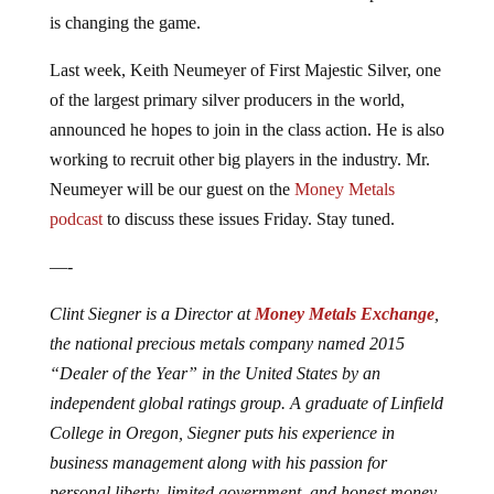
is changing the game.
Last week, Keith Neumeyer of First Majestic Silver, one
of the largest primary silver producers in the world,
announced he hopes to join in the class action. He is also
working to recruit other big players in the industry. Mr.
Neumeyer will be our guest on the
Money Metals
podcast
to discuss these issues Friday. Stay tuned.
—-
Clint Siegner is a Director at
Money Metals Exchange
,
the national precious metals company named 2015
“Dealer of the Year” in the United States by an
independent global ratings group. A graduate of Linfield
College in Oregon, Siegner puts his experience in
business management along with his passion for
personal liberty, limited government, and honest money