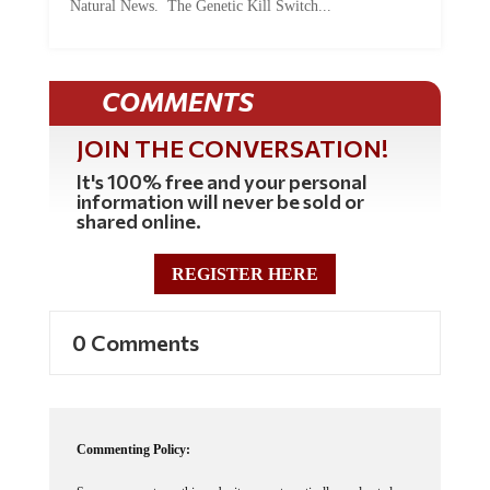
Natural News. The Genetic Kill Switch...
COMMENTS
JOIN THE CONVERSATION!
It's 100% free and your personal
information will never be sold or
shared online.
REGISTER HERE
0 Comments
Commenting Policy: