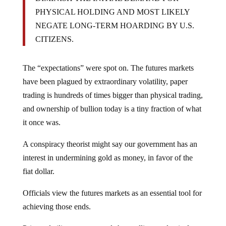
PHYSICAL HOLDING AND MOST LIKELY
NEGATE LONG-TERM HOARDING BY U.S.
CITIZENS.
The “expectations” were spot on. The futures markets
have been plagued by extraordinary volatility, paper
trading is hundreds of times bigger than physical trading,
and ownership of bullion today is a tiny fraction of what
it once was.
A conspiracy theorist might say our government has an
interest in undermining gold as money, in favor of the
fiat dollar.
Officials view the futures markets as an essential tool for
achieving those ends.