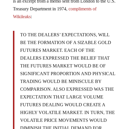
is an excerpt from a memo sent from London to the U.S.
Treasury Department in 1974,
compliments of
Wikileaks
:
TO THE DEALERS’ EXPECTATIONS, WILL
BE THE FORMATION OF A SIZABLE GOLD
FUTURES MARKET. EACH OF THE
DEALERS EXPRESSED THE BELIEF THAT
THE FUTURES MARKET WOULD BE OF
SIGNIFICANT PROPORTION AND PHYSICAL
TRADING WOULD BE MINISCULE BY
COMPARISON. ALSO EXPRESSED WAS THE
EXPECTATION THAT LARGE VOLUME
FUTURES DEALING WOULD CREATE A
HIGHLY VOLATILE MARKET. IN TURN, THE
VOLATILE PRICE MOVEMENTS WOULD
DIMINISH THE INITIAL DEMAND FOR