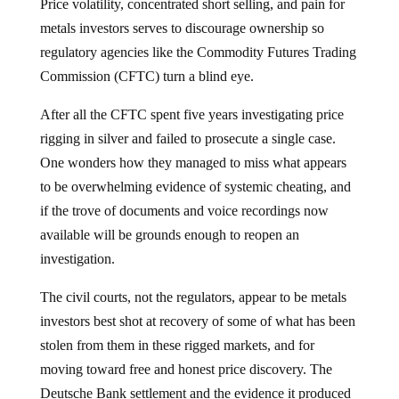
Price volatility, concentrated short selling, and pain for
metals investors serves to discourage ownership so
regulatory agencies like the Commodity Futures Trading
Commission (CFTC) turn a blind eye.
After all the CFTC spent five years investigating price
rigging in silver and failed to prosecute a single case.
One wonders how they managed to miss what appears
to be overwhelming evidence of systemic cheating, and
if the trove of documents and voice recordings now
available will be grounds enough to reopen an
investigation.
The civil courts, not the regulators, appear to be metals
investors best shot at recovery of some of what has been
stolen from them in these rigged markets, and for
moving toward free and honest price discovery. The
Deutsche Bank settlement and the evidence it produced