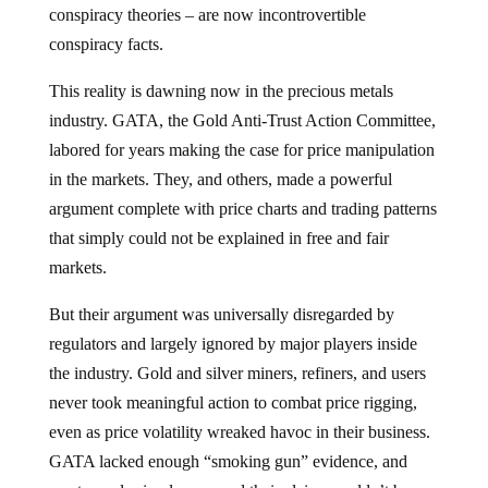
conspiracy theories – are now incontrovertible
conspiracy facts.
This reality is dawning now in the precious metals
industry. GATA, the Gold Anti-Trust Action Committee,
labored for years making the case for price manipulation
in the markets. They, and others, made a powerful
argument complete with price charts and trading patterns
that simply could not be explained in free and fair
markets.
But their argument was universally disregarded by
regulators and largely ignored by major players inside
the industry. Gold and silver miners, refiners, and users
never took meaningful action to combat price rigging,
even as price volatility wreaked havoc in their business.
GATA lacked enough “smoking gun” evidence, and