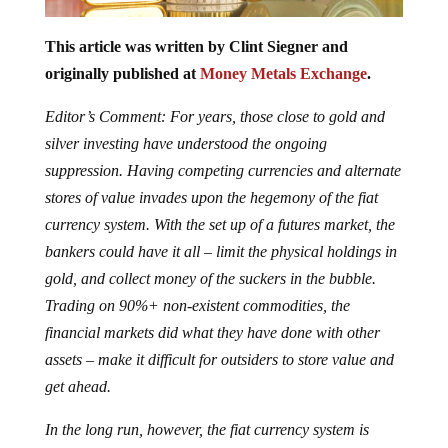
This article was written by Clint Siegner and
originally published at
Money Metals Exchange
.
Editor’s Comment: For years, those close to gold and
silver investing have understood the ongoing
suppression. Having competing currencies and alternate
stores of value invades upon the hegemony of the fiat
currency system. With the set up of a futures market, the
bankers could have it all – limit the physical holdings in
gold, and collect money of the suckers in the bubble.
Trading on 90%+ non-existent commodities, the
financial markets did what they have done with other
assets – make it difficult for outsiders to store value and
get ahead.
In the long run, however, the fiat currency system is