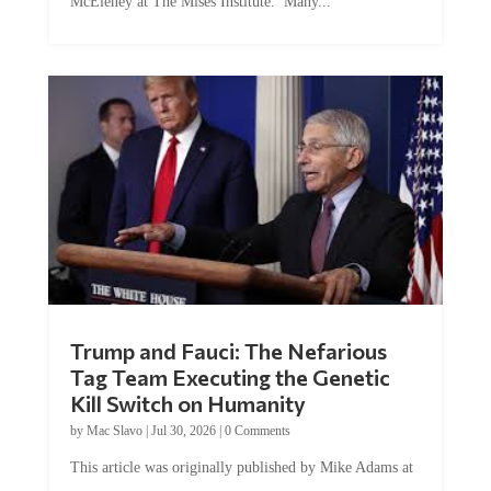
McEleney at The Mises Institute. Many...
Trump and Fauci: The Nefarious
Tag Team Executing the Genetic
Kill Switch on Humanity
by
Mac Slavo
|
Jul 30, 2026
|
0 Comments
This article was originally published by Mike Adams at