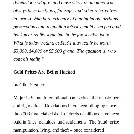
doomed to collapse, and those who are prepared will
always have back-ups, fail-safes and other alternatives
to turn to. With hard evidence of manipulation, perhaps
prosecutions and regulation reforms could even peg gold
back near reality sometime in the foreseeable future.
What is today trading at $1191 may really be worth
$3,000, $4,000 or $5,000 grand. The question is: who
controls reality?
Gold Prices Are Being Hacked
by Clint Siegner
Major U.S. and international banks cheat their customers
and rig markets. Revelations have been piling up since
the 2008 financial crisis. Hundreds of billions have been
paid in fines, penalties, and settlements. The fraud, price
manipulation, lying, and theft – once considered