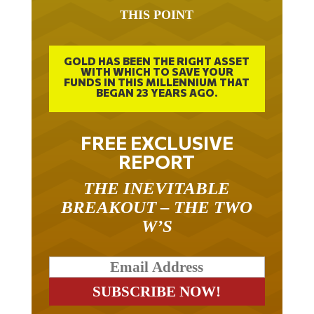
THIS POINT
GOLD HAS BEEN THE RIGHT ASSET
WITH WHICH TO SAVE YOUR
FUNDS IN THIS MILLENNIUM THAT
BEGAN 23 YEARS AGO.
FREE EXCLUSIVE
REPORT
THE INEVITABLE
BREAKOUT – THE TWO
W’S