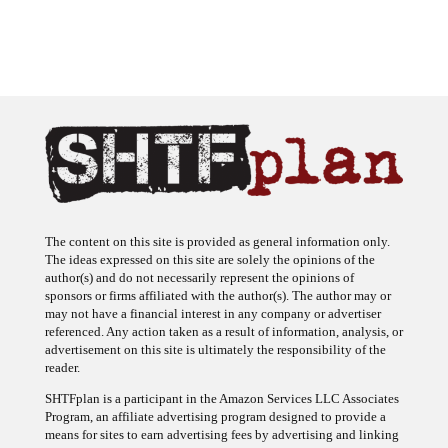
The content on this site is provided as general information only.
The ideas expressed on this site are solely the opinions of the
author(s) and do not necessarily represent the opinions of
sponsors or firms affiliated with the author(s). The author may or
may not have a financial interest in any company or advertiser
referenced. Any action taken as a result of information, analysis, or
advertisement on this site is ultimately the responsibility of the
reader.
SHTFplan is a participant in the Amazon Services LLC Associates
Program, an affiliate advertising program designed to provide a
means for sites to earn advertising fees by advertising and linking