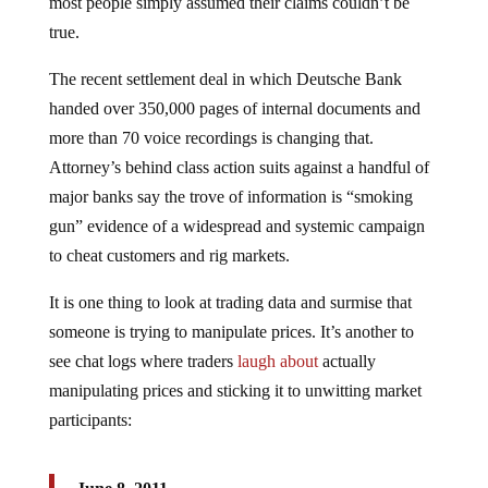
most people simply assumed their claims couldn’t be
true.
The recent settlement deal in which Deutsche Bank
handed over 350,000 pages of internal documents and
more than 70 voice recordings is changing that.
Attorney’s behind class action suits against a handful of
major banks say the trove of information is “smoking
gun” evidence of a widespread and systemic campaign
to cheat customers and rig markets.
It is one thing to look at trading data and surmise that
someone is trying to manipulate prices. It’s another to
see chat logs where traders
laugh about
actually
manipulating prices and sticking it to unwitting market
participants: