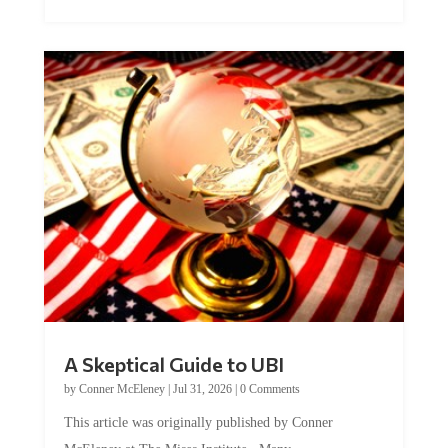
A Skeptical Guide to UBI
by
Conner McEleney
|
Jul 31, 2026
|
0 Comments
This article was originally published by Conner