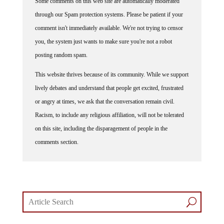
Some comments on this web site are automatically moderated
through our Spam protection systems. Please be patient if your
comment isn't immediately available. We're not trying to censor
you, the system just wants to make sure you're not a robot
posting random spam.
This website thrives because of its community. While we support
lively debates and understand that people get excited, frustrated
or angry at times, we ask that the conversation remain civil.
Racism, to include any religious affiliation, will not be tolerated
on this site, including the disparagement of people in the
comments section.