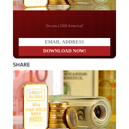
Do you LOVE America?
SHARE