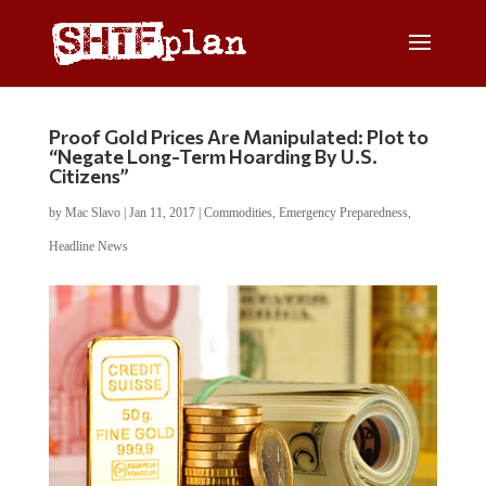
Proof Gold Prices Are Manipulated: Plot to
“Negate Long-Term Hoarding By U.S.
Citizens”
by
Mac Slavo
|
Jan 11, 2017
|
Commodities
,
Emergency Preparedness
,
Headline News