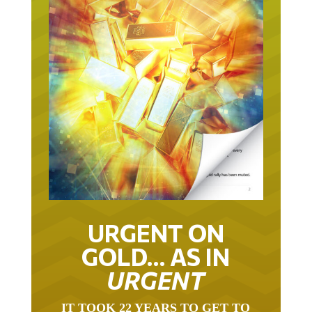
URGENT ON
GOLD… AS IN
URGENT
IT TOOK 22 YEARS TO GET TO