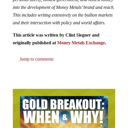
into the development of Money Metals’ brand and reach.
This includes writing extensively on the bullion markets
and their intersection with policy and world affairs.
This article was written by Clint Siegner and
originally published at
Money Metals Exchange
.
Jump to comments