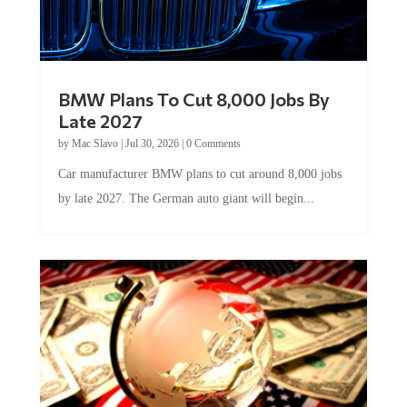
BMW Plans To Cut 8,000 Jobs By
Late 2027
by
Mac Slavo
|
Jul 30, 2026
|
0 Comments
Car manufacturer BMW plans to cut around 8,000 jobs
by late 2027. The German auto giant will begin...