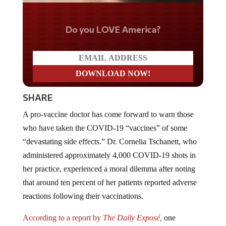
Do you LOVE America?
SHARE
A pro-vaccine doctor has come forward to warn those
who have taken the COVID-19 “vaccines” of some
“devastating side effects.” Dr. Cornelia Tschanett, who
administered approximately 4,000 COVID-19 shots in
her practice, experienced a moral dilemma after noting
that around ten percent of her patients reported adverse
reactions following their vaccinations.
According to a report by
The Daily Exposé,
one