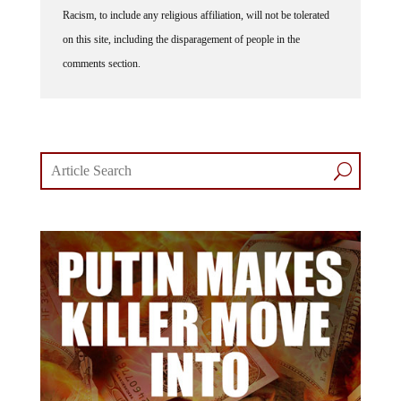
Racism, to include any religious affiliation, will not be tolerated
on this site, including the disparagement of people in the
comments section.