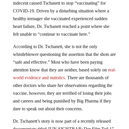
indecent caused Tschanett to stop “vaccinating” for
COVID-19. Driven by a disturbing situation where a
healthy teenager she vaccinated experienced sudden
heart failure, Dr. Tschanett reached a point where she
felt unable to “continue to vaccinate here.”
According to Dr. Tschanett, she is not the only
whistleblower questioning the assertion that the shots are
“safe and effective.” Most who have been paying
attention know that they are neither, based solely on
real-
world evidence and statistics.
There are thousands of
other doctors who share her observations regarding the
vaccine, however, they are terrified of losing their jobs
and careers and being punished by Big Pharma if they
dare to speak out about their concerns.
Dr. Tschanett’s story is now part of a recently released
documentary titled “UN-SICHTBAR: Der Film Teil 1”