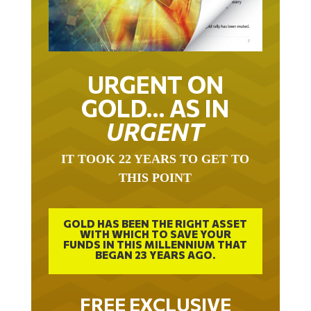
URGENT ON
GOLD… AS IN
URGENT
IT TOOK 22 YEARS TO GET TO
THIS POINT
GOLD HAS BEEN THE RIGHT ASSET
WITH WHICH TO SAVE YOUR
FUNDS IN THIS MILLENNIUM THAT
BEGAN 23 YEARS AGO.
FREE EXCLUSIVE