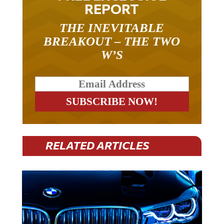
REPORT
THE INEVITABLE
BREAKOUT – THE TWO
W’S
RELATED ARTICLES