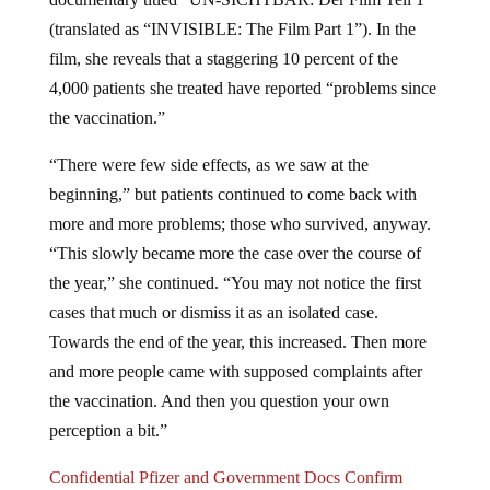
(translated as “INVISIBLE: The Film Part 1”). In the
film, she reveals that a staggering 10 percent of the
4,000 patients she treated have reported “problems since
the vaccination.”
“There were few side effects, as we saw at the
beginning,” but patients continued to come back with
more and more problems; those who survived, anyway.
“This slowly became more the case over the course of
the year,” she continued. “You may not notice the first
cases that much or dismiss it as an isolated case.
Towards the end of the year, this increased. Then more
and more people came with supposed complaints after
the vaccination. And then you question your own
perception a bit.”
Confidential Pfizer and Government Docs Confirm