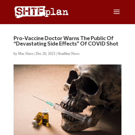
Pro-Vaccine Doctor Warns The Public Of
“Devastating Side Effects” Of COVID Shot
by
Mac Slavo
|
Dec 20, 2023
|
Headline News