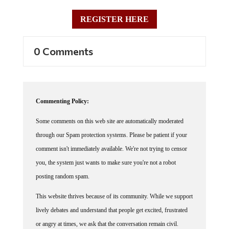
REGISTER HERE
0 Comments
Commenting Policy:
Some comments on this web site are automatically moderated
through our Spam protection systems. Please be patient if your
comment isn't immediately available. We're not trying to censor
you, the system just wants to make sure you're not a robot
posting random spam.
This website thrives because of its community. While we support
lively debates and understand that people get excited, frustrated
or angry at times, we ask that the conversation remain civil.