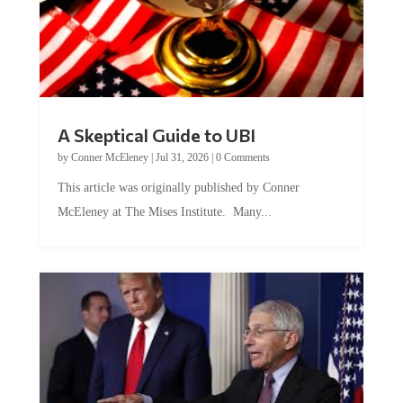
A Skeptical Guide to UBI
by
Conner McEleney
|
Jul 31, 2026
|
0 Comments
This article was originally published by Conner
McEleney at The Mises Institute. Many...