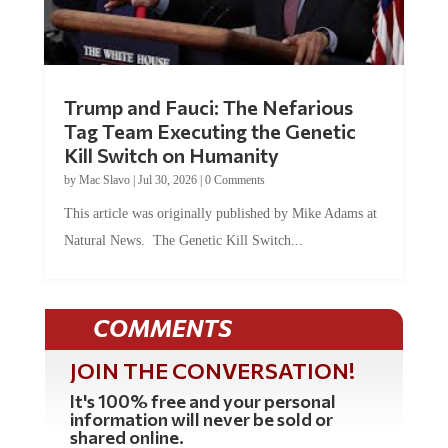
Trump and Fauci: The Nefarious
Tag Team Executing the Genetic
Kill Switch on Humanity
by
Mac Slavo
|
Jul 30, 2026
|
0 Comments
This article was originally published by Mike Adams at
Natural News. The Genetic Kill Switch...
COMMENTS
JOIN THE CONVERSATION!
It's 100% free and your personal
information will never be sold or
shared online.