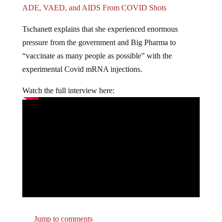
ADE, VAED, and AIDS From COVID Shots
Tschanett explains that she experienced enormous
pressure from the government and Big Pharma to
“vaccinate as many people as possible” with the
experimental Covid mRNA injections.
Watch the full interview here:
Jump to comments