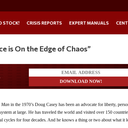
O STOCK!
CRISIS REPORTS
EXPERT MANUALS
CENT
ce is On the Edge of Chaos”
s
l Man
in the 1970’s Doug Casey has been an advocate for liberty, perso
system at large. He has traveled the world and visited over 150 countrie
al cycles for four decades. And he knows a thing or two about what it 