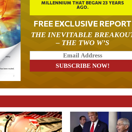
MILLENNIUM THAT BEGAN 23 YEARS
AGO.
FREE EXCLUSIVE REPORT
THE INEVITABLE BREAKOU
– THE TWO W’S