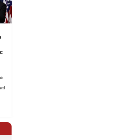
e
c
ts
hed
.