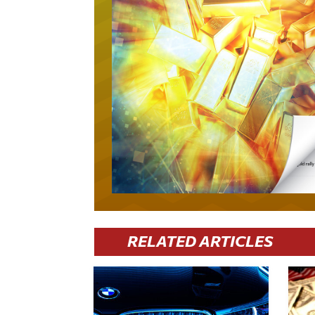
RELATED ARTICLES