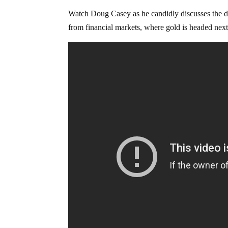
Watch Doug Casey as he candidly discusses the d
from financial markets, where gold is headed next