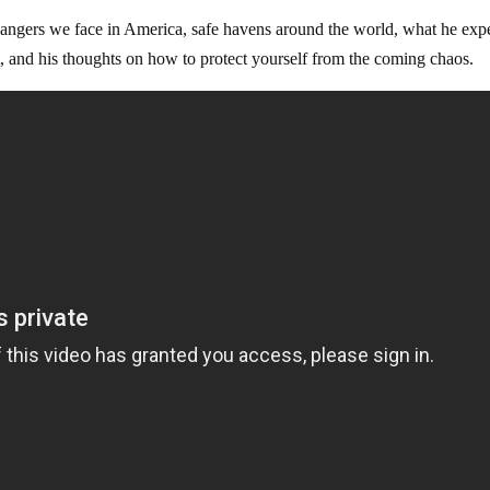
angers we face in America, safe havens around the world, what he exp
, and his thoughts on how to protect yourself from the coming chaos.