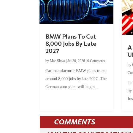
BMW Plans To Cut
8,000 Jobs By Late
A 
2027
U
by
Mac Slavo
|
Jul 30, 2026
|
0 Comments
by
Car manufacturer BMW plans to cut
Co
around 8,000 jobs by late 2027. The
Thi
German auto giant will begin...
by
Ins
COMMENTS