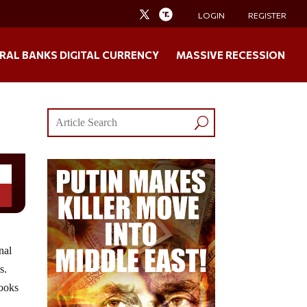
LOGIN
REGISTER
RAL BANKS DIGITAL CURRENCY
MASSIVE RECESSION
nal
s.
looks