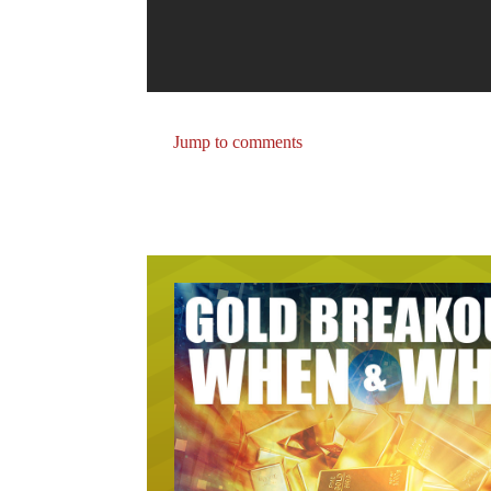
Jump to comments