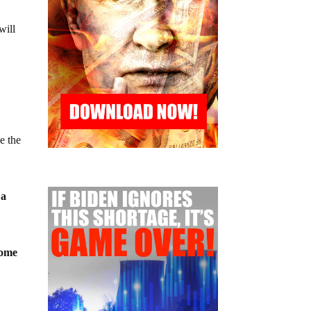
will
e the
 a
come