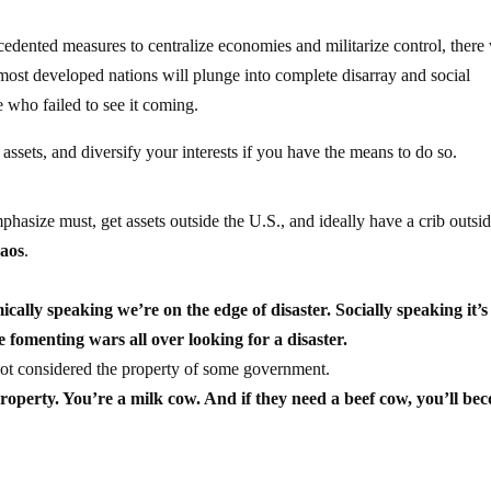
edented measures to centralize economies and militarize control, there 
most developed nations will plunge into complete disarray and social
se who failed to see it coming.
assets, and diversify your interests if you have the means to do so.
mphasize must, get assets outside the U.S., and ideally have a crib outsid
haos
.
ically speaking we’re on the edge of disaster. Socially speaking it’s
e fomenting wars all over looking for a disaster.
ot considered the property of some government.
property. You’re a milk cow. And if they need a beef cow, you’ll be