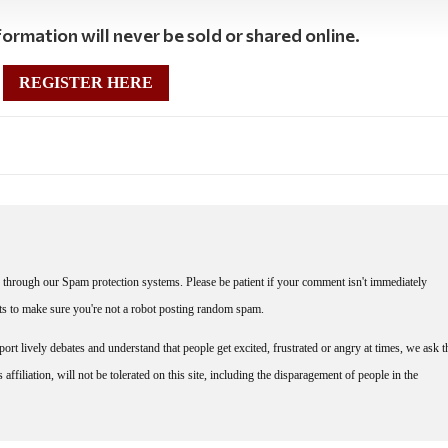
ormation will never be sold or shared online.
REGISTER HERE
through our Spam protection systems. Please be patient if your comment isn't immediately
nts to make sure you're not a robot posting random spam.
rt lively debates and understand that people get excited, frustrated or angry at times, we ask t
affiliation, will not be tolerated on this site, including the disparagement of people in the