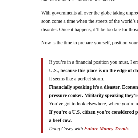
like when there’s “blood in the streets.”
With governments all over the globe taking unprec
soon come a time when the streets of the world’s 
disorder. Once it happens, it’ll be too late for tho
Now is the time to prepare yourself, position your 
If you’re in a financial position you must, I e
U.S.,
because this place is on the edge of c
It seems like a perfect storm.
Financially speaking it’s a disaster. Econom
pressure cooker. Militarily speaking they’r
You’ve got to look elsewhere, where you’re n
If you’re a U.S. citizen you’re considered 
a beef cow.
Doug Casey with
Future Money Trends