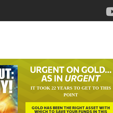
URGENT ON GOLD…
AS IN
URGENT
IT TOOK 22 YEARS TO GET TO THIS
POINT
GOLD HAS BEEN THE RIGHT ASSET WITH
WHICH TO SAVE YOUR FUNDS IN THIS