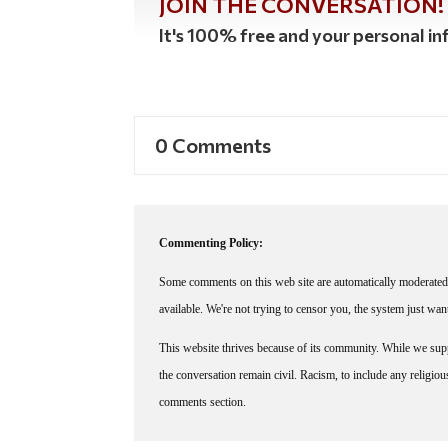
JOIN THE CONVERSATION!
It's 100% free and your personal inf
0 Comments
Commenting Policy:
Some comments on this web site are automatically moderated 
available. We're not trying to censor you, the system just wa
This website thrives because of its community. While we suppo
the conversation remain civil. Racism, to include any religious 
comments section.