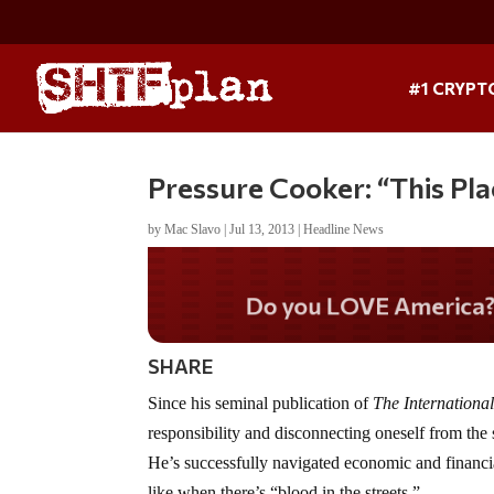
#1 CRYPT
Pressure Cooker: “This Pla
by
Mac Slavo
|
Jul 13, 2013
|
Headline News
Do you WANT our border
secured?
SHARE
Since his seminal publication of
The Internationa
responsibility and disconnecting oneself from the 
He’s successfully navigated economic and financi