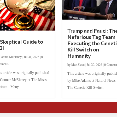
Trump and Fauci: Th
Nefarious Tag Team
Skeptical Guide to
Executing the Geneti
BI
Kill Switch on
Humanity
Conner McEleney
|
Jul 31, 2026
|
0
mments
by
Mac Slavo
|
Jul 30, 2026
|
0 Commen
s article was originally published
This article was originally publis
 Conner McEleney at The Mises
by Mike Adams at Natural News
titute. Many...
The Genetic Kill Switch...