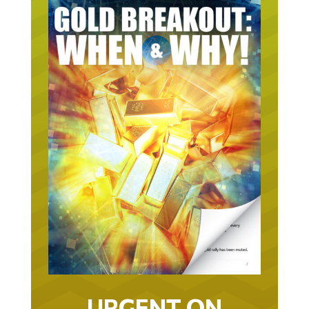
URGENT ON