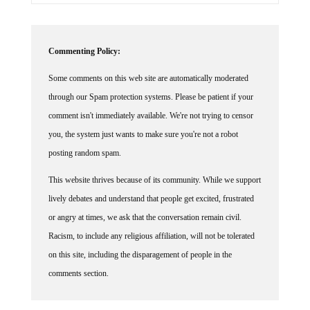
Commenting Policy:
Some comments on this web site are automatically moderated
through our Spam protection systems. Please be patient if your
comment isn't immediately available. We're not trying to censor
you, the system just wants to make sure you're not a robot
posting random spam.
This website thrives because of its community. While we support
lively debates and understand that people get excited, frustrated
or angry at times, we ask that the conversation remain civil.
Racism, to include any religious affiliation, will not be tolerated
on this site, including the disparagement of people in the
comments section.