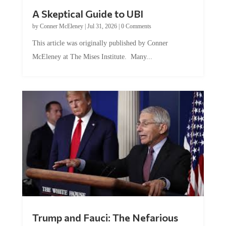
A Skeptical Guide to UBI
by
Conner McEleney
|
Jul 31, 2026
|
0 Comments
This article was originally published by Conner
McEleney at The Mises Institute. Many...
Trump and Fauci: The Nefarious
Tag Team Executing the Genetic