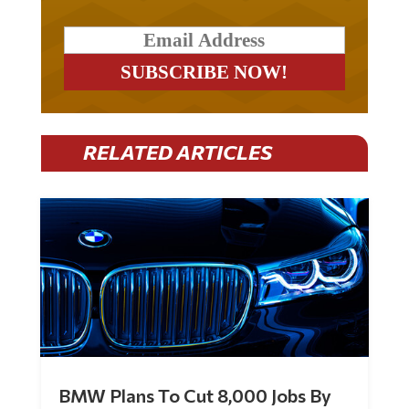
RELATED ARTICLES
BMW Plans To Cut 8,000 Jobs By
Late 2027