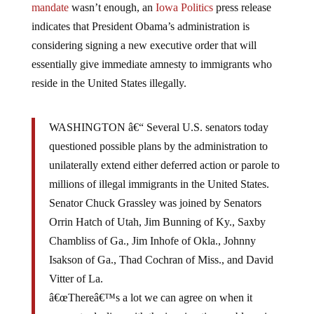
indicates that President Obama’s administration is
considering signing a new executive order that will
essentially give immediate amnesty to immigrants who
reside in the United States illegally.
WASHINGTON â€“ Several U.S. senators today
questioned possible plans by the administration to
unilaterally extend either deferred action or parole to
millions of illegal immigrants in the United States.
Senator Chuck Grassley was joined by Senators
Orrin Hatch of Utah, Jim Bunning of Ky., Saxby
Chambliss of Ga., Jim Inhofe of Okla., Johnny
Isakson of Ga., Thad Cochran of Miss., and David
Vitter of La.
â€œThereâ€™s a lot we can agree on when it
comes to dealing with the immigration problems in