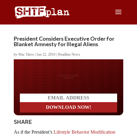
President Considers Executive Order for
Blanket Amnesty for Illegal Aliens
by
Mac Slavo
|
Jun 22, 2010
|
Headline News
Do you LOVE America?
SHARE
As if the President’s
Lifestyle Behavior Modification
mandate
wasn’t enough, an
Iowa Politics
press release