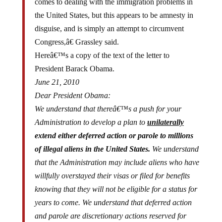
the United States, but this appears to be amnesty in
disguise, and is simply an attempt to circumvent
Congress,â€ Grassley said.
Hereâ€™s a copy of the text of the letter to
President Barack Obama.
June 21, 2010
Dear President Obama:
We understand that thereâ€™s a push for your
Administration to develop a plan to
unilaterally
extend either deferred action or parole to millions
of illegal aliens in the United States.
We understand
that the Administration may include aliens who have
willfully overstayed their visas or filed for benefits
knowing that they will not be eligible for a status for
years to come. We understand that deferred action
and parole are discretionary actions reserved for
individual cases that present unusual, emergent or