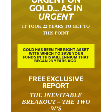
GOLD… AS IN
URGENT
IT TOOK 22 YEARS TO GET TO
THIS POINT
GOLD HAS BEEN THE RIGHT ASSET
WITH WHICH TO SAVE YOUR
FUNDS IN THIS MILLENNIUM THAT
BEGAN 23 YEARS AGO.
FREE EXCLUSIVE
REPORT
THE INEVITABLE
BREAKOUT – THE TWO
W’S