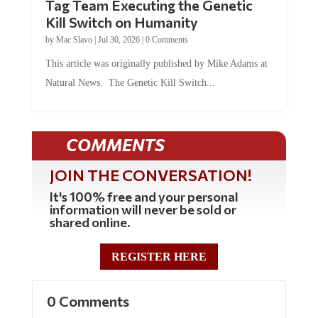
Kill Switch on Humanity
by
Mac Slavo
|
Jul 30, 2026
|
0 Comments
This article was originally published by Mike Adams at
Natural News. The Genetic Kill Switch...
COMMENTS
JOIN THE CONVERSATION!
It's 100% free and your personal
information will never be sold or
shared online.
REGISTER HERE
0 Comments