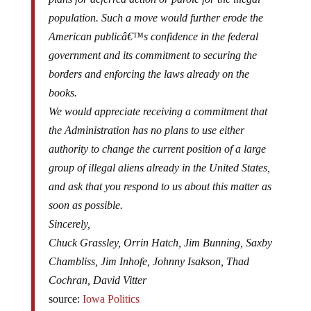
population. Such a move would further erode the
American publicâ€™s confidence in the federal
government and its commitment to securing the
borders and enforcing the laws already on the
books.
We would appreciate receiving a commitment that
the Administration has no plans to use either
authority to change the current position of a large
group of illegal aliens already in the United States,
and ask that you respond to us about this matter as
soon as possible.
Sincerely,
Chuck Grassley, Orrin Hatch, Jim Bunning, Saxby
Chambliss, Jim Inhofe, Johnny Isakson, Thad
Cochran, David Vitter
source:
Iowa Politics
View the letter
(PDF)