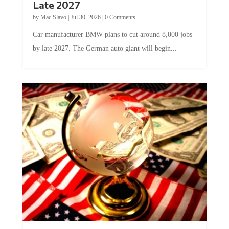
by
Mac Slavo
|
Jul 30, 2026
|
0 Comments
Car manufacturer BMW plans to cut around 8,000 jobs
by late 2027. The German auto giant will begin...