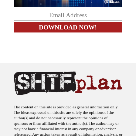
The content on this site is provided as general information only.
The ideas expressed on this site are solely the opinions of the
author(s) and do not necessarily represent the opinions of
sponsors or firms affiliated with the author(s). The author may or
may not have a financial interest in any company or advertiser
referenced. Any action taken as a result of information, analysis, or
advertisement on this site is ultimately the responsibility of the