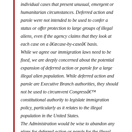
humanitarian circumstances. Deferred action and
parole were not intended to be used to confer a
status or offer protection to large groups of illegal
aliens, even if the agency claims that they look at
each case on a â€œcase-by-caseâ€ basis.
While we agree our immigration laws need to be
fixed, we are deeply concerned about the potential
expansion of deferred action or parole for a large
illegal alien population. While deferred action and
parole are Executive Branch authorities, they should
not be used to circumvent Congressâ€™
constitutional authority to legislate immigration
policy, particularly as it relates to the illegal
population in the United States.
The Administration would be wise to abandon any
plans for deferred action or parole for the illegal