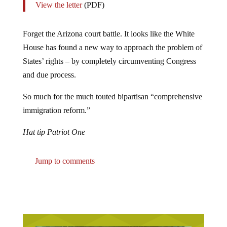
Forget the Arizona court battle. It looks like the White
House has found a new way to approach the problem of
States’ rights – by completely circumventing Congress
and due process.
So much for the much touted bipartisan “comprehensive
immigration reform.”
Hat tip Patriot One
Jump to comments