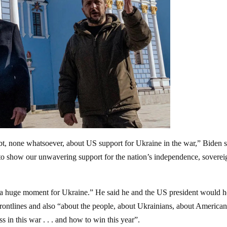
oubt, none whatsoever, about US support for Ukraine in the war,” Biden s
 to show our unwavering support for the nation’s independence, soverei
 a huge moment for Ukraine.” He said he and the US president would h
rontlines and also “about the people, about Ukrainians, about Americans 
 in this war . . . and how to win this year”.