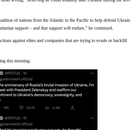
coalition of nations from the Atlantic to the Pacific to help defend Ukrai
itarian support – and that support will endure,” he continued.
tions against elites and companies that are trying to evade or backfill
ing this morning.