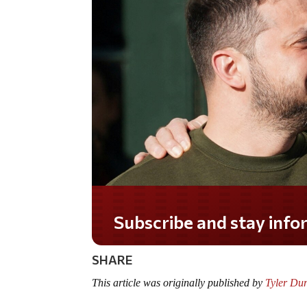
Do you LOVE America
SHARE
This article was originally published by
Tyler Du