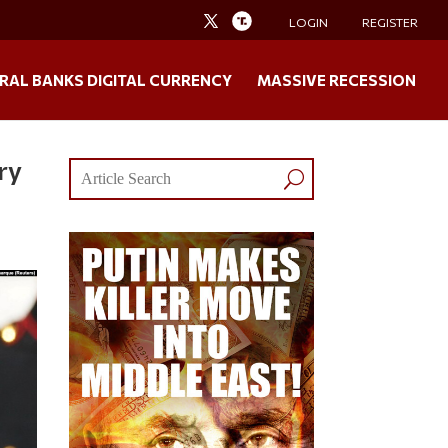
LOGIN
REGISTER
RAL BANKS DIGITAL CURRENCY
MASSIVE RECESSION
ry