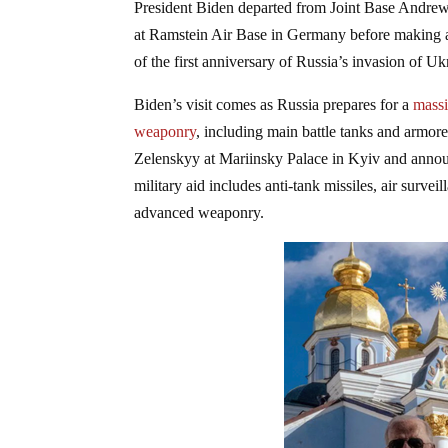
President Biden departed from Joint Base Andre
at Ramstein Air Base in Germany before making 
of the first anniversary of Russia’s invasion of Uk
Biden’s visit comes as Russia prepares for a
massi
weaponry
, including main battle tanks and armo
Zelenskyy at Mariinsky Palace in Kyiv and annou
military aid includes anti-tank missiles, air surve
advanced weaponry.