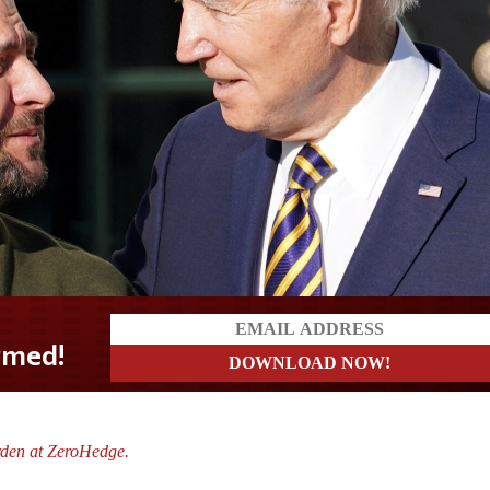
?
rden at ZeroHedge.