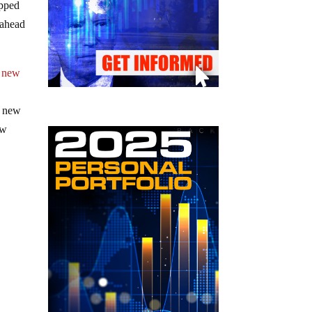
opped
 ahead
h new
e new
ew