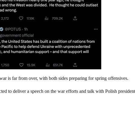
r is far from over, with both sides preparing for spring offensives.
ted to deliver a speech on the war efforts and talk with Polish presiden