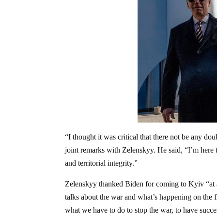
“I thought it was critical that there not be any d
joint remarks with Zelenskyy. He said, “I’m here
and territorial integrity.”
Zelenskyy thanked Biden for coming to Kyiv “at
talks about the war and what’s happening on the f
what we have to do to stop the war, to have success