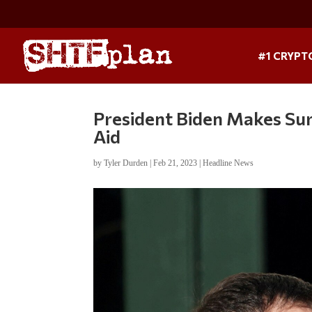
#1 CRYPT
President Biden Makes Surp
Aid
by
Tyler Durden
|
Feb 21, 2023
|
Headline News