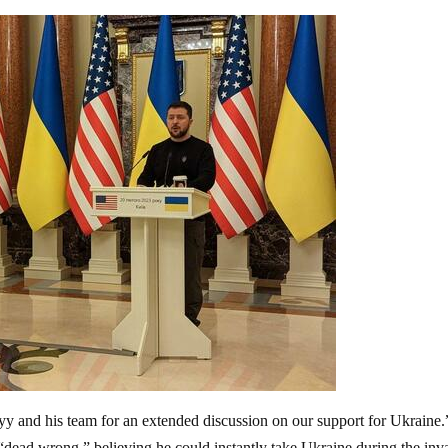
yy and his team for an extended discussion on our support for Ukraine
“dead wrong,” believing he could instantly take Ukraine during the inv