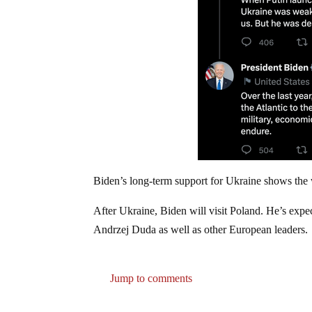
Biden’s long-term support for Ukraine shows the wa
After Ukraine, Biden will visit Poland. He’s expec
Andrzej Duda as well as other European leaders.
Jump to comments