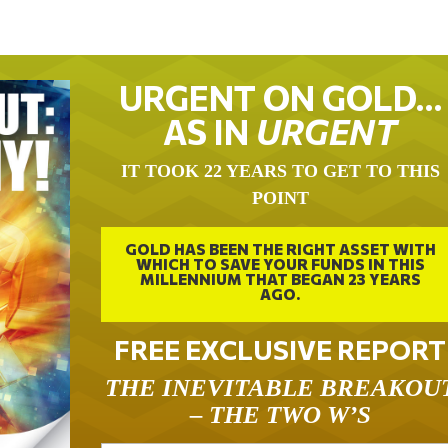
URGENT ON GOLD…
AS IN
URGENT
IT TOOK 22 YEARS TO GET TO THIS
POINT
GOLD HAS BEEN THE RIGHT ASSET WITH
WHICH TO SAVE YOUR FUNDS IN THIS
MILLENNIUM THAT BEGAN 23 YEARS
AGO.
FREE EXCLUSIVE REPORT
THE INEVITABLE BREAKOU
– THE TWO W’S