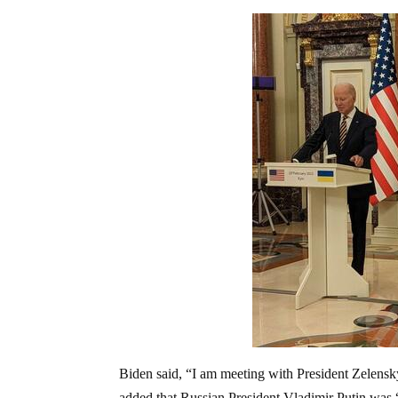
Biden said, “I am meeting with President Zelensk
added that Russian President Vladimir Putin was 