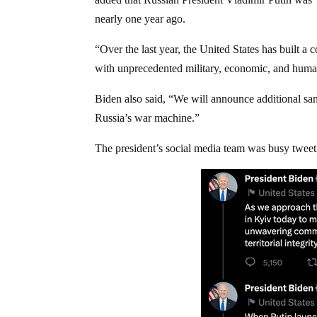
nearly one year ago.
“Over the last year, the United States has built a 
with unprecedented military, economic, and human
Biden also said, “We will announce additional sanc
Russia’s war machine.”
The president’s social media team was busy tweet