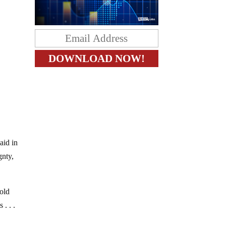
aid in
gnty,
old
. . .