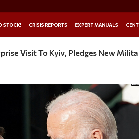
O STOCK!
CRISIS REPORTS
EXPERT MANUALS
CENT
rise Visit To Kyiv, Pledges New Milita