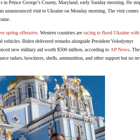
ws in Prince George’s County, Maryland, early Sunday morning. He st
an unannounced visit to Ukraine on Monday morning. The visit comes
raine.
ve spring offensive
. Western countries are
racing to flood Ukraine wit
red vehicles. Biden delivered remarks alongside President Volodymyr
nced new military aid worth $500 million, according to
AP News
. Th
illance radars, howitzers, shells, ammunition, and other support but no n