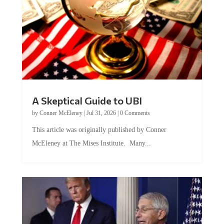
A Skeptical Guide to UBI
by
Conner McEleney
|
Jul 31, 2026
|
0 Comments
This article was originally published by Conner
McEleney at The Mises Institute. Many...