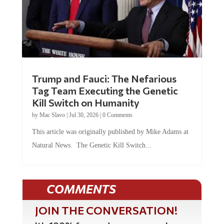
Trump and Fauci: The Nefarious
Tag Team Executing the Genetic
Kill Switch on Humanity
by
Mac Slavo
|
Jul 30, 2026
|
0 Comments
This article was originally published by Mike Adams at
Natural News. The Genetic Kill Switch...
COMMENTS
JOIN THE CONVERSATION!