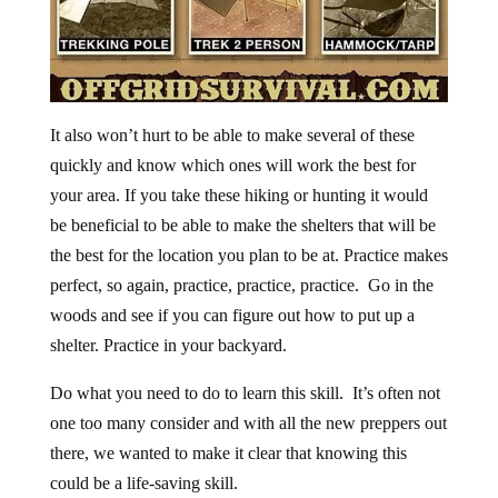
It also won’t hurt to be able to make several of these
quickly and know which ones will work the best for
your area. If you take these hiking or hunting it would
be beneficial to be able to make the shelters that will be
the best for the location you plan to be at. Practice makes
perfect, so again, practice, practice, practice. Go in the
woods and see if you can figure out how to put up a
shelter. Practice in your backyard.
Do what you need to do to learn this skill. It’s often not
one too many consider and with all the new preppers out
there, we wanted to make it clear that knowing this