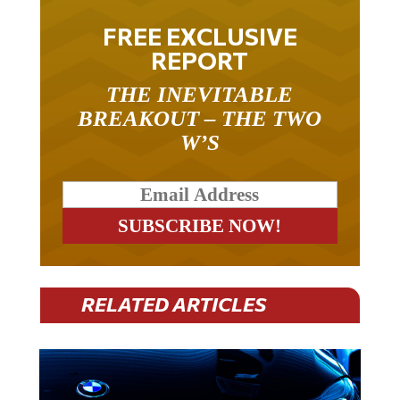
FREE EXCLUSIVE
REPORT
THE INEVITABLE
BREAKOUT – THE TWO
W’S
RELATED ARTICLES