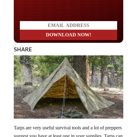
Do you WANT our borders
secured?
SHARE
Tarps are very useful survival tools and a lot of preppers