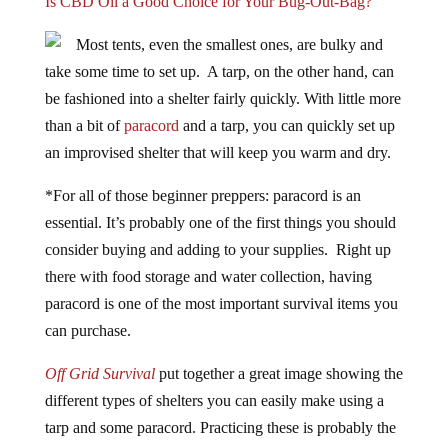
Is CBD Oil a Good Choice for Your Bug-Out-Bag?
Most tents, even the smallest ones, are bulky and
take some time to set up. A tarp, on the other hand, can
be fashioned into a shelter fairly quickly. With little more
than a bit of
paracord
and a tarp, you can quickly set up
an improvised shelter that will keep you warm and dry.
*For all of those beginner preppers: paracord is an
essential. It’s probably one of the first things you should
consider buying and adding to your supplies. Right up
there with food storage and water collection, having
paracord is one of the most important survival items you
can purchase.
Off Grid Survival
put together a great image showing the
different types of shelters you can easily make using a
tarp and some paracord. Practicing these is probably the