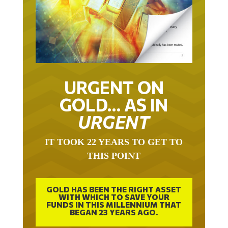
URGENT ON
GOLD… AS IN
URGENT
IT TOOK 22 YEARS TO GET TO
THIS POINT
GOLD HAS BEEN THE RIGHT ASSET
WITH WHICH TO SAVE YOUR
FUNDS IN THIS MILLENNIUM THAT
BEGAN 23 YEARS AGO.