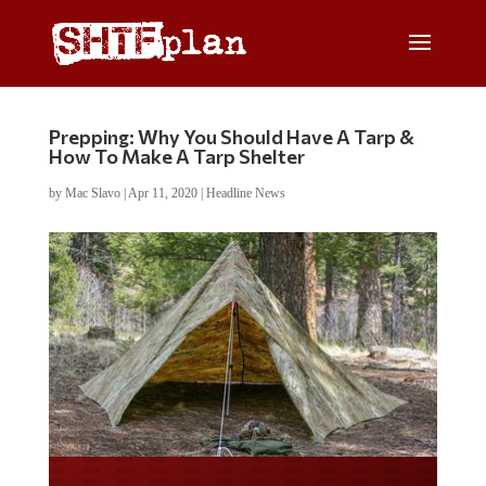
Prepping: Why You Should Have A Tarp &
How To Make A Tarp Shelter
by
Mac Slavo
|
Apr 11, 2020
|
Headline News