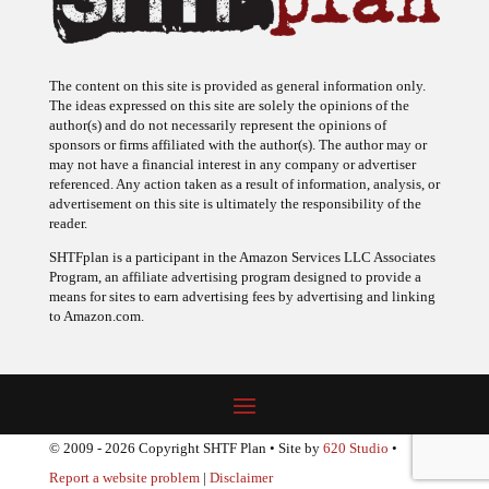
The content on this site is provided as general information only.
The ideas expressed on this site are solely the opinions of the
author(s) and do not necessarily represent the opinions of
sponsors or firms affiliated with the author(s). The author may or
may not have a financial interest in any company or advertiser
referenced. Any action taken as a result of information, analysis, or
advertisement on this site is ultimately the responsibility of the
reader.
SHTFplan is a participant in the Amazon Services LLC Associates
Program, an affiliate advertising program designed to provide a
means for sites to earn advertising fees by advertising and linking
to Amazon.com.
© 2009 - 2026 Copyright SHTF Plan • Site by
620 Studio
•