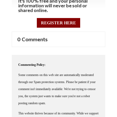
It's 100% free and your personal
information will never be sold or
shared online.
REGISTER HERE
0 Comments
Commenting Policy:
Some comments on this web site are automatically moderated
through our Spam protection systems. Please be patient if your
comment isn't immediately available. We're not trying to censor
you, the system just wants to make sure you're not a robot
posting random spam.