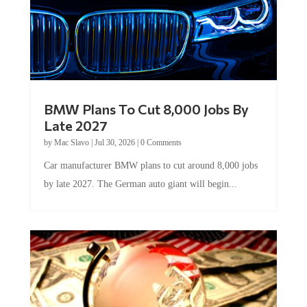
BMW Plans To Cut 8,000 Jobs By
Late 2027
by
Mac Slavo
|
Jul 30, 2026
|
0 Comments
Car manufacturer BMW plans to cut around 8,000 jobs
by late 2027. The German auto giant will begin...