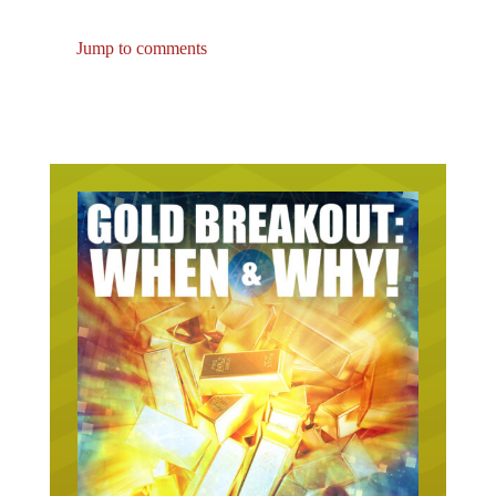
could be a life-saving skill.
Jump to comments