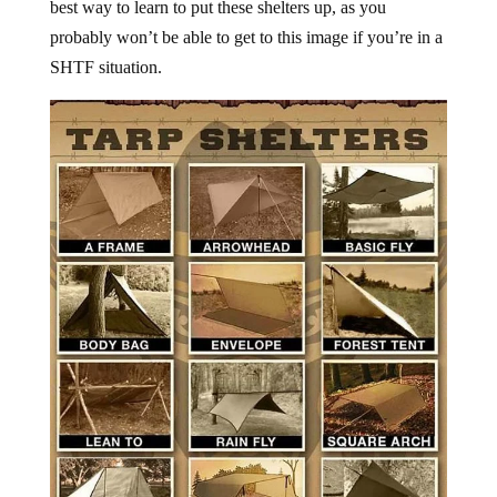
best way to learn to put these shelters up, as you
probably won’t be able to get to this image if you’re in a
SHTF situation.