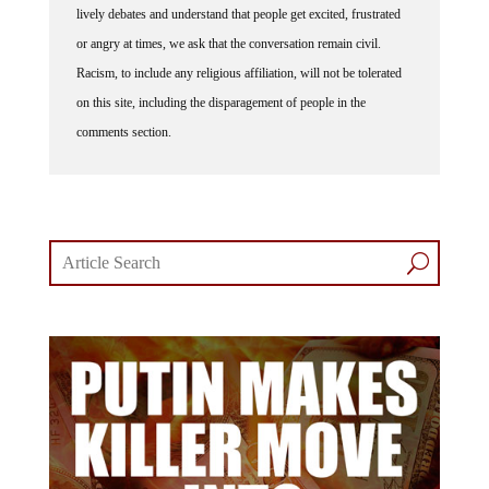
This website thrives because of its community. While we support
lively debates and understand that people get excited, frustrated
or angry at times, we ask that the conversation remain civil.
Racism, to include any religious affiliation, will not be tolerated
on this site, including the disparagement of people in the
comments section.