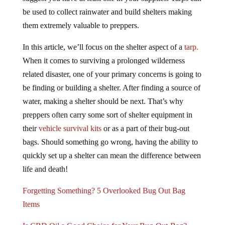
suggest you have at least one in your supplies. Tarps can
be used to collect rainwater and build shelters making
them extremely valuable to preppers.
In this article, we’ll focus on the shelter aspect of a
tarp.
When it comes to surviving a prolonged wilderness
related disaster, one of your primary concerns is going to
be finding or building a shelter. After finding a source of
water, making a shelter should be next. That’s why
preppers often carry some sort of shelter equipment in
their
vehicle survival kits
or as a part of their bug-out
bags. Should something go wrong, having the ability to
quickly set up a shelter can mean the difference between
life and death!
Forgetting Something? 5 Overlooked Bug Out Bag
Items