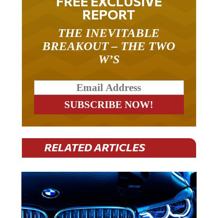
REPORT
THE INEVITABLE
BREAKOUT – THE TWO
W’S
RELATED ARTICLES