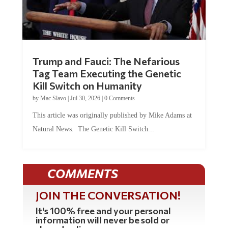
Trump and Fauci: The Nefarious
Tag Team Executing the Genetic
Kill Switch on Humanity
by
Mac Slavo
|
Jul 30, 2026
|
0 Comments
This article was originally published by Mike Adams at
Natural News. The Genetic Kill Switch...
COMMENTS
JOIN THE CONVERSATION!
It's 100% free and your personal
information will never be sold or
shared online.