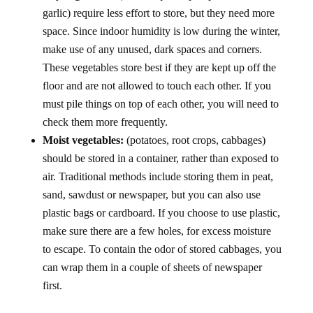
garlic) require less effort to store, but they need more
space. Since indoor humidity is low during the winter,
make use of any unused, dark spaces and corners.
These vegetables store best if they are kept up off the
floor and are not allowed to touch each other. If you
must pile things on top of each other, you will need to
check them more frequently.
Moist vegetables:
(potatoes, root crops, cabbages)
should be stored in a container, rather than exposed to
air. Traditional methods include storing them in peat,
sand, sawdust or newspaper, but you can also use
plastic bags or cardboard. If you choose to use plastic,
make sure there are a few holes, for excess moisture
to escape. To contain the odor of stored cabbages, you
can wrap them in a couple of sheets of newspaper
first.
LOCATIONS: