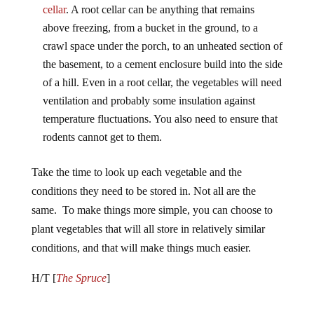
above freezing, from a bucket in the ground, to a
crawl space under the porch, to an unheated section of
the basement, to a cement enclosure build into the side
of a hill. Even in a root cellar, the vegetables will need
ventilation and probably some insulation against
temperature fluctuations. You also need to ensure that
rodents cannot get to them.
Take the time to look up each vegetable and the
conditions they need to be stored in. Not all are the
same. To make things more simple, you can choose to
plant vegetables that will all store in relatively similar
conditions, and that will make things much easier.
H/T [
The Spruce
]
Jump to comments