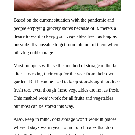
Based on the current situation with the pandemic and
people emptying grocery stores because of it, there’s a
desire to want to keep your vegetables fresh as long as
possible. It’s possible to get more life out of them when
utilizing cold storage.
Most preppers will use this method of storage in the fall
after harvesting their crop for the year from their own
garden. But it can be used to keep store-bought produce
fresh too, even though those vegetables are not as fresh.
This method won’t work for all fruits and vegetables,
but most can be stored this way.
Also, keep in mind, cold storage won’t work in places
where it stays warm year-round, or climates that don’t
get a “full winter.” Your vegetables also won’t last