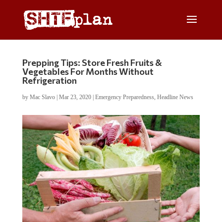
Prepping Tips: Store Fresh Fruits &
Vegetables For Months Without
Refrigeration
by
Mac Slavo
|
Mar 23, 2020
|
Emergency Preparedness
,
Headline News