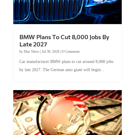
BMW Plans To Cut 8,000 Jobs By
Late 2027
by
Mac Slavo
|
Jul 30, 2026
|
0 Comments
Car manufacturer BMW plans to cut around 8,000 jobs
by late 2027. The German auto giant will begin...