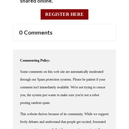
REGISTER HERE
0 Comments
Commenting Policy:
Some comments on this web site are automatically moderated
through our Spam protection systems. Please be patient if your
comment isn't immediately available. We're not trying to censor
you, the system just wants to make sure you're not a robot
posting random spam.
This website thrives because of its community. While we support
lively debates and understand that people get excited, frustrated
or angry at times, we ask that the conversation remain civil.