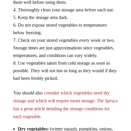
Thoroughly clean your storage area before each use.
Keep the storage area dark.
Do not expose stored vegetables to temperatures
below freezing.
Check on your stored vegetables every week or two.
Storage times are just approximations since vegetables,
temperatures, and conditions can vary widely.
Use vegetables taken from cold storage as soon as
possible. They will not last as long as they would if they
had been freshly picked.
You should also
consider which vegetables need dry
storage and which will require moist storage
.
The Spruce
has a great article detailing the storage conditions for
each vegetable.
Dry vegetables:
(winter squash, pumpkins, onions,