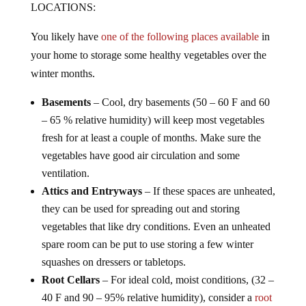
You likely have
one of the following places available
in
your home to storage some healthy vegetables over the
winter months.
Basements
– Cool, dry basements (50 – 60 F and 60
– 65 % relative humidity) will keep most vegetables
fresh for at least a couple of months. Make sure the
vegetables have good air circulation and some
ventilation.
Attics and Entryways
– If these spaces are unheated,
they can be used for spreading out and storing
vegetables that like dry conditions. Even an unheated
spare room can be put to use storing a few winter
squashes on dressers or tabletops.
Root Cellars
– For ideal cold, moist conditions, (32 –
40 F and 90 – 95% relative humidity), consider a
root
cellar
. A root cellar can be anything that remains