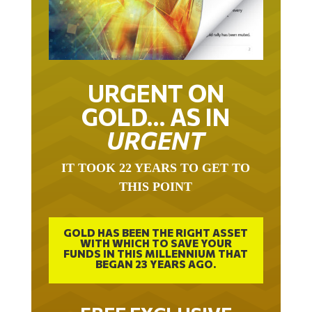
URGENT ON
GOLD… AS IN
URGENT
IT TOOK 22 YEARS TO GET TO
THIS POINT
GOLD HAS BEEN THE RIGHT ASSET
WITH WHICH TO SAVE YOUR
FUNDS IN THIS MILLENNIUM THAT
BEGAN 23 YEARS AGO.
FREE EXCLUSIVE