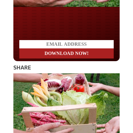
Do you LOVE America?
SHARE