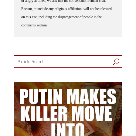
Racism, to include any religious affiliation, will not be tolerated
on this site, including the disparagement of people in the
comments section.