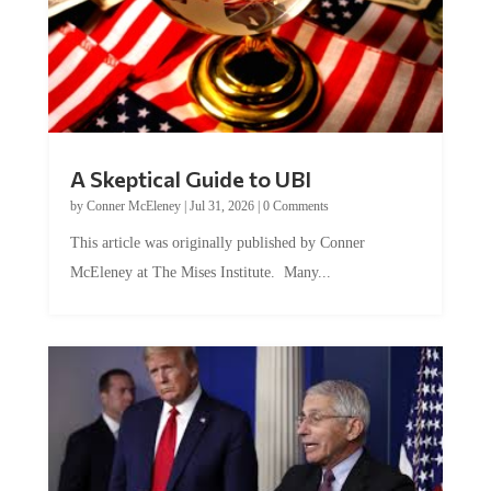
A Skeptical Guide to UBI
by
Conner McEleney
|
Jul 31, 2026
|
0 Comments
This article was originally published by Conner
McEleney at The Mises Institute. Many...