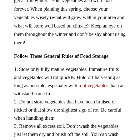
forever. When planting this spring, choose your
vegetables wisely (what will grow well in your area and
what will store well based on climate). Keep an eye on
them throughout the winter and don’t be shy about using
them!
Follow These General Rules of Food Storage
Store only fully mature vegetables. Immature fruits
and vegetables will rot quickly. Hold off harvesting as
long as possible, especially with
root vegetables
that can
withstand some frost.
Do not store vegetables that have been bruised or
nicked or that show the slightest sign of rot. Be careful
when handling them.
Remove all excess soil. Don’t wash the vegetables,
just let them dry and brush off the soil. You can wash
them well before using them.