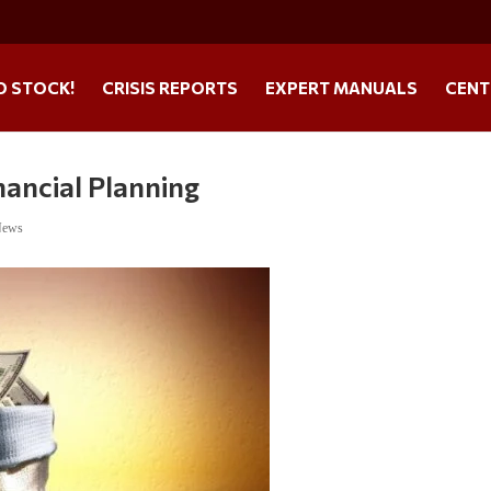
O STOCK!
CRISIS REPORTS
EXPERT MANUALS
CENT
nancial Planning
News