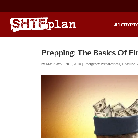
#1 CRYPT
Prepping: The Basics Of Fi
by
Mac Slavo
|
Jan 7, 2020
|
Emergency Preparedness
,
Headline 