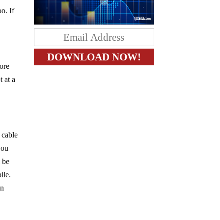
o. If
more
 at a
 cable
you
l be
ile.
en