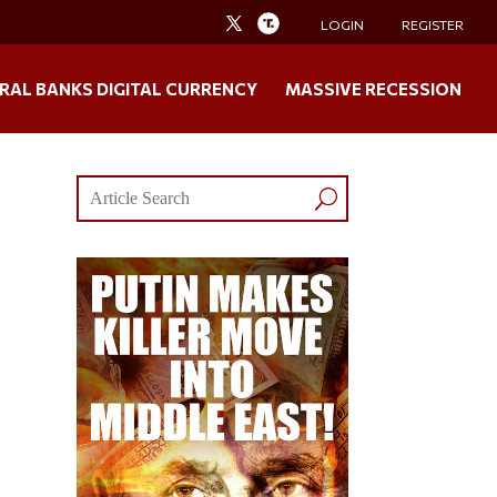
LOGIN
REGISTER
RAL BANKS DIGITAL CURRENCY
MASSIVE RECESSION