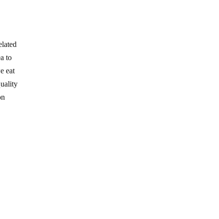
elated
a to
e eat
uality
on