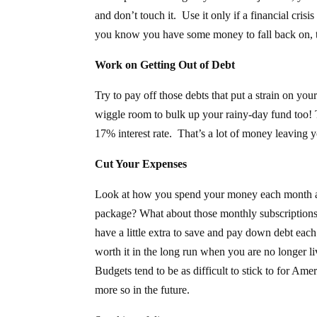
and don’t touch it. Use it only if a financial cris
you know you have some money to fall back on, t
Work on Getting Out of Debt
Try to pay off those debts that put a strain on y
wiggle room to bulk up your rainy-day fund too! T
17% interest rate. That’s a lot of money leaving y
Cut Your Expenses
Look at how you spend your money each month 
package? What about those monthly subscriptions
have a little extra to save and pay down debt ea
worth it in the long run when you are no longer 
Budgets tend to be as difficult to stick to for Am
more so in the future.