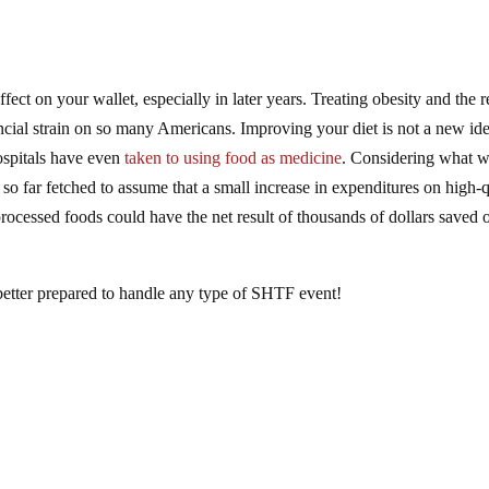
fect on your wallet, especially in later years. Treating obesity and the r
ancial strain on so many Americans. Improving your diet is not a new ide
hospitals have even
taken to using food as medicine
. Considering what w
t so far fetched to assume that a small increase in expenditures on high-q
ocessed foods could have the net result of thousands of dollars saved 
e better prepared to handle any type of SHTF event!