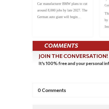
Car manufacturer BMW plans to cut
Co
around 8,000 jobs by late 2027. The
Thi
German auto giant will begin...
by
Ins
COMMENTS
JOIN THE CONVERSATION!
It's 100% free and your personal inf
0 Comments