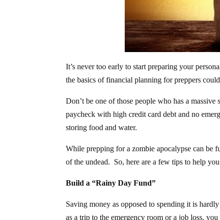
It’s never too early to start preparing your perso
the basics of financial planning for preppers co
Don’t be one of those people who has a massive s
paycheck with high credit card debt and no emerge
storing food and water.
While prepping for a zombie apocalypse can be fu
of the undead. So, here are a few tips to help you
Build a “Rainy Day Fund”
Saving money as opposed to spending it is hardly f
as a trip to the emergency room or a job loss, you