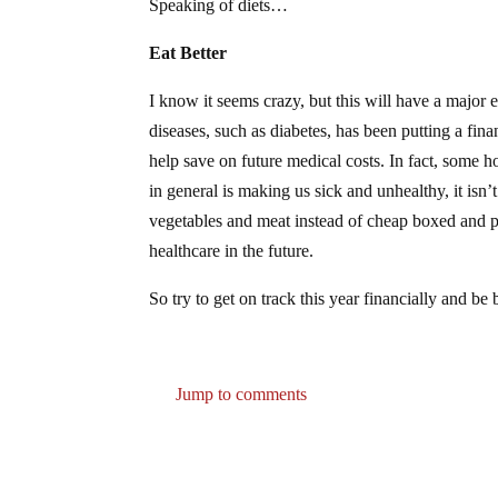
Speaking of diets…
Eat Better
I know it seems crazy, but this will have a major ef
diseases, such as diabetes, has been putting a fin
help save on future medical costs. In fact, some 
in general is making us sick and unhealthy, it isn’
vegetables and meat instead of cheap boxed and pr
healthcare in the future.
So try to get on track this year financially and b
Jump to comments