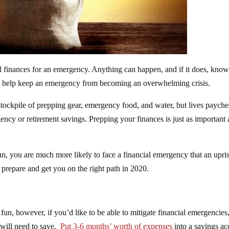
nal finances for an emergency. Anything can happen, and if it does, kno
uld help keep an emergency from becoming an overwhelming crisis.
tockpile of prepping gear, emergency food, and water, but lives payche
ncy or retirement savings. Prepping your finances is just as important 
n, you are much more likely to face a financial emergency that an upri
 prepare and get you on the right path in 2020.
un, however, if you’d like to be able to mitigate financial emergencies
 will need to save.
Put 3-6 months’ worth of expenses
into a savings ac