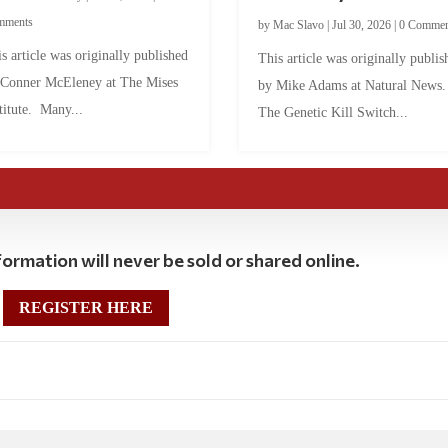
mments
by
Mac Slavo
|
Jul 30, 2026
|
0 Commen
s article was originally published
This article was originally publis
 Conner McEleney at The Mises
by Mike Adams at Natural News
titute. Many...
The Genetic Kill Switch...
ormation will never be sold or shared online.
REGISTER HERE