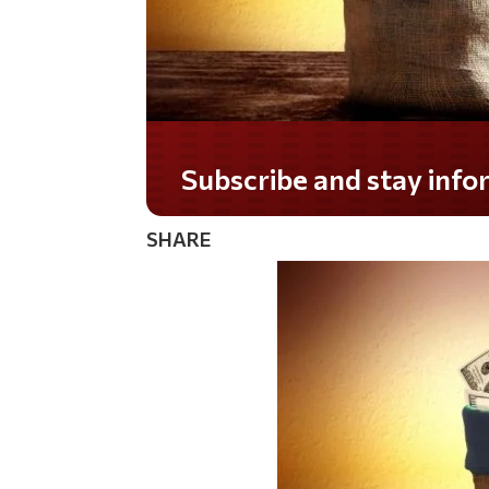
Do you LOVE America?
SHARE