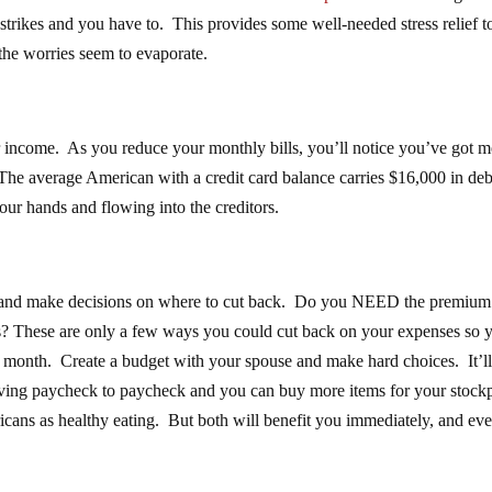
is strikes and you have to. This provides some well-needed stress relief to
he worries seem to evaporate.
our income. As you reduce your monthly bills, you’ll notice you’ve got 
he average American with a credit card balance carries $16,000 in debt
our hands and flowing into the creditors.
and make decisions on where to cut back. Do you NEED the premium
? These are only a few ways you could cut back on your expenses so 
ch month. Create a budget with your spouse and make hard choices. It’l
living paycheck to paycheck and you can buy more items for your stockp
ericans as healthy eating. But both will benefit you immediately, and ev