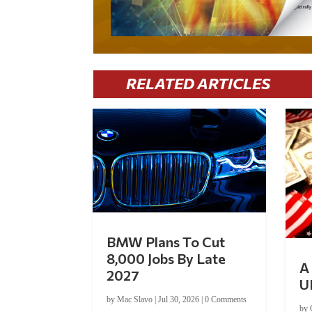
RELATED ARTICLES
BMW Plans To Cut
8,000 Jobs By Late
A 
2027
U
by
Mac Slavo
|
Jul 30, 2026
|
0 Comments
by