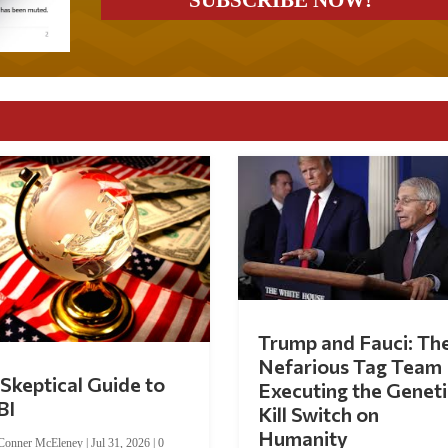
Trump and Fauci: Th
Nefarious Tag Team
Skeptical Guide to
Executing the Geneti
BI
Kill Switch on
Humanity
Conner McEleney
|
Jul 31, 2026
|
0