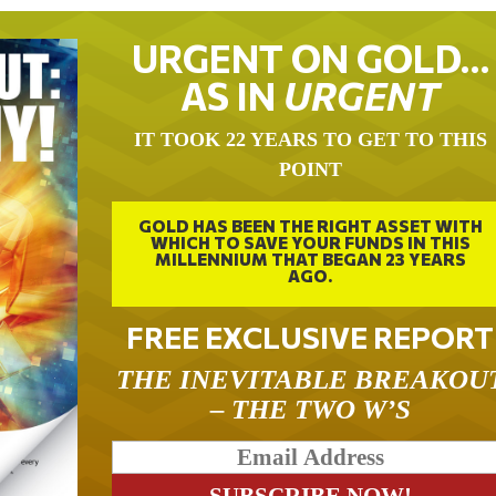
URGENT ON GOLD…
AS IN
URGENT
IT TOOK 22 YEARS TO GET TO THIS
POINT
GOLD HAS BEEN THE RIGHT ASSET WITH
WHICH TO SAVE YOUR FUNDS IN THIS
MILLENNIUM THAT BEGAN 23 YEARS
AGO.
FREE EXCLUSIVE REPORT
THE INEVITABLE BREAKOU
– THE TWO W’S