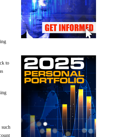
wing
ck to
as
sing
, such
count