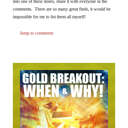
comments. There are so many great finds, it would be
impossible for me to list them all myself!
Jump to comments