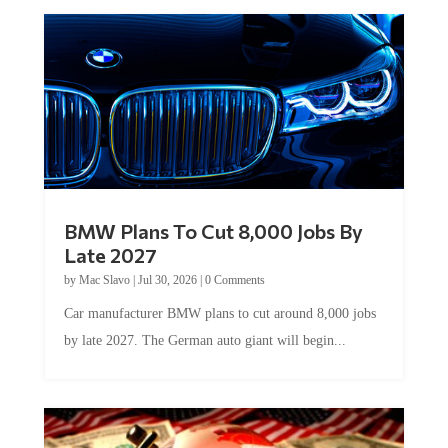
BMW Plans To Cut 8,000 Jobs By
Late 2027
by
Mac Slavo
|
Jul 30, 2026
|
0 Comments
Car manufacturer BMW plans to cut around 8,000 jobs
by late 2027. The German auto giant will begin...