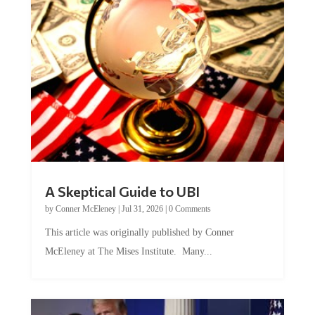
A Skeptical Guide to UBI
by
Conner McEleney
|
Jul 31, 2026
|
0 Comments
This article was originally published by Conner
McEleney at The Mises Institute. Many...