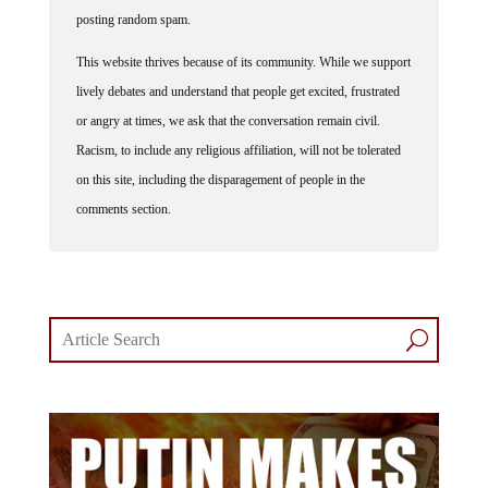
posting random spam.
This website thrives because of its community. While we support
lively debates and understand that people get excited, frustrated
or angry at times, we ask that the conversation remain civil.
Racism, to include any religious affiliation, will not be tolerated
on this site, including the disparagement of people in the
comments section.