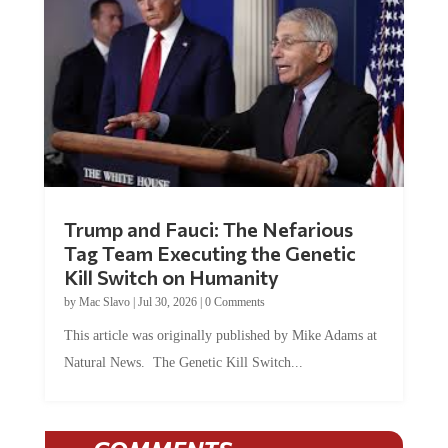
Trump and Fauci: The Nefarious
Tag Team Executing the Genetic
Kill Switch on Humanity
by
Mac Slavo
|
Jul 30, 2026
|
0 Comments
This article was originally published by Mike Adams at
Natural News. The Genetic Kill Switch...
COMMENTS