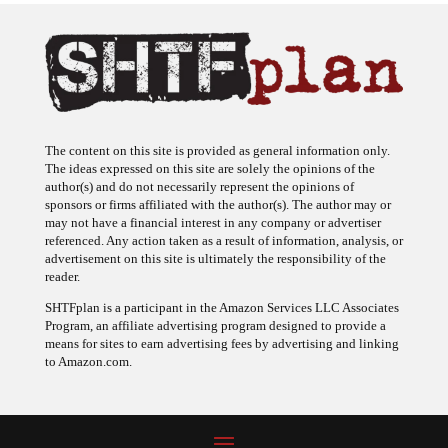
The content on this site is provided as general information only.
The ideas expressed on this site are solely the opinions of the
author(s) and do not necessarily represent the opinions of
sponsors or firms affiliated with the author(s). The author may or
may not have a financial interest in any company or advertiser
referenced. Any action taken as a result of information, analysis, or
advertisement on this site is ultimately the responsibility of the
reader.
SHTFplan is a participant in the Amazon Services LLC Associates
Program, an affiliate advertising program designed to provide a
means for sites to earn advertising fees by advertising and linking
to Amazon.com.