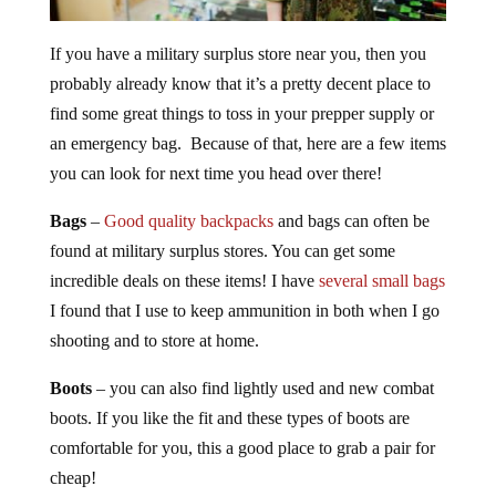
If you have a military surplus store near you, then you
probably already know that it’s a pretty decent place to
find some great things to toss in your prepper supply or
an emergency bag. Because of that, here are a few items
you can look for next time you head over there!
Bags
–
Good quality backpacks
and bags can often be
found at military surplus stores. You can get some
incredible deals on these items! I have
several small bags
I found that I use to keep ammunition in both when I go
shooting and to store at home.
Boots
– you can also find lightly used and new combat
boots. If you like the fit and these types of boots are
comfortable for you, this a good place to grab a pair for
cheap!