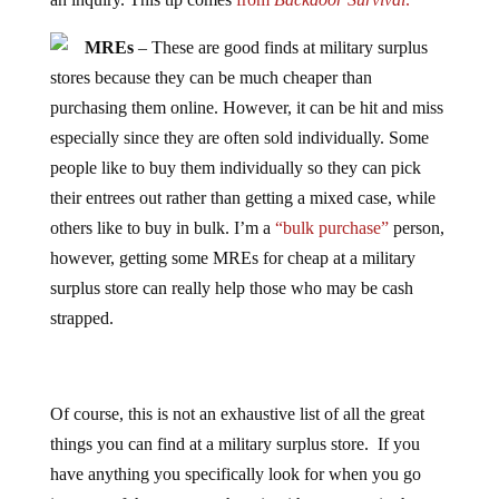
MREs
– These are good finds at military surplus
stores because they can be much cheaper than
purchasing them online. However, it can be hit and miss
especially since they are often sold individually. Some
people like to buy them individually so they can pick
their entrees out rather than getting a mixed case, while
others like to buy in bulk. I’m a
“bulk purchase”
person,
however, getting some MREs for cheap at a military
surplus store can really help those who may be cash
strapped.
Of course, this is not an exhaustive list of all the great
things you can find at a military surplus store. If you
have anything you specifically look for when you go
into one of these stores, share it with everyone in the