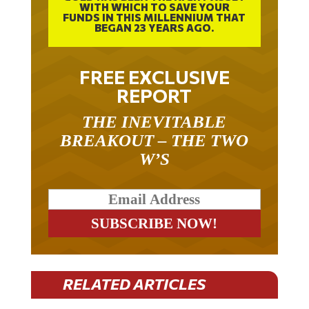
FUNDS IN THIS MILLENNIUM THAT
BEGAN 23 YEARS AGO.
FREE EXCLUSIVE
REPORT
THE INEVITABLE
BREAKOUT – THE TWO
W’S
RELATED ARTICLES