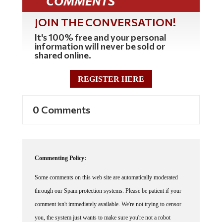
JOIN THE CONVERSATION!
It's 100% free and your personal
information will never be sold or
shared online.
REGISTER HERE
0 Comments
Commenting Policy:
Some comments on this web site are automatically moderated
through our Spam protection systems. Please be patient if your
comment isn't immediately available. We're not trying to censor
you, the system just wants to make sure you're not a robot