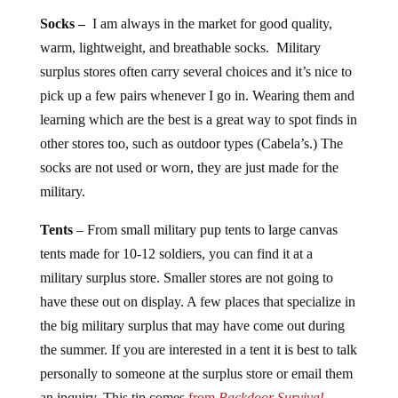
Socks –
I am always in the market for good quality,
warm, lightweight, and breathable socks. Military
surplus stores often carry several choices and it’s nice to
pick up a few pairs whenever I go in. Wearing them and
learning which are the best is a great way to spot finds in
other stores too, such as outdoor types (Cabela’s.) The
socks are not used or worn, they are just made for the
military.
Tents
– From small military pup tents to large canvas
tents made for 10-12 soldiers, you can find it at a
military surplus store. Smaller stores are not going to
have these out on display. A few places that specialize in
the big military surplus that may have come out during
the summer. If you are interested in a tent it is best to talk
personally to someone at the surplus store or email them
an inquiry. This tip comes
from
Backdoor Survival
.