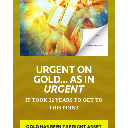
URGENT ON
GOLD… AS IN
URGENT
IT TOOK 22 YEARS TO GET TO
THIS POINT
GOLD HAS BEEN THE RIGHT ASSET
WITH WHICH TO SAVE YOUR