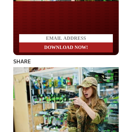
Do you LOVE America?
SHARE