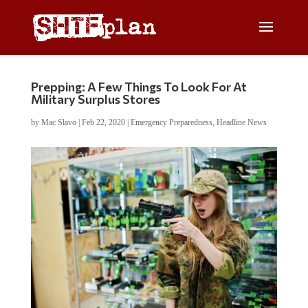
Prepping: A Few Things To Look For At
Military Surplus Stores
by
Mac Slavo
|
Feb 22, 2020
|
Emergency Preparedness
,
Headline News