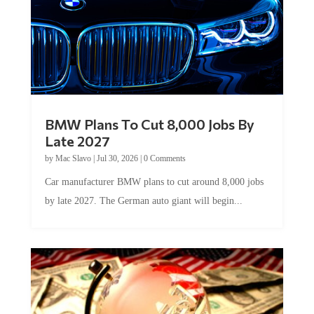
BMW Plans To Cut 8,000 Jobs By
Late 2027
by
Mac Slavo
|
Jul 30, 2026
|
0 Comments
Car manufacturer BMW plans to cut around 8,000 jobs
by late 2027. The German auto giant will begin...