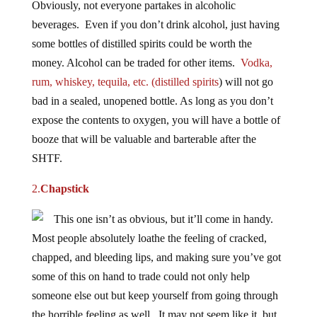
beverages. Even if you don’t drink alcohol, just having
some bottles of distilled spirits could be worth the
money. Alcohol can be traded for other items.
Vodka,
rum, whiskey, tequila, etc. (distilled spirits
) will not go
bad in a sealed, unopened bottle. As long as you don’t
expose the contents to oxygen, you will have a bottle of
booze that will be valuable and barterable after the
SHTF.
2.
Chapstick
This one isn’t as obvious, but it’ll come in handy.
Most people absolutely loathe the feeling of cracked,
chapped, and bleeding lips, and making sure you’ve got
some of this on hand to trade could not only help
someone else out but keep yourself from going through
the horrible feeling as well. It may not seem like it, but