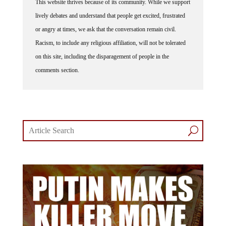
lively debates and understand that people get excited, frustrated
or angry at times, we ask that the conversation remain civil.
Racism, to include any religious affiliation, will not be tolerated
on this site, including the disparagement of people in the
comments section.