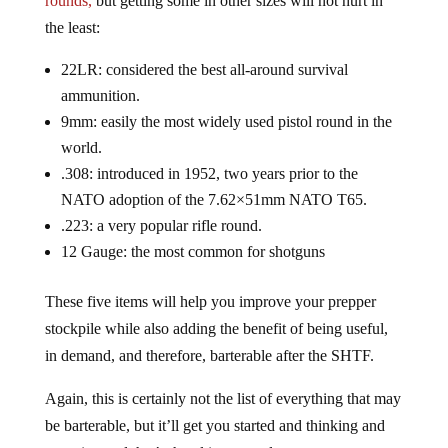
the least:
22LR: considered the best all-around survival
ammunition.
9mm: easily the most widely used pistol round in the
world.
.308: introduced in 1952, two years prior to the
NATO adoption of the 7.62×51mm NATO T65.
.223: a very popular rifle round.
12 Gauge: the most common for shotguns
These five items will help you improve your prepper
stockpile while also adding the benefit of being useful,
in demand, and therefore, barterable after the SHTF.
Again, this is certainly not the list of everything that may
be barterable, but it’ll get you started and thinking and
prepping and that’s the ultimate goal.