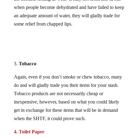
when people become dehydrated and have failed to keep
an adequate amount of water, they will gladly trade for
some relief from chapped lips.
3.
Tobacco
Again, even if you don’t smoke or chew tobacco, many
do and will gladly trade you their items for your stash.
Tobacco products are not necessarily cheap or
inexpensive, however, based on what you could likely
get in exchange for these items that will be in demand
when the SHTF, it could prove such.
4. Toilet Paper