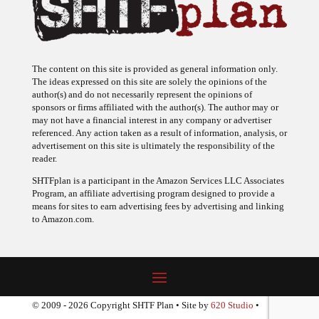
The content on this site is provided as general information only.
The ideas expressed on this site are solely the opinions of the
author(s) and do not necessarily represent the opinions of
sponsors or firms affiliated with the author(s). The author may or
may not have a financial interest in any company or advertiser
referenced. Any action taken as a result of information, analysis, or
advertisement on this site is ultimately the responsibility of the
reader.
SHTFplan is a participant in the Amazon Services LLC Associates
Program, an affiliate advertising program designed to provide a
means for sites to earn advertising fees by advertising and linking
to Amazon.com.
© 2009 - 2026 Copyright SHTF Plan • Site by
620 Studio
•
Report a website problem
|
Disclaimer