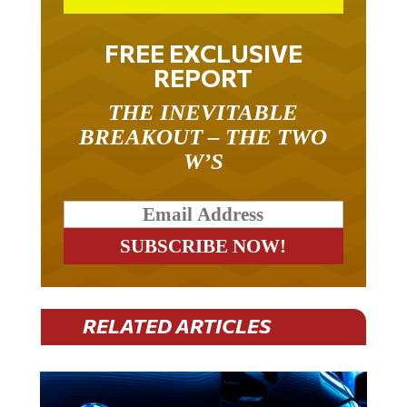
FREE EXCLUSIVE
REPORT
THE INEVITABLE
BREAKOUT – THE TWO
W’S
RELATED ARTICLES