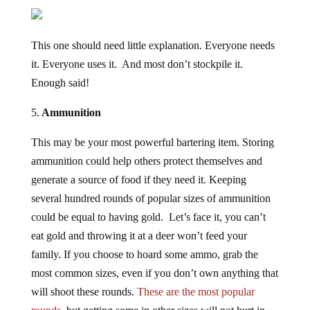
This one should need little explanation. Everyone needs
it. Everyone uses it. And most don’t stockpile it.
Enough said!
5.
Ammunition
This may be your most powerful bartering item. Storing
ammunition could help others protect themselves and
generate a source of food if they need it. Keeping
several hundred rounds of popular sizes of ammunition
could be equal to having gold. Let’s face it, you can’t
eat gold and throwing it at a deer won’t feed your
family. If you choose to hoard some ammo, grab the
most common sizes, even if you don’t own anything that
will shoot these rounds.
These are the most popular
rounds,
but getting some in other sizes will not hurt in