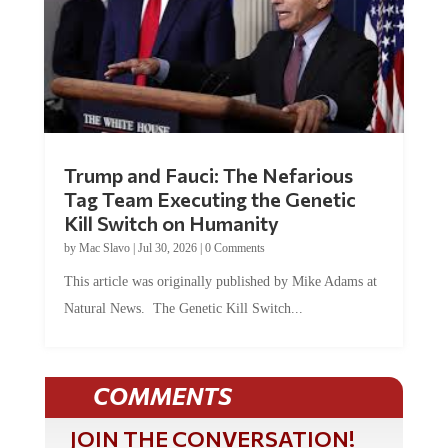
Trump and Fauci: The Nefarious
Tag Team Executing the Genetic
Kill Switch on Humanity
by
Mac Slavo
|
Jul 30, 2026
|
0 Comments
This article was originally published by Mike Adams at
Natural News. The Genetic Kill Switch...
COMMENTS
JOIN THE CONVERSATION!