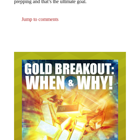
Jump to comments