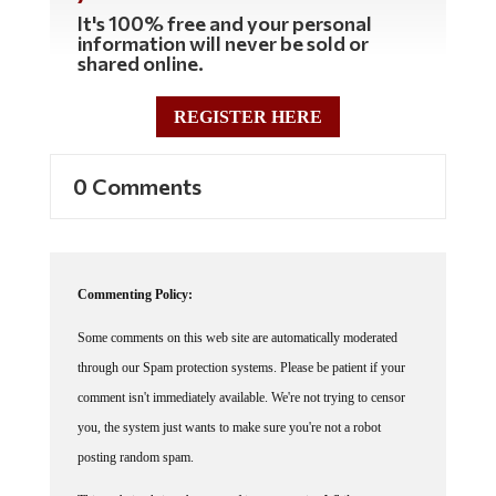
It's 100% free and your personal
information will never be sold or
shared online.
REGISTER HERE
0 Comments
Commenting Policy:
Some comments on this web site are automatically moderated
through our Spam protection systems. Please be patient if your
comment isn't immediately available. We're not trying to censor
you, the system just wants to make sure you're not a robot
posting random spam.
This website thrives because of its community. While we support