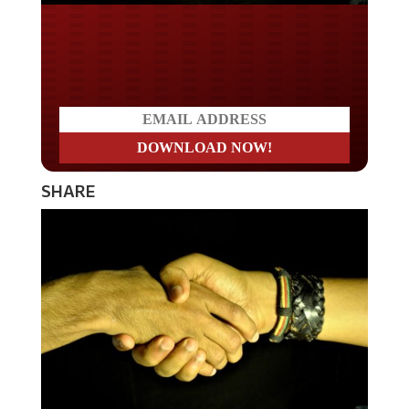
Do you LOVE America?
SHARE