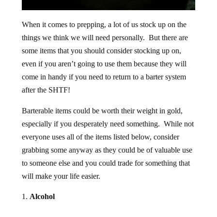
When it comes to prepping, a lot of us stock up on the
things we think we will need personally. But there are
some items that you should consider stocking up on,
even if you aren’t going to use them because they will
come in handy if you need to return to a barter system
after the SHTF!
Barterable items could be worth their weight in gold,
especially if you desperately need something. While not
everyone uses all of the items listed below, consider
grabbing some anyway as they could be of valuable use
to someone else and you could trade for something that
will make your life easier.
Alcohol
Obviously, not everyone partakes in alcoholic