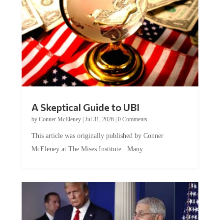
A Skeptical Guide to UBI
by
Conner McEleney
|
Jul 31, 2026
|
0 Comments
This article was originally published by Conner
McEleney at The Mises Institute. Many...