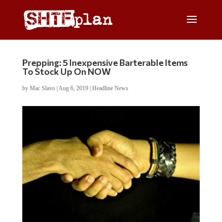
Prepping: 5 Inexpensive Barterable Items
To Stock Up On NOW
by
Mac Slavo
|
Aug 6, 2019
|
Headline News