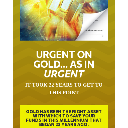
URGENT ON
GOLD… AS IN
URGENT
IT TOOK 22 YEARS TO GET TO
THIS POINT
GOLD HAS BEEN THE RIGHT ASSET
WITH WHICH TO SAVE YOUR
FUNDS IN THIS MILLENNIUM THAT
BEGAN 23 YEARS AGO.