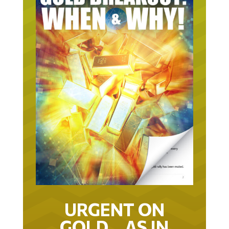
URGENT ON
GOLD… AS IN