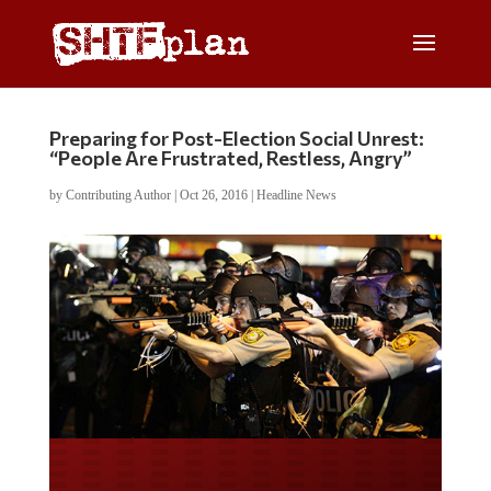
Preparing for Post-Election Social Unrest:
“People Are Frustrated, Restless, Angry”
by
Contributing Author
|
Oct 26, 2016
|
Headline News