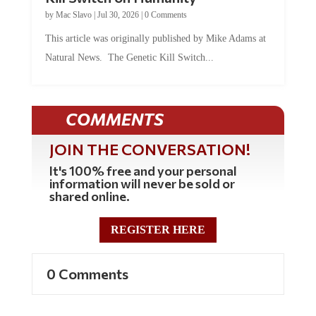
by
Mac Slavo
|
Jul 30, 2026
|
0 Comments
This article was originally published by Mike Adams at
Natural News. The Genetic Kill Switch...
COMMENTS
JOIN THE CONVERSATION!
It's 100% free and your personal
information will never be sold or
shared online.
REGISTER HERE
0 Comments