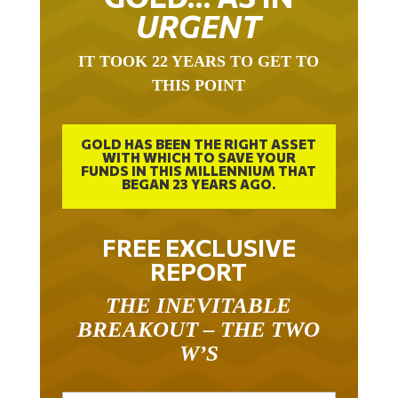
URGENT
IT TOOK 22 YEARS TO GET TO
THIS POINT
GOLD HAS BEEN THE RIGHT ASSET
WITH WHICH TO SAVE YOUR
FUNDS IN THIS MILLENNIUM THAT
BEGAN 23 YEARS AGO.
FREE EXCLUSIVE
REPORT
THE INEVITABLE
BREAKOUT – THE TWO
W’S