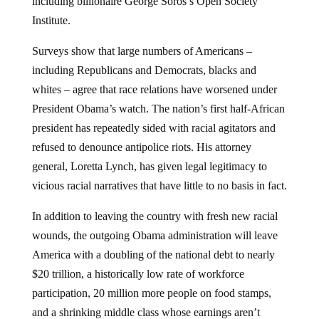
including billionaire George Soros’s Open Society
Institute.
Surveys show that large numbers of Americans –
including Republicans and Democrats, blacks and
whites – agree that race relations have worsened under
President Obama’s watch. The nation’s first half-African
president has repeatedly sided with racial agitators and
refused to denounce antipolice riots. His attorney
general, Loretta Lynch, has given legal legitimacy to
vicious racial narratives that have little to no basis in fact.
In addition to leaving the country with fresh new racial
wounds, the outgoing Obama administration will leave
America with a doubling of the national debt to nearly
$20 trillion, a historically low rate of workforce
participation, 20 million more people on food stamps,
and a shrinking middle class whose earnings aren’t