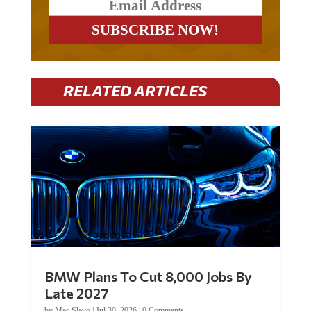
RELATED ARTICLES
BMW Plans To Cut 8,000 Jobs By
Late 2027
by
Mac Slavo
|
Jul 30, 2026
|
0 Comments