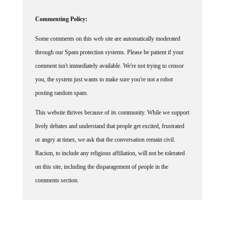
Commenting Policy:
Some comments on this web site are automatically moderated
through our Spam protection systems. Please be patient if your
comment isn't immediately available. We're not trying to censor
you, the system just wants to make sure you're not a robot
posting random spam.
This website thrives because of its community. While we support
lively debates and understand that people get excited, frustrated
or angry at times, we ask that the conversation remain civil.
Racism, to include any religious affiliation, will not be tolerated
on this site, including the disparagement of people in the
comments section.