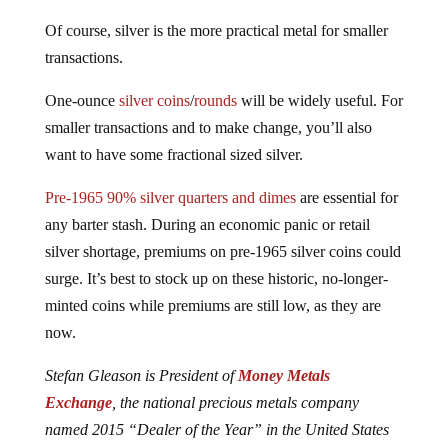
Of course, silver is the more practical metal for smaller
transactions.
One-ounce
silver coins
/
rounds
will be widely useful. For
smaller transactions and to make change, you’ll also
want to have some fractional sized silver.
Pre-1965 90% silver quarters and dimes
are essential for
any barter stash. During an economic panic or retail
silver shortage, premiums on pre-1965 silver coins could
surge. It’s best to stock up on these historic, no-longer-
minted coins while premiums are still low, as they are
now.
Stefan Gleason is President of
Money Metals
Exchange
, the national precious metals company
named 2015 “Dealer of the Year” in the United States