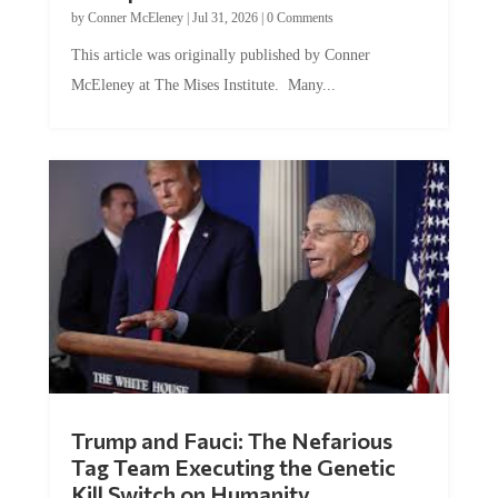
by
Conner McEleney
|
Jul 31, 2026
|
0 Comments
This article was originally published by Conner
McEleney at The Mises Institute. Many...
Trump and Fauci: The Nefarious
Tag Team Executing the Genetic
Kill Switch on Humanity