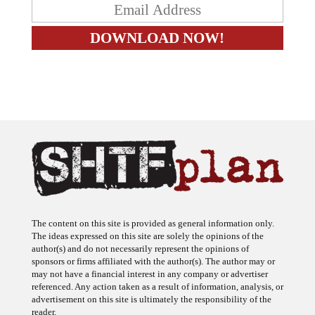
The content on this site is provided as general information only.
The ideas expressed on this site are solely the opinions of the
author(s) and do not necessarily represent the opinions of
sponsors or firms affiliated with the author(s). The author may or
may not have a financial interest in any company or advertiser
referenced. Any action taken as a result of information, analysis, or
advertisement on this site is ultimately the responsibility of the
reader.