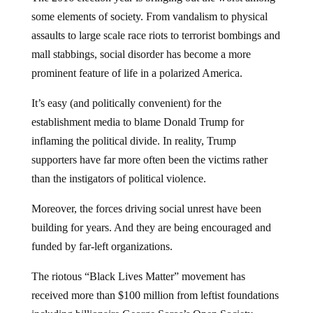
some elements of society. From vandalism to physical
assaults to large scale race riots to terrorist bombings and
mall stabbings, social disorder has become a more
prominent feature of life in a polarized America.
It’s easy (and politically convenient) for the
establishment media to blame Donald Trump for
inflaming the political divide. In reality, Trump
supporters have far more often been the victims rather
than the instigators of political violence.
Moreover, the forces driving social unrest have been
building for years. And they are being encouraged and
funded by far-left organizations.
The riotous “Black Lives Matter” movement has
received more than $100 million from leftist foundations