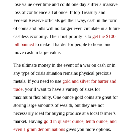
lose value over time and could one day suffer a massive
loss of confidence all at once. If top Treasury and
Federal Reserve officials get their way, cash in the form
of coins and bills will no longer even circulate in a future
cashless economy. Their first priority is to
get the $100
bill banned
to make it harder for people to hoard and
move cash in large value.
The ultimate money in the event of a war on cash or in
any type of crisis situation remains physical precious
metals. If you need to use
gold and silver for barter and
trade
, you’ll want to have a variety of sizes for
maximum flexibility. One ounce gold coins are great for
storing large amounts of wealth, but they are not
necessarily ideal for buying produce at a local farmer’s
market. Having
gold in quarter ounce, tenth ounce, and
even 1 gram denominations
gives you more options.