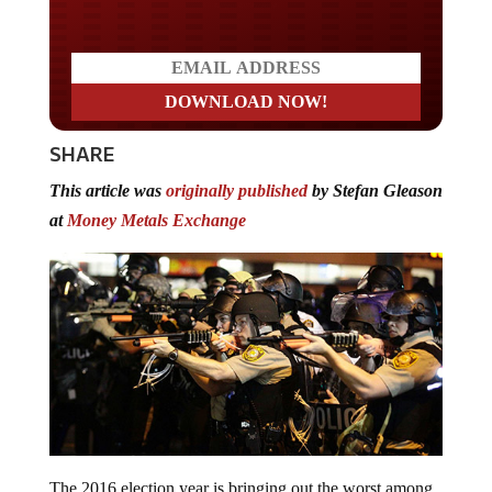
Do you LOVE America?
SHARE
This article was
originally published
by Stefan Gleason
at
Money Metals Exchange
The 2016 election year is bringing out the worst among