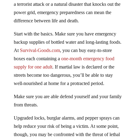
a terrorist attack or a natural disaster that knocks out the
power grid, emergency preparedness can mean the
difference between life and death.
Start with the basics. Make sure you have emergency
backup supplies of bottled water and long-lasting foods.
At
Survival-Goods.com
, you can buy easy-to-store
boxes each containing a
one-month emergency food
supply for one adult
. If martial law is declared or the
streets become too dangerous, you’ll be able to stay
well-nourished at home for a protracted period.
Make sure you are able defend yourself and your family
from threats.
Upgraded locks, burglar alarms, and pepper sprays can
help reduce your risk of being a victim. At some point,
though, you may be confronted with the threat of lethal