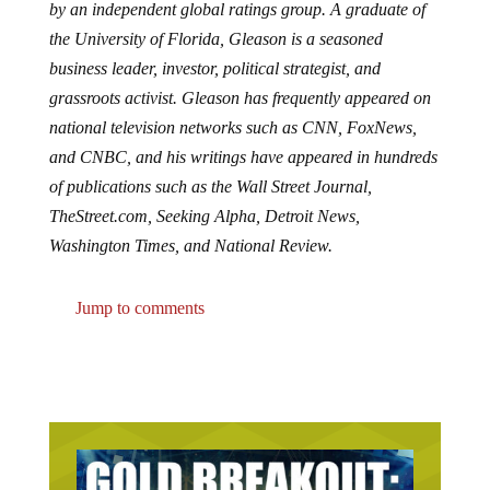
by an independent global ratings group. A graduate of
the University of Florida, Gleason is a seasoned
business leader, investor, political strategist, and
grassroots activist. Gleason has frequently appeared on
national television networks such as CNN, FoxNews,
and CNBC, and his writings have appeared in hundreds
of publications such as the Wall Street Journal,
TheStreet.com, Seeking Alpha, Detroit News,
Washington Times, and National Review.
Jump to comments