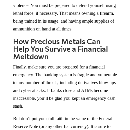
violence. You must be prepared to defend yourself using
lethal force, if necessary. That means owning a firearm,
being trained in its usage, and having ample supplies of
ammunition on hand at all times.
How Precious Metals Can
Help You Survive a Financial
Meltdown
Finally, make sure you are prepared for a financial
emergency. The banking system is fragile and vulnerable
to any number of threats, including derivatives blow ups
and cyber attacks. If banks close and ATMs become
inaccessible, you’ll be glad you kept an emergency cash
stash.
But don’t put your full faith in the value of the Federal
Reserve Note (or any other fiat currency). It is sure to