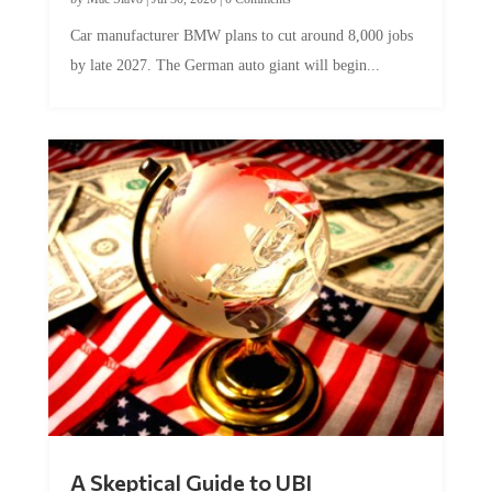
Car manufacturer BMW plans to cut around 8,000 jobs
by late 2027. The German auto giant will begin...
A Skeptical Guide to UBI