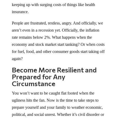
keeping up with surging costs of things like health
insurance.
People are frustrated, restless, angry. And officially, we
aren’t even in a recession yet. Officially, the inflation
rate remains below 2%. What happens when the
economy and stock market start tanking? Or when costs
for fuel, food, and other consumer goods start taking off
again?
Become More Resilient and
Prepared for Any
Circumstance
You won’t want to be caught flat footed when the
ugliness hits the fan. Now is the time to take steps to
prepare yourself and your family to weather economic,
political, and social unrest. Whether it’s civil disorder or