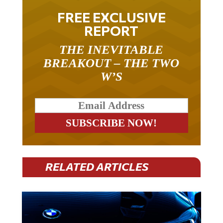
FREE EXCLUSIVE
REPORT
THE INEVITABLE
BREAKOUT – THE TWO
W’S
RELATED ARTICLES