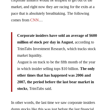
corporate insiders would be tempted to get out of the
market, and right now they are racing for the exits at a
pace that is absolutely breathtaking. The following
comes from
CNN
…
Corporate insiders have sold an average of $600
million of stock per day in August
, according to
TrimTabs Investment Research, which tracks stock
market liquidity.
August is on track to be the fifth month of the year
in which insider selling tops $10 billion.
The only
other times that has happened was 2006 and
2007, the period before the last bear market in
stocks
, TrimTabs said.
In other words, the last time we saw corporate insiders
dump stocks like this was just before the last financial