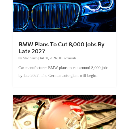
BMW Plans To Cut 8,000 Jobs By
Late 2027
by
Mac Slavo
|
Jul 30, 2026
|
0 Comments
Car manufacturer BMW plans to cut around 8,000 jobs
by late 2027. The German auto giant will begin...