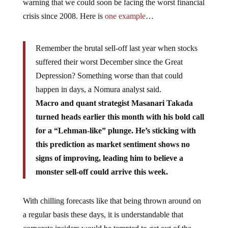
warning that we could soon be facing the worst financial
crisis since 2008. Here is
one example
…
Remember the brutal sell-off last year when stocks
suffered their worst December since the Great
Depression? Something worse than that could
happen in days, a Nomura analyst said.
Macro and quant strategist Masanari Takada
turned heads earlier this month with his bold call
for a “Lehman-like” plunge. He’s sticking with
this prediction as market sentiment shows no
signs of improving, leading him to believe a
monster sell-off could arrive this week.
With chilling forecasts like that being thrown around on
a regular basis these days, it is understandable that