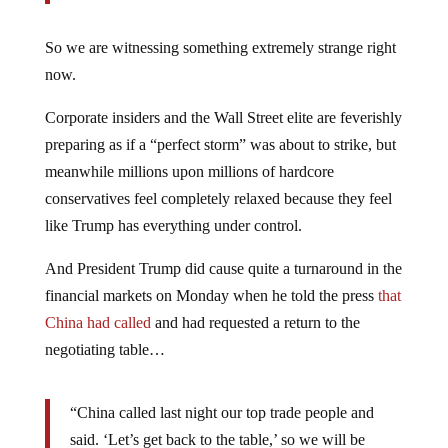
So we are witnessing something extremely strange right
now.
Corporate insiders and the Wall Street elite are feverishly
preparing as if a “perfect storm” was about to strike, but
meanwhile millions upon millions of hardcore
conservatives feel completely relaxed because they feel
like Trump has everything under control.
And President Trump did cause quite a turnaround in the
financial markets on Monday when he told the press
that
China had called
and had requested a return to the
negotiating table…
“China called last night our top trade people and
said. ‘Let’s get back to the table,’ so we will be