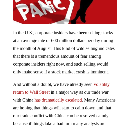
In the U.S., corporate insiders have been selling stocks
at an average rate of 600 million dollars per day during
the month of August. This kind of wild selling indicates
that there is a tremendous amount of fear among
corporate insiders right now, and such selling would
only make sense if a stock market crash is imminent.
And without a doubt, we have already seen
volatility
return to Wall Street
in a major way as our trade war
with China
has dramatically escalated
. Many Americans
are hoping that things will start to calm down and that
our trade conflict with China can be resolved calmly
because if things take a bad turn many analysts are