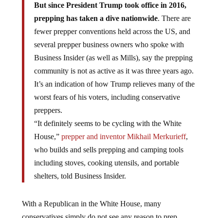
But since President Trump took office in 2016,
prepping has taken a dive nationwide
. There are
fewer prepper conventions held across the US, and
several prepper business owners who spoke with
Business Insider (as well as Mills), say the prepping
community is not as active as it was three years ago.
It’s an indication of how Trump relieves many of the
worst fears of his voters, including conservative
preppers.
“It definitely seems to be cycling with the White
House,”
prepper and inventor
Mikhail Merkurieff
,
who builds and sells prepping and camping tools
including stoves, cooking utensils, and portable
shelters, told Business Insider.
With a Republican in the White House, many
conservatives simply do not see any reason to prep