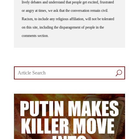
lively debates and understand that people get excited, frustrated
or angry at times, we ask that the conversation remain civil.
Racism, to include any religious affiliation, will not be tolerated
on this site, including the disparagement of people in the
comments section.