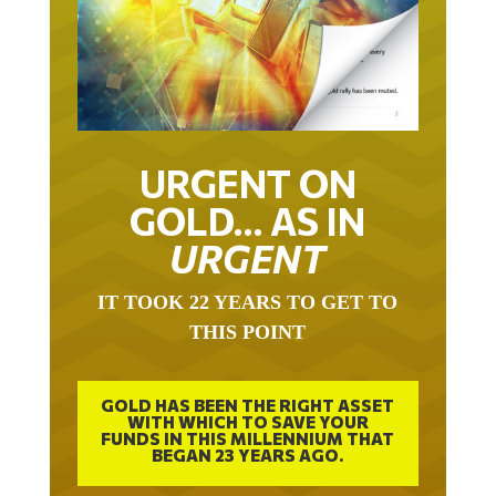
URGENT ON
GOLD… AS IN
URGENT
IT TOOK 22 YEARS TO GET TO
THIS POINT
GOLD HAS BEEN THE RIGHT ASSET
WITH WHICH TO SAVE YOUR
FUNDS IN THIS MILLENNIUM THAT
BEGAN 23 YEARS AGO.