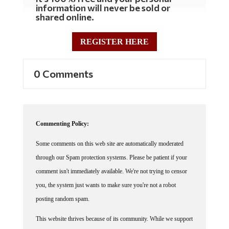
information will never be sold or
shared online.
REGISTER HERE
0 Comments
Commenting Policy:
Some comments on this web site are automatically moderated
through our Spam protection systems. Please be patient if your
comment isn't immediately available. We're not trying to censor
you, the system just wants to make sure you're not a robot
posting random spam.
This website thrives because of its community. While we support