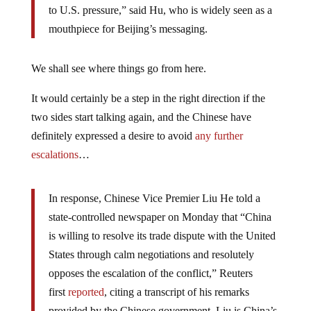
to U.S. pressure,” said Hu, who is widely seen as a
mouthpiece for Beijing’s messaging.
We shall see where things go from here.
It would certainly be a step in the right direction if the
two sides start talking again, and the Chinese have
definitely expressed a desire to avoid
any further
escalations
…
In response, Chinese Vice Premier Liu He told a
state-controlled newspaper on Monday that “China
is willing to resolve its trade dispute with the United
States through calm negotiations and resolutely
opposes the escalation of the conflict,” Reuters
first
reported
, citing a transcript of his remarks
provided by the Chinese government. Liu is China’s