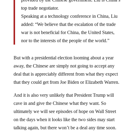
top trade negotiator.
Speaking at a technology conference in China, Liu
added: “We believe that the escalation of the trade
war is not beneficial for China, the United States,
nor to the interests of the people of the world.”
But with a presidential election looming about a year
away, the Chinese are simply not going to accept any
deal that is appreciably different from what they expect
that they could get from Joe Biden or Elizabeth Warren.
And it is also very unlikely that President Trump will
cave in and give the Chinese what they want. So
ultimately we will see episodes of hope on Wall Street
on the days when it looks like the two sides may start
talking again, but there won’t be a deal any time soon.