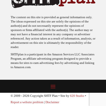
The content on this site is provided as general information only.
The ideas expressed on this site are solely the opinions of the
author(s) and do not necessarily represent the opinions of
sponsors or firms affiliated with the author(s). The author may or
may not have a financial interest in any company or advertiser
referenced. Any action taken as a result of information, analysis, or
advertisement on this site is ultimately the responsibility of the
reader.
SHTFplan is a participant in the Amazon Services LLC Associates
Program, an affiliate advertising program designed to provide a
means for sites to earn advertising fees by advertising and linking
to Amazon.com.
© 2009 - 2026 Copyright SHTF Plan • Site by
620 Studio
•
Report a website problem
|
Disclaimer