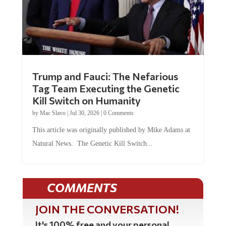
Trump and Fauci: The Nefarious
Tag Team Executing the Genetic
Kill Switch on Humanity
by
Mac Slavo
|
Jul 30, 2026
|
0 Comments
This article was originally published by Mike Adams at
Natural News. The Genetic Kill Switch...
COMMENTS
JOIN THE CONVERSATION!
It's 100% free and your personal