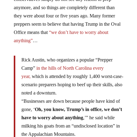
anymore, and so things are completely different than
they were about four or five years ago. Many former
preppers seem to believe that having Trump in the Oval
Office means that
“we don’t have to worry about
anything”
…
Rick Austin, who organizes a popular “Prepper
Camp”
in the hills of North Carolina every
year,
which is attended by roughly 1,400 worst-case-
scenario preparers hoping to beef up their skills, also
noted a downturn.
“Businesses are down because people have kind of
gone, ‘
Oh, you know, Trump’s in office, we don’t
have to worry about anything
,’” he said while
milking his goats from an “undisclosed location” in
the Appalachian Mountains.