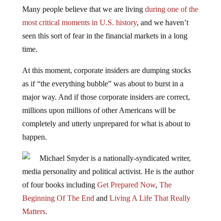
Many people believe that we are living
during one of the
most critical moments in U.S. history
, and we haven’t
seen this sort of fear in the financial markets in a long
time.
At this moment, corporate insiders are dumping stocks
as if “the everything bubble” was about to burst in a
major way. And if those corporate insiders are correct,
millions upon millions of other Americans will be
completely and utterly unprepared for what is about to
happen.
Michael Snyder is a nationally-syndicated writer,
media personality and political activist. He is the author
of four books including
Get Prepared Now
,
The
Beginning Of The End
and
Living A Life That Really
Matters
.