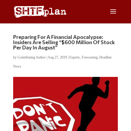
Preparing For A Financial Apocalypse:
Insiders Are Selling “$600 Million Of Stock
Per Day In August”
by
Contributing Author
|
Aug 27, 2019
|
Experts
,
Forecasting
,
Headline
News