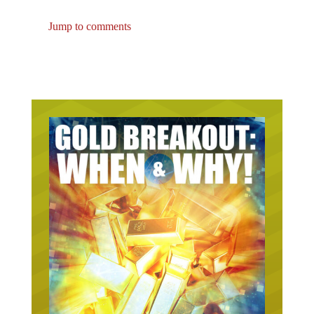
Jump to comments