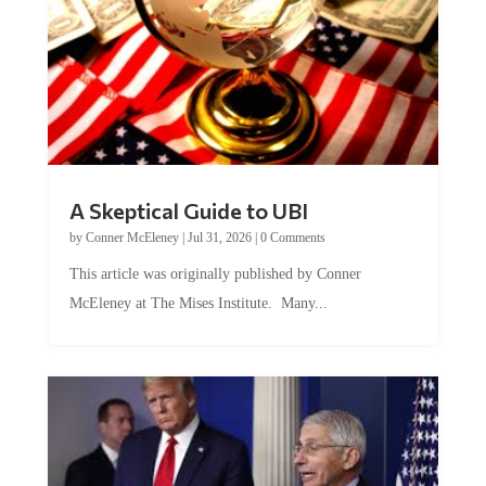
A Skeptical Guide to UBI
by
Conner McEleney
|
Jul 31, 2026
|
0 Comments
This article was originally published by Conner
McEleney at The Mises Institute. Many...