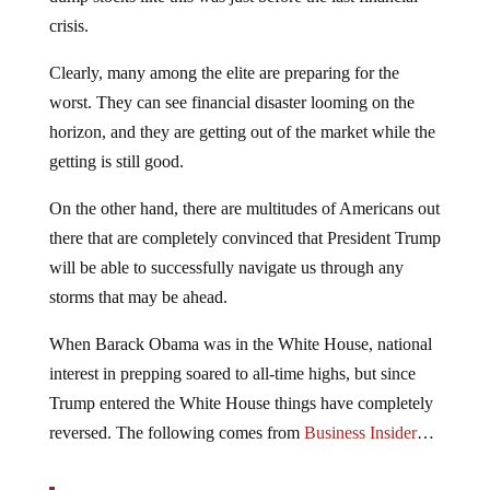
crisis.
Clearly, many among the elite are preparing for the
worst. They can see financial disaster looming on the
horizon, and they are getting out of the market while the
getting is still good.
On the other hand, there are multitudes of Americans out
there that are completely convinced that President Trump
will be able to successfully navigate us through any
storms that may be ahead.
When Barack Obama was in the White House, national
interest in prepping soared to all-time highs, but since
Trump entered the White House things have completely
reversed. The following comes from
Business Insider
…