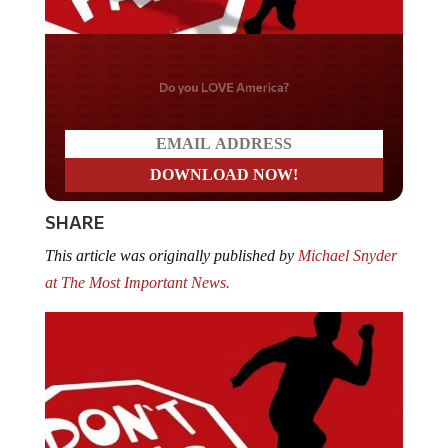
Do you LOVE America?
SHARE
This article was originally published by
Michael Snyder
at The Most Important News.