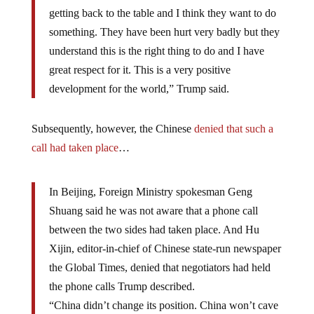
getting back to the table and I think they want to do
something. They have been hurt very badly but they
understand this is the right thing to do and I have
great respect for it. This is a very positive
development for the world,” Trump said.
Subsequently, however, the Chinese
denied that such a
call had taken place
…
In Beijing, Foreign Ministry spokesman Geng
Shuang said he was not aware that a phone call
between the two sides had taken place. And Hu
Xijin, editor-in-chief of Chinese state-run newspaper
the Global Times, denied that negotiators had held
the phone calls Trump described.
“China didn’t change its position. China won’t cave