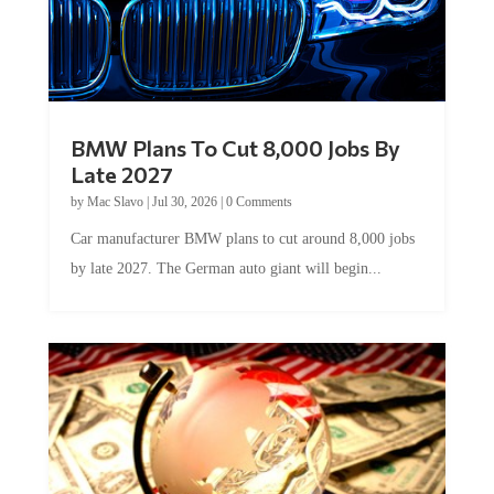
BMW Plans To Cut 8,000 Jobs By
Late 2027
by
Mac Slavo
|
Jul 30, 2026
|
0 Comments
Car manufacturer BMW plans to cut around 8,000 jobs
by late 2027. The German auto giant will begin...