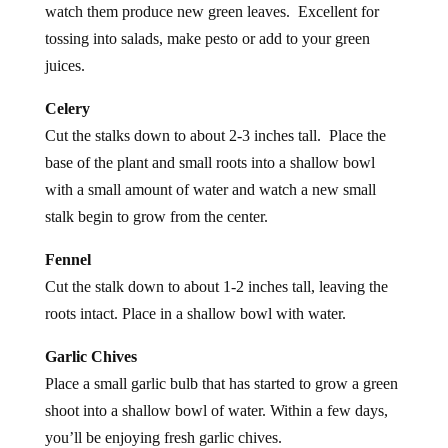
tossing into salads, make pesto or add to your green
juices.
Celery
Cut the stalks down to about 2-3 inches tall. Place the
base of the plant and small roots into a shallow bowl
with a small amount of water and watch a new small
stalk begin to grow from the center.
Fennel
Cut the stalk down to about 1-2 inches tall, leaving the
roots intact. Place in a shallow bowl with water.
Garlic Chives
Place a small garlic bulb that has started to grow a green
shoot into a shallow bowl of water. Within a few days,
you’ll be enjoying fresh garlic chives.