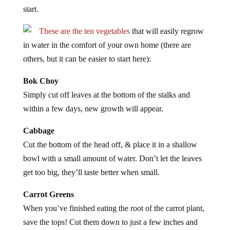
start.
These are the ten vegetables
that will easily regrow
in water in the comfort of your own home (there are
others, but it can be easier to start here):
Bok Choy
Simply cut off leaves at the bottom of the stalks and
within a few days, new growth will appear.
Cabbage
Cut the bottom of the head off, & place it in a shallow
bowl with a small amount of water. Don’t let the leaves
get too big, they’ll taste better when small.
Carrot Greens
When you’ve finished eating the root of the carrot plant,
save the tops! Cut them down to just a few inches and
watch them produce new green leaves. Excellent for