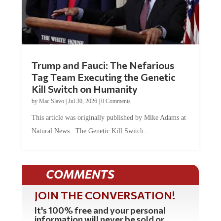
Trump and Fauci: The Nefarious
Tag Team Executing the Genetic
Kill Switch on Humanity
by
Mac Slavo
|
Jul 30, 2026
|
0 Comments
This article was originally published by Mike Adams at
Natural News. The Genetic Kill Switch...
COMMENTS
JOIN THE CONVERSATION!
It's 100% free and your personal
information will never be sold or
shared online.