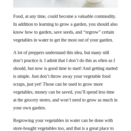
Food, at any time, could become a valuable commodity.
In addition to learning to grow a garden, you should also
know how to garden, save seeds, and “regrow” certain
vegetables in water to get the most out of your garden.
A lot of preppers understand this idea, but many still
don’t practice it. I admit that I don’t do this as often as I
should, but now is good time to start! And getting started
is simple. Just don’t throw away your vegetable food
scraps, just yet! Those can be used to grow more
vegetables, money can be saved, you’ll spend less time
at the grocery stores, and won’t need to grow as much in
your own garden.
Regrowing your vegetables in water can be done with
store-bought vegetables too, and that is a great place to