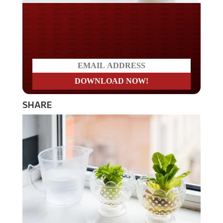
Do you LOVE America?
SHARE