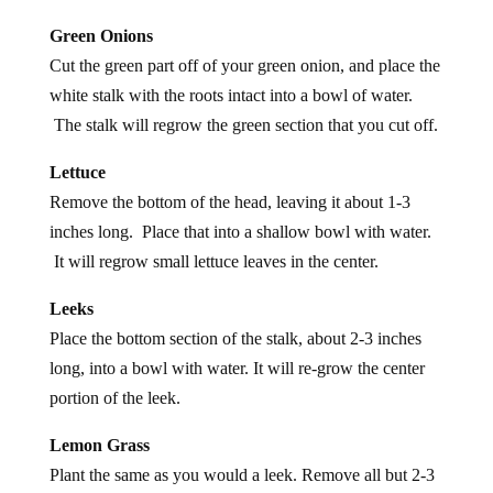
Green Onions
Cut the green part off of your green onion, and place the
white stalk with the roots intact into a bowl of water.
The stalk will regrow the green section that you cut off.
Lettuce
Remove the bottom of the head, leaving it about 1-3
inches long. Place that into a shallow bowl with water.
It will regrow small lettuce leaves in the center.
Leeks
Place the bottom section of the stalk, about 2-3 inches
long, into a bowl with water. It will re-grow the center
portion of the leek.
Lemon Grass
Plant the same as you would a leek. Remove all but 2-3
inches of the stalk, place in about 1/2 inch of water and