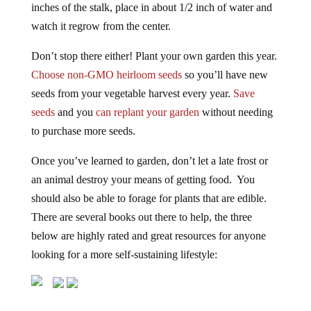
watch it regrow from the center.
Don’t stop there either! Plant your own garden this year.
Choose non-GMO heirloom seeds
so you’ll have new
seeds from your vegetable harvest every year.
Save
seeds
and you
can replant your garden
without needing
to purchase more seeds.
Once you’ve learned to garden, don’t let a late frost or
an animal destroy your means of getting food. You
should also be able to forage for plants that are edible.
There are several books out there to help, the three
below are highly rated and great resources for anyone
looking for a more self-sustaining lifestyle: