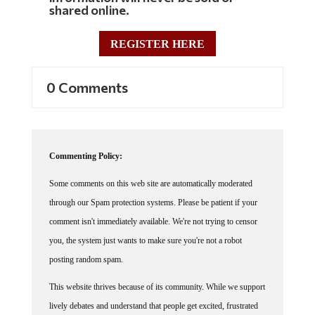
REGISTER HERE
0 Comments
Commenting Policy:
Some comments on this web site are automatically moderated
through our Spam protection systems. Please be patient if your
comment isn't immediately available. We're not trying to censor
you, the system just wants to make sure you're not a robot
posting random spam.
This website thrives because of its community. While we support
lively debates and understand that people get excited, frustrated
or angry at times, we ask that the conversation remain civil.