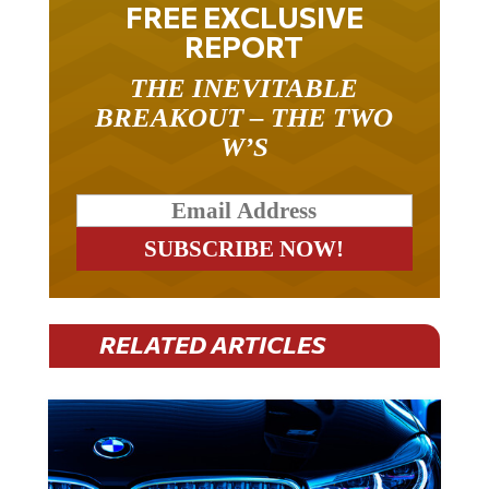
REPORT
THE INEVITABLE
BREAKOUT – THE TWO
W’S
RELATED ARTICLES