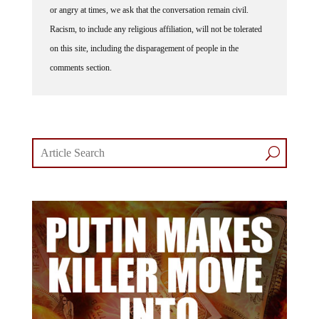
Racism, to include any religious affiliation, will not be tolerated
on this site, including the disparagement of people in the
comments section.