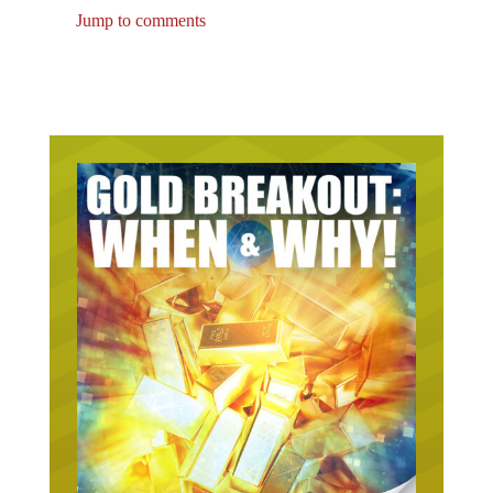
Jump to comments