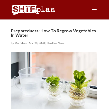
Preparedness: How To Regrow Vegetables
In Water
by
Mac Slavo
|
Mar 30, 2020
|
Headline News