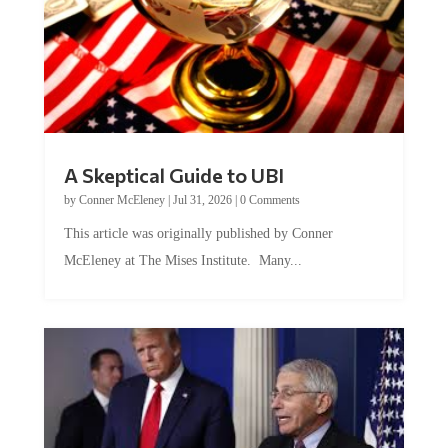
A Skeptical Guide to UBI
by
Conner McEleney
|
Jul 31, 2026
|
0 Comments
This article was originally published by Conner
McEleney at The Mises Institute. Many...