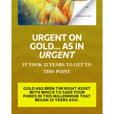
URGENT ON
GOLD… AS IN
URGENT
IT TOOK 22 YEARS TO GET TO
THIS POINT
GOLD HAS BEEN THE RIGHT ASSET
WITH WHICH TO SAVE YOUR
FUNDS IN THIS MILLENNIUM THAT
BEGAN 23 YEARS AGO.
FREE EXCLUSIVE