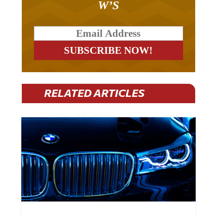
RELATED ARTICLES
BMW Plans To Cut 8,000 Jobs By