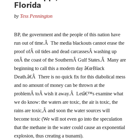
by
Tess Pennington
BP, the government and the people of this nation have
run out of time.Â The media blackouts cannot erase the
proof ofÂ oil tides and dead carcassesÂ washing up
onÂ the coast of the SouthernÂ Gulf States.Â Many are
beginning to call this a modern day â€œBlack
Death.â€Â There is no quick fix for this diabolical mess
and no amount of money can be thrown at the
problemÂ toÂ wish it away.Â Letâ€™s examine what
we do know: the waters are toxic, the air is toxic, the
rains are toxic,Â and soon the water sources will
become toxic (We will not even go into the speculation
that the methane in the water could cause an exponential
explosion, thus creating a tsunami).