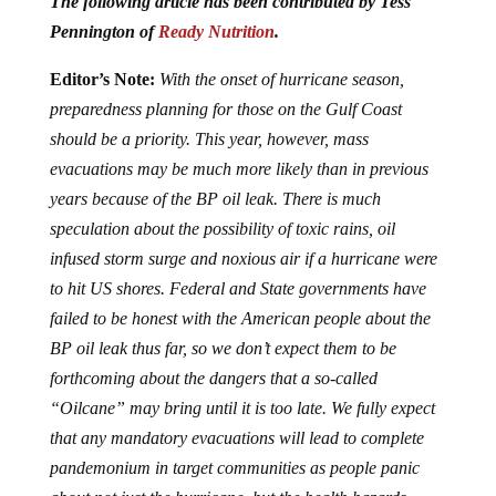
Pennington of
Ready Nutrition
.
Editor’s Note:
With the onset of hurricane season,
preparedness planning for those on the Gulf Coast
should be a priority. This year, however, mass
evacuations may be much more likely than in previous
years because of the BP oil leak. There is much
speculation about the possibility of toxic rains, oil
infused storm surge and noxious air if a hurricane were
to hit US shores. Federal and State governments have
failed to be honest with the American people about the
BP oil leak thus far, so we don’t expect them to be
forthcoming about the dangers that a so-called
“Oilcane” may bring until it is too late. We fully expect
that any mandatory evacuations will lead to complete
pandemonium in target communities as people panic
about not just the hurricane, but the health hazards