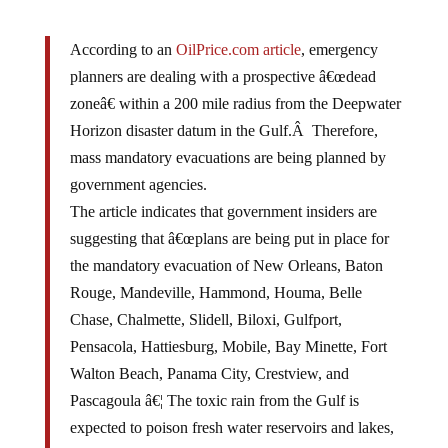
According to an
OilPrice.com article
, emergency
planners are dealing with a prospective â€œdead
zoneâ€ within a 200 mile radius from the Deepwater
Horizon disaster datum in the Gulf.Â Therefore,
mass mandatory evacuations are being planned by
government agencies.
The article indicates that government insiders are
suggesting that â€œplans are being put in place for
the mandatory evacuation of New Orleans, Baton
Rouge, Mandeville, Hammond, Houma, Belle
Chase, Chalmette, Slidell, Biloxi, Gulfport,
Pensacola, Hattiesburg, Mobile, Bay Minette, Fort
Walton Beach, Panama City, Crestview, and
Pascagoula â€¦ The toxic rain from the Gulf is
expected to poison fresh water reservoirs and lakes,
streams, and rivers, which will also have a disastrous