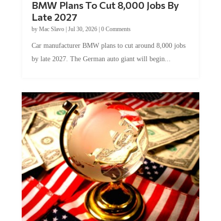
Late 2027
by
Mac Slavo
|
Jul 30, 2026
|
0 Comments
Car manufacturer BMW plans to cut around 8,000 jobs
by late 2027. The German auto giant will begin...