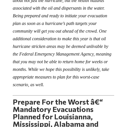
associated with the oil and dispersants in the water.
Being prepared and ready to initiate your evacuation
plan as soon as a hurricane’s path targets your
community will get you out ahead of the crowd. One
additional consideration to make this year is that oil
hurricane stricken areas may be deemed unlivable by
the Federal Emergency Management Agency, meaning
that you may not be able to return home for weeks or
months. While we hope this possibility is unlikely, take
appropriate measures to plan for this worst-case
scenario, as well.
Prepare For the Worst â€“
Mandatory Evacuations
Planned for Louisianna,
Mississippi, Alabama and
Florida