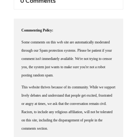
Commenting Policy:
Some comments on this web site are automatically moderated
through our Spam protection systems. Please be patient if your
comment isn't immediately available. We're not trying to censor
you, the system just wants to make sure you're not a robot
posting random spam.
This website thrives because of its community. While we support
lively debates and understand that people get excited, frustrated
or angry at times, we ask that the conversation remain civil.
Racism, to include any religious affiliation, will not be tolerated
on this site, including the disparagement of people in the
comments section.