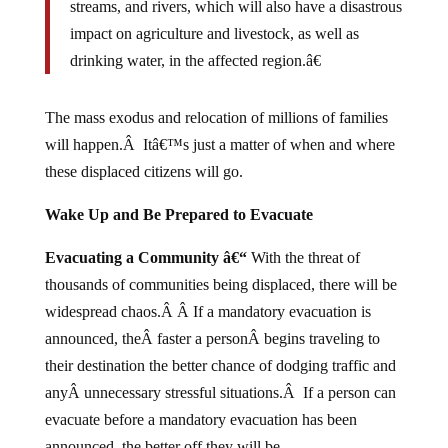
impact on agriculture and livestock, as well as
drinking water, in the affected region.â€
The mass exodus and relocation of millions of families
will happen.Â Itâ€™s just a matter of when and where
these displaced citizens will go.
Wake Up and Be Prepared to Evacuate
Evacuating a Community â€“
With the threat of
thousands of communities being displaced, there will be
widespread chaos.Â Â If a mandatory evacuation is
announced, theÂ faster a personÂ begins traveling to
their destination the better chance of dodging traffic and
anyÂ unnecessary stressful situations.Â If a person can
evacuate before a mandatory evacuation has been
announced, the better off they will be.