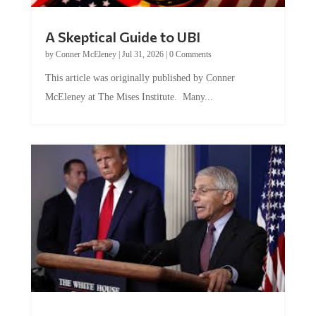
A Skeptical Guide to UBI
by
Conner McEleney
|
Jul 31, 2026
|
0 Comments
This article was originally published by Conner
McEleney at The Mises Institute. Many...
Trump and Fauci: The Nefarious