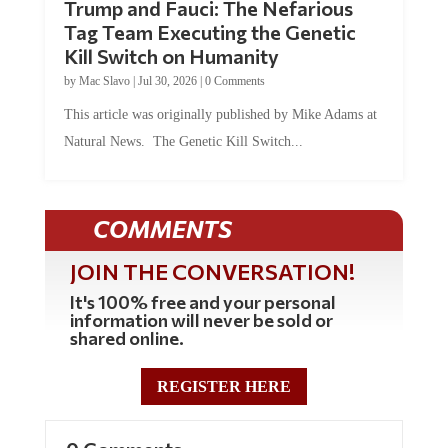
Tag Team Executing the Genetic
Kill Switch on Humanity
by
Mac Slavo
|
Jul 30, 2026
|
0 Comments
This article was originally published by Mike Adams at
Natural News. The Genetic Kill Switch...
COMMENTS
JOIN THE CONVERSATION!
It's 100% free and your personal
information will never be sold or
shared online.
REGISTER HERE
0 Comments