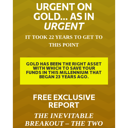
URGENT ON
GOLD… AS IN
URGENT
IT TOOK 22 YEARS TO GET TO
THIS POINT
GOLD HAS BEEN THE RIGHT ASSET
WITH WHICH TO SAVE YOUR
FUNDS IN THIS MILLENNIUM THAT
BEGAN 23 YEARS AGO.
FREE EXCLUSIVE
REPORT
THE INEVITABLE
BREAKOUT – THE TWO
W’S