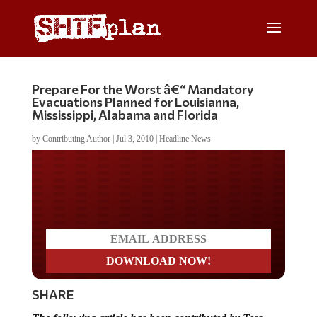
Prepare For the Worst â€“ Mandatory
Evacuations Planned for Louisianna,
Mississippi, Alabama and Florida
by
Contributing Author
|
Jul 3, 2010
|
Headline News
Do you LOVE America?
SHARE
The following article has been contributed by Tess