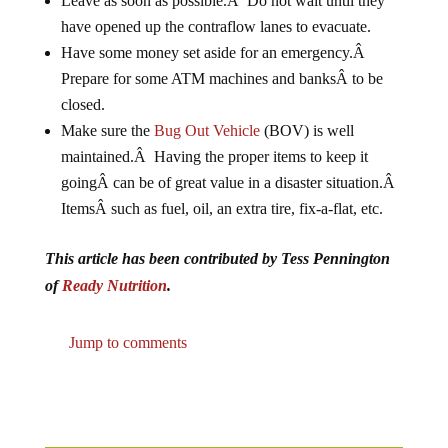
have opened up the contraflow lanes to evacuate.
Have some money set aside for an emergency.Â
Prepare for some ATM machines and banksÂ to be
closed.
Make sure the
Bug Out Vehicle
(BOV) is well
maintained.Â Having the proper items to keep it
goingÂ can be of great value in a disaster situation.Â
ItemsÂ such as fuel, oil, an extra tire, fix-a-flat, etc.
This article has been contributed by Tess Pennington
of
Ready Nutrition
.
Jump to comments