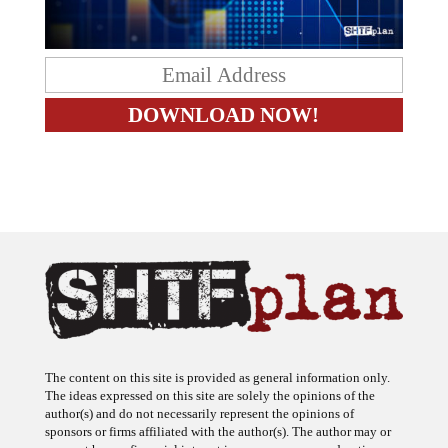
The content on this site is provided as general information only.
The ideas expressed on this site are solely the opinions of the
author(s) and do not necessarily represent the opinions of
sponsors or firms affiliated with the author(s). The author may or
may not have a financial interest in any company or advertiser