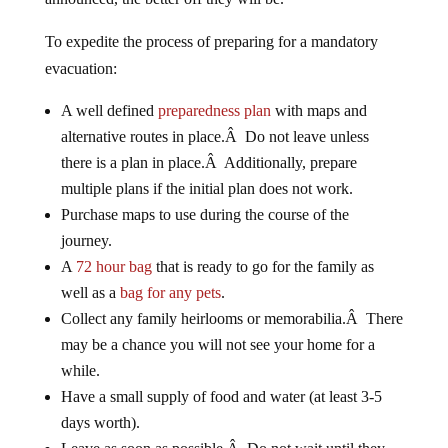
To expedite the process of preparing for a mandatory
evacuation:
A well defined
preparedness plan
with maps and
alternative routes in place.Â Do not leave unless
there is a plan in place.Â Additionally, prepare
multiple plans if the initial plan does not work.
Purchase maps to use during the course of the
journey.
A
72 hour bag
that is ready to go for the family as
well as a
bag for any pets
.
Collect any family heirlooms or memorabilia.Â There
may be a chance you will not see your home for a
while.
Have a small supply of food and water (at least 3-5
days worth).
Leave as soon as possible.Â Do not wait until they